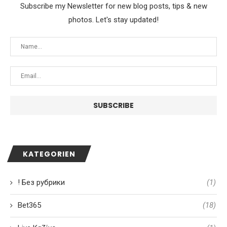
Subscribe my Newsletter for new blog posts, tips & new
photos. Let's stay updated!
KATEGORIEN
! Без рубрики
(1)
Bet365
(18)