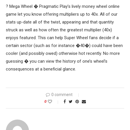
? Mega Wheel � Pragmatic Play’s lively money wheel online
game let you know offering multipliers up to 40x. All of our
stats up-date all of the twist, appearing and that quantity
struck as well as how often the greatest multiplier (40x)
enjoys featured. This can help Super Wheel fans decide if a
certain sector (such as for instance �40�) could have been
cooler (and possibly owed) otherwise hot recently. No more
guessing � you can view the history of one’s wheel’s
consequences at a beneficial glance.
0 comment
0