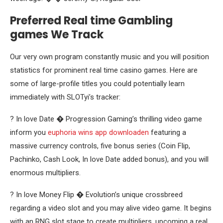
Preferred Real time Gambling
games We Track
Our very own program constantly music and you will position
statistics for prominent real time casino games. Here are
some of large-profile titles you could potentially learn
immediately with SLOTyi’s tracker:
? In love Date � Progression Gaming’s thrilling video game
inform you
euphoria wins app downloaden
featuring a
massive currency controls, five bonus series (Coin Flip,
Pachinko, Cash Look, In love Date added bonus), and you will
enormous multipliers.
? In love Money Flip � Evolution’s unique crossbreed
regarding a video slot and you may alive video game. It begins
with an RNG slot stage to create multipliers, upcoming a real