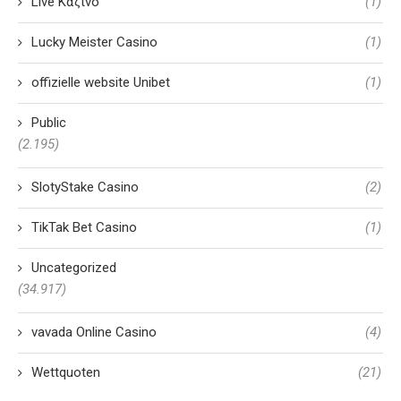
Live Καζίνο
(1)
Lucky Meister Casino
(1)
offizielle website Unibet
(1)
Public
(2.195)
SlotyStake Casino
(2)
TikTak Bet Casino
(1)
Uncategorized
(34.917)
vavada Online Casino
(4)
Wettquoten
(21)