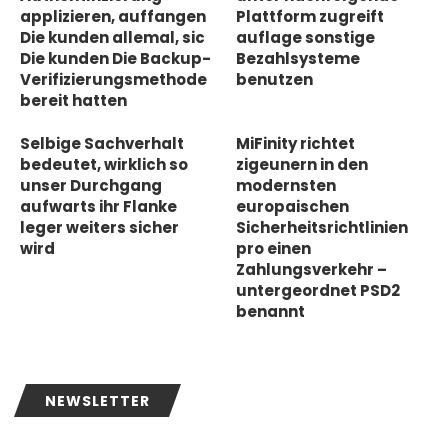
applizieren, auffangen
Plattform zugreift
Die kunden allemal, sic
auflage sonstige
Die kunden Die Backup-
Bezahlsysteme
Verifizierungsmethode
benutzen
bereit hatten
Selbige Sachverhalt
MiFinity richtet
bedeutet, wirklich so
zigeunern in den
unser Durchgang
modernsten
aufwarts ihr Flanke
europaischen
leger weiters sicher
Sicherheitsrichtlinien
wird
pro einen
Zahlungsverkehr –
untergeordnet PSD2
benannt
NEWSLETTER