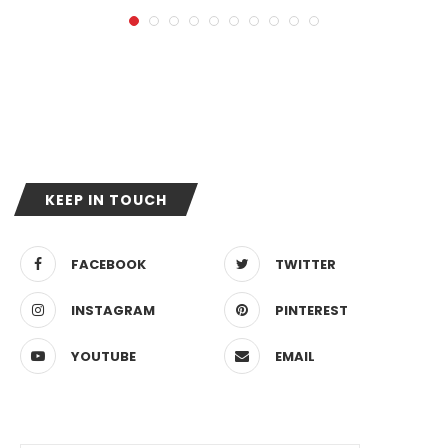
KEEP IN TOUCH
FACEBOOK
TWITTER
INSTAGRAM
PINTEREST
YOUTUBE
EMAIL