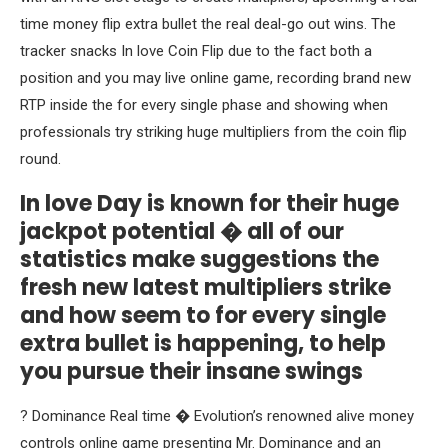
time money flip extra bullet the real deal-go out wins. The
tracker snacks In love Coin Flip due to the fact both a
position and you may live online game, recording brand new
RTP inside the for every single phase and showing when
professionals try striking huge multipliers from the coin flip
round.
In love Day is known for their huge
jackpot potential � all of our
statistics make suggestions the
fresh new latest multipliers strike
and how seem to for every single
extra bullet is happening, to help
you pursue their insane swings
? Dominance Real time � Evolution’s renowned alive money
controls online game presenting Mr. Dominance and an