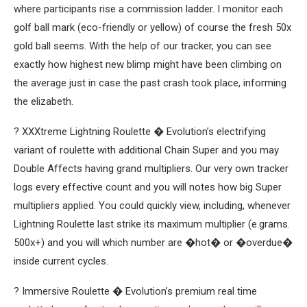
where participants rise a commission ladder. I monitor each
golf ball mark (eco-friendly or yellow) of course the fresh 50x
gold ball seems. With the help of our tracker, you can see
exactly how highest new blimp might have been climbing on
the average just in case the past crash took place, informing
the elizabeth.
? XXXtreme Lightning Roulette � Evolution’s electrifying
variant of roulette with additional Chain Super and you may
Double Affects having grand multipliers. Our very own tracker
logs every effective count and you will notes how big Super
multipliers applied. You could quickly view, including, whenever
Lightning Roulette last strike its maximum multiplier (e.grams.
500x+) and you will which number are �hot� or �overdue�
inside current cycles.
? Immersive Roulette � Evolution’s premium real time