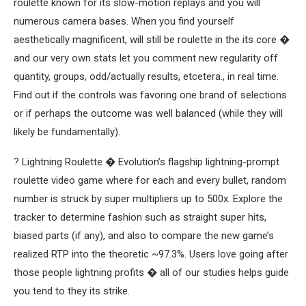
roulette known for its slow-motion replays and you will
numerous camera bases. When you find yourself
aesthetically magnificent, will still be roulette in the its core �
and our very own stats let you comment new regularity off
quantity, groups, odd/actually results, etcetera., in real time.
Find out if the controls was favoring one brand of selections
or if perhaps the outcome was well balanced (while they will
likely be fundamentally).
? Lightning Roulette � Evolution’s flagship lightning-prompt
roulette video game where for each and every bullet, random
number is struck by super multipliers up to 500x. Explore the
tracker to determine fashion such as straight super hits,
biased parts (if any), and also to compare the new game’s
realized RTP into the theoretic ~97.3%. Users love going after
those people lightning profits � all of our studies helps guide
you tend to they its strike.