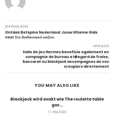
previous post
Ontdek Betspino Nederland: Jouw Ultieme Gids
voor Στο διαδικτυακό καζίνο
next post
Salle de jeu Hermes beneficie egalement en
compagnie de bureau a l�egard de fraise,
baccarat ou blackjack accompagnes de vos
croupiers directement
YOU MAY ALSO LIKE
Blackjack wird exakt wie The roulette table
gar...
11. Mai 2026