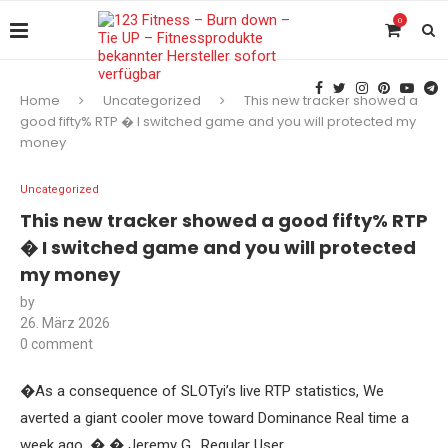
0
Home
Uncategorized
This new tracker showed a
good fifty% RTP � I switched game and you will protected my
money
Uncategorized
This new tracker showed a good fifty% RTP
� I switched game and you will protected
my money
by
26. März 2026
0 comment
�As a consequence of SLOTyi’s live RTP statistics, We
averted a giant cooler move toward Dominance Real time a
week ago. � � Jeremy G., Regular User