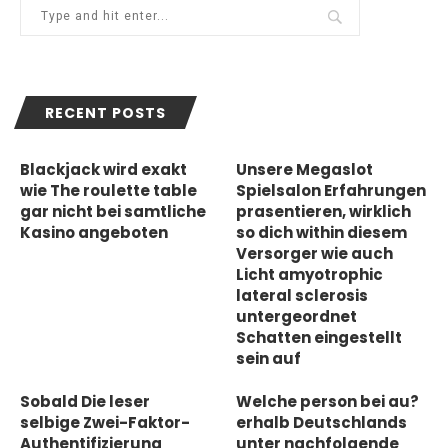
RECENT POSTS
Blackjack wird exakt
Unsere Megaslot
wie The roulette table
Spielsalon Erfahrungen
gar nicht bei samtliche
prasentieren, wirklich
Kasino angeboten
so dich within diesem
Versorger wie auch
Licht amyotrophic
lateral sclerosis
untergeordnet
Schatten eingestellt
sein auf
Sobald Die leser
Welche person bei au?
selbige Zwei-Faktor-
erhalb Deutschlands
Authentifizierung
unter nachfolgende