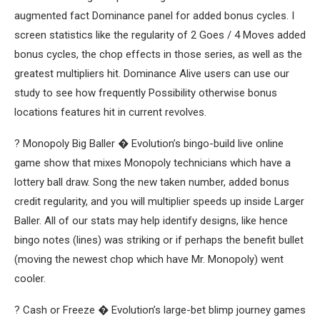
augmented fact Dominance panel for added bonus cycles. I
screen statistics like the regularity of 2 Goes / 4 Moves added
bonus cycles, the chop effects in those series, as well as the
greatest multipliers hit. Dominance Alive users can use our
study to see how frequently Possibility otherwise bonus
locations features hit in current revolves.
? Monopoly Big Baller � Evolution’s bingo-build live online
game show that mixes Monopoly technicians which have a
lottery ball draw. Song the new taken number, added bonus
credit regularity, and you will multiplier speeds up inside Larger
Baller. All of our stats may help identify designs, like hence
bingo notes (lines) was striking or if perhaps the benefit bullet
(moving the newest chop which have Mr. Monopoly) went
cooler.
? Cash or Freeze � Evolution’s large-bet blimp journey games