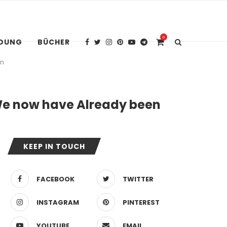
0
IDUNG
BÜCHER
en
We now have Already been
KEEP IN TOUCH
FACEBOOK
TWITTER
INSTAGRAM
PINTEREST
YOUTUBE
EMAIL