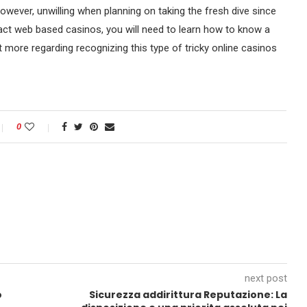
however, unwilling when planning on taking the fresh dive since
act web based casinos, you will need to learn how to know a
ut more regarding recognizing this type of tricky online casinos
0
next post
o
Sicurezza addirittura Reputazione: La