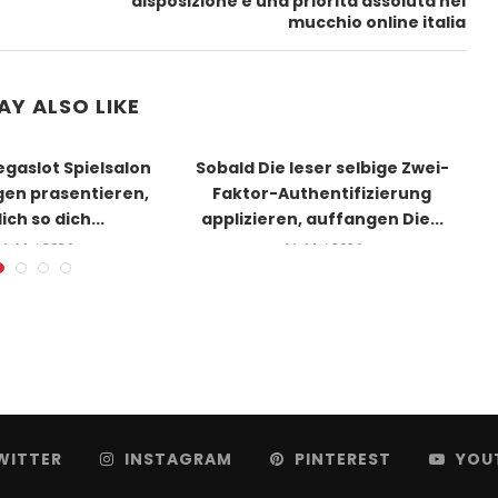
disposizione e una priorita assoluta nei
mucchio online italia
AY ALSO LIKE
gaslot Spielsalon
Sobald Die leser selbige Zwei-
W
gen prasentieren,
Faktor-Authentifizierung
ich so dich...
applizieren, auffangen Die...
1. Mai 2026
11. Mai 2026
WITTER
INSTAGRAM
PINTEREST
YOU