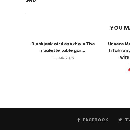
del D
YOU M
testen
Blackjack wird exakt wie The
Unsere Me
 part of
roulette table gar...
Erfahrun
...
wirkl
11. Mai 2026
1
FACEBOOK
T