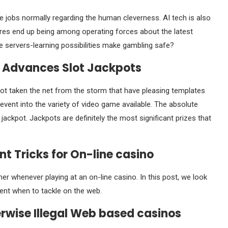
te jobs normally regarding the human cleverness. AI tech is also
es end up being among operating forces about the latest
servers-learning possibilities make gambling safe?
r Advances Slot Jackpots
ot taken the net from the storm that have pleasing templates
revent into the variety of video game available. The absolute
ackpot. Jackpots are definitely the most significant prizes that
 Tricks for On-line casino
 whenever playing at an on-line casino. In this post, we look
ent when to tackle on the web.
rwise Illegal Web based casinos