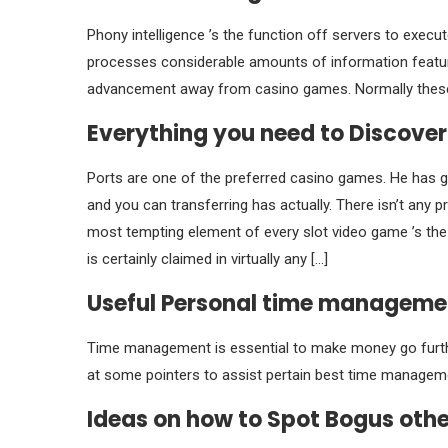
Phony intelligence ’s the function off servers to execu
processes considerable amounts of information featur
advancement away from casino games. Normally these 
Everything you need to Discove
Ports are one of the preferred casino games. He has g
and you can transferring has actually. There isn’t any p
most tempting element of every slot video game ’s the j
is certainly claimed in virtually any […]
Useful Personal time management
Time management is essential to make money go further
at some pointers to assist pertain best time managem
Ideas on how to Spot Bogus othe