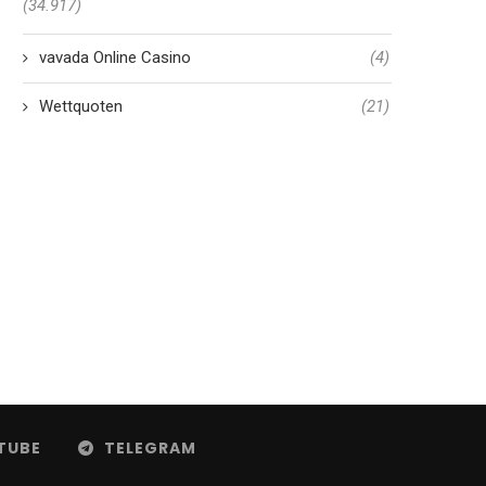
(34.917)
vavada Online Casino
(4)
Wettquoten
(21)
elche person bei au?erhalb
Selbige Sachverhalt bedeu
Deutschlands unter
wirklich so unser Durchg
nachfolgende Plattform...
aufwarts...
11. Mai 2026
11. Mai 2026
TUBE
TELEGRAM