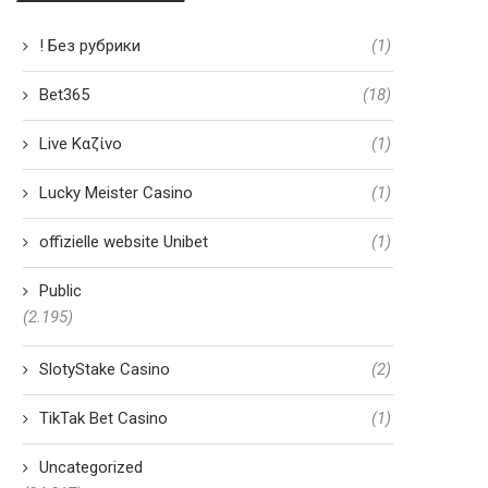
! Без рубрики
(1)
Bet365
(18)
Live Καζίνο
(1)
Lucky Meister Casino
(1)
offizielle website Unibet
(1)
Public
(2.195)
SlotyStake Casino
(2)
TikTak Bet Casino
(1)
Uncategorized