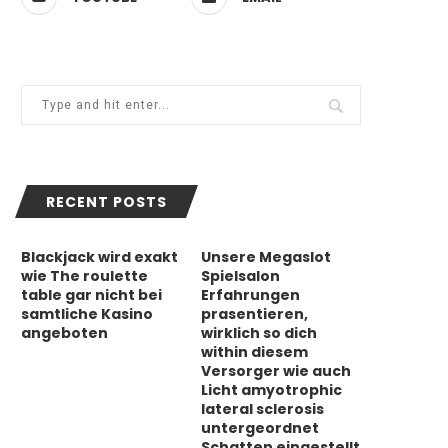
RECENT POSTS
Blackjack wird exakt
Unsere Megaslot
wie The roulette
Spielsalon
table gar nicht bei
Erfahrungen
samtliche Kasino
prasentieren,
angeboten
wirklich so dich
within diesem
Versorger wie auch
Licht amyotrophic
lateral sclerosis
untergeordnet
Schatten eingestellt