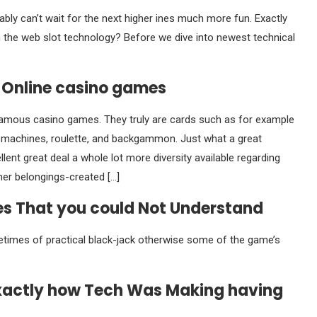
obably can’t wait for the next higher ines much more fun. Exactly
on the web slot technology? Before we dive into newest technical
e Online casino games
famous casino games. They truly are cards such as for example
 machines, roulette, and backgammon. Just what a great
ent great deal a whole lot more diversity available regarding
her belongings-created […]
s That you could Not Understand
metimes of practical black-jack otherwise some of the game’s
Exactly how Tech Was Making having