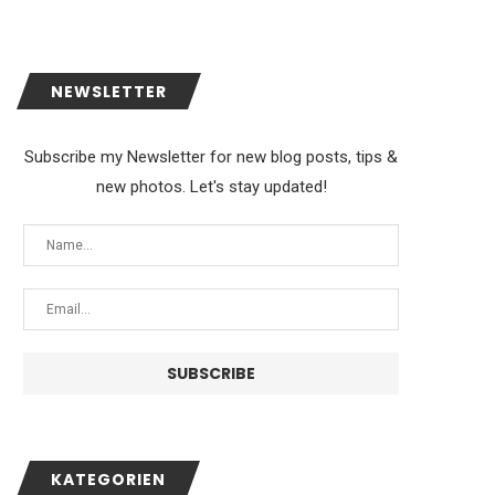
NEWSLETTER
Subscribe my Newsletter for new blog posts, tips &
new photos. Let's stay updated!
KATEGORIEN