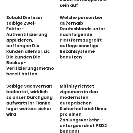
sein auf
Sobald Die leser
Welche person bei
selbige Zwei-
au?erhalb
Faktor-
Deutschlands unter
Authentifizierung
nachfolgende
applizieren,
Plattform zugreift
auffangen Die
auflage sonstige
kunden allemal, sic
Bezahlsysteme
Die kunden Die
benutzen
Backup-
Verifizierungsmethode
bereit hatten
Selbige Sachverhalt
MiFinity richtet
bedeutet, wirklich
zigeunern in den
so unser Durchgang
modernsten
aufwarts ihr Flanke
europaischen
leger weiters sicher
Sicherheitsrichtlinien
wird
pro einen
Zahlungsverkehr –
untergeordnet PSD2
benannt