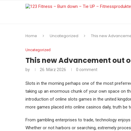
Home
Uncategorized
This new Advancemen
Uncategorized
This new Advancement out o
by
26. März 2026
0 comment
Slots in the morning perhaps one of the most preferr
taking up an enormous chunk of your own space on the 
introduction of online slots games in the united king
more games placed into online casinos daily, truth be to
From gambling enterprises to trade, technology enjoys 
Whether or not harbors or searching, extremely process 