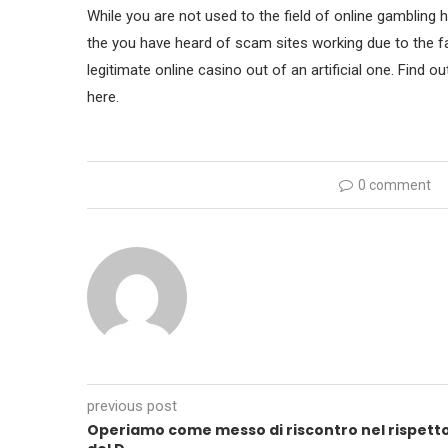
While you are not used to the field of online gambling 
the you have heard of scam sites working due to the f
legitimate online casino out of an artificial one. Find o
here.
0 comment
previous post
Operiamo come messo di riscontro nel rispett