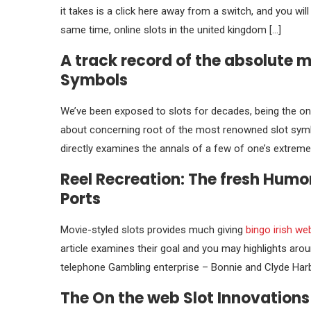
it takes is a click here away from a switch, and you wil
same time, online slots in the united kingdom […]
A track record of the absolute m
Symbols
We’ve been exposed to slots for decades, being the onl
about concerning root of the most renowned slot symbols
directly examines the annals of a few of one’s extremel
Reel Recreation: The fresh Humo
Ports
Movie-styled slots provides much giving
bingo irish we
article examines their goal and you may highlights aro
telephone Gambling enterprise – Bonnie and Clyde Harb
The On the web Slot Innovations