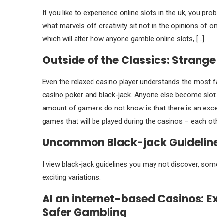
If you like to experience online slots in the uk, you pr
what marvels off creativity sit not in the opinions of 
which will alter how anyone gamble online slots, […]
Outside of the Classics: Strang
Even the relaxed casino player understands the most 
casino poker and black-jack. Anyone else become slot
amount of gamers do not know is that there is an excell
games that will be played during the casinos – each ot
Uncommon Black-jack Guideline
I view black-jack guidelines you may not discover, so
exciting variations.
AI an internet-based Casinos: 
Safer Gambling