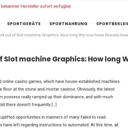
SPORTGERÄTE
SPORTNAHRUNG
SPORTBEKLE
t out of Slot machine Graphics: How long We now have Already be
f Slot machine Graphics: How long 
ed online casino games, which have house-established machines
floor at the stone-and-mortar casinos. Obviously, the latest
dom possess really ramped up their dominance, and with much
ld there doesn’t frequently […]
uplifted opportunities in manners of many failed to read.
have left regarding instructions to automated. At this time, all