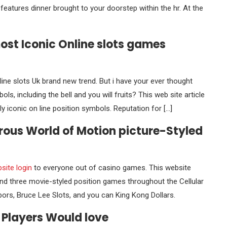
l features dinner brought to your doorstep within the hr. At the
ost Iconic Online slots games
ine slots Uk brand new trend. But i have your ever thought
, including the bell and you will fruits? This web site article
y iconic on line position symbols. Reputation for […]
rous World of Motion picture-Styled
bsite login
to everyone out of casino games. This website
und three movie-styled position games throughout the Cellular
ors, Bruce Lee Slots, and you can King Kong Dollars.
 Players Would love