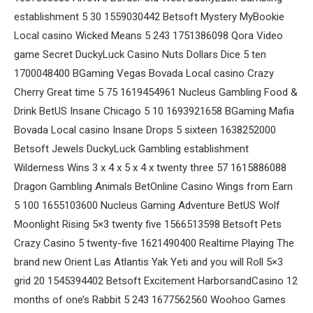
establishment 5 30 1559030442 Betsoft Mystery MyBookie
Local casino Wicked Means 5 243 1751386098 Qora Video
game Secret DuckyLuck Casino Nuts Dollars Dice 5 ten
1700048400 BGaming Vegas Bovada Local casino Crazy
Cherry Great time 5 75 1619454961 Nucleus Gambling Food &
Drink BetUS Insane Chicago 5 10 1693921658 BGaming Mafia
Bovada Local casino Insane Drops 5 sixteen 1638252000
Betsoft Jewels DuckyLuck Gambling establishment
Wilderness Wins 3 x 4 x 5 x 4 x twenty three 57 1615886088
Dragon Gambling Animals BetOnline Casino Wings from Earn
5 100 1655103600 Nucleus Gaming Adventure BetUS Wolf
Moonlight Rising 5×3 twenty five 1566513598 Betsoft Pets
Crazy Casino 5 twenty-five 1621490400 Realtime Playing The
brand new Orient Las Atlantis Yak Yeti and you will Roll 5×3
grid 20 1545394402 Betsoft Excitement HarborsandCasino 12
months of one’s Rabbit 5 243 1677562560 Woohoo Games