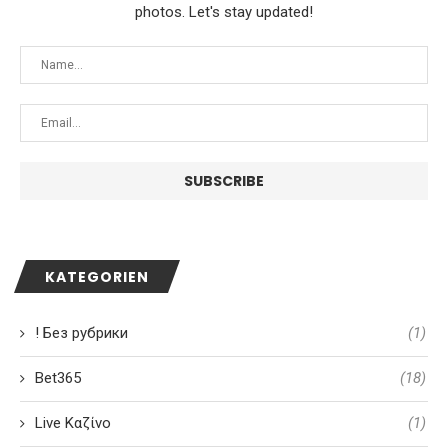
photos. Let's stay updated!
KATEGORIEN
! Без рубрики
(1)
Bet365
(18)
Live Καζίνο
(1)