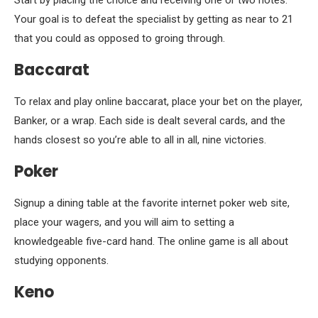
Start by placing the choice and receiving one or two notes.
Your goal is to defeat the specialist by getting as near to 21
that you could as opposed to groing through.
Baccarat
To relax and play online baccarat, place your bet on the player,
Banker, or a wrap. Each side is dealt several cards, and the
hands closest so you’re able to all in all, nine victories.
Poker
Signup a dining table at the favorite internet poker web site,
place your wagers, and you will aim to setting a
knowledgeable five-card hand. The online game is all about
studying opponents.
Keno