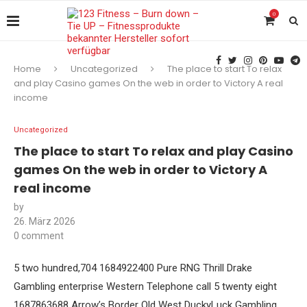
0
Home
Uncategorized
The place to start To relax
and play Casino games On the web in order to Victory A real
income
Uncategorized
The place to start To relax and play Casino
games On the web in order to Victory A
real income
by
26. März 2026
0 comment
5 two hundred,704 1684922400 Pure RNG Thrill Drake
Gambling enterprise Western Telephone call 5 twenty eight
1687863688 Arrow’s Border Old West DuckyLuck Gambling