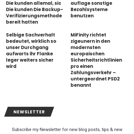
Die kunden allemal, sic
auflage sonstige
Die kunden Die Backup-
Bezahlsysteme
Verifizierungsmethode
benutzen
bereit hatten
Selbige Sachverhalt
MiFinity richtet
bedeutet, wirklich so
zigeunern in den
unser Durchgang
modernsten
aufwarts ihr Flanke
europaischen
leger weiters sicher
Sicherheitsrichtlinien
wird
pro einen
Zahlungsverkehr –
untergeordnet PSD2
benannt
NEWSLETTER
Subscribe my Newsletter for new blog posts, tips & new