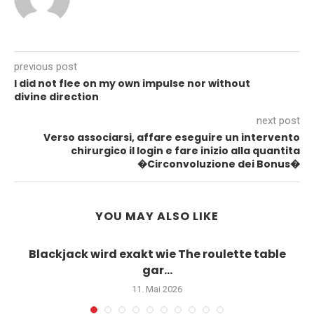
previous post
I did not flee on my own impulse nor without
divine direction
next post
Verso associarsi, affare eseguire un intervento
chirurgico il login e fare inizio alla quantita
�Circonvoluzione dei Bonus�
YOU MAY ALSO LIKE
Blackjack wird exakt wie The roulette table
gar...
11. Mai 2026