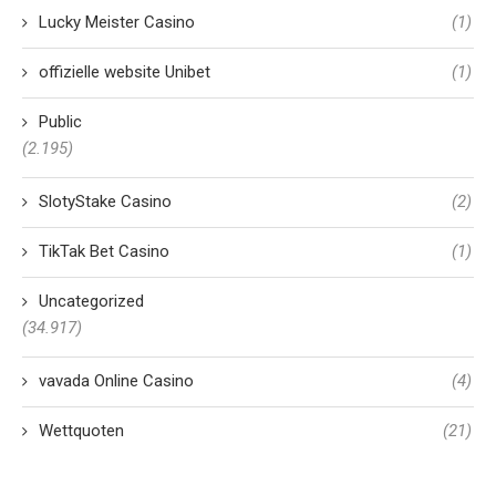
Lucky Meister Casino
(1)
offizielle website Unibet
(1)
Public
(2.195)
SlotyStake Casino
(2)
TikTak Bet Casino
(1)
Uncategorized
(34.917)
vavada Online Casino
(4)
Wettquoten
(21)