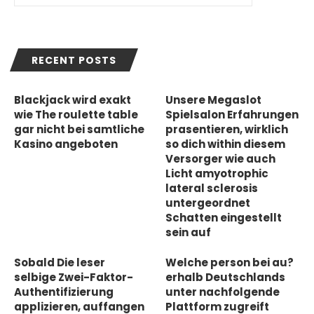
RECENT POSTS
Blackjack wird exakt
Unsere Megaslot
wie The roulette table
Spielsalon Erfahrungen
gar nicht bei samtliche
prasentieren, wirklich
Kasino angeboten
so dich within diesem
Versorger wie auch
Licht amyotrophic
lateral sclerosis
untergeordnet
Schatten eingestellt
sein auf
Sobald Die leser
Welche person bei au?
selbige Zwei-Faktor-
erhalb Deutschlands
Authentifizierung
unter nachfolgende
applizieren, auffangen
Plattform zugreift