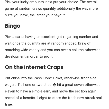
Pick your lucky amounts, next put your choice. The overall
game at random draws quantity, additionally the way more
suits you have, the larger your payout.
Bingo
Pick a cards having an excellent grid regarding number and
wait once the quantity are at random entitled. Draw of
matching wide variety and you can over a column otherwise
development in order to profit.
On the internet Craps
Put chips into the Pass, Don’t Ticket, otherwise front side
wagers. Roll one or two chop � hit a great seven otherwise
eleven to have a simple earn, and move the section again
ahead of a beneficial eight to store the fresh new streak real
time.