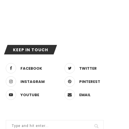
KEEP IN TOUCH
FACEBOOK
TWITTER
INSTAGRAM
PINTEREST
YOUTUBE
EMAIL