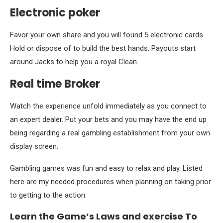
Electronic poker
Favor your own share and you will found 5 electronic cards.
Hold or dispose of to build the best hands. Payouts start
around Jacks to help you a royal Clean.
Real time Broker
Watch the experience unfold immediately as you connect to
an expert dealer. Put your bets and you may have the end up
being regarding a real gambling establishment from your own
display screen.
Gambling games was fun and easy to relax and play. Listed
here are my needed procedures when planning on taking prior
to getting to the action:
Learn the Game’s Laws and exercise To