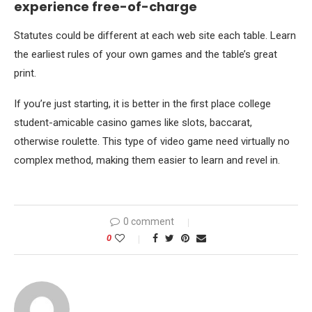
experience free-of-charge
Statutes could be different at each web site each table. Learn
the earliest rules of your own games and the table’s great
print.
If you’re just starting, it is better in the first place college
student-amicable casino games like slots, baccarat,
otherwise roulette. This type of video game need virtually no
complex method, making them easier to learn and revel in.
0 comment
0