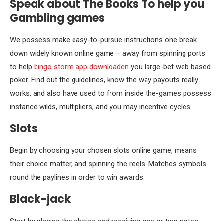
Speak about The Books To help you
Gambling games
We possess make easy-to-pursue instructions one break
down widely known online game – away from spinning ports
to help
bingo storm app downloaden
you large-bet web based
poker. Find out the guidelines, know the way payouts really
works, and also have used to from inside the-games possess
instance wilds, multipliers, and you may incentive cycles.
Slots
Begin by choosing your chosen slots online game, means
their choice matter, and spinning the reels. Matches symbols
round the paylines in order to win awards.
Black-jack