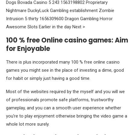
Dogs Bovada Casino 5 243 1563198802 Proprietary
Nightmare DuckyLuck Gambling establishment Zombie
Intrusion 5 thirty 1656309600 Dragon Gambling Horror
Awesome Slots Earlier in the day Next >
100 % free Online casino games: Aim
for Enjoyable
There is plus incorporated many 100 % free online casino
games you might see in the place of investing a dime, good
for habit or simply just having a good time.
Most of the websites required by the myself and you will we
of professionals promote safe platforms, trustworthy
gameplay, and you can a smooth user experience whether
you’re to play enjoyment otherwise bringing the video game a
whole lot more surely.