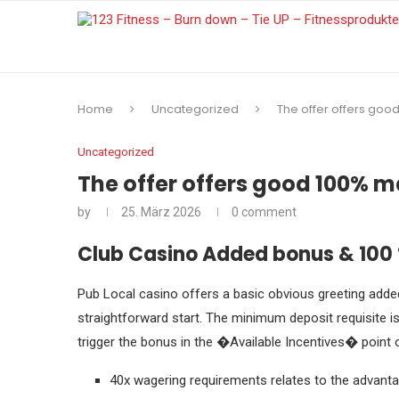
Home
Uncategorized
The offer offers good
Uncategorized
The offer offers good 100% ma
by
25. März 2026
0 comment
Club Casino Added bonus & 100 
Pub Local casino offers a basic obvious greeting ad
straightforward start. The minimum deposit requisite
trigger the bonus in the �Available Incentives� point 
40x wagering requirements relates to the advant