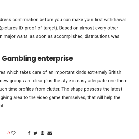
address confirmation before you can make your first withdrawal.
 (pictures ID, proof of target). Based on almost every other
han major waits, as soon as accomplished, distributions was
r Gambling enterprise
es which takes care of an important kinds extremely British
e new groups are clear plus the style is easy adequate one there
much time profiles from clutter. The shape possess the latest
ving area to the video game themselves, that will help the
if.
0