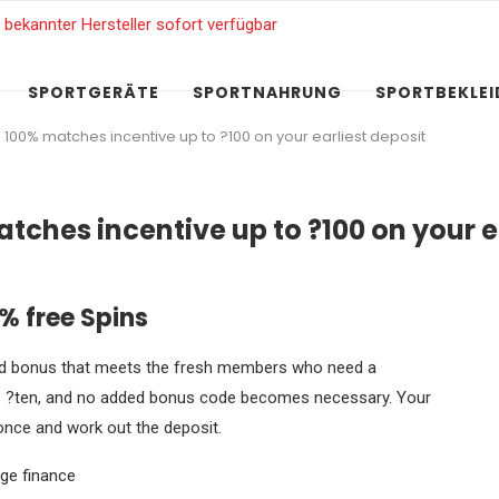
SPORTGERÄTE
SPORTNAHRUNG
SPORTBEKLE
 100% matches incentive up to ?100 on your earliest deposit
tches incentive up to ?100 on your e
% free Spins
ded bonus that meets the fresh members who need a
 is ?ten, and no added bonus code becomes necessary. Your
once and work out the deposit.
age finance