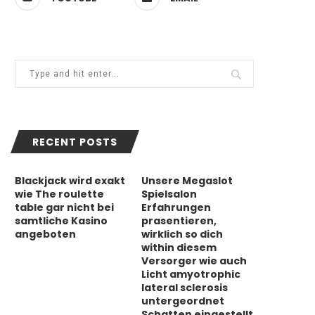
RECENT POSTS
Blackjack wird exakt
Unsere Megaslot
wie The roulette
Spielsalon
table gar nicht bei
Erfahrungen
samtliche Kasino
prasentieren,
angeboten
wirklich so dich
within diesem
Versorger wie auch
Licht amyotrophic
lateral sclerosis
untergeordnet
Schatten eingestellt