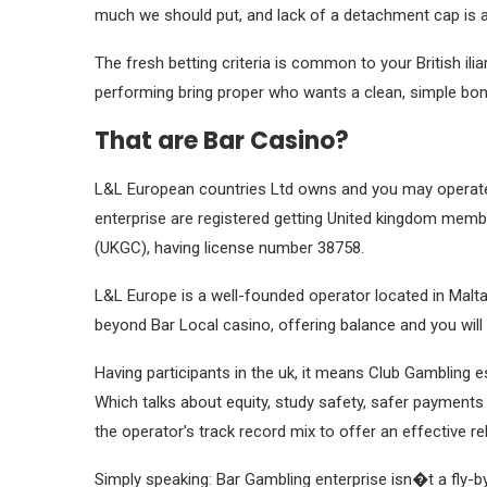
much we should put, and lack of a detachment cap is a
The fresh betting criteria is common to your British ilia
performing bring proper who wants a clean, simple bon
That are Bar Casino?
L&L European countries Ltd owns and you may operat
enterprise are registered getting United kingdom memb
(UKGC), having license number 38758.
L&L Europe is a well-founded operator located in Malt
beyond Bar Local casino, offering balance and you will 
Having participants in the uk, it means Club Gambling est
Which talks about equity, study safety, safer payments
the operator’s track record mix to offer an effective re
Simply speaking: Bar Gambling enterprise isn�t a fly-b