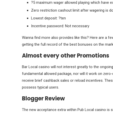
?5 maximum wager allowed playing which have e
Zero restriction cashout limit after wagering is d
Lowest deposit: ?ten
Incentive password: Not necessary
Wanna find more also provides like this? Here are a fe
getting the full record of the best bonuses on the mark
Almost every other Promotions
Bar Local casino will not interest greatly to the ongoing
fundamental allowed package, nor will it work on zero
receive brief cashback sales or reload incentives. Th
possess typical users.
Blogger Review
The new acceptance extra within Pub Local casino is s