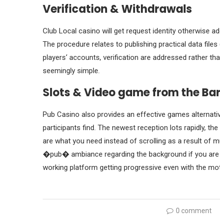
Verification & Withdrawals
Club Local casino will get request identity otherwise 
The procedure relates to publishing practical data files
players‘ accounts, verification are addressed rather t
seemingly simple.
Slots & Video game from the Ba
Pub Casino also provides an effective games alternativ
participants find. The newest reception lots rapidly, th
are what you need instead of scrolling as a result of 
�pub� ambiance regarding the background if you are gi
working platform getting progressive even with the mot
0 comment