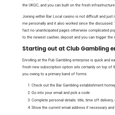
the UKGC, and you can built on the fresh infrastructur
Joining within Bar Local casino is not difficult and jus
me personally and it also worked since the discussed. 
fact no unanticipated pages otherwise complicated pop
to the newest cashier, deposit and you can trigger the 
Starting out at Club Gambling e
Enrolling at the Pub Gambling enterprise is quick and e
fresh new subscription option sits certainly on top of 
you owing to a primary band of forms.
Check out the Bar Gambling establishment homep
Go into your email and pick a code
Complete personal details: title, time off deliver
Show the current email address if necessary and