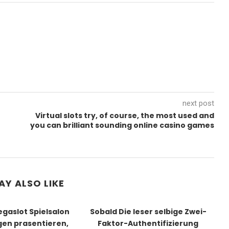
next post
Virtual slots try, of course, the most used and
you can brilliant sounding online casino games
AY ALSO LIKE
gaslot Spielsalon
Sobald Die leser selbige Zwei-
W
gen prasentieren,
Faktor-Authentifizierung