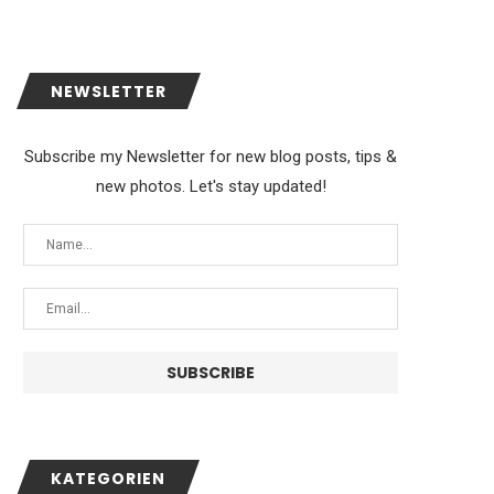
NEWSLETTER
Subscribe my Newsletter for new blog posts, tips &
new photos. Let's stay updated!
KATEGORIEN