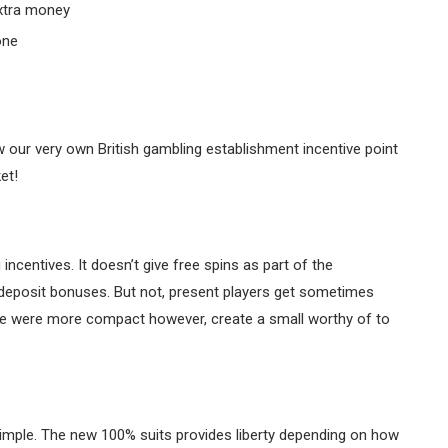
xtra money
one
w our very own British gambling establishment incentive point
et!
 incentives. It doesn’t give free spins as part of the
-deposit bonuses. But not, present players get sometimes
ese were more compact however, create a small worthy of to
imple. The new 100% suits provides liberty depending on how