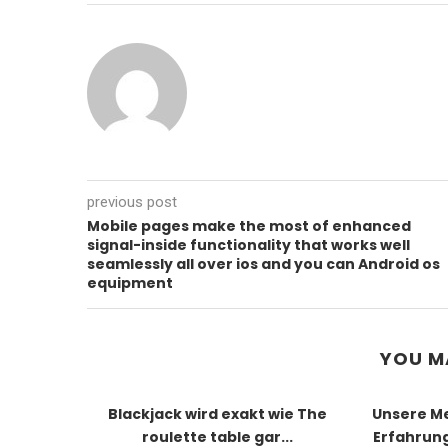
previous post
Mobile pages make the most of enhanced
signal-inside functionality that works well
seamlessly all over ios and you can Android os
equipment
YOU M
testen
Blackjack wird exakt wie The
Unsere Me
 part of
roulette table gar...
Erfahrun