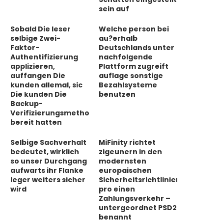
sein auf
Sobald Die leser
Welche person bei
selbige Zwei-
au?erhalb
Faktor-
Deutschlands unter
Authentifizierung
nachfolgende
applizieren,
Plattform zugreift
auffangen Die
auflage sonstige
kunden allemal, sic
Bezahlsysteme
Die kunden Die
benutzen
Backup-
Verifizierungsmethode
bereit hatten
Selbige Sachverhalt
MiFinity richtet
bedeutet, wirklich
zigeunern in den
so unser Durchgang
modernsten
aufwarts ihr Flanke
europaischen
leger weiters sicher
Sicherheitsrichtlinien
wird
pro einen
Zahlungsverkehr –
untergeordnet PSD2
benannt