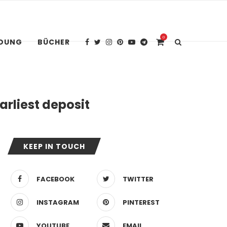
0
IDUNG
BÜCHER
arliest deposit
KEEP IN TOUCH
FACEBOOK
TWITTER
INSTAGRAM
PINTEREST
YOUTUBE
EMAIL