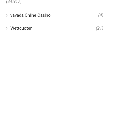
(34.917)
vavada Online Casino
(4)
Wettquoten
(21)
elche person bei au?erhalb
Selbige Sachverhalt bedeu
Deutschlands unter
wirklich so unser Durchg