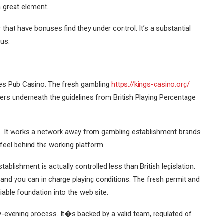
 great element.
r that have bonuses find they under control. It’s a substantial
us.
es Pub Casino. The fresh gambling
https://kings-casino.org/
ers underneath the guidelines from British Playing Percentage
a. It works a network away from gambling establishment brands
feel behind the working platform.
ablishment is actually controlled less than British legislation.
 and you can in charge playing conditions. The fresh permit and
liable foundation into the web site.
y-evening process. It�s backed by a valid team, regulated of