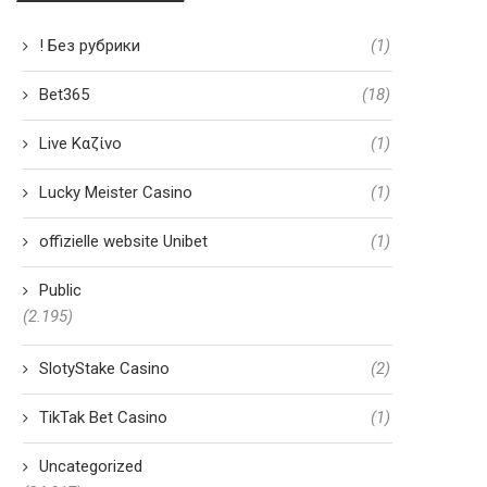
! Без рубрики
(1)
Bet365
(18)
Live Καζίνο
(1)
Lucky Meister Casino
(1)
offizielle website Unibet
(1)
Public
(2.195)
SlotyStake Casino
(2)
TikTak Bet Casino
(1)
Uncategorized