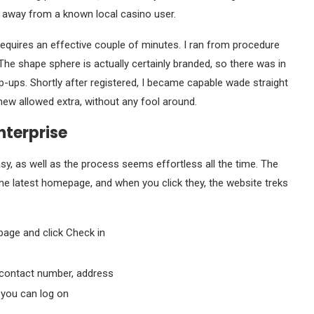
e away from a known local casino user.
t requires an effective couple of minutes. I ran from procedure
The shape sphere is actually certainly branded, so there was in
-ups. Shortly after registered, I became capable wade straight
new allowed extra, without any fool around.
nterprise
asy, as well as the process seems effortless all the time. The
the latest homepage, and when you click they, the website treks
age and click Check in
y, contact number, address
 you can log on