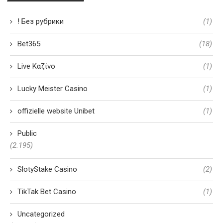
! Без рубрики
(1)
Bet365
(18)
Live Καζίνο
(1)
Lucky Meister Casino
(1)
offizielle website Unibet
(1)
Public
(2.195)
SlotyStake Casino
(2)
TikTak Bet Casino
(1)
Uncategorized