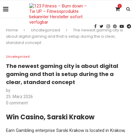
0
Home
Uncategorized
The newest gaming city is
about digital gaming and that is setup during the a clear,
standard concept
Uncategorized
The newest gaming city is about digital
gaming and that is setup during the a
clear, standard concept
by
25. März 2026
0 comment
Win Casino, Sarski Krakow
Earn Gambling enterprise Sarski Krakow is located in Krakow,