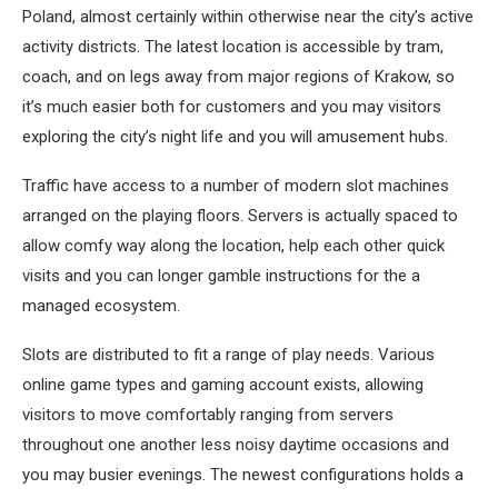
Poland, almost certainly within otherwise near the city’s active
activity districts. The latest location is accessible by tram,
coach, and on legs away from major regions of Krakow, so
it’s much easier both for customers and you may visitors
exploring the city’s night life and you will amusement hubs.
Traffic have access to a number of modern slot machines
arranged on the playing floors. Servers is actually spaced to
allow comfy way along the location, help each other quick
visits and you can longer gamble instructions for the a
managed ecosystem.
Slots are distributed to fit a range of play needs. Various
online game types and gaming account exists, allowing
visitors to move comfortably ranging from servers
throughout one another less noisy daytime occasions and
you may busier evenings. The newest configurations holds a