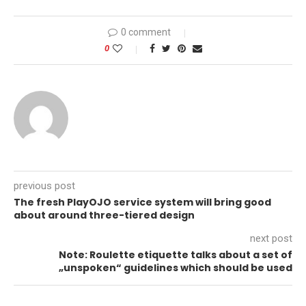
0 comment
0
previous post
The fresh PlayOJO service system will bring good
about around three-tiered design
next post
Note: Roulette etiquette talks about a set of
„unspoken“ guidelines which should be used