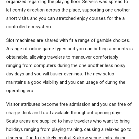
organized regarding the playing floor. Servers was spread to
let comfy direction across the place, supporting one another
short visits and you can stretched enjoy courses for the a
controlled ecosystem.
Slot machines are shared with fit a range of gamble choices.
A range of online game types and you can betting accounts is
obtainable, allowing travelers to maneuver comfortably
ranging from computers during the one another less noisy
day days and you will busier evenings. The new setup
maintains a good visibility and you can usage of during the
operating era.
Visitor attributes become free admission and you can free of
charge drink and food available throughout opening days.
Seats areas are supplied to have travelers who want to bring
holidays ranging from playing training, causing a relaxed go to
disperse. Due to its likely central Krakow venue, extra dining