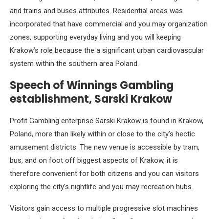
and trains and buses attributes. Residential areas was
incorporated that have commercial and you may organization
zones, supporting everyday living and you will keeping
Krakow’s role because the a significant urban cardiovascular
system within the southern area Poland.
Speech of Winnings Gambling
establishment, Sarski Krakow
Profit Gambling enterprise Sarski Krakow is found in Krakow,
Poland, more than likely within or close to the city’s hectic
amusement districts. The new venue is accessible by tram,
bus, and on foot off biggest aspects of Krakow, it is
therefore convenient for both citizens and you can visitors
exploring the city’s nightlife and you may recreation hubs.
Visitors gain access to multiple progressive slot machines