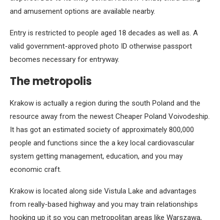
and amusement options are available nearby.
Entry is restricted to people aged 18 decades as well as. A
valid government-approved photo ID otherwise passport
becomes necessary for entryway.
The metropolis
Krakow is actually a region during the south Poland and the
resource away from the newest Cheaper Poland Voivodeship.
It has got an estimated society of approximately 800,000
people and functions since the a key local cardiovascular
system getting management, education, and you may
economic craft.
Krakow is located along side Vistula Lake and advantages
from really-based highway and you may train relationships
hooking up it so you can metropolitan areas like Warszawa,