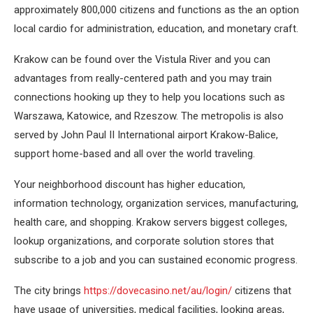
approximately 800,000 citizens and functions as the an option
local cardio for administration, education, and monetary craft.
Krakow can be found over the Vistula River and you can
advantages from really-centered path and you may train
connections hooking up they to help you locations such as
Warszawa, Katowice, and Rzeszow. The metropolis is also
served by John Paul II International airport Krakow-Balice,
support home-based and all over the world traveling.
Your neighborhood discount has higher education,
information technology, organization services, manufacturing,
health care, and shopping. Krakow servers biggest colleges,
lookup organizations, and corporate solution stores that
subscribe to a job and you can sustained economic progress.
The city brings
https://dovecasino.net/au/login/
citizens that
have usage of universities, medical facilities, looking areas,