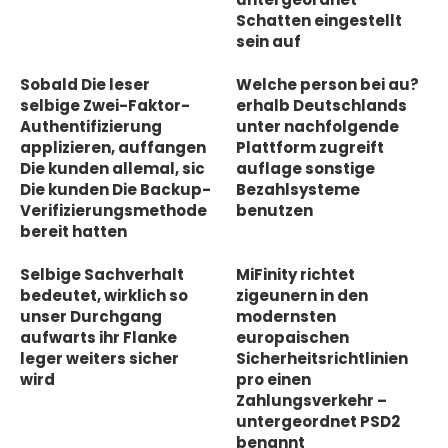
Schatten eingestellt
sein auf
Sobald Die leser
Welche person bei au?
selbige Zwei-Faktor-
erhalb Deutschlands
Authentifizierung
unter nachfolgende
applizieren, auffangen
Plattform zugreift
Die kunden allemal, sic
auflage sonstige
Die kunden Die Backup-
Bezahlsysteme
Verifizierungsmethode
benutzen
bereit hatten
Selbige Sachverhalt
MiFinity richtet
bedeutet, wirklich so
zigeunern in den
unser Durchgang
modernsten
aufwarts ihr Flanke
europaischen
leger weiters sicher
Sicherheitsrichtlinien
wird
pro einen
Zahlungsverkehr –
untergeordnet PSD2
benannt