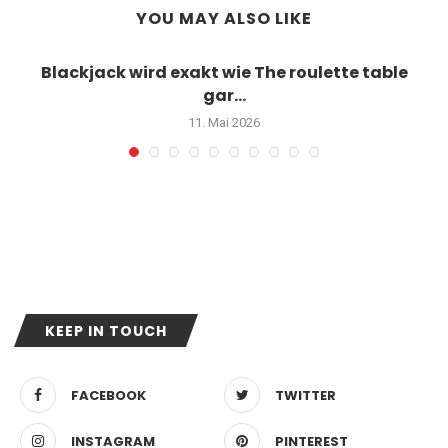
YOU MAY ALSO LIKE
Blackjack wird exakt wie The roulette table
gar...
11. Mai 2026
KEEP IN TOUCH
FACEBOOK
TWITTER
INSTAGRAM
PINTEREST