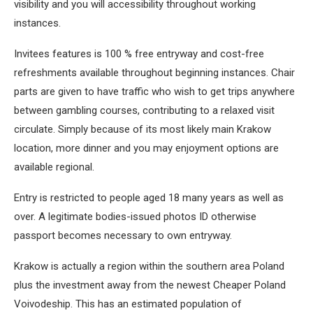
visibility and you will accessibility throughout working
instances.
Invitees features is 100 % free entryway and cost-free
refreshments available throughout beginning instances. Chair
parts are given to have traffic who wish to get trips anywhere
between gambling courses, contributing to a relaxed visit
circulate. Simply because of its most likely main Krakow
location, more dinner and you may enjoyment options are
available regional.
Entry is restricted to people aged 18 many years as well as
over. A legitimate bodies-issued photos ID otherwise
passport becomes necessary to own entryway.
Krakow is actually a region within the southern area Poland
plus the investment away from the newest Cheaper Poland
Voivodeship. This has an estimated population of