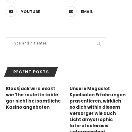
YOUTUBE
EMAIL
RECENT POSTS
Blackjack wird exakt
Unsere Megaslot
wie The roulette table
Spielsalon Erfahrungen
gar nicht bei samtliche
prasentieren, wirklich
Kasino angeboten
so dich within diesem
Versorger wie auch
Licht amyotrophic
lateral sclerosis
untergeordnet