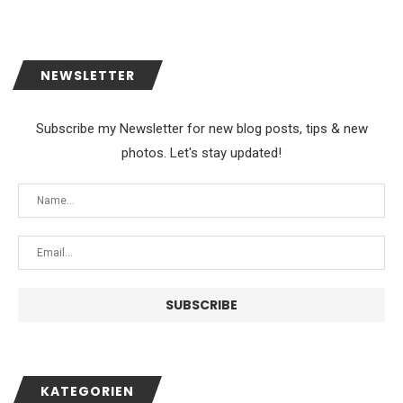
NEWSLETTER
Subscribe my Newsletter for new blog posts, tips & new
photos. Let's stay updated!
KATEGORIEN