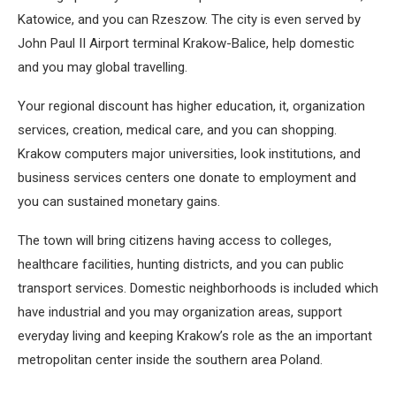
Katowice, and you can Rzeszow. The city is even served by
John Paul II Airport terminal Krakow-Balice, help domestic
and you may global travelling.
Your regional discount has higher education, it, organization
services, creation, medical care, and you can shopping.
Krakow computers major universities, look institutions, and
business services centers one donate to employment and
you can sustained monetary gains.
The town will bring citizens having access to colleges,
healthcare facilities, hunting districts, and you can public
transport services. Domestic neighborhoods is included which
have industrial and you may organization areas, support
everyday living and keeping Krakow’s role as the an important
metropolitan center inside the southern area Poland.