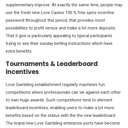
supplementary improve. At exactly the same time, people may
use the fresh new Love Casino 100 % free spins incentive
password throughout this period, that provides most
possibilities to profit versus and make a lot more deposits.
That it give is particularly appealing to typical participants
trying to see their sunday betting instructions which have
extra benefits.
Tournaments & Leaderboard
Incentives
Love Gambling establishment regularly machines fun
competitions where professionals can vie against each other
to own huge awards. Such competitions tend to element
leaderboard incentives, enabling users to make a lot more
benefits based on the status with the the new leaderboard.
The brand new Love Gambling enterprise ports have become