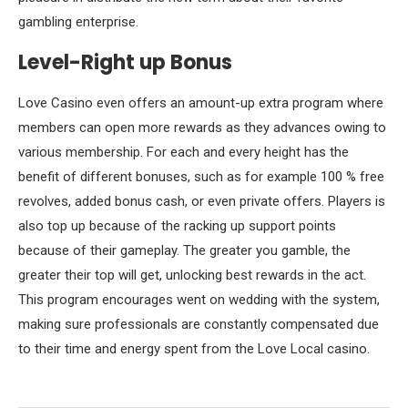
gambling enterprise.
Level-Right up Bonus
Love Casino even offers an amount-up extra program where
members can open more rewards as they advances owing to
various membership. For each and every height has the
benefit of different bonuses, such as for example 100 % free
revolves, added bonus cash, or even private offers. Players is
also top up because of the racking up support points
because of their gameplay. The greater you gamble, the
greater their top will get, unlocking best rewards in the act.
This program encourages went on wedding with the system,
making sure professionals are constantly compensated due
to their time and energy spent from the Love Local casino.