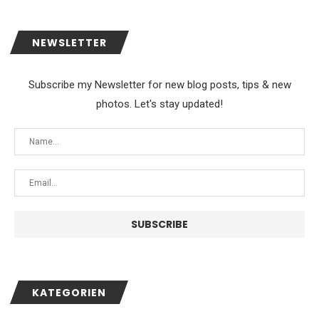
NEWSLETTER
Subscribe my Newsletter for new blog posts, tips & new
photos. Let's stay updated!
KATEGORIEN