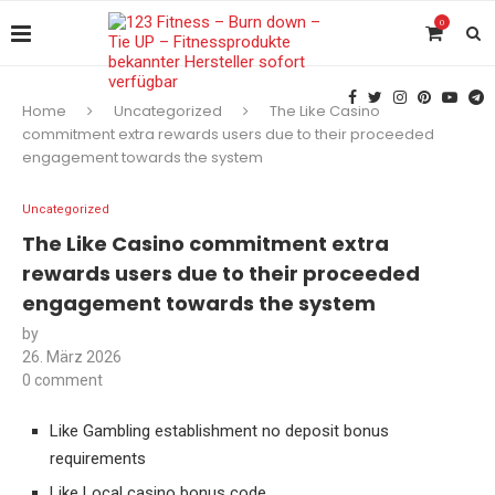
0
Home
Uncategorized
The Like Casino
commitment extra rewards users due to their proceeded
engagement towards the system
Uncategorized
The Like Casino commitment extra
rewards users due to their proceeded
engagement towards the system
by
26. März 2026
0 comment
Like Gambling establishment no deposit bonus
requirements
Like Local casino bonus code