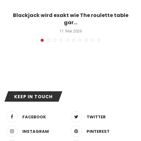
Blackjack wird exakt wie The roulette table
gar...
11. Mai 2026
KEEP IN TOUCH
FACEBOOK
TWITTER
INSTAGRAM
PINTEREST