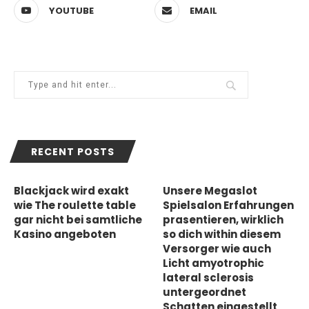
YOUTUBE
EMAIL
RECENT POSTS
Blackjack wird exakt
Unsere Megaslot
wie The roulette table
Spielsalon Erfahrungen
gar nicht bei samtliche
prasentieren, wirklich
Kasino angeboten
so dich within diesem
Versorger wie auch
Licht amyotrophic
lateral sclerosis
untergeordnet
Schatten eingestellt