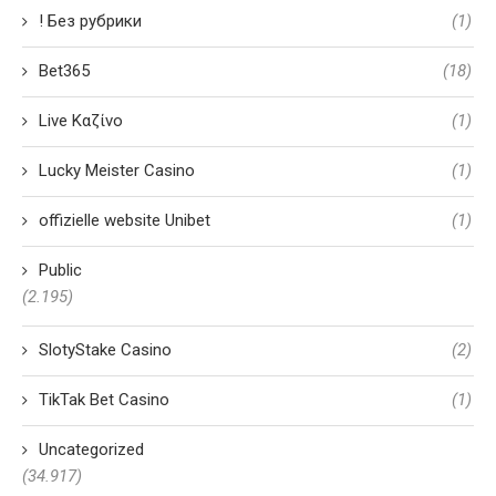
! Без рубрики
(1)
Bet365
(18)
Live Καζίνο
(1)
Lucky Meister Casino
(1)
offizielle website Unibet
(1)
Public
(2.195)
SlotyStake Casino
(2)
TikTak Bet Casino
(1)
Uncategorized
(34.917)