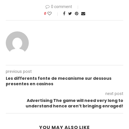
0 comment
0
previous post
Les differents fonte de mecanisme sur dessous
presentes en casinos
next post
Advertising The game will need very long to
understand hence aren’t bringing enraged!
YOU MAY ALSO LIKE