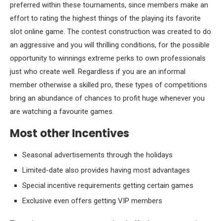
preferred within these tournaments, since members make an
effort to rating the highest things of the playing its favorite
slot online game. The contest construction was created to do
an aggressive and you will thrilling conditions, for the possible
opportunity to winnings extreme perks to own professionals
just who create well. Regardless if you are an informal
member otherwise a skilled pro, these types of competitions
bring an abundance of chances to profit huge whenever you
are watching a favourite games.
Most other Incentives
Seasonal advertisements through the holidays
Limited-date also provides having most advantages
Special incentive requirements getting certain games
Exclusive even offers getting VIP members