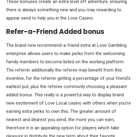
These bonuses create an extra level off adventure, ensuring
there is always something new and you may rewarding to
appear send to help you in the Love Casino.
Refer-a-Friend Added bonus
The brand new recommend-a-friend extra at Love Gambling
enterprise allows users to make perks from the welcoming
family members to become listed on the working platform.
The referrer additionally the referee may benefit from this
incentive, for the referrer getting a percentage of your friend’s
earliest put, plus the referee commonly choosing a pleasant
added bonus. This really is a powerful way to display brand
new excitement of Love Local casino with others when you’re
earning extra perks to own this. The greater amount of
nearest and dearest you send, the more you can earn,
therefore it is an appealing option for players which take
pleasure in distribute the new term about their favorite