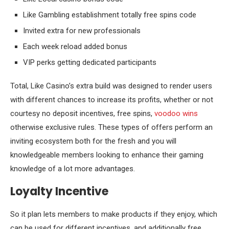
Like Gambling establishment totally free spins code
Invited extra for new professionals
Each week reload added bonus
VIP perks getting dedicated participants
Total, Like Casino’s extra build was designed to render users
with different chances to increase its profits, whether or not
courtesy no deposit incentives, free spins,
voodoo wins
otherwise exclusive rules. These types of offers perform an
inviting ecosystem both for the fresh and you will
knowledgeable members looking to enhance their gaming
knowledge of a lot more advantages.
Loyalty Incentive
So it plan lets members to make products if they enjoy, which
can be used for different incentives, and additionally free