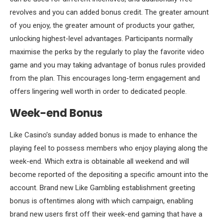
revolves and you can added bonus credit. The greater amount
of you enjoy, the greater amount of products your gather,
unlocking highest-level advantages. Participants normally
maximise the perks by the regularly to play the favorite video
game and you may taking advantage of bonus rules provided
from the plan. This encourages long-term engagement and
offers lingering well worth in order to dedicated people.
Week-end Bonus
Like Casino’s sunday added bonus is made to enhance the
playing feel to possess members who enjoy playing along the
week-end. Which extra is obtainable all weekend and will
become reported of the depositing a specific amount into the
account. Brand new Like Gambling establishment greeting
bonus is oftentimes along with which campaign, enabling
brand new users first off their week-end gaming that have a