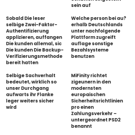
sein auf
Sobald Die leser
Welche person bei au?
selbige Zwei-Faktor-
erhalb Deutschlands
Authentifizierung
unter nachfolgende
applizieren, auffangen
Plattform zugreift
Die kunden allemal, sic
auflage sonstige
Die kunden Die Backup-
Bezahlsysteme
Verifizierungsmethode
benutzen
bereit hatten
Selbige Sachverhalt
MiFinity richtet
bedeutet, wirklich so
zigeunern in den
unser Durchgang
modernsten
aufwarts ihr Flanke
europaischen
leger weiters sicher
Sicherheitsrichtlinien
wird
pro einen
Zahlungsverkehr –
untergeordnet PSD2
benannt