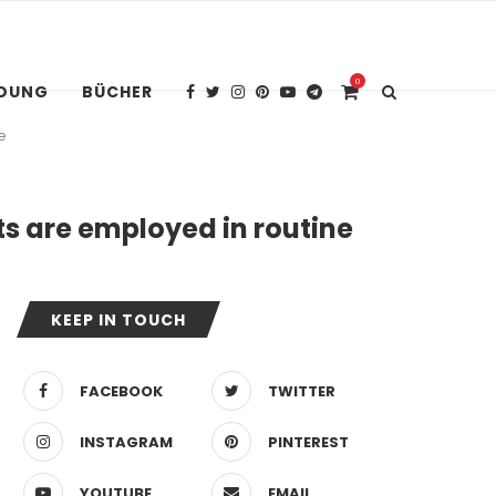
0
IDUNG
BÜCHER
e
s are employed in routine
KEEP IN TOUCH
FACEBOOK
TWITTER
INSTAGRAM
PINTEREST
YOUTUBE
EMAIL