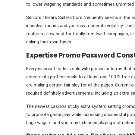
to lower wagering standards and sometimes unlimited d
Seniors: Dollars Sail Harbors frequently seems in the a
incentive rounds and you may moderate volatility. The l
features allow best for totally free twist campaigns, s
risking their own funds.
Expertise Promo Password Const
Every discount code is sold with particular terms that 
constraints professionals to at least one 100 % free 
are making certain fair play for all the pages. Current
required definitely advertisements, including an extra sa
The newest casino’s sticky extra system setting promot
to promote game play while increasing successful poten
huge wagers and you may extended playing instructions t