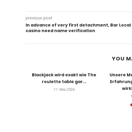
previous post
In advance of very first detachment, Bar Local
casino need name verification
YOU M
testen
Blackjack wird exakt wie The
Unsere Me
 part of
roulette table gar...
Erfahrun
...
wirkl
11. Mai 2026
1