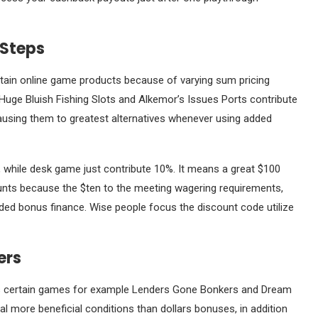
Steps
rtain online game products because of varying sum pricing
 Huge Bluish Fishing Slots and Alkemor’s Issues Ports contribute
causing them to greatest alternatives whenever using added
, while desk game just contribute 10%. It means a great $100
nts because the $ten to the meeting wagering requirements,
dded bonus finance. Wise people focus the discount code utilize
ers
ess certain games for example Lenders Gone Bonkers and Dream
l more beneficial conditions than dollars bonuses, in addition