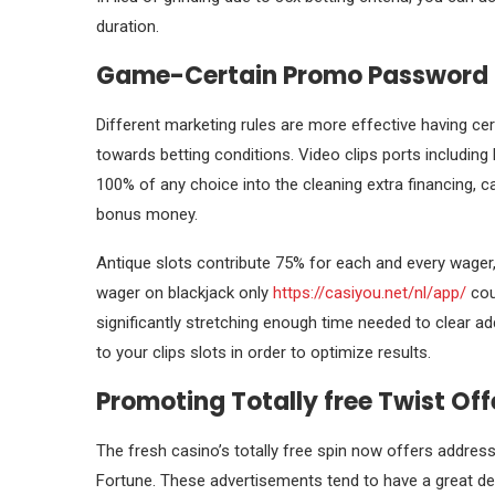
duration.
Game-Certain Promo Password 
Different marketing rules are more effective having ce
towards betting conditions. Video clips ports including
100% of any choice into the cleaning extra financing, 
bonus money.
Antique slots contribute 75% for each and every wager
wager on blackjack only
https://casiyou.net/nl/app/
cou
significantly stretching enough time needed to clear a
to your clips slots in order to optimize results.
Promoting Totally free Twist Off
The fresh casino’s totally free spin now offers addr
Fortune. These advertisements tend to have a great dea