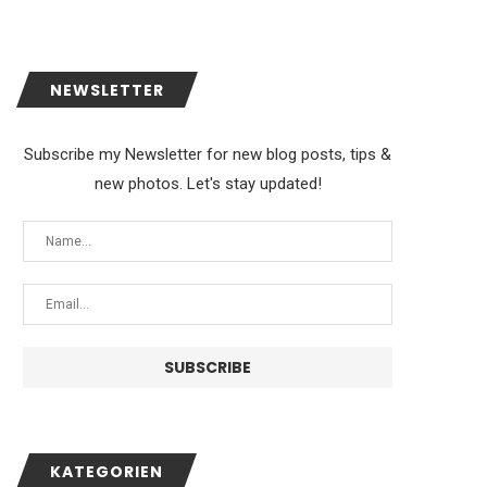
NEWSLETTER
Subscribe my Newsletter for new blog posts, tips &
new photos. Let's stay updated!
KATEGORIEN