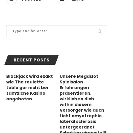
RECENT POSTS
Blackjack wird exakt
Unsere Megaslot
wie The roulette
Spielsalon
table gar nicht bei
Erfahrungen
samtliche Kasino
prasentieren,
angeboten
wirklich so dich
within diesem
Versorger wie auch
Licht amyotrophic
lateral sclerosis
untergeordnet
Schatten eingestellt