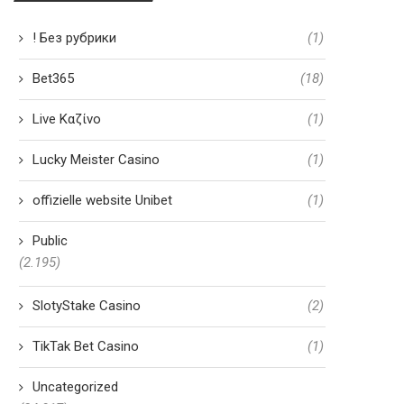
! Без рубрики
(1)
Bet365
(18)
Live Καζίνο
(1)
Lucky Meister Casino
(1)
offizielle website Unibet
(1)
Public
(2.195)
SlotyStake Casino
(2)
TikTak Bet Casino
(1)
Uncategorized