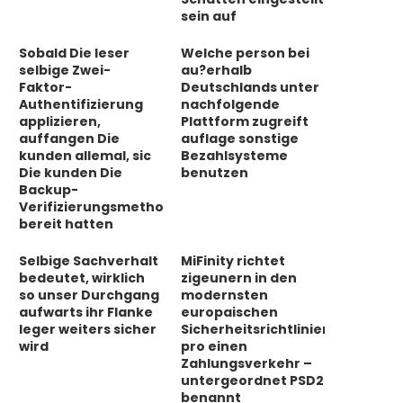
sein auf
Sobald Die leser
Welche person bei
selbige Zwei-
au?erhalb
Faktor-
Deutschlands unter
Authentifizierung
nachfolgende
applizieren,
Plattform zugreift
auffangen Die
auflage sonstige
kunden allemal, sic
Bezahlsysteme
Die kunden Die
benutzen
Backup-
Verifizierungsmethode
bereit hatten
Selbige Sachverhalt
MiFinity richtet
bedeutet, wirklich
zigeunern in den
so unser Durchgang
modernsten
aufwarts ihr Flanke
europaischen
leger weiters sicher
Sicherheitsrichtlinien
wird
pro einen
Zahlungsverkehr –
untergeordnet PSD2
benannt