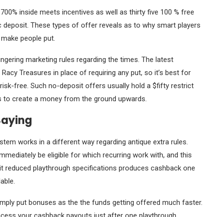
0% inside meets incentives as well as thirty five 100 % free
c deposit. These types of offer reveals as to why smart players
 make people put.
ingering marketing rules regarding the times. The latest
acy Treasures in place of requiring any put, so it’s best for
k-free. Such no-deposit offers usually hold a $fifty restrict
ies to create a money from the ground upwards.
Saying
tem works in a different way regarding antique extra rules.
mediately be eligible for which recurring work with, and this
t it reduced playthrough specifications produces cashback one
able.
imply put bonuses as the the funds getting offered much faster.
n access your cashback payouts just after one playthrough