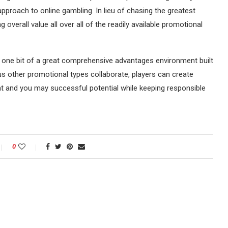
approach to online gambling. In lieu of chasing the greatest
overall value all over all of the readily available promotional
one bit of a great comprehensive advantages environment built
s other promotional types collaborate, players can create
t and you may successful potential while keeping responsible
0