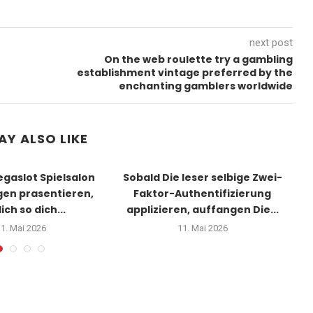
next post
On the web roulette try a gambling
establishment vintage preferred by the
enchanting gamblers worldwide
AY ALSO LIKE
gaslot Spielsalon
Sobald Die leser selbige Zwei-
W
gen prasentieren,
Faktor-Authentifizierung
ich so dich...
applizieren, auffangen Die...
1. Mai 2026
11. Mai 2026