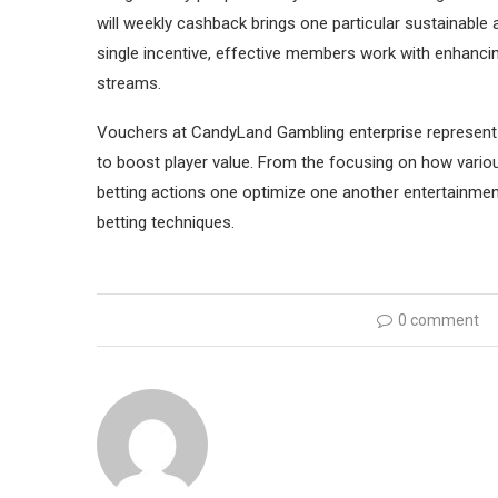
will weekly cashback brings one particular sustainable 
single incentive, effective members work with enhancing 
streams.
Vouchers at CandyLand Gambling enterprise represent 
to boost player value. From the focusing on how variou
betting actions one optimize one another entertainmen
betting techniques.
0 comment