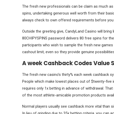
The fresh new professionals can be claim as much as 70
spins, undertaking generous well worth from their basi
always check to own offered requirements before you
Outside the greeting give, CandyLand Casino will bring l
80CHIPYSPINS password delivers 80 free spins for the R
participants who wish to sample the fresh new games ris
cashout limit, even so they provide genuine possibilit
A week Cashback Codes Value 
The fresh new casino’s thirty% each week cashback sys
People which make lowest places out of $twenty-five im
requires only 1x betting in advance of withdrawal. Tha
of the most athlete-amicable promotion products avail
Normal players usually see cashback more vital than s
In lieu of grinding due to 35x betting criteria, you ca