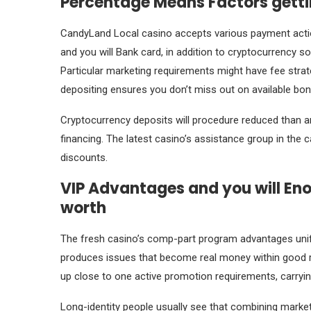
Percentage Means Factors getti
CandyLand Local casino accepts various payment actio
and you will Bank card, in addition to cryptocurrency so
Particular marketing requirements might have fee stra
depositing ensures you don’t miss out on available bo
Cryptocurrency deposits will procedure reduced than a
financing. The latest casino’s assistance group in the 
discounts.
VIP Advantages and you will Eno
worth
The fresh casino’s comp-part program advantages unif
produces issues that become real money within good rat
up close to one active promotion requirements, carryin
Long-identity people usually see that combining mark