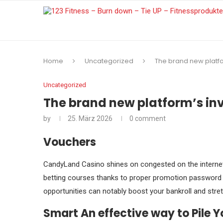
Home
Uncategorized
The brand new platfo
Uncategorized
The brand new platform’s in
by
25. März 2026
0 comment
Vouchers
CandyLand Casino shines on congested on the internet 
betting courses thanks to proper promotion password 
opportunities can notably boost your bankroll and stretc
Smart An effective way to Pile 