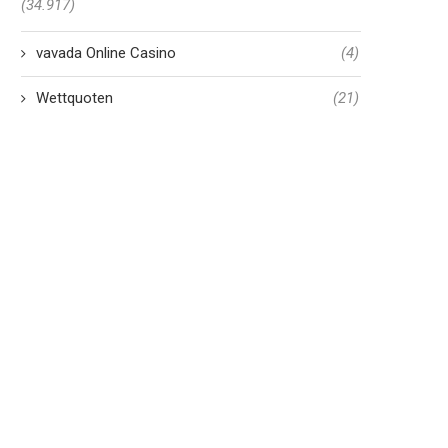
(34.917)
vavada Online Casino
(4)
Wettquoten
(21)