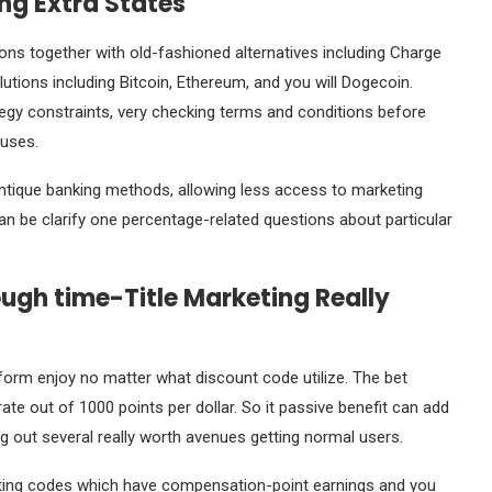
ng Extra States
ns together with old-fashioned alternatives including Charge
lutions including Bitcoin, Ethereum, and you will Dogecoin.
tegy constraints, very checking terms and conditions before
nuses.
ntique banking methods, allowing less access to marketing
can be clarify one percentage-related questions about particular
ugh time-Title Marketing Really
orm enjoy no matter what discount code utilize. The bet
e out of 1000 points per dollar. So it passive benefit can add
g out several really worth avenues getting normal users.
eting codes which have compensation-point earnings and you