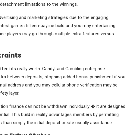
etachment limitations to the winnings.
dvertising and marketing strategies due to the engaging
atest game’s fifteen-payline build and you may entertaining
ince players may go through multiple extra features versus
raints
affect its really worth. CandyLand Gambling enterprise
extra between deposits, stopping added bonus punishment if you
 email address and you may cellular phone verification may be
fety layer.
ion finance can not be withdrawn individually � it are designed
tial. This build in reality advantages members by permitting
han simply the initial deposit create usually assistance.