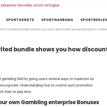
SPORTGERÄTE
SPORTNAHRUNG
SPORTBEKLE
rm’s invited bundle shows you how discounts are employed in routin
vited bundle shows you how discount
gambling field by giving users several ways to maximize its
incorporate. Understanding how to control such promotion
h their to play time.
Your own Gambling enterprise Bonuses