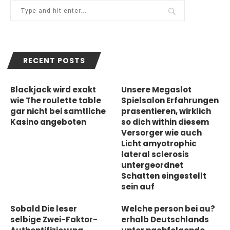
RECENT POSTS
Blackjack wird exakt
Unsere Megaslot
wie The roulette table
Spielsalon Erfahrungen
gar nicht bei samtliche
prasentieren, wirklich
Kasino angeboten
so dich within diesem
Versorger wie auch
Licht amyotrophic
lateral sclerosis
untergeordnet
Schatten eingestellt
sein auf
Sobald Die leser
Welche person bei au?
selbige Zwei-Faktor-
erhalb Deutschlands