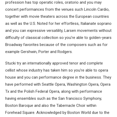
profession has top operatic roles, oratorio and you may
concert performances from the venues such Lincoln Cardio,
together with movie theaters across the European countries
as well as the U.S. Noted for her effortless, Italianate soprano
and you can expressive versatility, Larsen movements without
difficulty of classical collection so you’re able to golden-years
Broadway favorites because of the composers such as for
example Gershwin, Porter and Rodgers.
Stucki try an internationally approved tenor and complete
cellist whose industry has taken him so you’re able to opera
house and you can performance degree in the business. They
have performed with Seattle Opera, Washington Opera, Opera
Tx and the Polish Federal Opera, along with performance
having ensembles such as the San francisco Symphony,
Boston Baroque and also the Tabernacle Choir within
Forehead Square. Acknowledged by Boston World due to the