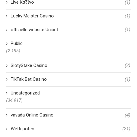
Live Καζίνο
(1)
Lucky Meister Casino
(1)
offizielle website Unibet
(1)
Public
(2.195)
SlotyStake Casino
(2)
TikTak Bet Casino
(1)
Uncategorized
(34.917)
vavada Online Casino
(4)
Wettquoten
(21)