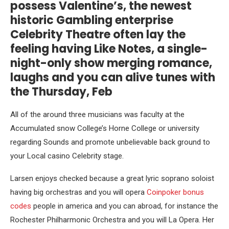
possess Valentine’s, the newest
historic Gambling enterprise
Celebrity Theatre often lay the
feeling having Like Notes, a single-
night-only show merging romance,
laughs and you can alive tunes with
the Thursday, Feb
All of the around three musicians was faculty at the
Accumulated snow College’s Horne College or university
regarding Sounds and promote unbelievable back ground to
your Local casino Celebrity stage.
Larsen enjoys checked because a great lyric soprano soloist
having big orchestras and you will opera
Coinpoker bonus
codes
people in america and you can abroad, for instance the
Rochester Philharmonic Orchestra and you will La Opera. Her