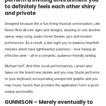
to definitely feels each other shiny
and private
Designed because the a fun loving musical conversation, Like
Notes flirts all over ages and designs, weaving to one another
opera, ways song, audio movie theater, jazz and modern
preferences. As a result, a late night you to balance heartfelt
minutes which have lighthearted surprises – love having an
effective wink – all-in a romantic, audience-friendly setting.
Michael Huff. And their vocal performances, Larsen also
takes on the brand new ukulele and you may Stucki performs
to your keyboard, incorporating unexpected graphic and you
may music facets that provides the application form a good
unique personality.
GUNNISON – Merely eventually to