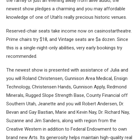
the family or just an evening away from alive audio, the
newest show pledges a charming and you may affordable
knowledge of one of Utah’s really precious historic venues.
Reserved-chair seats take income now on casinostartheatre.
Prime chairs try $18, and Vintage seats are $a dozen. Since
this is a single-night-only abilities, very early bookings try
recommended.
The newest show is presented with assistance of Julia and
you will Roland Christensen, Gunnison Area Medical, Ensign
Technology, Christensen Hands, Gunnison Apply, Redmond
Minerals, Rugged Slope Strength Base, County Financial off
Southern Utah, Jeanette and you will Robert Andersen, Dr.
Bevan and Gay Bastian, Marie and Kevin Nay, Dr. Richard Nay,
Suzanne and Jim Sanders, along with region from the
Creative Western in addition to Federal Endowment to own
brand new Arts. Its generosity helps maintain high-quality real