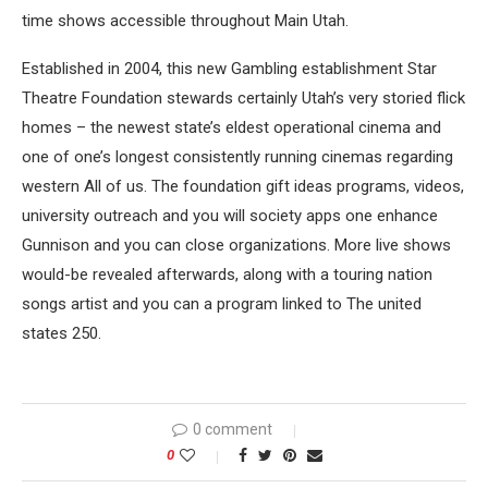
time shows accessible throughout Main Utah.
Established in 2004, this new Gambling establishment Star
Theatre Foundation stewards certainly Utah’s very storied flick
homes – the newest state’s eldest operational cinema and
one of one’s longest consistently running cinemas regarding
western All of us. The foundation gift ideas programs, videos,
university outreach and you will society apps one enhance
Gunnison and you can close organizations. More live shows
would-be revealed afterwards, along with a touring nation
songs artist and you can a program linked to The united
states 250.
0 comment
0