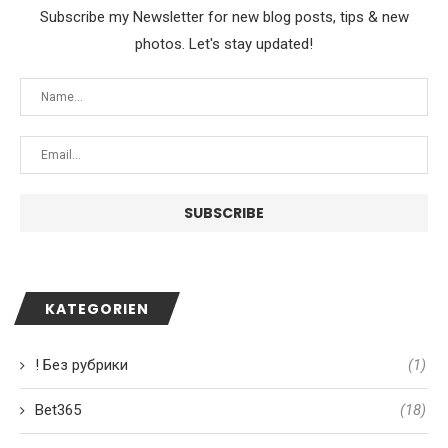
Subscribe my Newsletter for new blog posts, tips & new
photos. Let's stay updated!
KATEGORIEN
! Без рубрики
(1)
Bet365
(18)