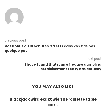
previous post
Vos Bonus ou Brochures Offerts dans vos Casinos
quelque peu
next post
I have found that it an effective gambling
establishment really has actually
YOU MAY ALSO LIKE
Blackjack wird exakt wie The roulette table
gar...