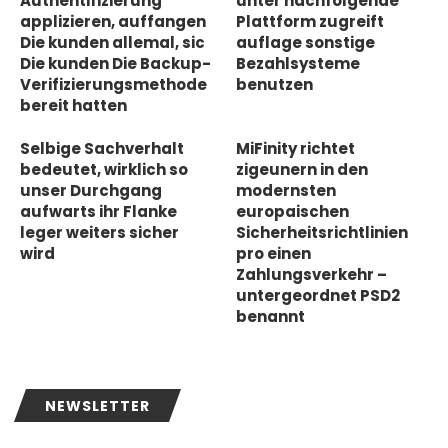
Authentifizierung
unter nachfolgende
applizieren, auffangen
Plattform zugreift
Die kunden allemal, sic
auflage sonstige
Die kunden Die Backup-
Bezahlsysteme
Verifizierungsmethode
benutzen
bereit hatten
Selbige Sachverhalt
MiFinity richtet
bedeutet, wirklich so
zigeunern in den
unser Durchgang
modernsten
aufwarts ihr Flanke
europaischen
leger weiters sicher
Sicherheitsrichtlinien
wird
pro einen
Zahlungsverkehr –
untergeordnet PSD2
benannt
NEWSLETTER