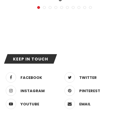
11. Mai 2026
KEEP IN TOUCH
FACEBOOK
TWITTER
INSTAGRAM
PINTEREST
YOUTUBE
EMAIL