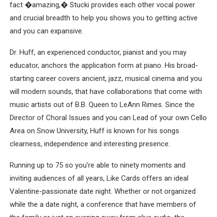
fact �amazing,� Stucki provides each other vocal power
and crucial breadth to help you shows you to getting active
and you can expansive.
Dr. Huff, an experienced conductor, pianist and you may
educator, anchors the application form at piano. His broad-
starting career covers ancient, jazz, musical cinema and you
will modern sounds, that have collaborations that come with
music artists out of B.B. Queen to LeAnn Rimes. Since the
Director of Choral Issues and you can Lead of your own Cello
Area on Snow University, Huff is known for his songs
clearness, independence and interesting presence.
Running up to 75 so you’re able to ninety moments and
inviting audiences of all years, Like Cards offers an ideal
Valentine-passionate date night. Whether or not organized
while the a date night, a conference that have members of