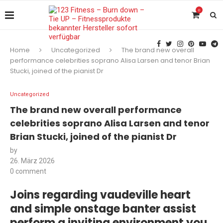
0
Home
Uncategorized
The brand new overall
performance celebrities soprano Alisa Larsen and tenor Brian
Stucki, joined of the pianist Dr
Uncategorized
The brand new overall performance
celebrities soprano Alisa Larsen and tenor
Brian Stucki, joined of the pianist Dr
by
26. März 2026
0 comment
Joins regarding vaudeville heart
and simple onstage banter assist
perform a inviting environment you