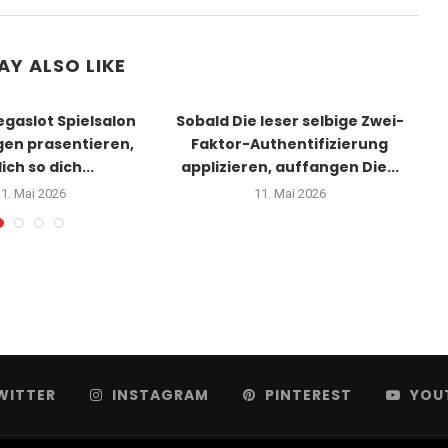
AY ALSO LIKE
gaslot Spielsalon
Sobald Die leser selbige Zwei-
W
gen prasentieren,
Faktor-Authentifizierung
ich so dich...
applizieren, auffangen Die...
1. Mai 2026
11. Mai 2026
WITTER
INSTAGRAM
PINTEREST
YOU