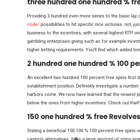
three hundred one hundred % fr
Providing 3 hundred even more series to the basic lay
code/
possibilities to hit specific nice victories. not, 
business to the incentives, with several highest RTP o
gambling enterprises giving such as for example incen
higher betting requirements. You’ll find which added bo
2 hundred one hundred % 100 pe
An excellent two hundred 100 percent free spins first
establishment position. Definitely investigate a number
harbors come. We now have learned that the newest pl
below the ones from higher incentives. Check out Kwif
150 one hundred % free Revolve
Stating a beneficial 150 100 % 100 percent free spins ve
casino’s alternatives. It�s a large amount of spins ena