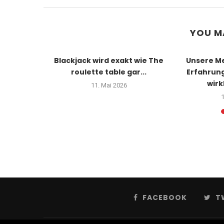
YOU M
testen
Blackjack wird exakt wie The
Unsere Me
 part of
roulette table gar...
Erfahrun
...
wirkl
11. Mai 2026
1
FACEBOOK
T