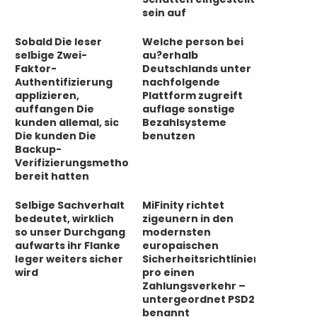
sein auf
Sobald Die leser
Welche person bei
selbige Zwei-
au?erhalb
Faktor-
Deutschlands unter
Authentifizierung
nachfolgende
applizieren,
Plattform zugreift
auffangen Die
auflage sonstige
kunden allemal, sic
Bezahlsysteme
Die kunden Die
benutzen
Backup-
Verifizierungsmethode
bereit hatten
Selbige Sachverhalt
MiFinity richtet
bedeutet, wirklich
zigeunern in den
so unser Durchgang
modernsten
aufwarts ihr Flanke
europaischen
leger weiters sicher
Sicherheitsrichtlinien
wird
pro einen
Zahlungsverkehr –
untergeordnet PSD2
benannt