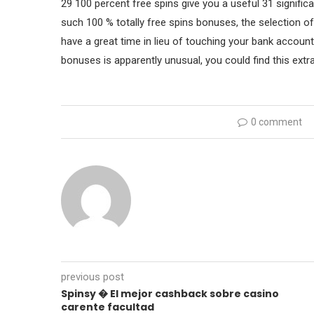
29 100 percent free spins give you a useful 31 significa
such 100 % totally free spins bonuses, the selection of s
have a great time in lieu of touching your bank account
bonuses is apparently unusual, you could find this extr
0 comment
previous post
Spinsy � El mejor cashback sobre casino
carente facultad