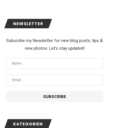
NEWSLETTER
Subscribe my Newsletter for new blog posts, tips &
new photos. Let's stay updated!
KATEGORIEN