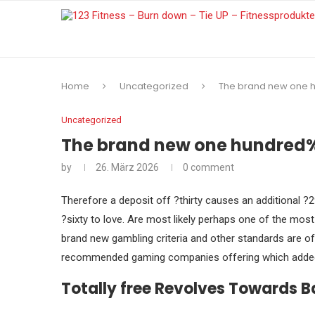
Home
Uncategorized
The brand new one hu
Uncategorized
The brand new one hundred% f
by
26. März 2026
0 comment
Therefore a deposit off ?thirty causes an additional ?
?sixty to love. Are most likely perhaps one of the mos
brand new gambling criteria and other standards are o
recommended gaming companies offering which added 
Totally free Revolves Towards B