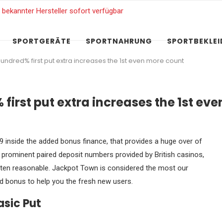
SPORTGERÄTE
SPORTNAHRUNG
SPORTBEKLE
ndred% first put extra increases the 1st even more count
irst put extra increases the 1st ev
29 inside the added bonus finance, that provides a huge over of
t prominent paired deposit numbers provided by British casinos,
ften reasonable. Jackpot Town is considered the most our
bonus to help you the fresh new users.
asic Put