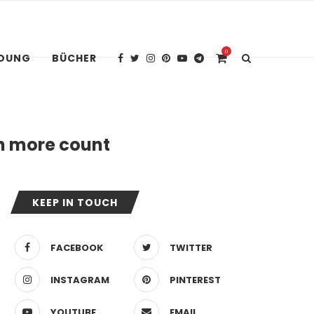
0
IDUNG
BÜCHER
en more count
KEEP IN TOUCH
FACEBOOK
TWITTER
INSTAGRAM
PINTEREST
YOUTUBE
EMAIL