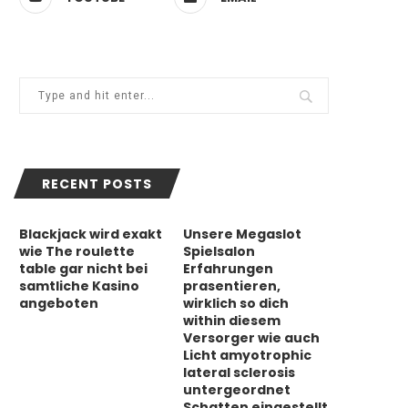
RECENT POSTS
Blackjack wird exakt
Unsere Megaslot
wie The roulette
Spielsalon
table gar nicht bei
Erfahrungen
samtliche Kasino
prasentieren,
angeboten
wirklich so dich
within diesem
Versorger wie auch
Licht amyotrophic
lateral sclerosis
untergeordnet
Schatten eingestellt