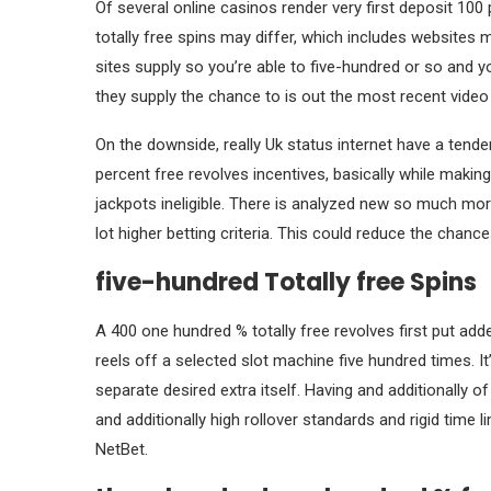
Of several online casinos render very first deposit 100
totally free spins may differ, which includes websites m
sites supply so you’re able to five-hundred or so and
they supply the chance to is out the most recent video 
On the downside, really Uk status internet have a tenden
percent free revolves incentives, basically while makin
jackpots ineligible. There is analyzed new so much mo
lot higher betting criteria. This could reduce the chan
five-hundred Totally free Spins
A 400 one hundred % totally free revolves first put ad
reels off a selected slot machine five hundred times. I
separate desired extra itself. Having and additionally of
and additionally high rollover standards and rigid time l
NetBet.