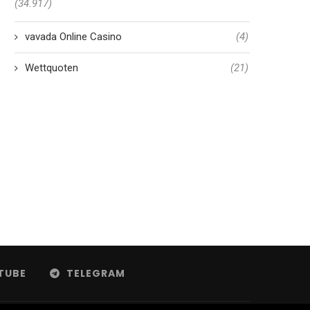
(34.917)
vavada Online Casino
(4)
Wettquoten
(21)
elche person bei au?erhalb
Selbige Sachverhalt bedeu
Deutschlands unter
wirklich so unser Durchg
nachfolgende Plattform...
aufwarts...
11. Mai 2026
11. Mai 2026
TUBE
TELEGRAM