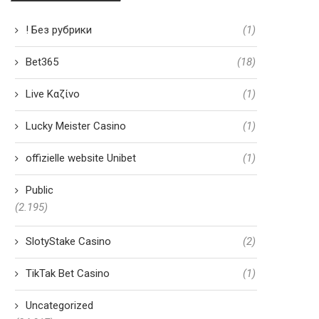
! Без рубрики
(1)
Bet365
(18)
Live Καζίνο
(1)
Lucky Meister Casino
(1)
offizielle website Unibet
(1)
Public
(2.195)
SlotyStake Casino
(2)
TikTak Bet Casino
(1)
Uncategorized