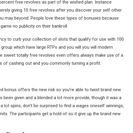
 percent free revolves as part of the wished plan. Instance
erely giving 10 free revolves after you discover your self other
 you may beyond. People love these types of bonuses because
game no publicity on their bankroll.
cy to curb your collection of slots that qualify for use with 100
g group which have large RTPs and you will you will modern
re sweet totally free revolves even offers always make use of a
ces of cashing out and you commonly turning a profit.
ded bonus offers the new risk so you’re able to twist brand new
t’s been given and a blended a lot more provide, though it was a
 a lot spins, don’t be surprised to find a wages oneself winnings,
imits. The participants get a hold of so it give up the brand new