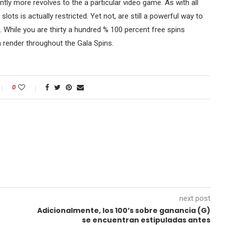
ntly more revolves to the a particular video game. As with all
lots is actually restricted. Yet not, are still a powerful way to
. While you are thirty a hundred % 100 percent free spins
a render throughout the Gala Spins.
0
next post
Adicionalmente, los 100’s sobre ganancia (G)
se encuentran estipuladas antes