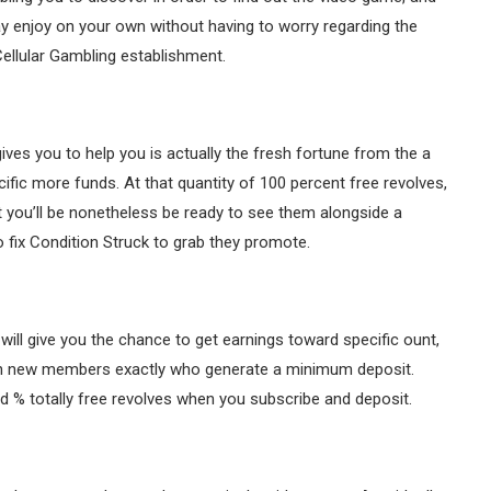
may enjoy on your own without having to worry regarding the
ellular Gambling establishment.
ives you to help you is actually the fresh fortune from the a
ific more funds. At that quantity of 100 percent free revolves,
 you’ll be nonetheless be ready to see them alongside a
fix Condition Struck to grab they promote.
ill give you the chance to get earnings toward specific ount,
sh new members exactly who generate a minimum deposit.
red % totally free revolves when you subscribe and deposit.