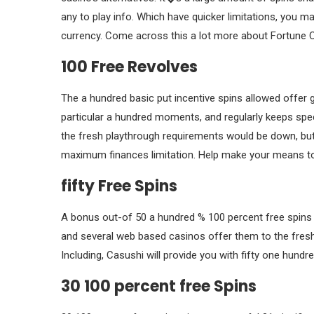
any to play info. Which have quicker limitations, you 
currency. Come across this a lot more about Fortune C
100 Free Revolves
The a hundred basic put incentive spins allowed offer g
particular a hundred moments, and regularly keeps spec
the fresh playthrough requirements would be down, but
maximum finances limitation. Help make your means to 
fifty Free Spins
A bonus out-of 50 a hundred % 100 percent free spins w
and several web based casinos offer them to the fre
Including, Casushi will provide you with fifty one hund
30 100 percent free Spins