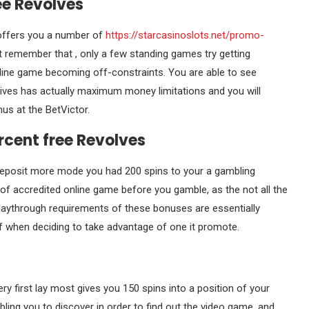
ee Revolves
 offers you a number of
https://starcasinoslots.net/promo-
just remember that , only a few standing games try getting
nline game becoming off-constraints. You are able to see
tives has actually maximum money limitations and you will
nus at the BetVictor.
rcent free Revolves
 deposit more mode you had 200 spins to your a gambling
 of accredited online game before you gamble, as the not all the
aythrough requirements of these bonuses are essentially
f when deciding to take advantage of one it promote.
s
ry first lay most gives you 150 spins into a position of your
bling you to discover in order to find out the video game, and