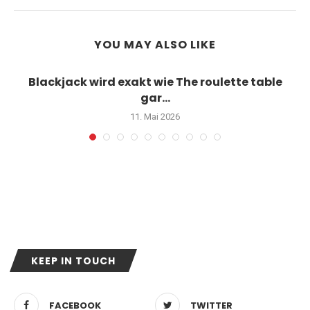
YOU MAY ALSO LIKE
Blackjack wird exakt wie The roulette table
gar...
11. Mai 2026
KEEP IN TOUCH
FACEBOOK
TWITTER