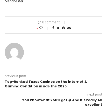
Manchester
0 comment
0
previous post
Top-Ranked Texas Casinos on the internet &
Gaming Condition inside the 2025
next post
You know what You’ll get � And it’s really An
excellent