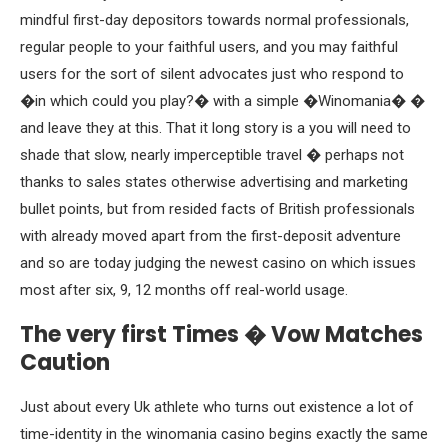
mindful first-day depositors towards normal professionals,
regular people to your faithful users, and you may faithful
users for the sort of silent advocates just who respond to
�in which could you play?� with a simple �Winomania� �
and leave they at this. That it long story is a you will need to
shade that slow, nearly imperceptible travel � perhaps not
thanks to sales states otherwise advertising and marketing
bullet points, but from resided facts of British professionals
with already moved apart from the first-deposit adventure
and so are today judging the newest casino on which issues
most after six, 9, 12 months off real-world usage.
The very first Times � Vow Matches
Caution
Just about every Uk athlete who turns out existence a lot of
time-identity in the winomania casino begins exactly the same