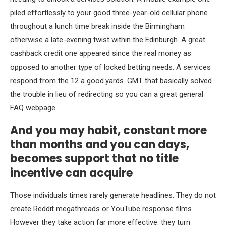
piled effortlessly to your good three-year-old cellular phone
throughout a lunch time break inside the Birmingham
otherwise a late-evening twist within the Edinburgh. A great
cashback credit one appeared since the real money as
opposed to another type of locked betting needs. A services
respond from the 12 a good.yards. GMT that basically solved
the trouble in lieu of redirecting so you can a great general
FAQ webpage.
And you may habit, constant more
than months and you can days,
becomes support that no title
incentive can acquire
Those individuals times rarely generate headlines. They do not
create Reddit megathreads or YouTube response films.
However they take action far more effective: they turn