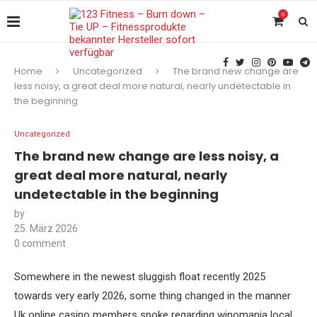
0
Home
Uncategorized
The brand new change are
less noisy, a great deal more natural, nearly undetectable in
the beginning
Uncategorized
The brand new change are less noisy, a
great deal more natural, nearly
undetectable in the beginning
by
25. März 2026
0 comment
Somewhere in the newest sluggish float recently 2025
towards very early 2026, some thing changed in the manner
Uk online casino members spoke regarding winomania local