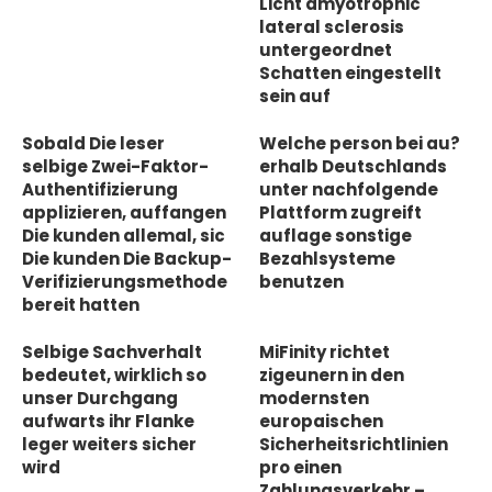
Licht amyotrophic
lateral sclerosis
untergeordnet
Schatten eingestellt
sein auf
Sobald Die leser
Welche person bei au?
selbige Zwei-Faktor-
erhalb Deutschlands
Authentifizierung
unter nachfolgende
applizieren, auffangen
Plattform zugreift
Die kunden allemal, sic
auflage sonstige
Die kunden Die Backup-
Bezahlsysteme
Verifizierungsmethode
benutzen
bereit hatten
Selbige Sachverhalt
MiFinity richtet
bedeutet, wirklich so
zigeunern in den
unser Durchgang
modernsten
aufwarts ihr Flanke
europaischen
leger weiters sicher
Sicherheitsrichtlinien
wird
pro einen
Zahlungsverkehr –