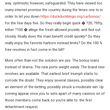
way: optimistic however, safeguarded. They have viewed too
many internet promise the country during the times one to in
order to let you down
https://duckduckbingo.org/ca/bonus/
for the few days five. So they really begin quick � ?20, ?fifty,
either ?100 � allege the fresh allowed provide, and find out
closely. Really does the main benefit credit quickly? Do they
really enjoy the favorite harbors instead limits? Do the 100 %
free revolves in fact come in the bill?
More often than not the solution are yes. The bonus loans
instead of drama. The new ports weight easily. The brand new
revolves are available. That earliest brief triumph starts to
corrode the doubt. They enjoy several classes, possibly clear
an element of the betting, possibly struck a moderate win. Up
coming appear once you to sets apart of many casinos on of
those members come back so you’re able to: the first
detachment request.