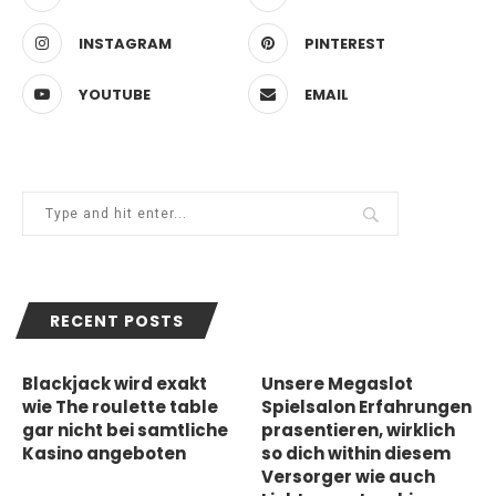
INSTAGRAM
PINTEREST
YOUTUBE
EMAIL
RECENT POSTS
Blackjack wird exakt
Unsere Megaslot
wie The roulette table
Spielsalon Erfahrungen
gar nicht bei samtliche
prasentieren, wirklich
Kasino angeboten
so dich within diesem
Versorger wie auch