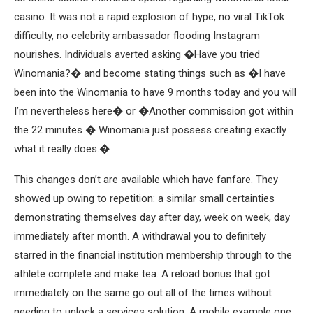
casino. It was not a rapid explosion of hype, no viral TikTok
difficulty, no celebrity ambassador flooding Instagram
nourishes. Individuals averted asking �Have you tried
Winomania?� and become stating things such as �I have
been into the Winomania to have 9 months today and you will
I’m nevertheless here� or �Another commission got within
the 22 minutes � Winomania just possess creating exactly
what it really does.�
This changes don’t are available which have fanfare. They
showed up owing to repetition: a similar small certainties
demonstrating themselves day after day, week on week, day
immediately after month. A withdrawal you to definitely
starred in the financial institution membership through to the
athlete complete and make tea. A reload bonus that got
immediately on the same go out all of the times without
needing to unlock a services solution. A mobile example one