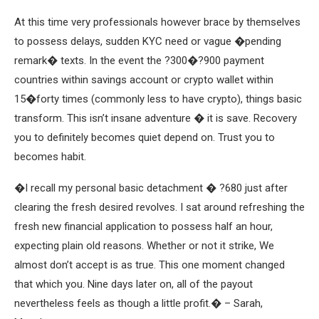
At this time very professionals however brace by themselves
to possess delays, sudden KYC need or vague �pending
remark� texts. In the event the ?300�?900 payment
countries within savings account or crypto wallet within
15�forty times (commonly less to have crypto), things basic
transform. This isn’t insane adventure � it is save. Recovery
you to definitely becomes quiet depend on. Trust you to
becomes habit.
�I recall my personal basic detachment � ?680 just after
clearing the fresh desired revolves. I sat around refreshing the
fresh new financial application to possess half an hour,
expecting plain old reasons. Whether or not it strike, We
almost don’t accept is as true. This one moment changed
that which you. Nine days later on, all of the payout
nevertheless feels as though a little profit.� – Sarah,