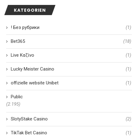
KATEGORIEN
! Без рубрики
(1)
Bet365
(18)
Live Καζίνο
(1)
Lucky Meister Casino
(1)
offizielle website Unibet
(1)
Public
(2.195)
SlotyStake Casino
(2)
TikTak Bet Casino
(1)