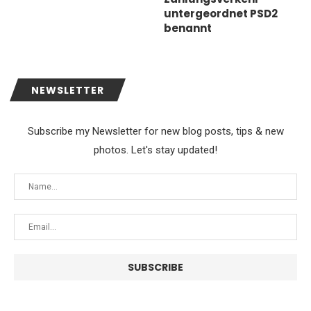
untergeordnet PSD2
benannt
NEWSLETTER
Subscribe my Newsletter for new blog posts, tips & new
photos. Let's stay updated!