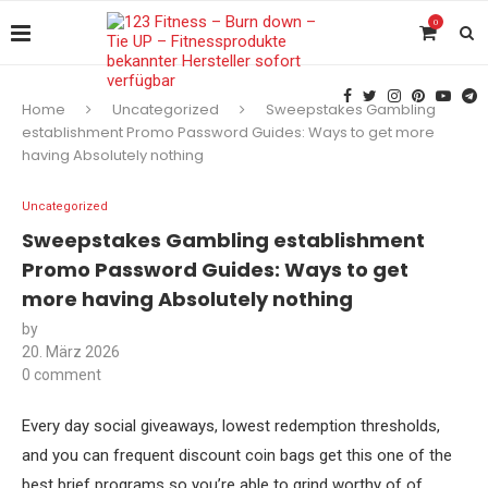
0
Home
Uncategorized
Sweepstakes Gambling
establishment Promo Password Guides: Ways to get more
having Absolutely nothing
Uncategorized
Sweepstakes Gambling establishment
Promo Password Guides: Ways to get
more having Absolutely nothing
by
20. März 2026
0 comment
Every day social giveaways, lowest redemption thresholds,
and you can frequent discount coin bags get this one of the
best brief programs so you’re able to grind worthy of of.