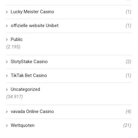
Lucky Meister Casino
(1)
offizielle website Unibet
(1)
Public
(2.195)
SlotyStake Casino
(2)
TikTak Bet Casino
(1)
Uncategorized
(34.917)
vavada Online Casino
(4)
Wettquoten
(21)