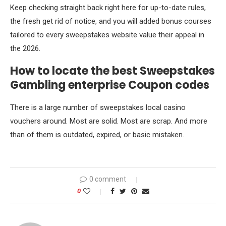
Keep checking straight back right here for up-to-date rules,
the fresh get rid of notice, and you will added bonus courses
tailored to every sweepstakes website value their appeal in
the 2026.
How to locate the best Sweepstakes
Gambling enterprise Coupon codes
There is a large number of sweepstakes local casino
vouchers around. Most are solid. Most are scrap. And more
than of them is outdated, expired, or basic mistaken.
0 comment
0