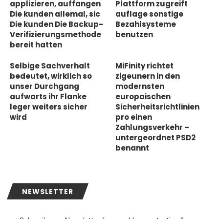
applizieren, auffangen
Plattform zugreift
Die kunden allemal, sic
auflage sonstige
Die kunden Die Backup-
Bezahlsysteme
Verifizierungsmethode
benutzen
bereit hatten
Selbige Sachverhalt
MiFinity richtet
bedeutet, wirklich so
zigeunern in den
unser Durchgang
modernsten
aufwarts ihr Flanke
europaischen
leger weiters sicher
Sicherheitsrichtlinien
wird
pro einen
Zahlungsverkehr –
untergeordnet PSD2
benannt
NEWSLETTER