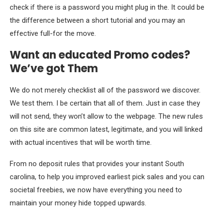
check if there is a password you might plug in the. It could be
the difference between a short tutorial and you may an
effective full-for the move.
Want an educated Promo codes?
We’ve got Them
We do not merely checklist all of the password we discover.
We test them. I be certain that all of them. Just in case they
will not send, they won’t allow to the webpage. The new rules
on this site are common latest, legitimate, and you will linked
with actual incentives that will be worth time.
From no deposit rules that provides your instant South
carolina, to help you improved earliest pick sales and you can
societal freebies, we now have everything you need to
maintain your money hide topped upwards.