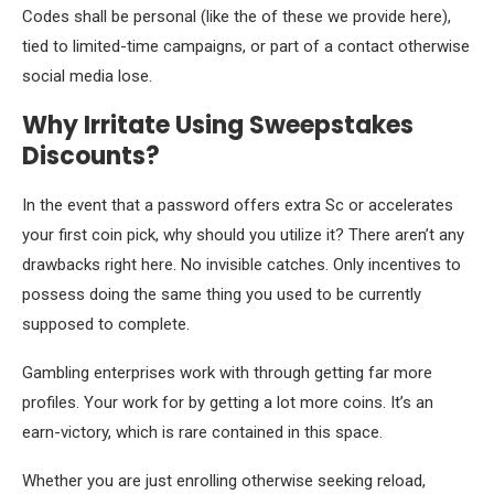
Codes shall be personal (like the of these we provide here),
tied to limited-time campaigns, or part of a contact otherwise
social media lose.
Why Irritate Using Sweepstakes
Discounts?
In the event that a password offers extra Sc or accelerates
your first coin pick, why should you utilize it? There aren’t any
drawbacks right here. No invisible catches. Only incentives to
possess doing the same thing you used to be currently
supposed to complete.
Gambling enterprises work with through getting far more
profiles. Your work for by getting a lot more coins. It’s an
earn-victory, which is rare contained in this space.
Whether you are just enrolling otherwise seeking reload,