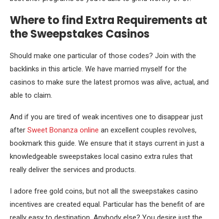
Where to find Extra Requirements at
the Sweepstakes Casinos
Should make one particular of those codes? Join with the
backlinks in this article. We have married myself for the
casinos to make sure the latest promos was alive, actual, and
able to claim.
And if you are tired of weak incentives one to disappear just
after
Sweet Bonanza online
an excellent couples revolves,
bookmark this guide. We ensure that it stays current in just a
knowledgeable sweepstakes local casino extra rules that
really deliver the services and products.
I adore free gold coins, but not all the sweepstakes casino
incentives are created equal. Particular has the benefit of are
really easy to destination. Anybody else? You desire just the