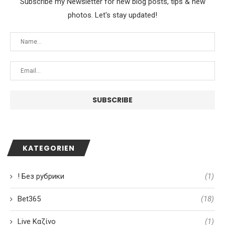
Subscribe my Newsletter for new blog posts, tips & new
photos. Let's stay updated!
KATEGORIEN
! Без рубрики
(1)
Bet365
(18)
Live Καζίνο
(1)