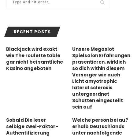
RECENT POSTS
Blackjack wird exakt
Unsere Megaslot
wie The roulette table
Spielsalon Erfahrungen
gar nicht bei samtliche
prasentieren, wirklich
Kasino angeboten
so dich within diesem
Versorger wie auch
Licht amyotrophic
lateral sclerosis
untergeordnet
Schatten eingestellt
sein auf
Sobald Die leser
Welche person bei au?
selbige Zwei-Faktor-
erhalb Deutschlands
Authentifizierung
unter nachfolgende