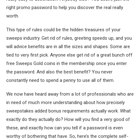
right promo password to help you discover the real really
worth.
This type of rules could be the hidden treasures of your
sweeps industry. Get rid of rules, greeting speeds up, and you
will advice benefits are in all the sizes and shapes. Some are
tied to very first pick. Anyone else get rid of a great bunch off
free Sweeps Gold coins in the membership once you enter
the password. And also the best benefit? You never
constantly need to spend a penny to use all of them.
We now have heard away from a lot of professionals who are
in need of much more understanding about how precisely
sweepstakes added bonus requirements actually work. What
exactly do they actually do? How will you find a very good of
these, and exactly how can you tell if a password is even
worthy of bothering that have. So, here’s the complete self-