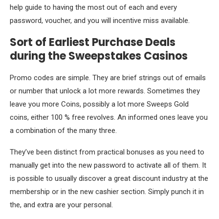
help guide to having the most out of each and every
password, voucher, and you will incentive miss available.
Sort of Earliest Purchase Deals
during the Sweepstakes Casinos
Promo codes are simple. They are brief strings out of emails
or number that unlock a lot more rewards. Sometimes they
leave you more Coins, possibly a lot more Sweeps Gold
coins, either 100 % free revolves. An informed ones leave you
a combination of the many three.
They’ve been distinct from practical bonuses as you need to
manually get into the new password to activate all of them. It
is possible to usually discover a great discount industry at the
membership or in the new cashier section. Simply punch it in
the, and extra are your personal.