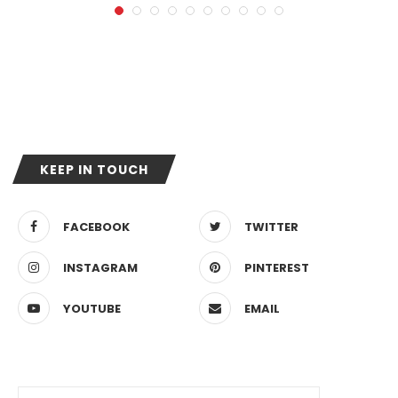
KEEP IN TOUCH
FACEBOOK
TWITTER
INSTAGRAM
PINTEREST
YOUTUBE
EMAIL