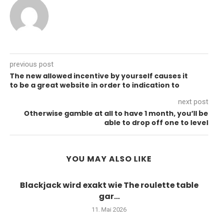
previous post
The new allowed incentive by yourself causes it
to be a great website in order to indication to
next post
Otherwise gamble at all to have 1 month, you’ll be
able to drop off one to level
YOU MAY ALSO LIKE
Blackjack wird exakt wie The roulette table
gar...
11. Mai 2026