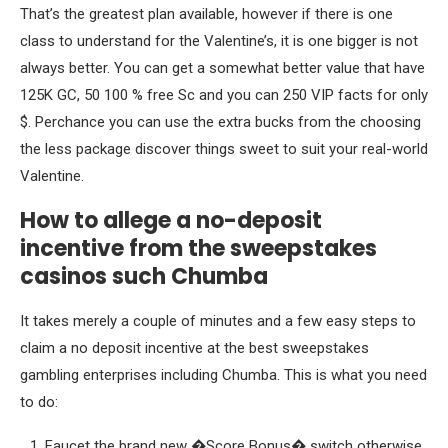
That’s the greatest plan available, however if there is one
class to understand for the Valentine’s, it is one bigger is not
always better. You can get a somewhat better value that have
125K GC, 50 100 % free Sc and you can 250 VIP facts for only
$. Perchance you can use the extra bucks from the choosing
the less package discover things sweet to suit your real-world
Valentine.
How to allege a no-deposit
incentive from the sweepstakes
casinos such Chumba
It takes merely a couple of minutes and a few easy steps to
claim a no deposit incentive at the best sweepstakes
gambling enterprises including Chumba. This is what you need
to do:
Faucet the brand new �Score Bonus� switch otherwise