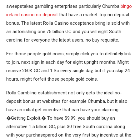
sweepstakes gambling enterprises particularly Chumba
bingo
ireland casino no deposit
that have a market-top no deposit
bonus. The latest Rolla Casino acceptance bring is sold with
an astonishing one.75 billion GC and you will eight South
carolina for everyone the latest users, no buy requisite.
For those people gold coins, simply click you to definitely link
to join, next sign in each day for eight upright months. Might
receive 250K GC and 1 Sc every single day, but if you skip 24
hours, might forfeit those people gold coins.
Rolla Gambling establishment not only gets the ideal no-
deposit bonus at websites for example Chumba, but it also
have an initial get incentive that can have your claiming
�Getting Exploit.� To have $9.99, you should buy an
alternative 1.5 billion GC, plus 30 free South carolina along
with your purchasepared on the very first buy incentive at the