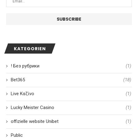
KATEGORIEN
! Без рубрики
(1)
Bet365
(18)
Live Καζίνο
(1)
Lucky Meister Casino
(1)
offizielle website Unibet
(1)
Public