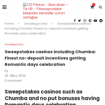
0
Home
Uncategorized
Sweepstakes casinos
including Chumba: Finest no-deposit incentives getting
Romantic days celebration
Uncategorized
Sweepstakes casinos including Chumba:
Finest no-deposit incentives getting
Romantic days celebration
by
26. März 2026
0 comment
Sweepstakes casinos such as
Chumba and no put bonuses having
Romantic days celebration