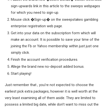
sign-upwards link in this article to the sweeps webpages
for which you need to sign-up.
Mouse click �Sign-up� on the sweepstakes gambling
enterprise registration web page.
Get into your data on the subscription form which will
make an account. It is possible to save your time of the
joining the Fb or Yahoo membership within just just one
simply click.
Finish the account verification procedures.
Allege the brand new no-deposit added bonus.
Start playing!
Just remember that , you’re not expected to choose the
earliest pick extra packages, however it is well worth at the
very least examining all of them aside. They are limited to
possess a limited big date, while don’t want to miss out the