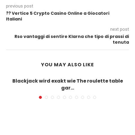
previous post
?? Vertice 5 Crypto Casino Online a Giocatori
Italiani
next post
Rso vantaggi di sentire Klarna che tipo di prassi di
tenuta
YOU MAY ALSO LIKE
Blackjack wird exakt wie The roulette table
gar...
11. Mai 2026