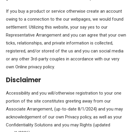
If you buy a product or service otherwise create an account
owing to a connection to the our webpages, we would found
settlement. Utilizing this website, your say yes to our
Representative Arrangement and you can agree that your own
ticks, relationships, and private information is collected,
registered, and/or stored of the us and you can social media
or any other 3rd-party couples in accordance with our very
own Online privacy policy.
Disclaimer
Accessibility and you will/otherwise registration to your one
portion of the site constitutes greeting away from our
Associate Arrangement, (up-to-date 8/1/2024) and you may
acknowledgement of our own Privacy policy, as well as your
Confidentiality Solutions and you may Rights (updated