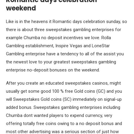
weekend
Like is in the heavens it Romantic days celebration sunday, so
there is about three sweepstakes gambling enterprises for
example Chumba no deposit incentives we love. Rolla
Gambling establishment, Inspire Vegas and LoneStar
Gambling enterprise have a tendency to all of the assist you
the newest love to your greatest sweepstakes gambling
enterprise no-deposit bonuses on the weekend.
After you create an educated sweepstakes casinos, might
usually get some good 100 % free Gold coins (GC) and you
will Sweepstakes Gold coins (SC) immediately on signal-up
added bonus. Sweepstakes gambling enterprises including
Chumba dont wanted players to expend currency, very
offering totally free coins owing to a no deposit bonus and
most other advertising was a serious section of just how