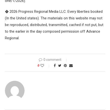
one/1/2026).
� 2026 Progress Regional Media LLC. Every liberties booked
(In the United states). The materials on this website may not
be reproduced, distributed, transmitted, cached if not put, but
to the earlier in the day composed permission off Advance
Regional.
0 comment
0