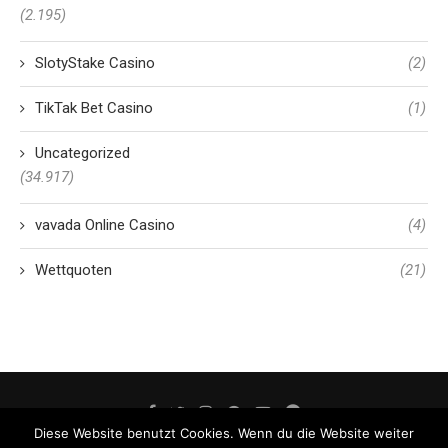
(2.195)
SlotyStake Casino
(2)
TikTak Bet Casino
(1)
Uncategorized
(34.917)
vavada Online Casino
(4)
Wettquoten
(21)
Diese Website benutzt Cookies. Wenn du die Website weiter