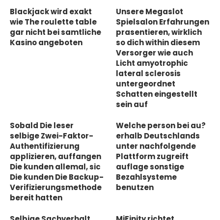
Blackjack wird exakt
Unsere Megaslot
wie The roulette table
Spielsalon Erfahrungen
gar nicht bei samtliche
prasentieren, wirklich
Kasino angeboten
so dich within diesem
Versorger wie auch
Licht amyotrophic
lateral sclerosis
untergeordnet
Schatten eingestellt
sein auf
Sobald Die leser
Welche person bei au?
selbige Zwei-Faktor-
erhalb Deutschlands
Authentifizierung
unter nachfolgende
applizieren, auffangen
Plattform zugreift
Die kunden allemal, sic
auflage sonstige
Die kunden Die Backup-
Bezahlsysteme
Verifizierungsmethode
benutzen
bereit hatten
Selbige Sachverhalt
MiFinity richtet