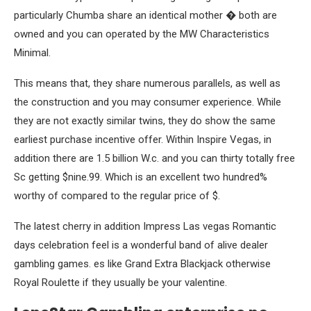
particularly Chumba share an identical mother � both are
owned and you can operated by the MW Characteristics
Minimal.
This means that, they share numerous parallels, as well as
the construction and you may consumer experience. While
they are not exactly similar twins, they do show the same
earliest purchase incentive offer. Within Inspire Vegas, in
addition there are 1.5 billion W.c. and you can thirty totally free
Sc getting $nine.99. Which is an excellent two hundred%
worthy of compared to the regular price of $.
The latest cherry in addition Impress Las vegas Romantic
days celebration feel is a wonderful band of alive dealer
gambling games. es like Grand Extra Blackjack otherwise
Royal Roulette if they usually be your valentine.