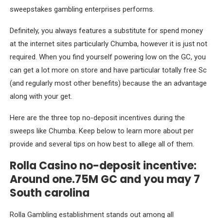
sweepstakes gambling enterprises performs.
Definitely, you always features a substitute for spend money
at the internet sites particularly Chumba, however it is just not
required. When you find yourself powering low on the GC, you
can get a lot more on store and have particular totally free Sc
(and regularly most other benefits) because the an advantage
along with your get.
Here are the three top no-deposit incentives during the
sweeps like Chumba. Keep below to learn more about per
provide and several tips on how best to allege all of them.
Rolla Casino no-deposit incentive:
Around one.75M GC and you may 7
South carolina
Rolla Gambling establishment stands out among all