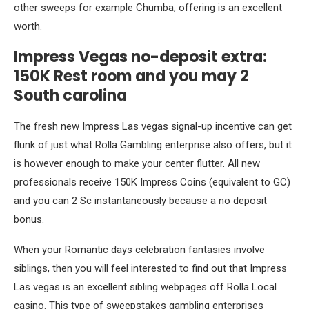
other sweeps for example Chumba, offering is an excellent
worth.
Impress Vegas no-deposit extra:
150K Rest room and you may 2
South carolina
The fresh new Impress Las vegas signal-up incentive can get
flunk of just what Rolla Gambling enterprise also offers, but it
is however enough to make your center flutter. All new
professionals receive 150K Impress Coins (equivalent to GC)
and you can 2 Sc instantaneously because a no deposit
bonus.
When your Romantic days celebration fantasies involve
siblings, then you will feel interested to find out that Impress
Las vegas is an excellent sibling webpages off Rolla Local
casino. This type of sweepstakes gambling enterprises