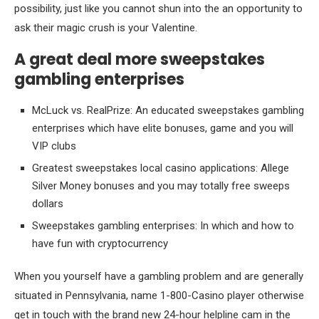
possibility, just like you cannot shun into the an opportunity to
ask their magic crush is your Valentine.
A great deal more sweepstakes
gambling enterprises
McLuck vs. RealPrize: An educated sweepstakes gambling
enterprises which have elite bonuses, game and you will
VIP clubs
Greatest sweepstakes local casino applications: Allege
Silver Money bonuses and you may totally free sweeps
dollars
Sweepstakes gambling enterprises: In which and how to
have fun with cryptocurrency
When you yourself have a gambling problem and are generally
situated in Pennsylvania, name 1-800-Casino player otherwise
get in touch with the brand new 24-hour helpline cam in the