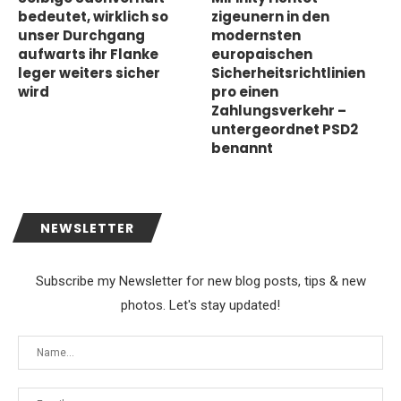
bedeutet, wirklich so
zigeunern in den
unser Durchgang
modernsten
aufwarts ihr Flanke
europaischen
leger weiters sicher
Sicherheitsrichtlinien
wird
pro einen
Zahlungsverkehr –
untergeordnet PSD2
benannt
NEWSLETTER
Subscribe my Newsletter for new blog posts, tips & new
photos. Let's stay updated!