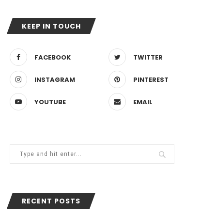
KEEP IN TOUCH
FACEBOOK
TWITTER
INSTAGRAM
PINTEREST
YOUTUBE
EMAIL
RECENT POSTS