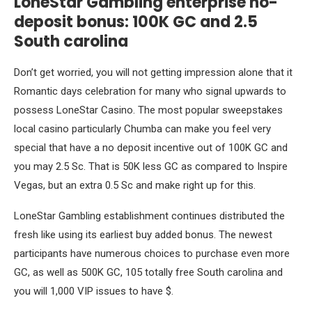
LoneStar Gambling enterprise no-
deposit bonus: 100K GC and 2.5
South carolina
Don’t get worried, you will not getting impression alone that it
Romantic days celebration for many who signal upwards to
possess LoneStar Casino. The most popular sweepstakes
local casino particularly Chumba can make you feel very
special that have a no deposit incentive out of 100K GC and
you may 2.5 Sc. That is 50K less GC as compared to Inspire
Vegas, but an extra 0.5 Sc and make right up for this.
LoneStar Gambling establishment continues distributed the
fresh like using its earliest buy added bonus. The newest
participants have numerous choices to purchase even more
GC, as well as 500K GC, 105 totally free South carolina and
you will 1,000 VIP issues to have $.