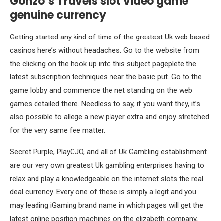
Gonzo’s Travels slot video game
genuine currency
Getting started any kind of time of the greatest Uk web based
casinos here’s without headaches. Go to the website from
the clicking on the hook up into this subject pageplete the
latest subscription techniques near the basic put. Go to the
game lobby and commence the net standing on the web
games detailed there. Needless to say, if you want they, it’s
also possible to allege a new player extra and enjoy stretched
for the very same fee matter.
Secret Purple, PlayOJO, and all of Uk Gambling establishment
are our very own greatest Uk gambling enterprises having to
relax and play a knowledgeable on the internet slots the real
deal currency. Every one of these is simply a legit and you
may leading iGaming brand name in which pages will get the
latest online position machines on the elizabeth company,