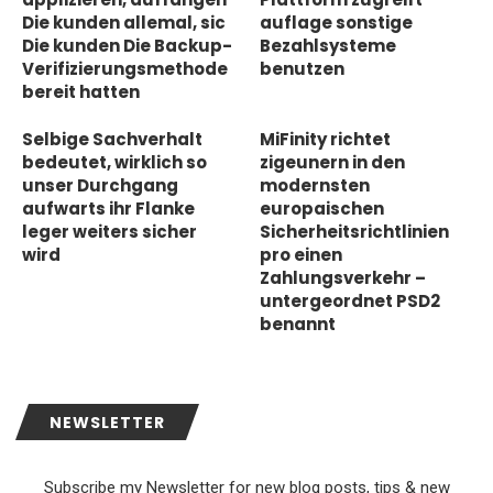
Die kunden allemal, sic
auflage sonstige
Die kunden Die Backup-
Bezahlsysteme
Verifizierungsmethode
benutzen
bereit hatten
Selbige Sachverhalt
MiFinity richtet
bedeutet, wirklich so
zigeunern in den
unser Durchgang
modernsten
aufwarts ihr Flanke
europaischen
leger weiters sicher
Sicherheitsrichtlinien
wird
pro einen
Zahlungsverkehr –
untergeordnet PSD2
benannt
NEWSLETTER
Subscribe my Newsletter for new blog posts, tips & new