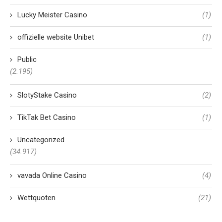
Lucky Meister Casino
(1)
offizielle website Unibet
(1)
Public
(2.195)
SlotyStake Casino
(2)
TikTak Bet Casino
(1)
Uncategorized
(34.917)
vavada Online Casino
(4)
Wettquoten
(21)