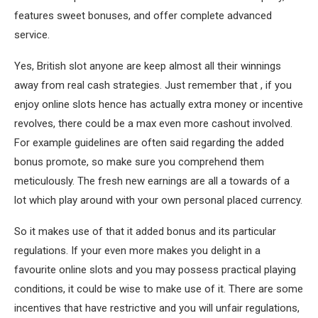
features sweet bonuses, and offer complete advanced
service.
Yes, British slot anyone are keep almost all their winnings
away from real cash strategies. Just remember that , if you
enjoy online slots hence has actually extra money or incentive
revolves, there could be a max even more cashout involved.
For example guidelines are often said regarding the added
bonus promote, so make sure you comprehend them
meticulously. The fresh new earnings are all a towards of a
lot which play around with your own personal placed currency.
So it makes use of that it added bonus and its particular
regulations. If your even more makes you delight in a
favourite online slots and you may possess practical playing
conditions, it could be wise to make use of it. There are some
incentives that have restrictive and you will unfair regulations,