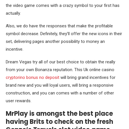
the video game comes with a crazy symbol to your first has
actually.
Also, we do have the responses that make the profitable
symbol decrease. Definitely, they’ll offer the new icons in their
set, delivering pages another possibility to money an
incentive.
Dream Vegas try all of our best choice to obtain the really
from your own Bonanza reputation. This Uk online casino
cryptorino bonus no deposit
will bring grand incentives for
brand new and you will loyal users, will bring a responsive
construction, and you can comes with a number of other
user rewards.
MrPlay is amongst the best place
having Brits to check on the fresh