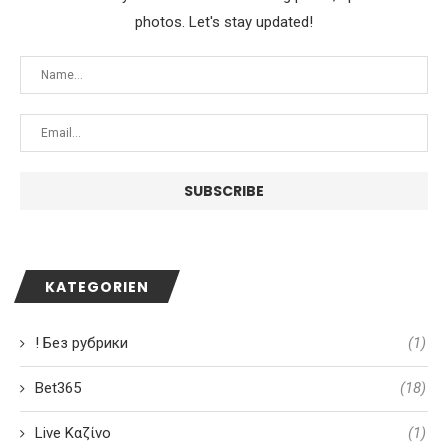
photos. Let's stay updated!
KATEGORIEN
! Без рубрики
(1)
Bet365
(18)
Live Καζίνο
(1)