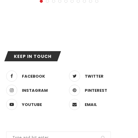
KEEP IN TOUCH
FACEBOOK
TWITTER
INSTAGRAM
PINTEREST
YOUTUBE
EMAIL