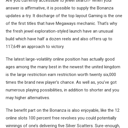
Are you currently accessible to jewel search? When your
answer is affirmative, it is possible to supply the Bonanza
updates a-try. It discharge of the top layout Gaming is the one
of the first titles that have Megaways mechanic. That’s why
the fresh jewel exploration-styled launch have an unusual
build which have half a dozen reels and also offers up to
117,649 an approach to victory.
The latest large-volatility online position has actually good
ages among the many best in the newest the united kingdom
is the large restriction earn restriction worth twenty six,000
times the brand new player’s chance. As well as, you’ve got
numerous playing possibilities, in addition to shorter and you
may higher alternatives.
The benefit part on the Bonanza is also enjoyable, like the 12
online slots 100 percent free revolves you could potentially
winnings of one’s delivering five Silver Scatters. Sure-enough,