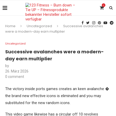
0
Home
Uncategorized
Successive avalanches
were a modern-day earn multiplier
Uncategorized
Successive avalanches were a modern-
day earn multiplier
by
26. März 2026
0 comment
The victory inside ports games creates an keen avalanche �
the brand new effective icons is eliminated and you may
substituted for the new random icons.
This video game likewise has a circular off 10 revolves