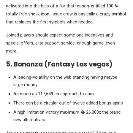
activated into the help of a for that reason-entitled 100 %
totally free sneak icon. Issue draw is basically a crazy symbol
that replaces the first symbols when needed.
Joined players should expect some one incentives and
special offers, elite support service, enough game, even
more.
5. Bonanza (Fantasy Las vegas)
A leading-volatility on the web standing having maybe
large money
As much as 117,649 an approach to earn
There can be a circular out of twelve added bonus spins
A high limitation victory maximum � 26,000x the brand
new alternatives