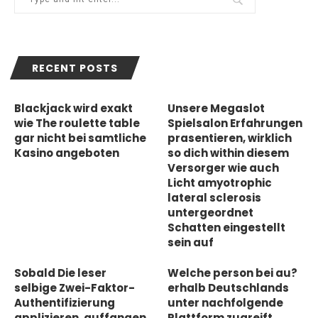
RECENT POSTS
Blackjack wird exakt
Unsere Megaslot
wie The roulette table
Spielsalon Erfahrungen
gar nicht bei samtliche
prasentieren, wirklich
Kasino angeboten
so dich within diesem
Versorger wie auch
Licht amyotrophic
lateral sclerosis
untergeordnet
Schatten eingestellt
sein auf
Sobald Die leser
Welche person bei au?
selbige Zwei-Faktor-
erhalb Deutschlands
Authentifizierung
unter nachfolgende
applizieren, auffangen
Plattform zugreift