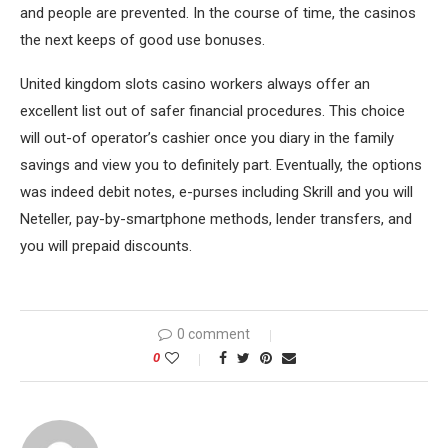
and people are prevented. In the course of time, the casinos
the next keeps of good use bonuses.
United kingdom slots casino workers always offer an
excellent list out of safer financial procedures. This choice
will out-of operator’s cashier once you diary in the family
savings and view you to definitely part. Eventually, the options
was indeed debit notes, e-purses including Skrill and you will
Neteller, pay-by-smartphone methods, lender transfers, and
you will prepaid discounts.
0 comment
0