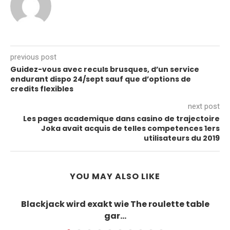
previous post
Guidez-vous avec reculs brusques, d’un service
endurant dispo 24/sept sauf que d’options de
credits flexibles
next post
Les pages academique dans casino de trajectoire
Joka avait acquis de telles competences 1ers
utilisateurs du 2019
YOU MAY ALSO LIKE
Blackjack wird exakt wie The roulette table
gar...
11. Mai 2026