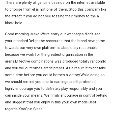
There are plenty of genuine casinos on the internet available
to choose from-it is not one of them. Stop this company like
the affect if you do not see tossing their money to the a
black-hole.
Good morning, Mako!We’re sorry our webpages didn’t see
your standard.Delight be reassured that the brand new game
towards our very own platform is absolutely reasonable
because we work for the greatest organization in the
arena.Effective combinations was produced totally randomly,
and you will outcomes aren’t preset. As a result, it might take
some time before you could homes a victory.While doing so,
we should remind you one to earnings aren’t protected. I
highly encourage you to definitely play responsibly and you
can inside your means. We firmly encourage in control betting
and suggest that you enjoy in this your own mode.Best
regards,XtraSpin Class