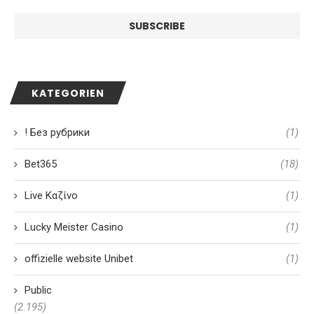
KATEGORIEN
! Без рубрики
(1)
Bet365
(18)
Live Καζίνο
(1)
Lucky Meister Casino
(1)
offizielle website Unibet
(1)
Public
(2.195)