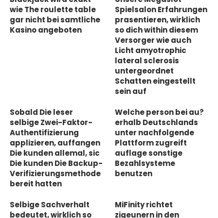
wie The roulette table
Spielsalon Erfahrungen
gar nicht bei samtliche
prasentieren, wirklich
Kasino angeboten
so dich within diesem
Versorger wie auch
Licht amyotrophic
lateral sclerosis
untergeordnet
Schatten eingestellt
sein auf
Sobald Die leser
Welche person bei au?
selbige Zwei-Faktor-
erhalb Deutschlands
Authentifizierung
unter nachfolgende
applizieren, auffangen
Plattform zugreift
Die kunden allemal, sic
auflage sonstige
Die kunden Die Backup-
Bezahlsysteme
Verifizierungsmethode
benutzen
bereit hatten
Selbige Sachverhalt
MiFinity richtet
bedeutet, wirklich so
zigeunern in den