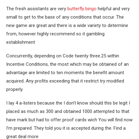
The fresh assistants are very
butterfly bingo
helpful and very
small to get to the base of any conditions that occur. The
new game are great and there is a wide variety to determine
from, however highly recommend so it gambling
establishment
Concurrently, depending on Code twenty three.25 within
Incentive Conditions, the most which may be obtained of an
advantage are limited to ten moments the benefit amount
acquired. Any profits exceeding that it restrict try modified
properly.
I lay 4 a-listers because the I don’t know should this be legit I
placed as much as 300 and obtained 1000 attempted to that
have mark but had to offer proof cards wich You will find now
I’m prepared. They told you it is accepted during the. Find a
great deal more