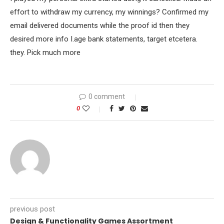
effort to withdraw my currency, my winnings? Confirmed my
email delivered documents while the proof id then they
desired more info I.age bank statements, target etcetera.
they. Pick much more
0 comment
0
previous post
Design & Functionality Games Assortment