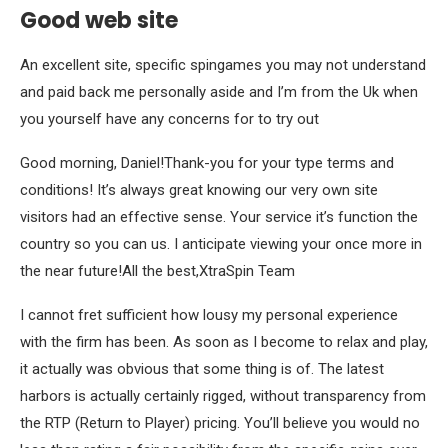
Good web site
An excellent site, specific spingames you may not understand
and paid back me personally aside and I’m from the Uk when
you yourself have any concerns for to try out
Good morning, Daniel!Thank-you for your type terms and
conditions! It’s always great knowing our very own site
visitors had an effective sense. Your service it’s function the
country so you can us. I anticipate viewing your once more in
the near future!All the best,XtraSpin Team
I cannot fret sufficient how lousy my personal experience
with the firm has been. As soon as I become to relax and play,
it actually was obvious that some thing is of. The latest
harbors is actually certainly rigged, without transparency from
the RTP (Return to Player) pricing. You’ll believe you would no