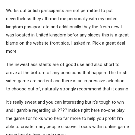
Works out british participants are not permitted to put
nevertheless they affirmed me personally with my united
kingdom passport etc and additionally they the fresh new I
was located in United kingdom befor any places this is a great
blame on the website front side. I asked m. Pick a great deal
more
The newest assistants are of good use and also short to
arrive at the bottom of any conditions that happen. The fresh
video game are perfect and there is an impressive selection
to choose out of, naturally strongly recommend that it casino
It’s really sweet and you can interesting but it’s tough to win
and i gamble regarding uk ???? inside right here no-one play
the game for folks who help far more to help you profit I’m
able to create many people discover focus within online game
many thanks. Find much more