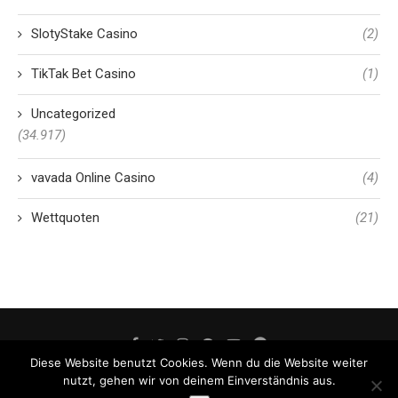
SlotyStake Casino
(2)
TikTak Bet Casino
(1)
Uncategorized
(34.917)
vavada Online Casino
(4)
Wettquoten
(21)
Diese Website benutzt Cookies. Wenn du die Website weiter
nutzt, gehen wir von deinem Einverständnis aus.