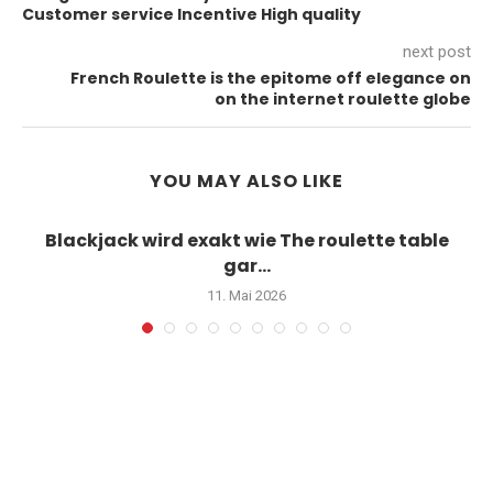
Customer service Incentive High quality
next post
French Roulette is the epitome off elegance on
on the internet roulette globe
YOU MAY ALSO LIKE
Blackjack wird exakt wie The roulette table
gar...
11. Mai 2026