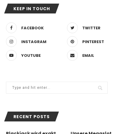
KEEP IN TOUCH
FACEBOOK
TWITTER
INSTAGRAM
PINTEREST
YOUTUBE
EMAIL
RECENT POSTS
Blackjack wird exakt
Unsere Megaslot