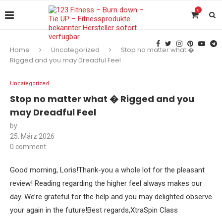
0
Home
Uncategorized
Stop no matter what �
Rigged and you may Dreadful Feel
Uncategorized
Stop no matter what � Rigged and you
may Dreadful Feel
by
25. März 2026
0 comment
Good morning, Loris!Thank-you a whole lot for the pleasant
review! Reading regarding the higher feel always makes our
day. We’re grateful for the help and you may delighted observe
your again in the future!Best regards,XtraSpin Class