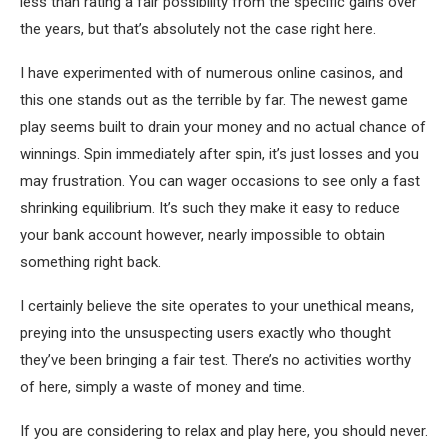
less than rating a fair possibility from the specific gains over
the years, but that’s absolutely not the case right here.
I have experimented with of numerous online casinos, and
this one stands out as the terrible by far. The newest game
play seems built to drain your money and no actual chance of
winnings. Spin immediately after spin, it’s just losses and you
may frustration. You can wager occasions to see only a fast
shrinking equilibrium. It’s such they make it easy to reduce
your bank account however, nearly impossible to obtain
something right back.
I certainly believe the site operates to your unethical means,
preying into the unsuspecting users exactly who thought
they’ve been bringing a fair test. There’s no activities worthy
of here, simply a waste of money and time.
If you are considering to relax and play here, you should never.