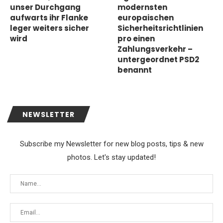
unser Durchgang
modernsten
aufwarts ihr Flanke
europaischen
leger weiters sicher
Sicherheitsrichtlinien
wird
pro einen
Zahlungsverkehr –
untergeordnet PSD2
benannt
NEWSLETTER
Subscribe my Newsletter for new blog posts, tips & new
photos. Let's stay updated!