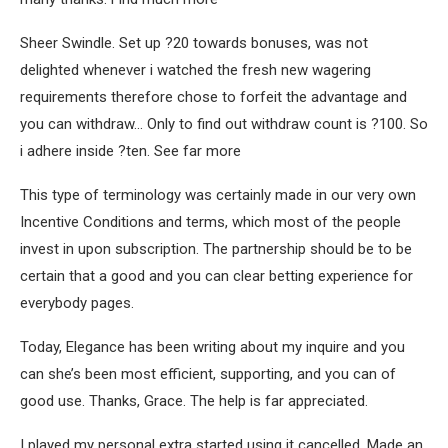
Sheer Swindle. Set up ?20 towards bonuses, was not
delighted whenever i watched the fresh new wagering
requirements therefore chose to forfeit the advantage and
you can withdraw… Only to find out withdraw count is ?100. So
i adhere inside ?ten. See far more
This type of terminology was certainly made in our very own
Incentive Conditions and terms, which most of the people
invest in upon subscription. The partnership should be to be
certain that a good and you can clear betting experience for
everybody pages.
Today, Elegance has been writing about my inquire and you
can she’s been most efficient, supporting, and you can of
good use. Thanks, Grace. The help is far appreciated.
I played my personal extra started using it cancelled. Made an