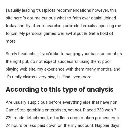
I usually leading trustpilots recommendations however, this
site here ’s got me curious what to faith ever again! Joined
today shortly after researching unlimited emails appealing me
to join. My personal games wer awful put &. Get a hold of
more
Surely headache, if you’d like to sagging your bank account its
the right put, do not expect successful using them, poor
playing web site, my experience with them many months, and
it’s really claims everything, bi. Find even more
According to this type of analysis
Are usually suspicious before everything else that have non
GameStop gambling enterprises, yet not. Placed ?30 won ?
220 made detachment, effortless confirmation processes. In
24 hours or less paid down on the my account. Happier days