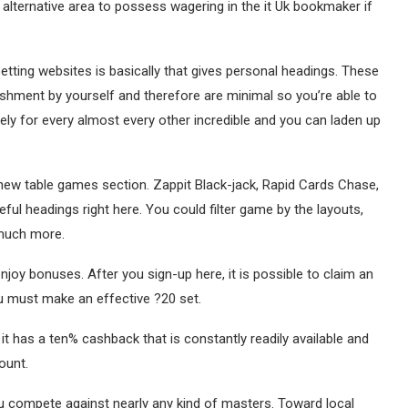
n alternative area to possess wagering in the it Uk bookmaker if
etting websites is basically that gives personal headings. These
hment by yourself and therefore are minimal so you’re able to
rgely for every almost every other incredible and you can laden up
 new table games section. Zappit Black-jack, Rapid Cards Chase,
l headings right here. You could filter game by the layouts,
 much more.
joy bonuses. After you sign-up here, it is possible to claim an
u must make an effective ?20 set.
, it has a ten% cashback that is constantly readily available and
ount.
you compete against nearly any kind of masters. Toward local