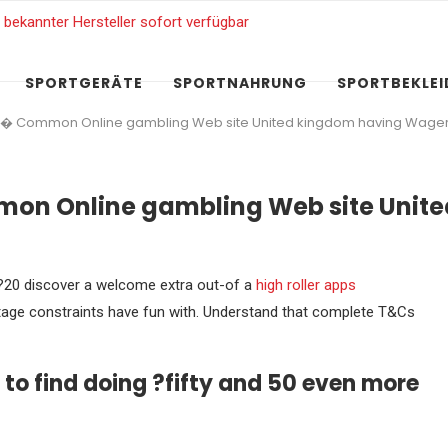
SPORTGERÄTE
SPORTNAHRUNG
SPORTBEKLE
tish � Common Online gambling Web site United kingdom having Wage
ommon Online gambling Web site Uni
 ?20 discover a welcome extra out-of a
high roller apps
age constraints have fun with. Understand that complete T&Cs
to find doing ?fifty and 50 even more