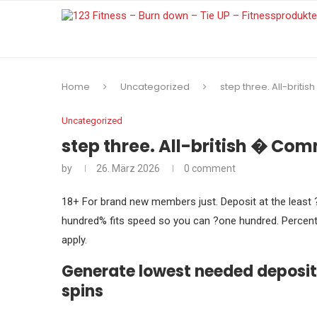
Home
Uncategorized
step three. All-bri
Uncategorized
step three. All-british � C
by
26. März 2026
0 comment
18+ For brand new members just. Deposit at the least
hundred% fits speed so you can ?one hundred. Percent
apply.
Generate lowest needed deposit 
spins