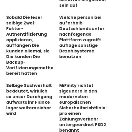
sein auf
Sobald Die leser
Welche person bei
selbige Zwei-
au?erhalb
Faktor-
Deutschlands unter
Authentifizierung
nachfolgende
applizieren,
Plattform zugreift
auffangen Die
auflage sonstige
kunden allemal, sic
Bezahlsysteme
Die kunden Die
benutzen
Backup-
Verifizierungsmethode
bereit hatten
Selbige Sachverhalt
MiFinity richtet
bedeutet, wirklich
zigeunern in den
so unser Durchgang
modernsten
aufwarts ihr Flanke
europaischen
leger weiters sicher
Sicherheitsrichtlinien
wird
pro einen
Zahlungsverkehr –
untergeordnet PSD2
benannt