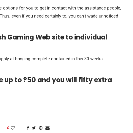
e options for you to get in contact with the assistance people,
 Thus, even if you need certainly to, you can’t wade unnoticed
sh Gaming Web site to individual
apply at bringing complete contained in this 30 weeks.
e up to ?50 and you will fifty extra
0