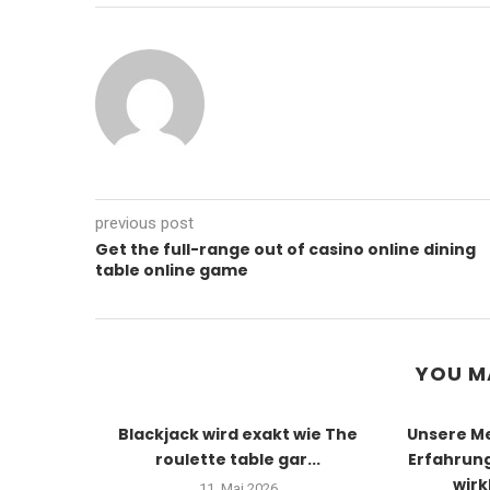
previous post
Get the full-range out of casino online dining
table online game
YOU M
testen
Blackjack wird exakt wie The
Unsere Me
 part of
roulette table gar...
Erfahrun
...
wirkl
11. Mai 2026