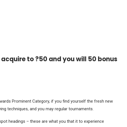
o acquire to ?50 and you will 50 bonus
wards Prominent Category, if you find yourself the fresh new
fying techniques, and you may regular tournaments.
ckpot headings – these are what you that it to experience