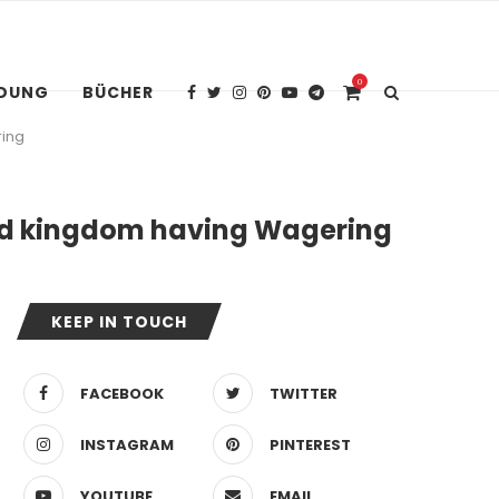
0
IDUNG
BÜCHER
ring
ted kingdom having Wagering
KEEP IN TOUCH
FACEBOOK
TWITTER
INSTAGRAM
PINTEREST
YOUTUBE
EMAIL