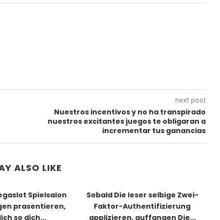
next post
Nuestros incentivos y no ha transpirado
nuestros excitantes juegos te obligaran a
incrementar tus ganancias
AY ALSO LIKE
gaslot Spielsalon
Sobald Die leser selbige Zwei-
W
gen prasentieren,
Faktor-Authentifizierung
ich so dich...
applizieren, auffangen Die...