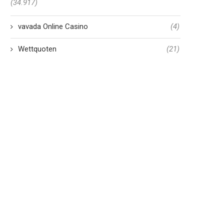
(34.917)
vavada Online Casino
(4)
Wettquoten
(21)
elche person bei au?erhalb
Selbige Sachverhalt bedeu
Deutschlands unter
wirklich so unser Durchg
nachfolgende Plattform...
aufwarts...