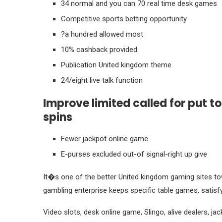
34 normal and you can 70 real time desk games
Competitive sports betting opportunity
?a hundred allowed most
10% cashback provided
Publication United kingdom theme
24/eight live talk function
Improve limited called for put t
spins
Fewer jackpot online game
E-purses excluded out-of signal-right up give
It�s one of the better United kingdom gaming sites to
gambling enterprise keeps specific table games, satis
Video slots, desk online game, Slingo, alive dealers, ja