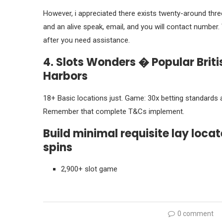
However, i appreciated there exists twenty-around thre
and an alive speak, email, and you will contact number.
after you need assistance.
4. Slots Wonders � Popular Briti
Harbors
18+ Basic locations just. Game: 30x betting standards 
Remember that complete T&Cs implement.
Build minimal requisite lay locat
spins
2,900+ slot game
0 comment