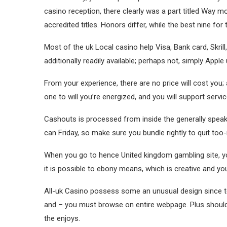
casino reception, there clearly was a part titled Way
accredited titles. Honors differ, while the best nine for 
Most of the uk Local casino help Visa, Bank card, Skrill
additionally readily available; perhaps not, simply Apple 
From your experience, there are no price will cost you
one to will you’re energized, and you will support servic
Cashouts is processed from inside the generally spe
can Friday, so make sure you bundle rightly to quit to
When you go to hence United kingdom gambling site, yo
it is possible to ebony means, which is creative and yo
All-uk Casino possess some an unusual design since to
and – you must browse on entire webpage. Plus should 
the enjoys.