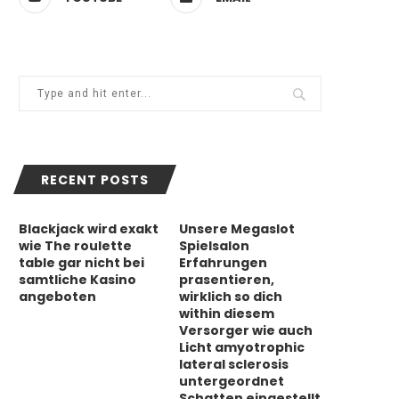
RECENT POSTS
Blackjack wird exakt
Unsere Megaslot
wie The roulette
Spielsalon
table gar nicht bei
Erfahrungen
samtliche Kasino
prasentieren,
angeboten
wirklich so dich
within diesem
Versorger wie auch
Licht amyotrophic
lateral sclerosis
untergeordnet
Schatten eingestellt