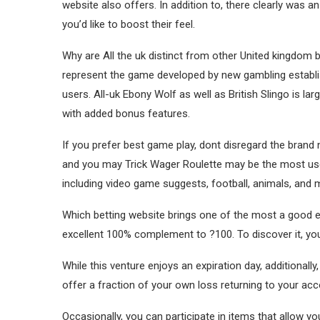
website also offers. In addition to, there clearly was a
you’d like to boost their feel.
Why are All the uk distinct from other United kingdom b
represent the game developed by new gambling establis
users. All-uk Ebony Wolf as well as British Slingo is la
with added bonus features.
If you prefer best game play, dont disregard the brand
and you may Trick Wager Roulette may be the most usefu
including video game suggests, football, animals, and
Which betting website brings one of the most a good en
excellent 100% complement to ?100. To discover it, yo
While this venture enjoys an expiration day, additionally
offer a fraction of your own loss returning to your acc
Occasionally, you can participate in items that allow 