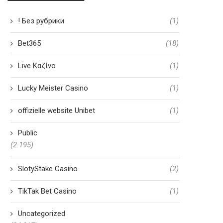
! Без рубрики
(1)
Bet365
(18)
Live Καζίνο
(1)
Lucky Meister Casino
(1)
offizielle website Unibet
(1)
Public
(2.195)
SlotyStake Casino
(2)
TikTak Bet Casino
(1)
Uncategorized