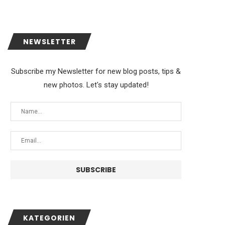
NEWSLETTER
Subscribe my Newsletter for new blog posts, tips &
new photos. Let's stay updated!
KATEGORIEN