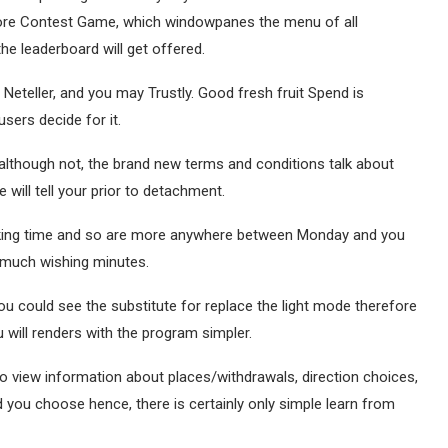
 more Contest Game, which windowpanes the menu of all
the leaderboard will get offered.
, Neteller, and you may Trustly. Good fresh fruit Spend is
users decide for it.
; although not, the brand new terms and conditions talk about
e will tell your prior to detachment.
aking time and so are more anywhere between Monday and you
o-much wishing minutes.
u could see the substitute for replace the light mode therefore
u will renders with the program simpler.
 view information about places/withdrawals, direction choices,
you choose hence, there is certainly only simple learn from