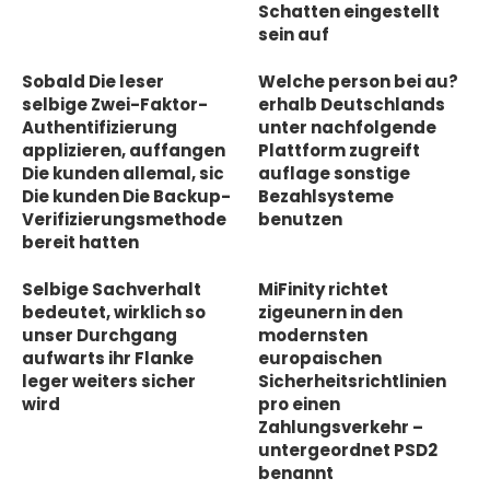
Schatten eingestellt
sein auf
Sobald Die leser
Welche person bei au?
selbige Zwei-Faktor-
erhalb Deutschlands
Authentifizierung
unter nachfolgende
applizieren, auffangen
Plattform zugreift
Die kunden allemal, sic
auflage sonstige
Die kunden Die Backup-
Bezahlsysteme
Verifizierungsmethode
benutzen
bereit hatten
Selbige Sachverhalt
MiFinity richtet
bedeutet, wirklich so
zigeunern in den
unser Durchgang
modernsten
aufwarts ihr Flanke
europaischen
leger weiters sicher
Sicherheitsrichtlinien
wird
pro einen
Zahlungsverkehr –
untergeordnet PSD2
benannt