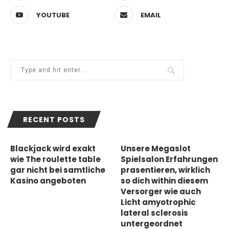
YOUTUBE
EMAIL
RECENT POSTS
Blackjack wird exakt
Unsere Megaslot
wie The roulette table
Spielsalon Erfahrungen
gar nicht bei samtliche
prasentieren, wirklich
Kasino angeboten
so dich within diesem
Versorger wie auch
Licht amyotrophic
lateral sclerosis
untergeordnet