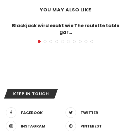
YOU MAY ALSO LIKE
Blackjack wird exakt wie The roulette table
gar...
11. Mai 2026
KEEP IN TOUCH
FACEBOOK
TWITTER
INSTAGRAM
PINTEREST