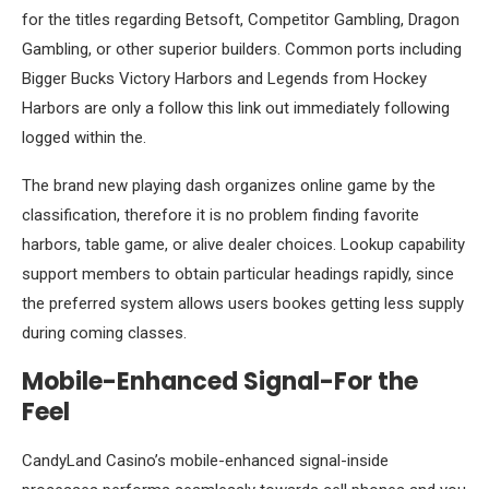
for the titles regarding Betsoft, Competitor Gambling, Dragon
Gambling, or other superior builders. Common ports including
Bigger Bucks Victory Harbors and Legends from Hockey
Harbors are only a follow this link out immediately following
logged within the.
The brand new playing dash organizes online game by the
classification, therefore it is no problem finding favorite
harbors, table game, or alive dealer choices. Lookup capability
support members to obtain particular headings rapidly, since
the preferred system allows users bookes getting less supply
during coming classes.
Mobile-Enhanced Signal-For the
Feel
CandyLand Casino’s mobile-enhanced signal-inside