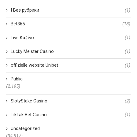
! Без рубрики
(1)
Bet365
(18)
Live Καζίνο
(1)
Lucky Meister Casino
(1)
offizielle website Unibet
(1)
Public
(2.195)
SlotyStake Casino
(2)
TikTak Bet Casino
(1)
Uncategorized
(34.917)