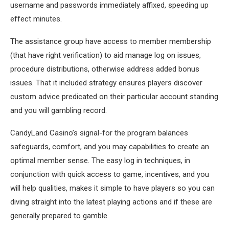
username and passwords immediately affixed, speeding up
effect minutes.
The assistance group have access to member membership
(that have right verification) to aid manage log on issues,
procedure distributions, otherwise address added bonus
issues. That it included strategy ensures players discover
custom advice predicated on their particular account standing
and you will gambling record.
CandyLand Casino’s signal-for the program balances
safeguards, comfort, and you may capabilities to create an
optimal member sense. The easy log in techniques, in
conjunction with quick access to game, incentives, and you
will help qualities, makes it simple to have players so you can
diving straight into the latest playing actions and if these are
generally prepared to gamble.