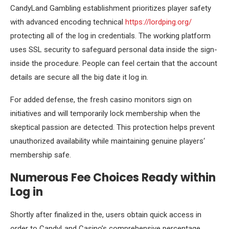
CandyLand Gambling establishment prioritizes player safety
with advanced encoding technical
https://lordping.org/
protecting all of the log in credentials. The working platform
uses SSL security to safeguard personal data inside the sign-
inside the procedure. People can feel certain that the account
details are secure all the big date it log in.
For added defense, the fresh casino monitors sign on
initiatives and will temporarily lock membership when the
skeptical passion are detected. This protection helps prevent
unauthorized availability while maintaining genuine players‘
membership safe.
Numerous Fee Choices Ready within
Log in
Shortly after finalized in the, users obtain quick access in
order to CandyLand Casino’s comprehensive percentage