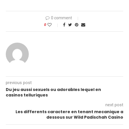
0 comment
0
previous post
Du jeu aussi sexuels ou adorables lequel en
casinos telluriques
next post
Les differents caractere en tenant mecanique a
dessous sur Wild Padischah Casino