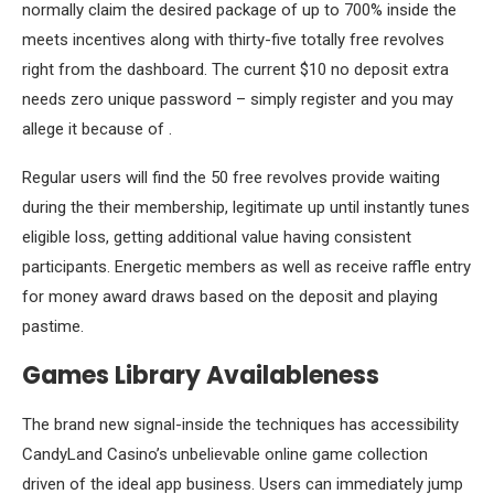
normally claim the desired package of up to 700% inside the
meets incentives along with thirty-five totally free revolves
right from the dashboard. The current $10 no deposit extra
needs zero unique password – simply register and you may
allege it because of .
Regular users will find the 50 free revolves provide waiting
during the their membership, legitimate up until instantly tunes
eligible loss, getting additional value having consistent
participants. Energetic members as well as receive raffle entry
for money award draws based on the deposit and playing
pastime.
Games Library Availableness
The brand new signal-inside the techniques has accessibility
CandyLand Casino’s unbelievable online game collection
driven of the ideal app business. Users can immediately jump