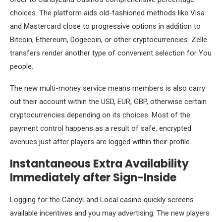
choices. The platform aids old-fashioned methods like Visa
and Mastercard close to progressive options in addition to
Bitcoin, Ethereum, Dogecoin, or other cryptocurrencies. Zelle
transfers render another type of convenient selection for You
people.
The new multi-money service means members is also carry
out their account within the USD, EUR, GBP, otherwise certain
cryptocurrencies depending on its choices. Most of the
payment control happens as a result of safe, encrypted
avenues just after players are logged within their profile.
Instantaneous Extra Availability
Immediately after Sign-Inside
Logging for the CandyLand Local casino quickly screens
available incentives and you may advertising. The new players