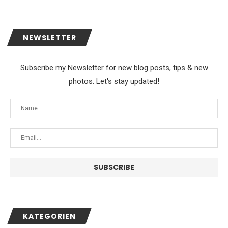
NEWSLETTER
Subscribe my Newsletter for new blog posts, tips & new
photos. Let's stay updated!
KATEGORIEN