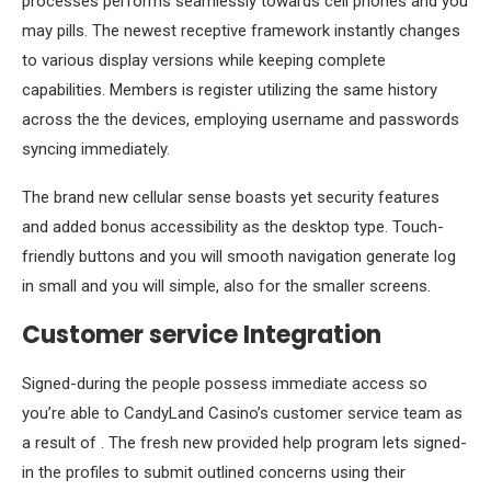
processes performs seamlessly towards cell phones and you
may pills. The newest receptive framework instantly changes
to various display versions while keeping complete
capabilities. Members is register utilizing the same history
across the the devices, employing username and passwords
syncing immediately.
The brand new cellular sense boasts yet security features
and added bonus accessibility as the desktop type. Touch-
friendly buttons and you will smooth navigation generate log
in small and you will simple, also for the smaller screens.
Customer service Integration
Signed-during the people possess immediate access so
you’re able to CandyLand Casino’s customer service team as
a result of . The fresh new provided help program lets signed-
in the profiles to submit outlined concerns using their