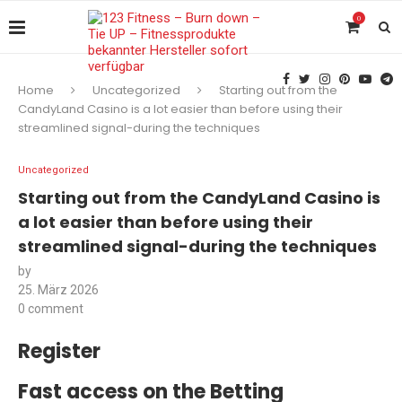
0
Home
Uncategorized
Starting out from the
CandyLand Casino is a lot easier than before using their
streamlined signal-during the techniques
Uncategorized
Starting out from the CandyLand Casino is
a lot easier than before using their
streamlined signal-during the techniques
by
25. März 2026
0 comment
Register
Fast access on the Betting