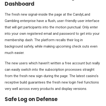
Dashboard
The fresh new signal-inside the page at the CandyLand
Gambling enterprise have a flush, user-friendly user interface
that will get participants into the motion punctual. Only enter
into your own registered email and password to get into your
membership dash. The platform recalls their log in
background safely, while making upcoming check outs even
much easier.
The new users which haven’t written a free account but really
can easily switch into the subscription processes straight
from the fresh new sign-during the page. The latest casino’s
receptive build guarantees the fresh new login feel functions
very well across every products and display versions.
Safe Log on Defense