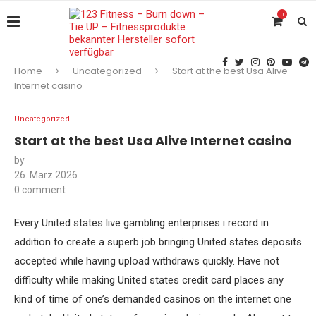
0
Home
Uncategorized
Start at the best Usa Alive
Internet casino
Uncategorized
Start at the best Usa Alive Internet casino
by
26. März 2026
0 comment
Every United states live gambling enterprises i record in
addition to create a superb job bringing United states deposits
accepted while having upload withdraws quickly. Have not
difficulty while making United states credit card places any
kind of time of one’s demanded casinos on the internet one