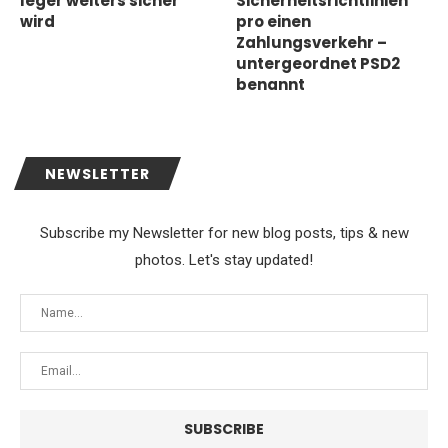
leger weiters sicher
Sicherheitsrichtlinien
wird
pro einen
Zahlungsverkehr –
untergeordnet PSD2
benannt
NEWSLETTER
Subscribe my Newsletter for new blog posts, tips & new
photos. Let's stay updated!