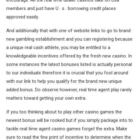
encourage. All the real time dealer casinos take on Usa
members and just have U . s . borrowing credit places
approved easily.
And additionally that with one of website links to go to brand
new gambling establishment and you can registering because
a unique real cash athlete, you may be entitled to a
knowledgeable incentives offered by the fresh new casino. In
some instances the latest bonuses listed is actually personal
to our individuals therefore it is crucial that you fool around
with our link to help you qualify for the brand new unique
added bonus. Do observe however, real time agent play rarely
matters toward getting your own extra.
If you too thinking about to play other casino games the
newest bonus will be rooked but if you simply package into to
tackle real time agent casino games forget the extra. Make
sure to read the fine print of incentive to determine when the