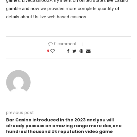
games. LiveCasinoUSA try intent on United states live casino
gamble and now we provides more complete quantity of
details about Us live web based casinos.
0 comment
0
previous post
Bar Casino introduced in the 2023 and you will
already possess an amazing range more dos,one
hundred thousand Uk reputation video game