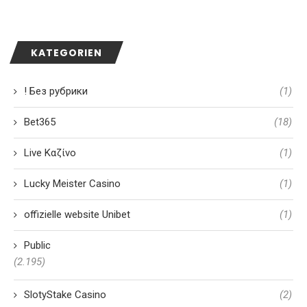
KATEGORIEN
! Без рубрики
(1)
Bet365
(18)
Live Καζίνο
(1)
Lucky Meister Casino
(1)
offizielle website Unibet
(1)
Public
(2.195)
SlotyStake Casino
(2)