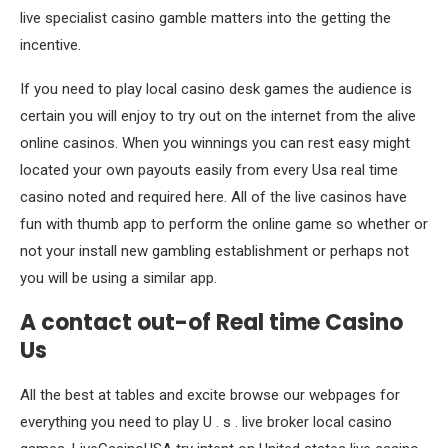
live specialist casino gamble matters into the getting the
incentive.
If you need to play local casino desk games the audience is
certain you will enjoy to try out on the internet from the alive
online casinos. When you winnings you can rest easy might
located your own payouts easily from every Usa real time
casino noted and required here. All of the live casinos have
fun with thumb app to perform the online game so whether or
not your install new gambling establishment or perhaps not
you will be using a similar app.
A contact out-of Real time Casino
Us
All the best at tables and excite browse our webpages for
everything you need to play U . s . live broker local casino