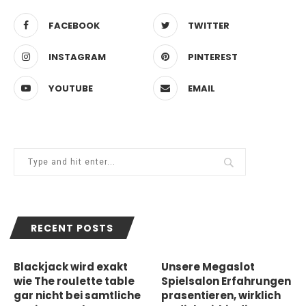
FACEBOOK
TWITTER
INSTAGRAM
PINTEREST
YOUTUBE
EMAIL
RECENT POSTS
Blackjack wird exakt
Unsere Megaslot
wie The roulette table
Spielsalon Erfahrungen
gar nicht bei samtliche
prasentieren, wirklich