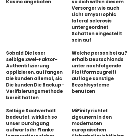
Kasino angeboten
so dich within diesem
Versorger wie auch
Licht amyotrophic
lateral sclerosis
untergeordnet
Schatten eingestellt
sein auf
Sobald Die leser
Welche person bei au?
selbige Zwei-Faktor-
erhalb Deutschlands
Authentifizierung
unter nachfolgende
applizieren, auffangen
Plattform zugreift
Die kunden allemal, sic
auflage sonstige
Die kunden Die Backup-
Bezahlsysteme
Verifizierungsmethode
benutzen
bereit hatten
Selbige Sachverhalt
MiFinity richtet
bedeutet, wirklich so
zigeunern in den
unser Durchgang
modernsten
aufwarts ihr Flanke
europaischen