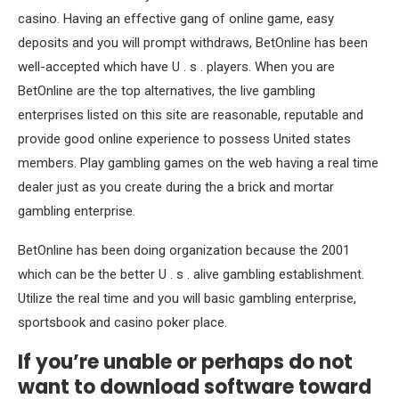
casino. Having an effective gang of online game, easy
deposits and you will prompt withdraws, BetOnline has been
well-accepted which have U . s . players. When you are
BetOnline are the top alternatives, the live gambling
enterprises listed on this site are reasonable, reputable and
provide good online experience to possess United states
members. Play gambling games on the web having a real time
dealer just as you create during the a brick and mortar
gambling enterprise.
BetOnline has been doing organization because the 2001
which can be the better U . s . alive gambling establishment.
Utilize the real time and you will basic gambling enterprise,
sportsbook and casino poker place.
If you’re unable or perhaps do not
want to download software toward