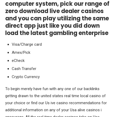
computer system, pick our range of
zero download live dealer casinos
and you can play utilizing the same
direct app just like you did down
load the latest gambling enterprise
Visa/Charge card
Amex/Pick
eCheck
Cash Transfer
Crypto Currency
To begin merely have fun with any one of our backlinks
getting drawn to the united states real time local casino of
your choice or find our Us ive casino recommendations for
additional information on any of your Usa alive casinos i