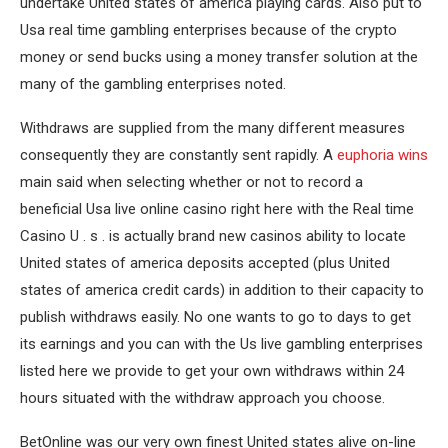
undertake United states of america playing cards. Also put to
Usa real time gambling enterprises because of the crypto
money or send bucks using a money transfer solution at the
many of the gambling enterprises noted.
Withdraws are supplied from the many different measures
consequently they are constantly sent rapidly. A
euphoria wins
main said when selecting whether or not to record a
beneficial Usa live online casino right here with the Real time
Casino U . s . is actually brand new casinos ability to locate
United states of america deposits accepted (plus United
states of america credit cards) in addition to their capacity to
publish withdraws easily. No one wants to go to days to get
its earnings and you can with the Us live gambling enterprises
listed here we provide to get your own withdraws within 24
hours situated with the withdraw approach you choose.
BetOnline was our very own finest United states alive on-line