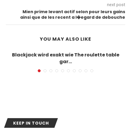
next post
Mien prime levant actif selon pour leurs gains
ainsi que de les recent a l�egard de debouche
YOU MAY ALSO LIKE
Blackjack wird exakt wie The roulette table
gar...
11. Mai 2026
KEEP IN TOUCH