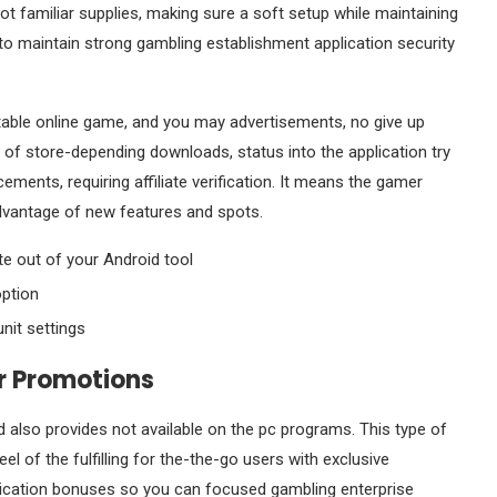
 familiar supplies, making sure a soft setup while maintaining
r to maintain strong gambling establishment application security
table online game, and you may advertisements, no give up
 of store-depending downloads, status into the application try
ments, requiring affiliate verification. It means the gamer
 advantage of new features and spots.
te out of your Android tool
ption
nit settings
ar Promotions
 also provides not available on the pc programs. This type of
feel of the fulfilling for the-the-go users with exclusive
plication bonuses so you can focused gambling enterprise