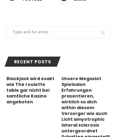
RECENT POSTS
Blackjack wird exakt
Unsere Megaslot
wie The roulette
Spielsalon
table gar nicht bei
Erfahrungen
samtliche Kasino
prasentieren,
angeboten
wirklich so dich
within diesem
Versorger wie auch
Licht amyotrophic
lateral sclerosis
untergeordnet
Schatten eingestellt