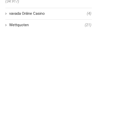
(34.917)
vavada Online Casino
(4)
Wettquoten
(21)