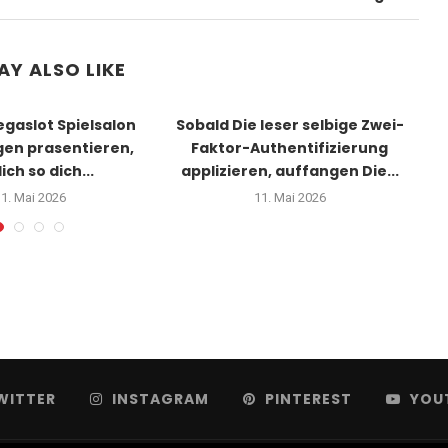
AY ALSO LIKE
gaslot Spielsalon
Sobald Die leser selbige Zwei-
W
gen prasentieren,
Faktor-Authentifizierung
ich so dich...
applizieren, auffangen Die...
1. Mai 2026
11. Mai 2026
WITTER
INSTAGRAM
PINTEREST
YOU