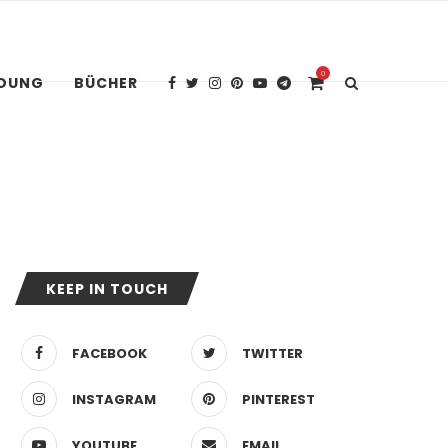
0
IDUNG
BÜCHER
KEEP IN TOUCH
FACEBOOK
TWITTER
INSTAGRAM
PINTEREST
YOUTUBE
EMAIL