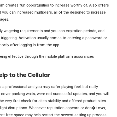
em creates fun opportunities to increase worthy of. Also offers
ou can increased multipliers, all of the designed to increase
pages.
arly wagering requirements and you can expiration periods, and
 triggering. Activation usually comes to entering a password or
ortly after logging in from the app.
being effective through the mobile platform assurances
lp to the Cellular
 a professional and you may safer playing feel, but really
over packing waits, were not successful updates, and you will
be very first check for sites stability and offered product sites.
 slight disruptions. Whenever reputation appears or don�t over,
ent free space may help restart the newest setting up process