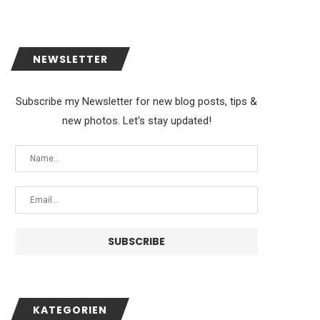
NEWSLETTER
Subscribe my Newsletter for new blog posts, tips &
new photos. Let's stay updated!
KATEGORIEN