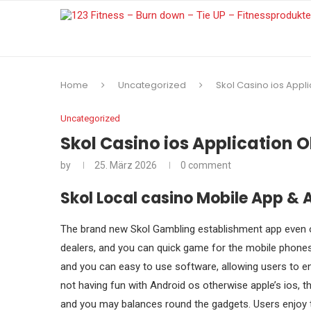
Home
Uncategorized
Skol Casino ios Appl
Uncategorized
Skol Casino ios Application 
by
25. März 2026
0 comment
Skol Local casino Mobile App & 
The brand new Skol Gambling establishment app even of
dealers, and you can quick game for the mobile phones
and you can easy to use software, allowing users to en
not having fun with Android os otherwise apple’s ios,
and you may balances round the gadgets. Users enjoy t