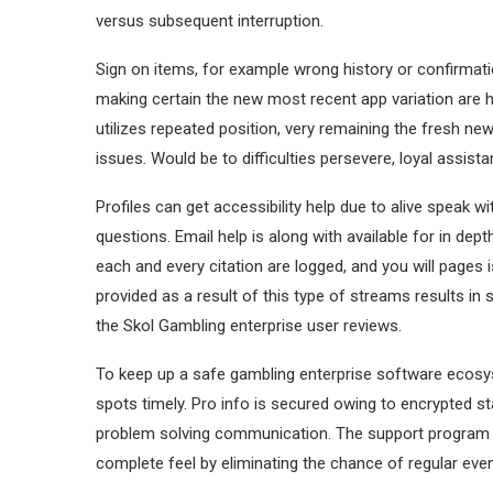
versus subsequent interruption.
Sign on items, for example wrong history or confirmati
making certain the new most recent app variation are
utilizes repeated position, very remaining the fresh 
issues. Would be to difficulties persevere, loyal assis
Profiles can get accessibility help due to alive speak wi
questions. Email help is along with available for in dept
each and every citation are logged, and you will pages 
provided as a result of this type of streams results in 
the Skol Gambling enterprise user reviews.
To keep up a safe gambling enterprise software ecosyst
spots timely. Pro info is secured owing to encrypted 
problem solving communication. The support program 
complete feel by eliminating the chance of regular even