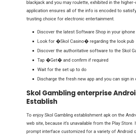
blackjack and you may roulette, exhibited in the higher
application ensures all of the info is encoded to satisfy 
trusting choice for electronic entertainment.
Discover the latest Software Shop in your iphone
Look for �Skol Casino� regarding the look pub
Discover the authoritative software to the Skol G
Tap �Get� and confirm if required
Wait for the set up to do
Discharge the fresh new app and you can sign in
Skol Gambling enterprise Andro
Establish
To enjoy Skol Gambling establishment apk on the Andro
web site, because it’s unavailable from the Play Store.
prompt interface customized for a variety of Android os