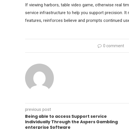
If viewing harbors, table video game, otherwise real ti
service infrastructure to help you support precision. I
features, reinforces believe and prompts continued us
0 comment
previous post
Being able to access Support service
Individually Through the Aspers Gambling
enterprise Software