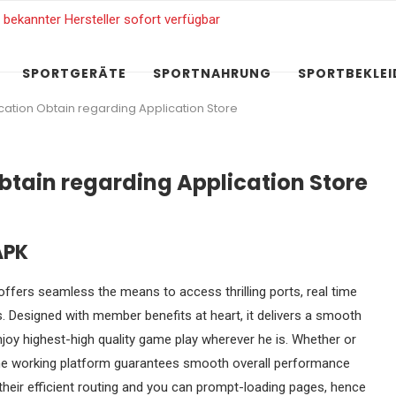
SPORTGERÄTE
SPORTNAHRUNG
SPORTBEKLE
ication Obtain regarding Application Store
Obtain regarding Application Store
APK
fers seamless the means to access thrilling ports, real time
. Designed with member benefits at heart, it delivers a smooth
joy highest-high quality game play wherever he is. Whether or
 the working platform guarantees smooth overall performance
heir efficient routing and you can prompt-loading pages, hence