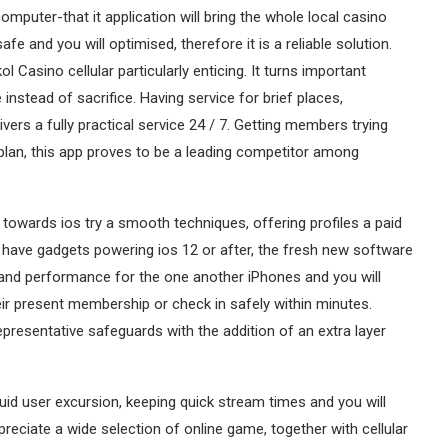
omputer-that it application will bring the whole local casino
fe and you will optimised, therefore it is a reliable solution.
Casino cellular particularly enticing. It turns important
instead of sacrifice. Having service for brief places,
vers a fully practical service 24 / 7. Getting members trying
 plan, this app proves to be a leading competitor among
 towards ios try a smooth techniques, offering profiles a paid
have gadgets powering ios 12 or after, the fresh new software
 and performance for the one another iPhones and you will
their present membership or check in safely within minutes.
representative safeguards with the addition of an extra layer
quid user excursion, keeping quick stream times and you will
eciate a wide selection of online game, together with cellular