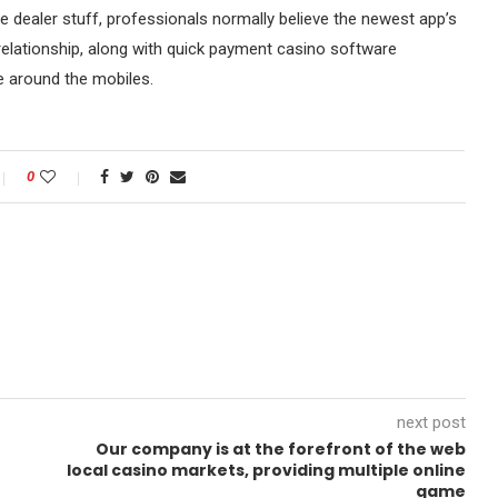
me dealer stuff, professionals normally believe the newest app’s
t relationship, along with quick payment casino software
e around the mobiles.
0
next post
Our company is at the forefront of the web
local casino markets, providing multiple online
game