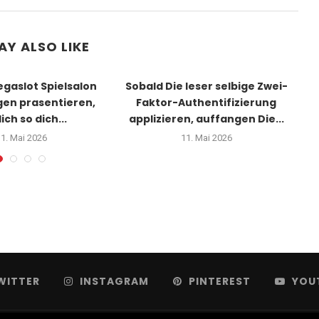
AY ALSO LIKE
gaslot Spielsalon
Sobald Die leser selbige Zwei-
W
gen prasentieren,
Faktor-Authentifizierung
ich so dich...
applizieren, auffangen Die...
1. Mai 2026
11. Mai 2026
WITTER
INSTAGRAM
PINTEREST
YOU