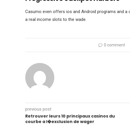
Casumo even offers ios and Android programs and a cel
a real income slots to the wade.
0 comment
previous post
Retrouver leurs 10 principaux casinos du
courbe a l�exclusion de wager