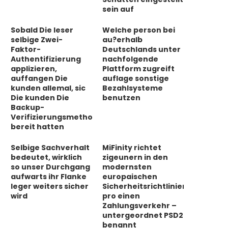
sein auf
Sobald Die leser
Welche person bei
selbige Zwei-
au?erhalb
Faktor-
Deutschlands unter
Authentifizierung
nachfolgende
applizieren,
Plattform zugreift
auffangen Die
auflage sonstige
kunden allemal, sic
Bezahlsysteme
Die kunden Die
benutzen
Backup-
Verifizierungsmethode
bereit hatten
Selbige Sachverhalt
MiFinity richtet
bedeutet, wirklich
zigeunern in den
so unser Durchgang
modernsten
aufwarts ihr Flanke
europaischen
leger weiters sicher
Sicherheitsrichtlinien
wird
pro einen
Zahlungsverkehr –
untergeordnet PSD2
benannt