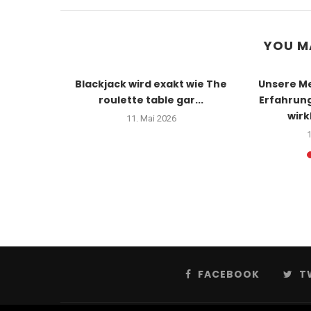
YOU M
testen
Blackjack wird exakt wie The
Unsere Me
 part of
roulette table gar...
Erfahrun
...
wirkl
11. Mai 2026
1
FACEBOOK
T