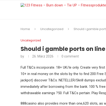
Home
Uncategorized
Should i gamble ports
Uncategorized
Should i gamble ports on line 
by
26. März 2026
0 comment
Full T&Cs incorporate. 18+ UK/Ie only. Create very f
10+ in real money on the slots by the to find 200 Free 
jackpot) discover T&Cs. NETELLER/Skrill dumps exclude
immediately after borrowing from the bank. 100 % free
withdrawable earnings ?50. Full T&Cs pertain. Play Res
888casino also provides more than one,620 slots, as 