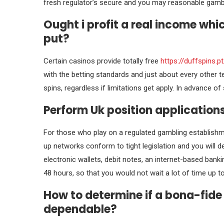
fresh regulator’s secure and you may reasonable gambli
Ought i profit a real income whi
put?
Certain casinos provide totally free
https://duffspins.pt
with the betting standards and just about every other 
spins, regardless if limitations get apply. In advance o
Perform Uk position application
For those who play on a regulated gambling establishme
up networks conform to tight legislation and you will
electronic wallets, debit notes, an internet-based bank
48 hours, so that you would not wait a lot of time up 
How to determine if a bona-fide 
dependable?