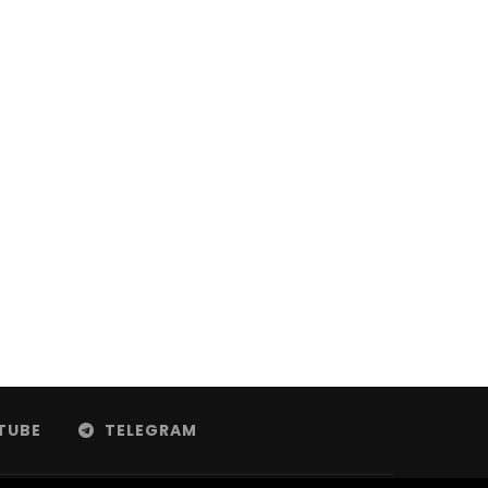
elche person bei au?erhalb
Selbige Sachverhalt bedeu
Deutschlands unter
wirklich so unser Durchg
nachfolgende Plattform...
aufwarts...
11. Mai 2026
11. Mai 2026
TUBE
TELEGRAM