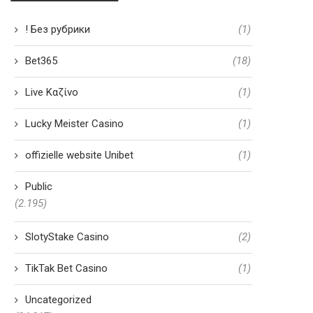
! Без рубрики
(1)
Bet365
(18)
Live Καζίνο
(1)
Lucky Meister Casino
(1)
offizielle website Unibet
(1)
Public
(2.195)
SlotyStake Casino
(2)
TikTak Bet Casino
(1)
Uncategorized