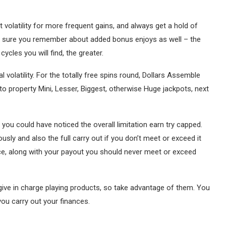
t volatility for more frequent gains, and always get a hold of
 sure you remember about added bonus enjoys as well – the
cycles you will find, the greater.
volatility. For the totally free spins round, Dollars Assemble
 to property Mini, Lesser, Biggest, otherwise Huge jackpots, next
 you could have noticed the overall limitation earn try capped.
sly and also the full carry out if you don’t meet or exceed it
nce, along with your payout you should never meet or exceed
give in charge playing products, so take advantage of them. You
 you carry out your finances.