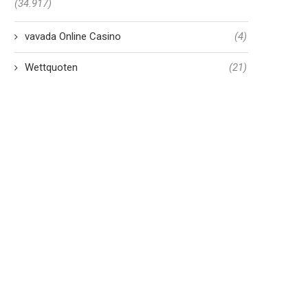
(34.917)
vavada Online Casino
(4)
Wettquoten
(21)