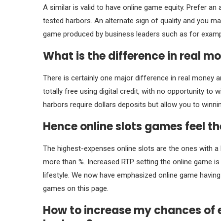
A similar is valid to have online game equity. Prefer 
tested harbors. An alternate sign of quality and you m
game produced by business leaders such as for exampl
What is the difference in real m
There is certainly one major difference in real money
totally free using digital credit, with no opportunity t
harbors require dollars deposits but allow you to winni
Hence online slots games feel t
The highest-expenses online slots are the ones with a 
more than %. Increased RTP setting the online game is 
lifestyle. We now have emphasized online game having e
games on this page.
How to increase my chances of ef