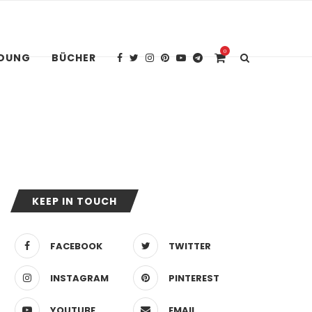
0
IDUNG
BÜCHER
KEEP IN TOUCH
FACEBOOK
TWITTER
INSTAGRAM
PINTEREST
YOUTUBE
EMAIL