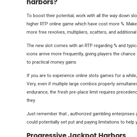
harbors?
To boost their potential, work with all the way down slo
higher RTP online game which have cost more %. Make
more free revolves, multipliers, scatters, and additional 
The new slot comes with an RTP regarding % and typical 
icons arrive more frequently, giving players the chance
to practical money gains.
If you are to experience online slots games for a while,
Very, even if multiple large combos property simultaneou
endurance, the fresh pre-place limit requires precede
they.
Just remember that , authorized gambling enterprises 
could potentially set put and paying limitations to help
Progressive Jackpot Harbors