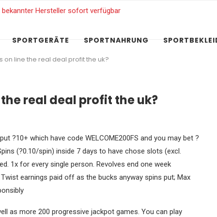
SPORTGERÄTE
SPORTNAHRUNG
SPORTBEKLE
 on line the real deal profit the uk?
the real deal profit the uk?
irst put ?10+ which have code WELCOME200FS and you may bet ?
Spins (?0.10/spin) inside 7 days to have chose slots (excl.
d. 1x for every single person. Revolves end one week
 Twist earnings paid off as the bucks anyway spins put; Max
ponsibly
well as more 200 progressive jackpot games. You can play