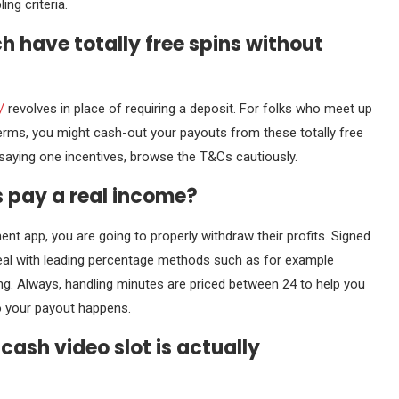
ng criteria.
ch have totally free spins without
/
revolves in place of requiring a deposit. For folks who meet up
terms, you might cash-out your payouts from these totally free
f saying one incentives, browse the T&Cs cautiously.
s pay a real income?
nt app, you are going to properly withdraw their profits. Signed
 deal with leading percentage methods such as for example
ing. Always, handling minutes are priced between 24 to help you
to your payout happens.
cash video slot is actually