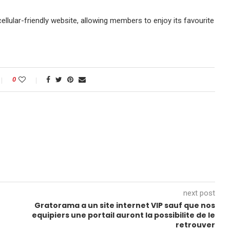
lular-friendly website, allowing members to enjoy its favourite
0
next post
Gratorama a un site internet VIP sauf que nos
equipiers une portail auront la possibilite de le
retrouver