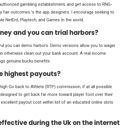
an authorized gambling establishment, and get access to RNG-
ay fair outcomes ’s the app designers. I encourage seeking to
e NetEnt, Playtech, and Games In the world.
oney and you can trial harbors?
 and you can demo harbors. Demo versions allow you to wager
o win otherwise clean out your bank account. A real income
ngs genuine bucks benefits.
he highest payouts?
high Go back to Athlete (RTP) commission, if at all possible
designed to get back far more toward player foot over their
xcellent payout cost within list of an educated online slots
fective during the Uk on the internet