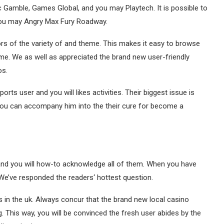
c Gamble, Games Global, and you may Playtech. It is possible to
d you may Angry Max Fury Roadway.
ors of the variety of and theme. This makes it easy to browse
me. We as well as appreciated the brand new user-friendly
os.
rts user and you will likes activities. Their biggest issue is
. You can accompany him into the their cure for become a
ts and you will how-to acknowledge all of them. When you have
 We’ve responded the readers‘ hottest question.
ts in the uk. Always concur that the brand new local casino
. This way, you will be convinced the fresh user abides by the