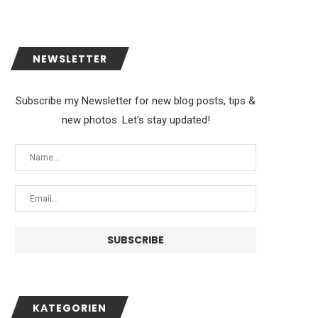
NEWSLETTER
Subscribe my Newsletter for new blog posts, tips &
new photos. Let's stay updated!
KATEGORIEN