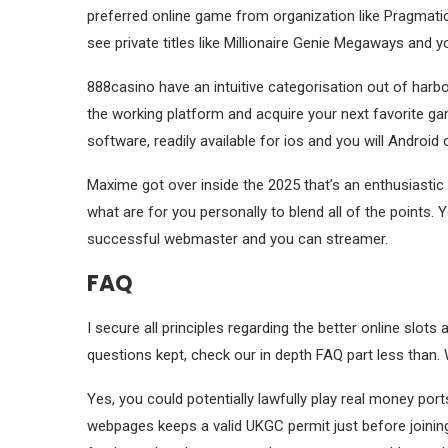
preferred online game from organization like Pragmati
see private titles like Millionaire Genie Megaways an
888casino have an intuitive categorisation out of harb
the working platform and acquire your next favorite ga
software, readily available for ios and you will Android 
Maxime got over inside the 2025 that’s an enthusiastic po
what are for you personally to blend all of the points
successful webmaster and you can streamer.
FAQ
I secure all principles regarding the better online slo
questions kept, check our in depth FAQ part less than.
Yes, you could potentially lawfully play real money por
webpages keeps a valid UKGC permit just before joining