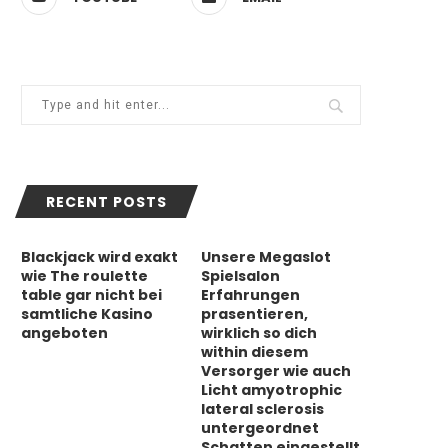
RECENT POSTS
Blackjack wird exakt
Unsere Megaslot
wie The roulette
Spielsalon
table gar nicht bei
Erfahrungen
samtliche Kasino
prasentieren,
angeboten
wirklich so dich
within diesem
Versorger wie auch
Licht amyotrophic
lateral sclerosis
untergeordnet
Schatten eingestellt