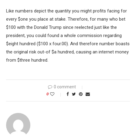
Like numbers depict the quantity you might profits facing for
every $one you place at stake. Therefore, for many who bet
$100 with the Donald Trump since reelected just like the
president, you could found a whole commission regarding
$eight hundred ($100 x four.00). And therefore number boasts
the original risk out-of $a hundred, causing an internet money
from $three hundred.
0 comment
0