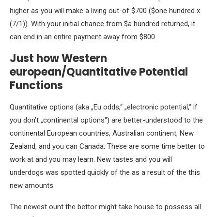
higher as you will make a living out-of $700 ($one hundred x
(7/1)). With your initial chance from $a hundred returned, it
can end in an entire payment away from $800.
Just how Western
european/Quantitative Potential
Functions
Quantitative options (aka „Eu odds,“ „electronic potential,“ if
you don’t „continental options“) are better-understood to the
continental European countries, Australian continent, New
Zealand, and you can Canada. These are some time better to
work at and you may learn. New tastes and you will
underdogs was spotted quickly of the as a result of the this
new amounts.
The newest ount the bettor might take house to possess all