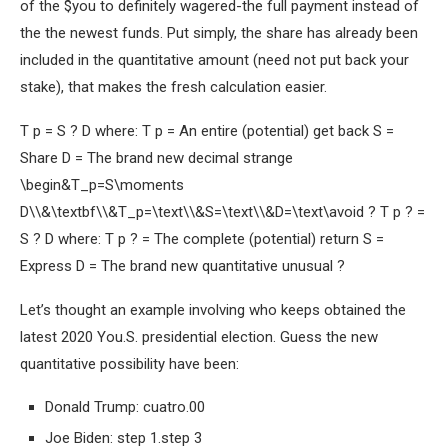
of the $you to definitely wagered-the full payment instead of
the the newest funds. Put simply, the share has already been
included in the quantitative amount (need not put back your
stake), that makes the fresh calculation easier.
T p = S ? D where: T p = An entire (potential) get back S =
Share D = The brand new decimal strange
\begin&T_p=S\moments
D\\&\textbf\\&T_p=\text\\&S=\text\\&D=\text\avoid ? T p ? =
S ? D where: T p ? = The complete (potential) return S =
Express D = The brand new quantitative unusual ?
Let’s thought an example involving who keeps obtained the
latest 2020 You.S. presidential election. Guess the new
quantitative possibility have been:
Donald Trump: cuatro.00
Joe Biden: step 1.step 3