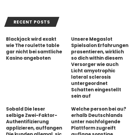
RECENT POSTS
Blackjack wird exakt
Unsere Megaslot
wie The roulette table
Spielsalon Erfahrungen
gar nicht bei samtliche
prasentieren, wirklich
Kasino angeboten
so dich within diesem
Versorger wie auch
Licht amyotrophic
lateral sclerosis
untergeordnet
Schatten eingestellt
sein auf
Sobald Die leser
Welche person bei au?
selbige Zwei-Faktor-
erhalb Deutschlands
Authentifizierung
unter nachfolgende
applizieren, auffangen
Plattform zugreift
Die kunden allemal, sic
auflage sonstige