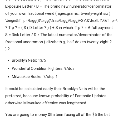
Exposure Letter / D = The brand new numerator/denominator
of your own fractional weird ( ages.grams., twenty-eight six )
\begin&T_p=\bigg(S\bigg(\frac\bigg)\bigg)+S\\&\textbf\\&T_p=\t
? T p ? = ( S ( D Letter ? ) ) + S in which: T p ? = A full payment
S = Risk Letter / D = The latest numerator/denominator of the
fractional uncommon ( elizabeth.g., half dozen twenty-eight ?
) ?
Brooklyn Nets: 13/5
Wonderful Condition Fighters: 9/dos
Milwaukee Bucks: 7/step 1
It could be calculated easily their Brooklyn Nets will be the
preferred, because known probability of Fantastic Updates
otherwise Milwaukee effective was lengthened.
You are going to money $thirteen facing all of the $5 the bet