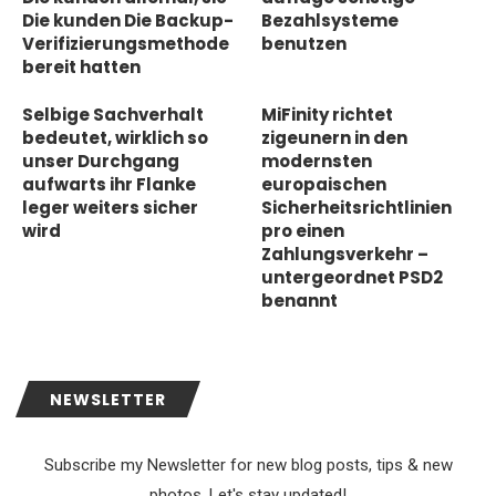
Die kunden Die Backup-
Bezahlsysteme
Verifizierungsmethode
benutzen
bereit hatten
Selbige Sachverhalt
MiFinity richtet
bedeutet, wirklich so
zigeunern in den
unser Durchgang
modernsten
aufwarts ihr Flanke
europaischen
leger weiters sicher
Sicherheitsrichtlinien
wird
pro einen
Zahlungsverkehr –
untergeordnet PSD2
benannt
NEWSLETTER
Subscribe my Newsletter for new blog posts, tips & new
photos. Let's stay updated!