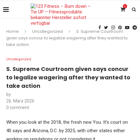
0
Home
Uncategorized
S. Supreme Courtroom
given says concur to legalize wagering after they wanted to
take action
Uncategorized
S. Supreme Courtroom given says concur
to legalize wagering after they wanted to
take action
by
26. März 2026
0 comment
When you look at the 2018, the fresh new You. It’s court on
40 says and Arizona, D.C. by 2025, with other states either
working on regulations or not considering it.