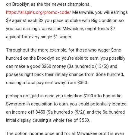
on Brooklyn as the the newest champions.
https://allspins.org/promo-code/
Meanwhile, you will earnings
$9 against each $2 you place at stake with Big Condition so
you can earnings, as well as Milwaukee, might funds $7
against for every single $1 wager.
Throughout the more example, for those who wager $one
hundred on the Brooklyn so you’re able to earn, you possibly
can make a good $260 money ($a hundred x (13/5)) and
possess right back their initially chance from $one hundred,
causing a total payment away from $360.
perhaps not, just in case you selection $100 into Fantastic
Symptom in acquisition to earn, you could potentially located
an income off $450 ($a hundred x (9/2)) and the $a hundred
initial display, causing a whole fee of $550.
The option income once and for all Milwaukee profit is even