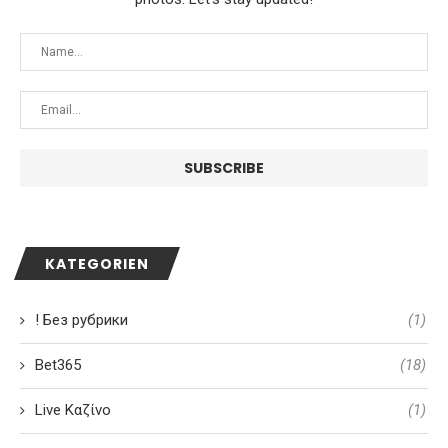
KATEGORIEN
! Без рубрики
(1)
Bet365
(18)
Live Καζίνο
(1)