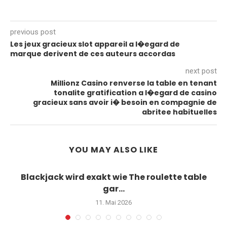
previous post
Les jeux gracieux slot appareil a l�egard de
marque derivent de ces auteurs accordas
next post
Millionz Casino renverse la table en tenant
tonalite gratification a l�egard de casino
gracieux sans avoir i� besoin en compagnie de
abritee habituelles
YOU MAY ALSO LIKE
Blackjack wird exakt wie The roulette table
gar...
11. Mai 2026