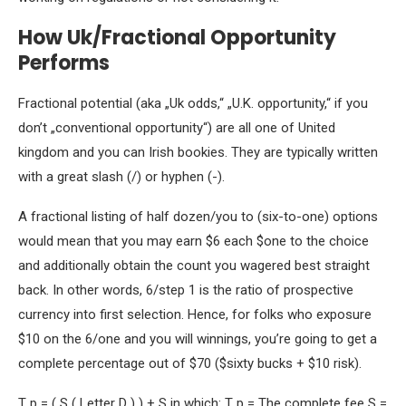
How Uk/Fractional Opportunity
Performs
Fractional potential (aka „Uk odds,“ „U.K. opportunity,“ if you
don’t „conventional opportunity“) are all one of United
kingdom and you can Irish bookies. They are typically written
with a great slash (/) or hyphen (-).
A fractional listing of half dozen/you to (six-to-one) options
would mean that you may earn $6 each $one to the choice
and additionally obtain the count you wagered best straight
back. In other words, 6/step 1 is the ratio of prospective
currency into first selection. Hence, for folks who exposure
$10 on the 6/one and you will winnings, you’re going to get a
complete percentage out of $70 ($sixty bucks + $10 risk).
T p = ( S ( Letter D ) ) + S in which: T p = The complete fee S =