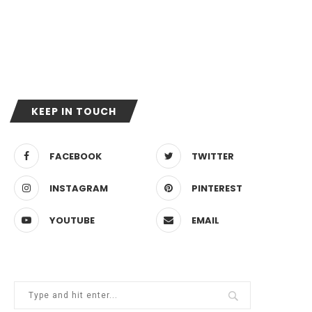
KEEP IN TOUCH
FACEBOOK
TWITTER
INSTAGRAM
PINTEREST
YOUTUBE
EMAIL