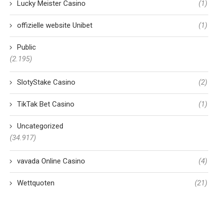
Lucky Meister Casino
(1)
offizielle website Unibet
(1)
Public
(2.195)
SlotyStake Casino
(2)
TikTak Bet Casino
(1)
Uncategorized
(34.917)
vavada Online Casino
(4)
Wettquoten
(21)