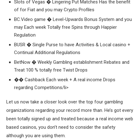
Slots of Vegas � Lingering Put Matches Has the benefit
of for Fiat and you may Crypto Profiles
BC.Video game � Level-Upwards Bonus System and you
may Each week Totally free Spins through Happier
Regulation
BUSR � Single Purse to have Activities & Local casino +
Continual Additional Regulations
BetNow � Weekly Gambling establishment Rebates and
Treat 100 % totally free Twist Drops
�� Cashback Each week + A real income Drops
regarding Competitions/li>
Let us now take a closer look over the top four gambling
organizations regarding your record more than. He’s got every
been totally signed up and treated because a real income web
based casinos, you don’t need to consider the safety
although you are using them.