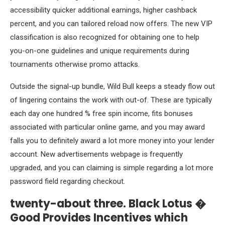
accessibility quicker additional earnings, higher cashback
percent, and you can tailored reload now offers. The new VIP
classification is also recognized for obtaining one to help
you-on-one guidelines and unique requirements during
tournaments otherwise promo attacks.
Outside the signal-up bundle, Wild Bull keeps a steady flow out
of lingering contains the work with out-of. These are typically
each day one hundred % free spin income, fits bonuses
associated with particular online game, and you may award
falls you to definitely award a lot more money into your lender
account. New advertisements webpage is frequently
upgraded, and you can claiming is simple regarding a lot more
password field regarding checkout.
twenty-about three. Black Lotus �
Good Provides Incentives which