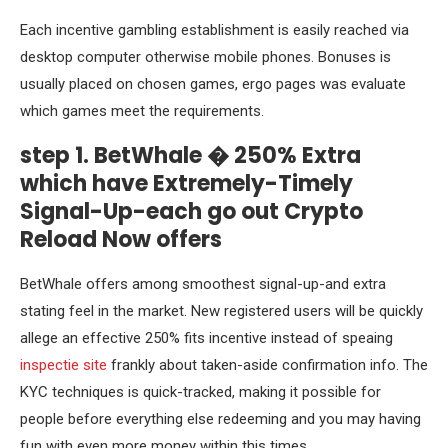
Each incentive gambling establishment is easily reached via
desktop computer otherwise mobile phones. Bonuses is
usually placed on chosen games, ergo pages was evaluate
which games meet the requirements.
step 1. BetWhale � 250% Extra
which have Extremely-Timely
Signal-Up-each go out Crypto
Reload Now offers
BetWhale offers among smoothest signal-up-and extra
stating feel in the market. New registered users will be quickly
allege an effective 250% fits incentive instead of speaing
inspectie site
frankly about taken-aside confirmation info. The
KYC techniques is quick-tracked, making it possible for
people before everything else redeeming and you may having
fun with even more money within this times.