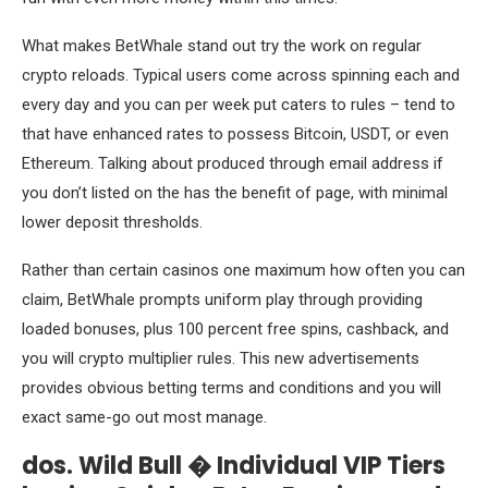
What makes BetWhale stand out try the work on regular
crypto reloads. Typical users come across spinning each and
every day and you can per week put caters to rules – tend to
that have enhanced rates to possess Bitcoin, USDT, or even
Ethereum. Talking about produced through email address if
you don’t listed on the has the benefit of page, with minimal
lower deposit thresholds.
Rather than certain casinos one maximum how often you can
claim, BetWhale prompts uniform play through providing
loaded bonuses, plus 100 percent free spins, cashback, and
you will crypto multiplier rules. This new advertisements
provides obvious betting terms and conditions and you will
exact same-go out most manage.
dos. Wild Bull � Individual VIP Tiers