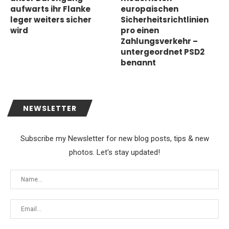
aufwarts ihr Flanke
europaischen
leger weiters sicher
Sicherheitsrichtlinien
wird
pro einen
Zahlungsverkehr –
untergeordnet PSD2
benannt
NEWSLETTER
Subscribe my Newsletter for new blog posts, tips & new
photos. Let's stay updated!