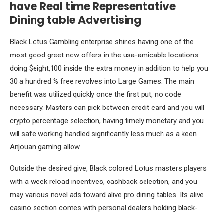
have Real time Representative
Dining table Advertising
Black Lotus Gambling enterprise shines having one of the
most good greet now offers in the usa-amicable locations:
doing $eight,100 inside the extra money in addition to help you
30 a hundred % free revolves into Large Games. The main
benefit was utilized quickly once the first put, no code
necessary. Masters can pick between credit card and you will
crypto percentage selection, having timely monetary and you
will safe working handled significantly less much as a keen
Anjouan gaming allow.
Outside the desired give, Black colored Lotus masters players
with a week reload incentives, cashback selection, and you
may various novel ads toward alive pro dining tables. Its alive
casino section comes with personal dealers holding black-