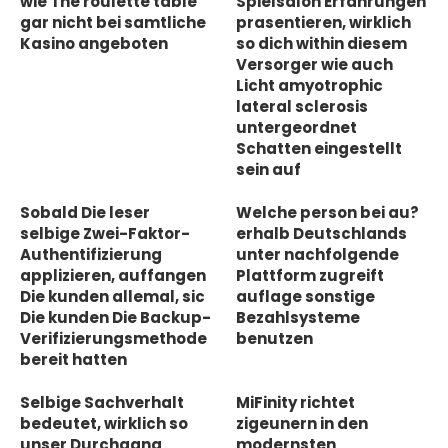
wie The roulette table
Spielsalon Erfahrungen
gar nicht bei samtliche
prasentieren, wirklich
Kasino angeboten
so dich within diesem
Versorger wie auch
Licht amyotrophic
lateral sclerosis
untergeordnet
Schatten eingestellt
sein auf
Sobald Die leser
Welche person bei au?
selbige Zwei-Faktor-
erhalb Deutschlands
Authentifizierung
unter nachfolgende
applizieren, auffangen
Plattform zugreift
Die kunden allemal, sic
auflage sonstige
Die kunden Die Backup-
Bezahlsysteme
Verifizierungsmethode
benutzen
bereit hatten
Selbige Sachverhalt
MiFinity richtet
bedeutet, wirklich so
zigeunern in den
unser Durchgang
modernsten