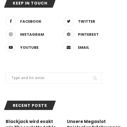
KEEP IN TOUCH
FACEBOOK
TWITTER
INSTAGRAM
PINTEREST
YOUTUBE
EMAIL
RECENT POSTS
Blackjack wird exakt
Unsere Megaslot