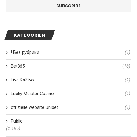
KATEGORIEN
! Без рубрики
(1)
Bet365
(18)
Live Καζίνο
(1)
Lucky Meister Casino
(1)
offizielle website Unibet
(1)
Public
(2.195)