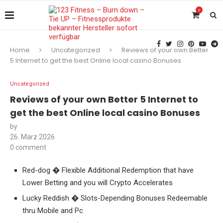
0
Home
Uncategorized
Reviews of your own Better
5 Internet to get the best Online local casino Bonuses
Uncategorized
Reviews of your own Better 5 Internet to
get the best Online local casino Bonuses
by
26. März 2026
0 comment
Red-dog � Flexible Additional Redemption that have
Lower Betting and you will Crypto Accelerates
Lucky Reddish � Slots-Depending Bonuses Redeemable
thru Mobile and Pc