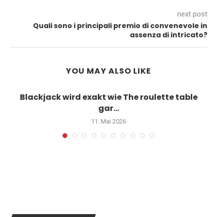
next post
Quali sono i principali premio di convenevole in
assenza di intricato?
YOU MAY ALSO LIKE
Blackjack wird exakt wie The roulette table
gar...
11. Mai 2026