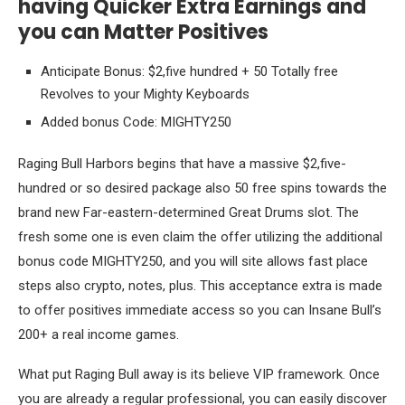
having Quicker Extra Earnings and
you can Matter Positives
Anticipate Bonus: $2,five hundred + 50 Totally free
Revolves to your Mighty Keyboards
Added bonus Code: MIGHTY250
Raging Bull Harbors begins that have a massive $2,five-
hundred or so desired package also 50 free spins towards the
brand new Far-eastern-determined Great Drums slot. The
fresh some one is even claim the offer utilizing the additional
bonus code MIGHTY250, and you will site allows fast place
steps also crypto, notes, plus. This acceptance extra is made
to offer positives immediate access so you can Insane Bull’s
200+ a real income games.
What put Raging Bull away is its believe VIP framework. Once
you are already a regular professional, you can easily discover