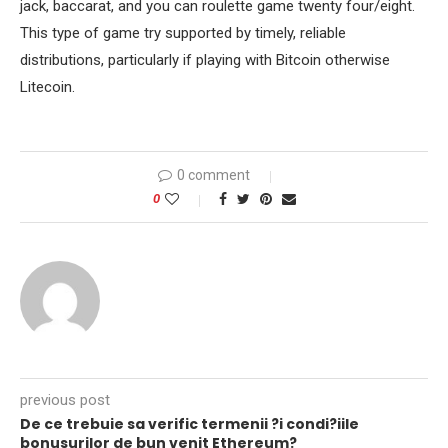
jack, baccarat, and you can roulette game twenty four/eight.
This type of game try supported by timely, reliable
distributions, particularly if playing with Bitcoin otherwise
Litecoin.
0 comment
0
previous post
De ce trebuie sa verific termenii ?i condi?iile
bonusurilor de bun venit Ethereum?