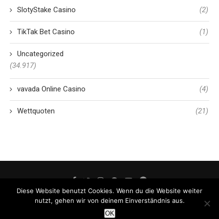
SlotyStake Casino
(2)
TikTak Bet Casino
(1)
Uncategorized
(34.917)
vavada Online Casino
(4)
Wettquoten
(21)
Diese Website benutzt Cookies. Wenn du die Website weiter
nutzt, gehen wir von deinem Einverständnis aus.
OK
@2020 - All Right Reserved. Designed and Developed by Meoso GmbH