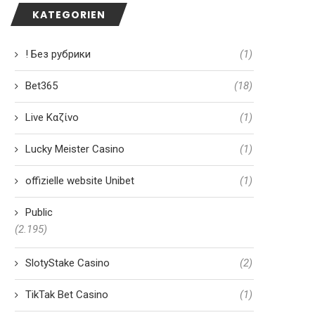
KATEGORIEN
! Без рубрики
(1)
Bet365
(18)
Live Καζίνο
(1)
Lucky Meister Casino
(1)
offizielle website Unibet
(1)
Public
(2.195)
SlotyStake Casino
(2)
TikTak Bet Casino
(1)