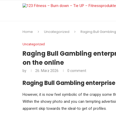
Home
Uncategorized
Raging Bull Gambling
Uncategorized
Raging Bull Gambling enterpr
on the online
by
26. März 2026
0 comment
Raging Bull Gambling enterpri
However, it is now feel symbolic of the crappy some th
Within the showy photo and you can tempting advertis
apparent skip towards the ideal-to get of profiles.