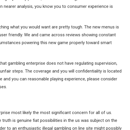
 on nearer analysis, you know you to consumer experience is
ching what you would want are pretty tough. The new menus is
o user friendly. We and came across reviews showing constant
rcumstances powering this new game properly toward smart
that gambling enterprise does not have regulating supervision,
fair steps. The coverage and you will confidentiality is located
cure and you can reasonable playing experience, please consider
ses.
ise most likely the most significant concern for all of us.
truth is genuine fiat possibilities in the us was subject on the
r to an enthusiastic illegal gambling on line site might possibly