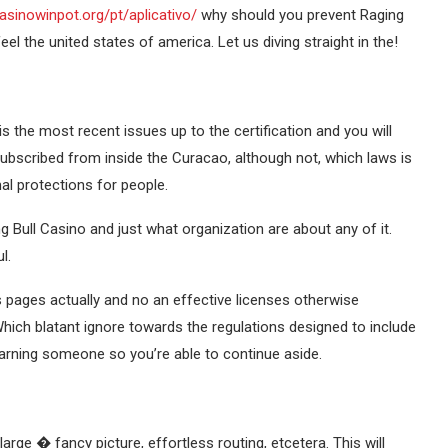
casinowinpot.org/pt/aplicativo/
why should you prevent Raging
feel the united states of america. Let us diving straight in the!
is the most recent issues up to the certification and you will
ubscribed from inside the Curacao, although not, which laws is
al protections for people.
g Bull Casino and just what organization are about any of it.
l.
 pages actually and no an effective licenses otherwise
hich blatant ignore towards the regulations designed to include
 warning someone so you’re able to continue aside.
rge � fancy picture, effortless routing, etcetera. This will