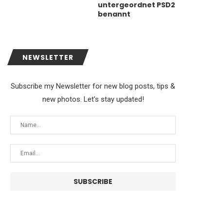
untergeordnet PSD2
benannt
NEWSLETTER
Subscribe my Newsletter for new blog posts, tips &
new photos. Let's stay updated!