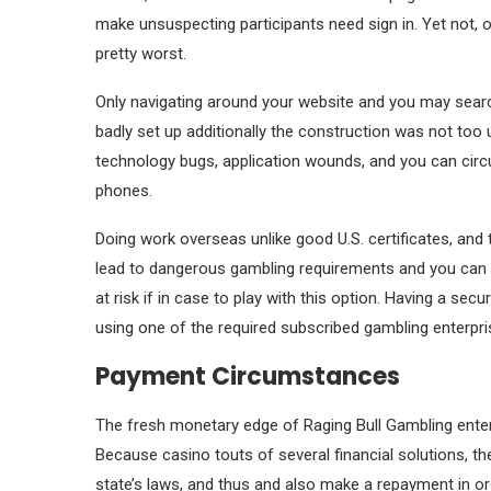
make unsuspecting participants need sign in. Yet not,
pretty worst.
Only navigating around your website and you may sear
badly set up additionally the construction was not to
technology bugs, application wounds, and you can ci
phones.
Doing work overseas unlike good U.S. certificates, and 
lead to dangerous gambling requirements and you can un
at risk if in case to play with this option. Having a se
using one of the required subscribed gambling enterpri
Payment Circumstances
The fresh monetary edge of Raging Bull Gambling enterpr
Because casino touts of several financial solutions, the 
state’s laws, and thus and also make a repayment in orde