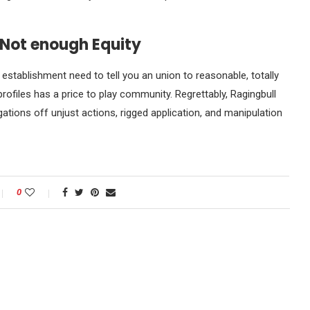
 Not enough Equity
 establishment need to tell you an union to reasonable, totally
files has a price to play community. Regrettably, Ragingbull
ations off unjust actions, rigged application, and manipulation
0