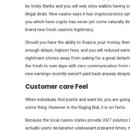
be tricky. Banks and you will web sites wallets having 
illegal deals. New casino says it has cryptocurrency opt
you which have crypto has never yet come naturally defi
brand new fresh casino’s legitimacy.
Should you have the ability to finance your money, t
enough delays, highest fees, and you will reduced ear
nightmare stories away from asking for a great detachme
the fresh to own days with zero communication from c
new earnings recently weren’t paid back anyway despi
Customer care Feel
When individuals find points and want let, you are goin
some thing. However in the Raging Bull, it is on facts.
Because the local casino states provide 24/7 solution
actually users declaration unpleasant prepared times,