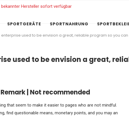
SPORTGERÄTE
SPORTNAHRUNG
SPORTBEKLE
 enterprise used to be envision a great, reliable program so you can 
ise used to be envision a great, rel
se Remark | Not recommended
ing that seem to make it easier to pages who are not mindful.
ing, find questionable means, monetary points, and you may an