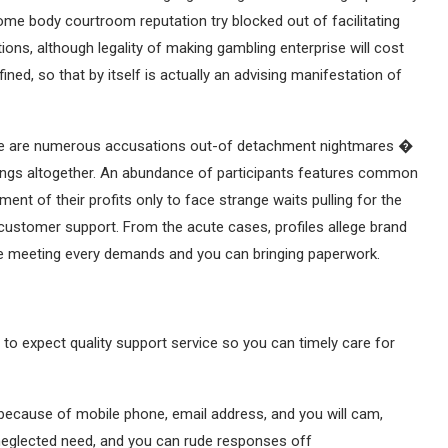
some body courtroom reputation try blocked out of facilitating
ions, although legality of making gambling enterprise will cost
ned, so that by itself is actually an advising manifestation of
here are numerous accusations out-of detachment nightmares �
nings altogether. An abundance of participants features common
nt of their profits only to face strange waits pulling for the
ustomer support. From the acute cases, profiles allege brand
te meeting every demands and you can bringing paperwork.
g to expect quality support service so you can timely care for
 because of mobile phone, email address, and you will cam,
 neglected need, and you can rude responses off