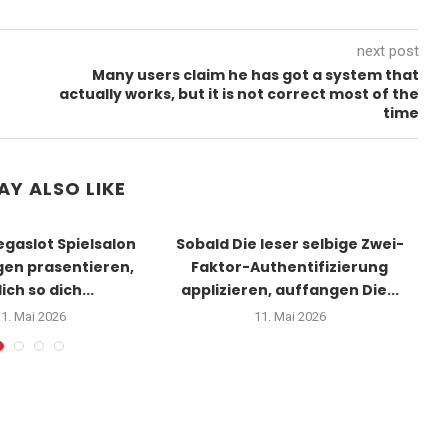
next post
Many users claim he has got a system that
actually works, but it is not correct most of the
time
AY ALSO LIKE
gaslot Spielsalon
Sobald Die leser selbige Zwei-
W
gen prasentieren,
Faktor-Authentifizierung
ich so dich...
applizieren, auffangen Die...
1. Mai 2026
11. Mai 2026