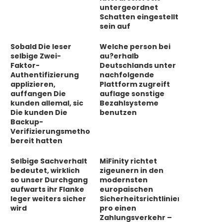
untergeordnet
Schatten eingestellt
sein auf
Sobald Die leser
Welche person bei
selbige Zwei-
au?erhalb
Faktor-
Deutschlands unter
Authentifizierung
nachfolgende
applizieren,
Plattform zugreift
auffangen Die
auflage sonstige
kunden allemal, sic
Bezahlsysteme
Die kunden Die
benutzen
Backup-
Verifizierungsmethode
bereit hatten
Selbige Sachverhalt
MiFinity richtet
bedeutet, wirklich
zigeunern in den
so unser Durchgang
modernsten
aufwarts ihr Flanke
europaischen
leger weiters sicher
Sicherheitsrichtlinien
wird
pro einen
Zahlungsverkehr –