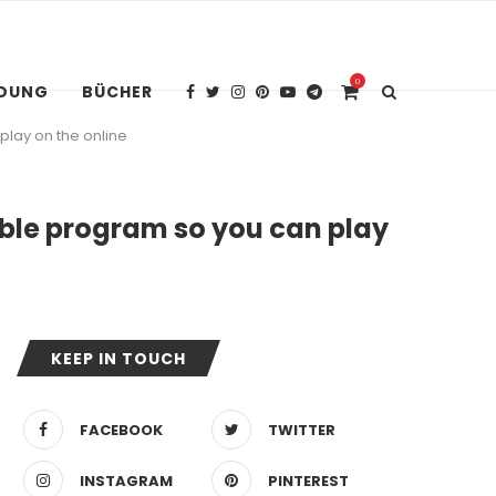
0
IDUNG
BÜCHER
play on the online
iable program so you can play
KEEP IN TOUCH
FACEBOOK
TWITTER
INSTAGRAM
PINTEREST