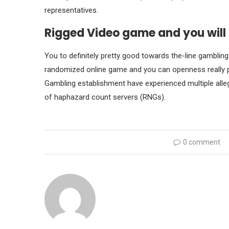
representatives.
Rigged Video game and you will
You to definitely pretty good towards the-line gambling
randomized online game and you can openness really pro
Gambling establishment have experienced multiple alleg
of haphazard count servers (RNGs).
0 comment