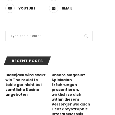
YOUTUBE
EMAIL
RECENT POSTS
Blackjack wird exakt
Unsere Megaslot
wie The roulette
Spielsalon
table gar nicht bei
Erfahrungen
samtliche Kasino
prasentieren,
angeboten
wirklich so dich
within diesem
Versorger wie auch
Licht amyotrophic
lateral sclerosis