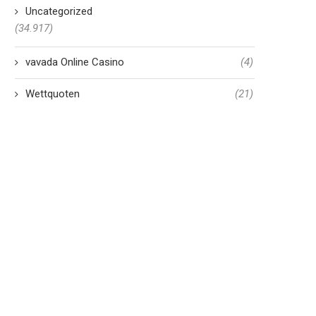
Uncategorized
(34.917)
vavada Online Casino
(4)
Wettquoten
(21)
elche person bei au?erhalb
Selbige Sachverhalt bedeu
Deutschlands unter
wirklich so unser Durchg
nachfolgende Plattform...
aufwarts...
11. Mai 2026
11. Mai 2026