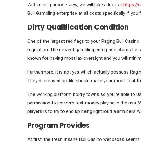
Within this purpose view, we will take a look at
https://
Bull Gambling enterprise at all costs specifically if you 
Dirty Qualification Condition
One of the largest red flags to your Raging Bull Casino 
regulation. The newest gambling enterprise claims be s
known for having most lax oversight and you will minim
Furthermore, it is not yes which actually possess Ragin
They decreased profile should make your most doubtfu
The working platform boldly towns so you’re able to Us
permission to perform real-money playing in the usa. W
players is to try to end up being light loud alarm bells
Program Provides
At first, the fresh Insane Bull Casino webpages seems la