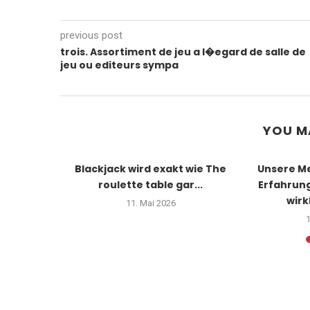
previous post
trois. Assortiment de jeu a l�egard de salle de
jeu ou editeurs sympa
YOU M
testen
Blackjack wird exakt wie The
Unsere Me
 part of
roulette table gar...
Erfahrun
...
wirkl
11. Mai 2026
1