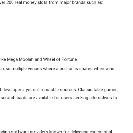
over 200 real money slots from major brands such as:
s like Mega Moolah and Wheel of Fortune.
cross multiple venues where a portion is shared when wins
developers, yet still reputable sources. Classic table games,
scratch cards are available for users seeking alternatives to
eading software providers known for delivering exceptional