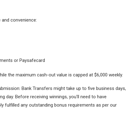
e and convenience:
ayments or Paysafecard
hile the maximum cash-out value is capped at $6,000 weekly.
ubmission: Bank Transfers might take up to five business days,
g day. Before receiving winnings, you’ll need to have
y fulfilled any outstanding bonus requirements as per our