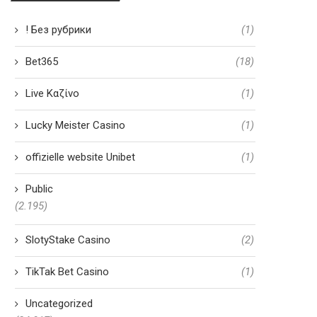
! Без рубрики
(1)
Bet365
(18)
Live Καζίνο
(1)
Lucky Meister Casino
(1)
offizielle website Unibet
(1)
Public
(2.195)
SlotyStake Casino
(2)
TikTak Bet Casino
(1)
Uncategorized