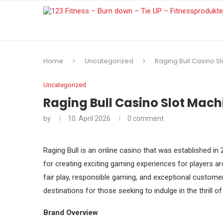
Home
Uncategorized
Raging Bull Casino S
Uncategorized
Raging Bull Casino Slot Mach
by
10. April 2026
0 comment
Raging Bull is an online casino that was established i
for creating exciting gaming experiences for players ar
fair play, responsible gaming, and exceptional custom
destinations for those seeking to indulge in the thrill 
Brand Overview