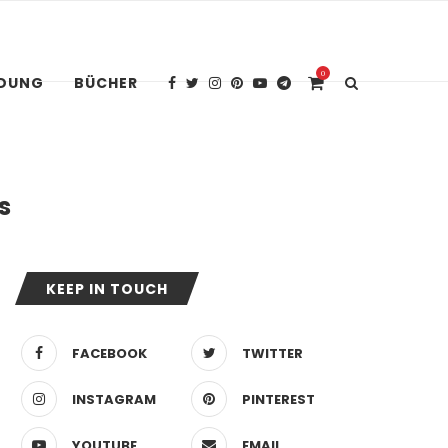
0
IDUNG
BÜCHER
s
KEEP IN TOUCH
FACEBOOK
TWITTER
INSTAGRAM
PINTEREST
YOUTUBE
EMAIL