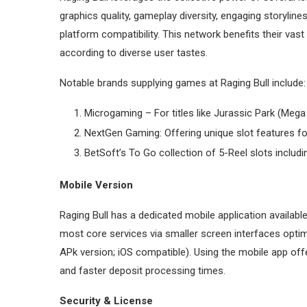
graphics quality, gameplay diversity, engaging storyline
platform compatibility. This network benefits their vas
according to diverse user tastes.
Notable brands supplying games at Raging Bull include:
Microgaming – For titles like Jurassic Park (Mega
NextGen Gaming: Offering unique slot features fo
BetSoft’s To Go collection of 5-Reel slots includ
Mobile Version
Raging Bull has a dedicated mobile application availabl
most core services via smaller screen interfaces optimi
APk version; iOS compatible). Using the mobile app of
and faster deposit processing times.
Security & License