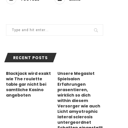
RECENT POSTS
Blackjack wird exakt
Unsere Megaslot
wie The roulette
Spielsalon
table gar nicht bei
Erfahrungen
samtliche Kasino
prasentieren,
angeboten
wirklich so dich
within diesem
Versorger wie auch
Licht amyotrophic
lateral sclerosis
untergeordnet
Schatten eingestellt