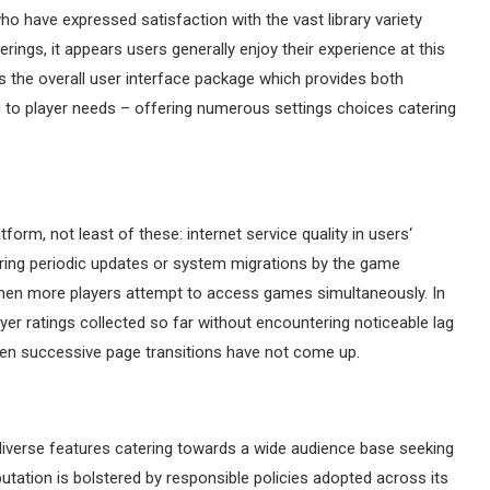
 have expressed satisfaction with the vast library variety
erings, it appears users generally enjoy their experience at this
 the overall user interface package which provides both
g to player needs – offering numerous settings choices catering
orm, not least of these: internet service quality in users‘
ring periodic updates or system migrations by the game
 when more players attempt to access games simultaneously. In
yer ratings collected so far without encountering noticeable lag
ween successive page transitions have not come up.
 diverse features catering towards a wide audience base seeking
utation is bolstered by responsible policies adopted across its