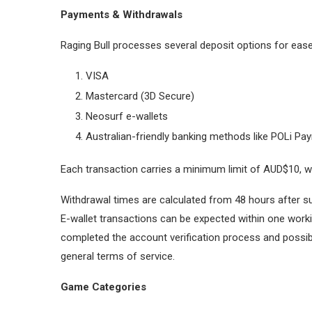
Payments & Withdrawals
Raging Bull processes several deposit options for eas
VISA
Mastercard (3D Secure)
Neosurf e-wallets
Australian-friendly banking methods like POLi P
Each transaction carries a minimum limit of AUD$10, w
Withdrawal times are calculated from 48 hours after s
E-wallet transactions can be expected within one workin
completed the account verification process and possibl
general terms of service.
Game Categories