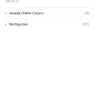
(34.917)
vavada Online Casino
(4)
Wettquoten
(21)