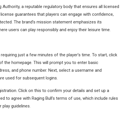
Authority, a reputable regulatory body that ensures all licensed
s license guarantees that players can engage with confidence,
rotected. The brand’s mission statement emphasizes its
e users can play responsibly and enjoy their leisure time.
requiring just a few minutes of the player’s time. To start, click
 of the homepage. This will prompt you to enter basic
ddress, and phone number. Next, select a username and
re used for subsequent logins.
gistration. Click on this to confirm your details and set up a
red to agree with Raging Bull’s terms of use, which include rules
r play guidelines.