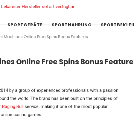
SPORTGERÄTE
SPORTNAHRUNG
SPORTBEKLE
lot Machines Online Free Spins Bonus Features
ines Online Free Spins Bonus Feature
n 2014 by a group of experienced professionals with a passion
ound the world. The brand has been built on the principles of
er
Raging Bull
service, making it one of the most popular
of online casino games.