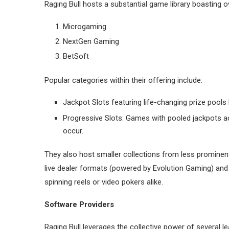
Raging Bull hosts a substantial game library boasting 
Microgaming
NextGen Gaming
BetSoft
Popular categories within their offering include:
Jackpot Slots featuring life-changing prize pool
Progressive Slots: Games with pooled jackpots a
occur.
They also host smaller collections from less prominent 
live dealer formats (powered by Evolution Gaming) and 
spinning reels or video pokers alike.
Software Providers
Raging Bull leverages the collective power of several l