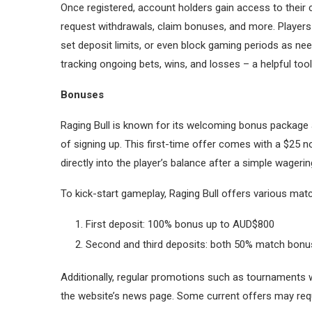
Once registered, account holders gain access to their 
request withdrawals, claim bonuses, and more. Players 
set deposit limits, or even block gaming periods as nee
tracking ongoing bets, wins, and losses – a helpful too
Bonuses
Raging Bull is known for its welcoming bonus package a
of signing up. This first-time offer comes with a $25 
directly into the player’s balance after a simple wageri
To kick-start gameplay, Raging Bull offers various matc
First deposit: 100% bonus up to AUD$800
Second and third deposits: both 50% match bonu
Additionally, regular promotions such as tournaments 
the website’s news page. Some current offers may requ