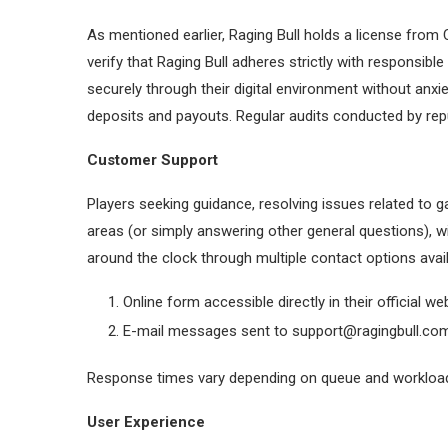
As mentioned earlier, Raging Bull holds a license from
verify that Raging Bull adheres strictly with responsib
securely through their digital environment without an
deposits and payouts. Regular audits conducted by repu
Customer Support
Players seeking guidance, resolving issues related t
areas (or simply answering other general questions), 
around the clock through multiple contact options availa
Online form accessible directly in their official we
E-mail messages sent to support@ragingbull.co
Response times vary depending on queue and workload;
User Experience