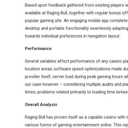
Based upon feedback gathered from existing players who
available at Raging Bull, together with regular bonus off
popular gaming site. An engaging mobile app completes
desktop and portable functionality seamlessly adaptin
towards individual preferences in navigation layout.
Performance
Several variables affect performance of any casino platf
location areas; software speed optimizations made du
provider itself; server load during peak gaming hours
our case however – considering multiple audits and pla
times, problems related primarily to loading time bet
Overall Analysis
Raging Bull has proven itself as a capable casino with
various forms of gaming entertainment online. This rep