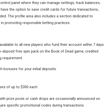
control panel where they can manage settings, track balances,
have the option to save credit cards for future transactions,
ded. The profile area also includes a section dedicated to
l in promoting responsible betting practices.
vailable to all new players who fund their account within 7 days
no-deposit free spin pack on the Book of Dead game, credited
ng requirement.
h bonuses for your initial deposits:
ses of up to $300 each
with prize pools or cash drops are occasionally announced on
ire specific promotional codes during transactions.