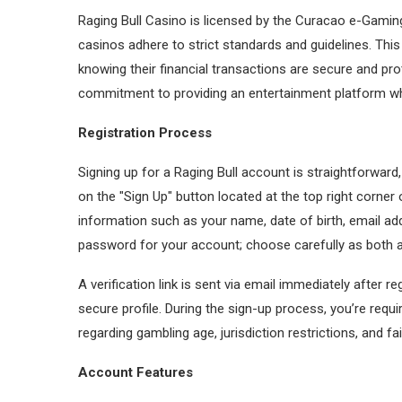
Raging Bull Casino is licensed by the Curacao e-Gaming 
casinos adhere to strict standards and guidelines. Thi
knowing their financial transactions are secure and p
commitment to providing an entertainment platform wher
Registration Process
Signing up for a Raging Bull account is straightforward, 
on the "Sign Up" button located at the top right corner
information such as your name, date of birth, email a
password for your account; choose carefully as both a
A verification link is sent via email immediately after re
secure profile. During the sign-up process, you’re requi
regarding gambling age, jurisdiction restrictions, and fai
Account Features