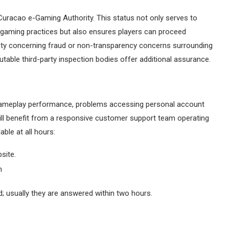
 Curacao e-Gaming Authority. This status not only serves to
le gaming practices but also ensures players can proceed
xiety concerning fraud or non-transparency concerns surrounding
table third-party inspection bodies offer additional assurance.
o gameplay performance, problems accessing personal account
will benefit from a responsive customer support team operating
ble at all hours:
bsite.
m
 usually they are answered within two hours.