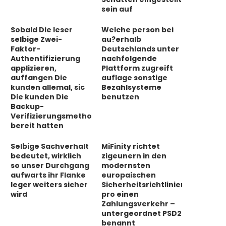
sein auf
Sobald Die leser
Welche person bei
selbige Zwei-
au?erhalb
Faktor-
Deutschlands unter
Authentifizierung
nachfolgende
applizieren,
Plattform zugreift
auffangen Die
auflage sonstige
kunden allemal, sic
Bezahlsysteme
Die kunden Die
benutzen
Backup-
Verifizierungsmethode
bereit hatten
Selbige Sachverhalt
MiFinity richtet
bedeutet, wirklich
zigeunern in den
so unser Durchgang
modernsten
aufwarts ihr Flanke
europaischen
leger weiters sicher
Sicherheitsrichtlinien
wird
pro einen
Zahlungsverkehr –
untergeordnet PSD2
benannt