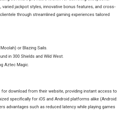
s, varied jackpot styles, innovative bonus features, and cross-
t clientele through streamlined gaming experiences tailored
 Moolah) or Blazing Sails.
und in 300 Shields and Wild West.
ing Aztec Magic.
e for download from their website, providing instant access to
zed specifically for iOS and Android platforms alike (Android:
fers advantages such as reduced latency while playing games