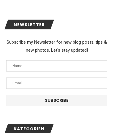
NEWSLETTER
Subscribe my Newsletter for new blog posts, tips &
new photos. Let's stay updated!
KATEGORIEN