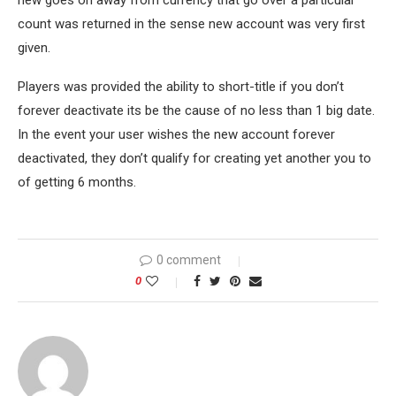
new goes on away from currency that go over a particular
count was returned in the sense new account was very first
given.
Players was provided the ability to short-title if you don’t
forever deactivate its be the cause of no less than 1 big date.
In the event your user wishes the new account forever
deactivated, they don’t qualify for creating yet another you to
of getting 6 months.
0 comment
0