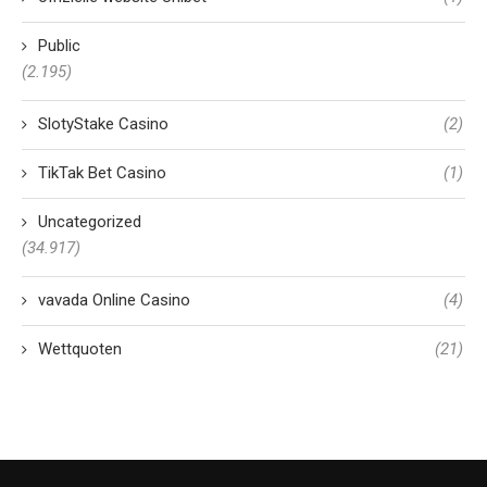
Public
(2.195)
SlotyStake Casino
(2)
TikTak Bet Casino
(1)
Uncategorized
(34.917)
vavada Online Casino
(4)
Wettquoten
(21)