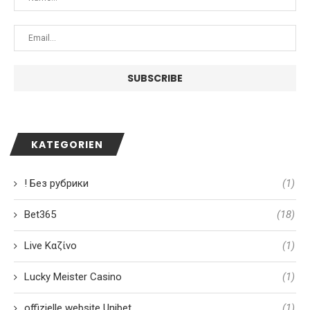
KATEGORIEN
! Без рубрики
(1)
Bet365
(18)
Live Καζίνο
(1)
Lucky Meister Casino
(1)
offizielle website Unibet
(1)