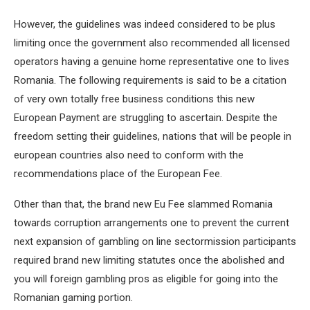
However, the guidelines was indeed considered to be plus
limiting once the government also recommended all licensed
operators having a genuine home representative one to lives
Romania. The following requirements is said to be a citation
of very own totally free business conditions this new
European Payment are struggling to ascertain. Despite the
freedom setting their guidelines, nations that will be people in
european countries also need to conform with the
recommendations place of the European Fee.
Other than that, the brand new Eu Fee slammed Romania
towards corruption arrangements one to prevent the current
next expansion of gambling on line sectormission participants
required brand new limiting statutes once the abolished and
you will foreign gambling pros as eligible for going into the
Romanian gaming portion.