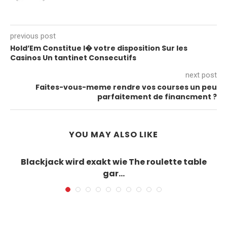
previous post
Hold’Em Constitue I� votre disposition Sur les
Casinos Un tantinet Consecutifs
next post
Faites-vous-meme rendre vos courses un peu
parfaitement de financment ?
YOU MAY ALSO LIKE
Blackjack wird exakt wie The roulette table
gar...
11. Mai 2026