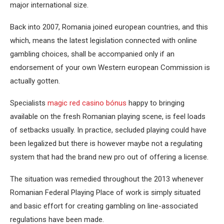
major international size.
Back into 2007, Romania joined european countries, and this
which, means the latest legislation connected with online
gambling choices, shall be accompanied only if an
endorsement of your own Western european Commission is
actually gotten.
Specialists
magic red casino bónus
happy to bringing
available on the fresh Romanian playing scene, is feel loads
of setbacks usually. In practice, secluded playing could have
been legalized but there is however maybe not a regulating
system that had the brand new pro out of offering a license.
The situation was remedied throughout the 2013 whenever
Romanian Federal Playing Place of work is simply situated
and basic effort for creating gambling on line-associated
regulations have been made.