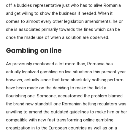
off a buddies representative just who has to alive Romania
and get willing to show the business if needed. When it
comes to almost every other legislation amendments, he or
she is associated primarily towards the fines which can be
once the made use of when a solution are observed.
Gambling on line
As previously mentioned a lot more than, Romania has
actually legalized gambling on line situations this present year
however, actually since that time absolutely nothing perform
have been made on the deciding to make the field a
flourishing one. Someone, accustomed the problem blamed
the brand new standstill one Romanian betting regulators was
unwilling to amend the outdated guidelines to make him or her
compatible with new fast transforming online gambling
organization in to the European countries as well as on a