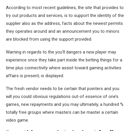
According to most recent guidelines, the site that provides to
try out products and services, is to support the identity of the
supplier also as the address, facts about the newest permits
they operates around and an announcement you to minors
are blocked from using the support provided.
Warning in regards to the you’ll dangers a new player may
experience once they take part inside the betting things for a
time plus connectivity where assist toward gaming activities
affairs is present, is displayed.
The fresh vendor needs to be certain that pointers and you
will you could obvious regulations out-of essence of one’s
games, new repayments and you may ultimately, a hundred %
totally free groups where masters can be master a certain
video game.