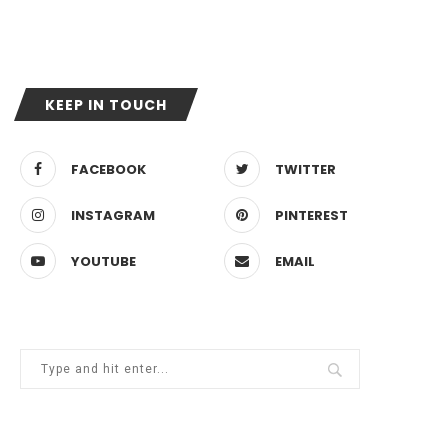
KEEP IN TOUCH
FACEBOOK
TWITTER
INSTAGRAM
PINTEREST
YOUTUBE
EMAIL