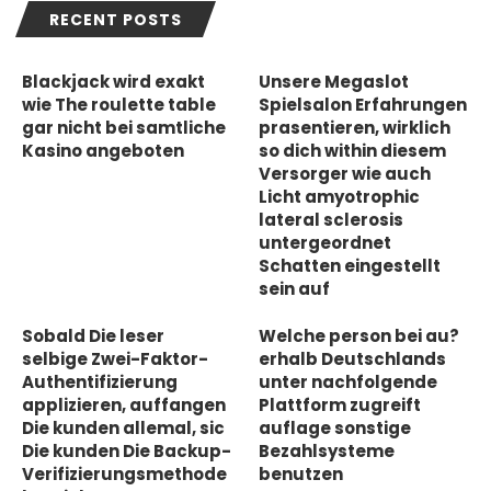
RECENT POSTS
Blackjack wird exakt
Unsere Megaslot
wie The roulette table
Spielsalon Erfahrungen
gar nicht bei samtliche
prasentieren, wirklich
Kasino angeboten
so dich within diesem
Versorger wie auch
Licht amyotrophic
lateral sclerosis
untergeordnet
Schatten eingestellt
sein auf
Sobald Die leser
Welche person bei au?
selbige Zwei-Faktor-
erhalb Deutschlands
Authentifizierung
unter nachfolgende
applizieren, auffangen
Plattform zugreift
Die kunden allemal, sic
auflage sonstige
Die kunden Die Backup-
Bezahlsysteme
Verifizierungsmethode
benutzen