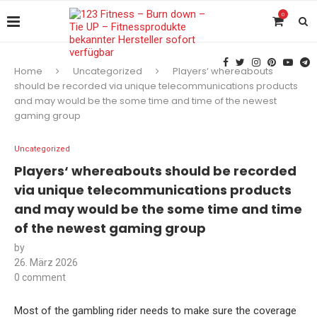
0
Home
Uncategorized
Players‘ whereabouts
should be recorded via unique telecommunications products
and may would be the some time and time of the newest
gaming group
Uncategorized
Players‘ whereabouts should be recorded
via unique telecommunications products
and may would be the some time and time
of the newest gaming group
by
26. März 2026
0 comment
Most of the gambling rider needs to make sure the coverage