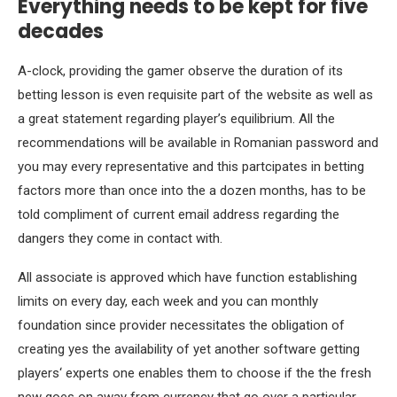
Everything needs to be kept for five
decades
A-clock, providing the gamer observe the duration of its
betting lesson is even requisite part of the website as well as
a great statement regarding player’s equilibrium. All the
recommendations will be available in Romanian password and
you may every representative and this partcipates in betting
factors more than once into the a dozen months, has to be
told compliment of current email address regarding the
dangers they come in contact with.
All associate is approved which have function establishing
limits on every day, each week and you can monthly
foundation since provider necessitates the obligation of
creating yes the availability of yet another software getting
players‘ experts one enables them to choose if the the fresh