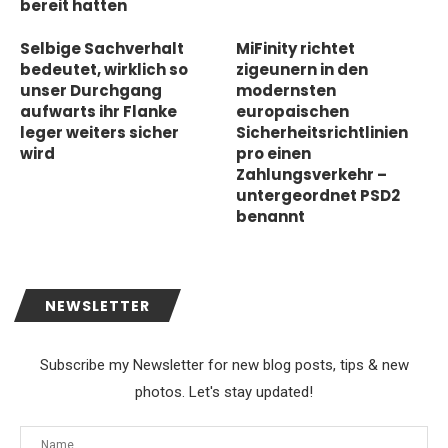
bereit hatten
Selbige Sachverhalt
MiFinity richtet
bedeutet, wirklich so
zigeunern in den
unser Durchgang
modernsten
aufwarts ihr Flanke
europaischen
leger weiters sicher
Sicherheitsrichtlinien
wird
pro einen
Zahlungsverkehr –
untergeordnet PSD2
benannt
NEWSLETTER
Subscribe my Newsletter for new blog posts, tips & new
photos. Let's stay updated!