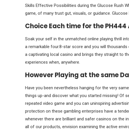
Skills Effective Possibilities during the Glucose Rus
game, of many trust gut, visuals, or guidance. Glucose 
Choice Each time for the PH444 
Soak your self in the unmatched online playing thrill in
a remarkable four.8-star score and you will thousands
a captivating local casino and brings they straight to th
experiences when, anywhere.
However Playing at the same Da
Have you been nevertheless hanging for the very same
things up-and discover what you started missing! Of s
repeated video game and you can uninspiring advertising
protection on these gambling enterprises have a tendenc
whenever there are brilliant and safer casinos on the
all of our products, envision examining the active env