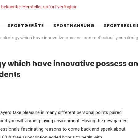
SPORTGERÄTE
SPORTNAHRUNG
SPORTBEKLE
 strategy which have innovative possess and meticulously curated 
gy which have innovative possess a
idents
layers take pleasure in many different personal points paired
and you will vibrant playing environment. Having the new games
fessionals fascinating reasons to come back and speak about
100 % free subscription added bonus to begin with.