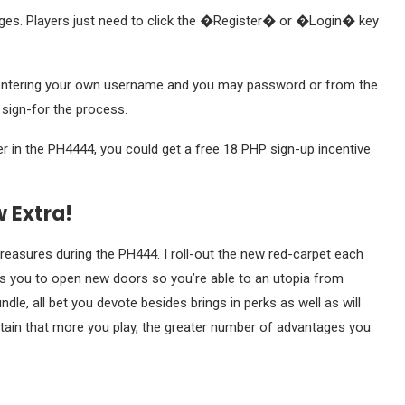
ges. Players just need to click the �Register� or �Login� key
nd entering your own username and you may password or from the
 sign-for the process.
r in the PH4444, you could get a free 18 PHP sign-up incentive
w Extra!
d treasures during the PH444. I roll-out the new red-carpet each
ns you to open new doors so you’re able to an utopia from
undle, all bet you devote besides brings in perks as well as will
rtain that more you play, the greater number of advantages you