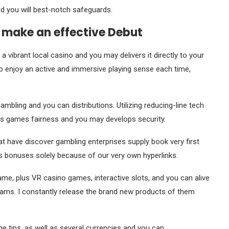
d you will best-notch safeguards.
 make an effective Debut
 vibrant local casino and you may delivers it directly to your
 enjoy an active and immersive playing sense each time,
mbling and you can distributions. Utilizing reducing-line tech
es games fairness and you may develops security.
at have discover gambling enterprises supply book very first
ds bonuses solely because of our very own hyperlinks.
me, plus VR casino games, interactive slots, and you can alive
ograms. I constantly release the brand new products of them
e tips, as well as several currencies and you can