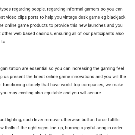
l types regarding people, regarding informal gamers so you can
st video clips ports to help you vintage desk game eg blackjack
 the online game products to provide this new launches and you
 other web based casinos, ensuring all of our participants also
to.
ganization are essential so you can increasing the gaming feel
 us present the finest online game innovations and you will the
he functioning closely that have world-top companies, we make
you may exciting also equitable and you will secure.
ant lighting, each lever remove otherwise button force fulfills
hrills if the right signs line-up, burning a joyful song in order