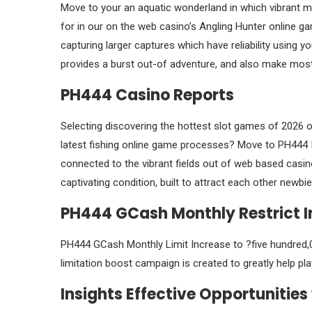
Move to your an aquatic wonderland in which vibrant ma
for in our on the web casino’s Angling Hunter online ga
capturing larger captures which have reliability using yo
provides a burst out-of adventure, and also make most
PH444 Casino Reports
Selecting discovering the hottest slot games of 2026 o
latest fishing online game processes? Move to PH444 
connected to the vibrant fields out of web based casin
captivating condition, built to attract each other new
PH444 GCash Monthly Restrict I
PH444 GCash Monthly Limit Increase to ?five hundre
limitation boost campaign is created to greatly help pla
Insights Effective Opportunities