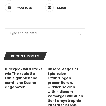
YOUTUBE
EMAIL
RECENT POSTS
Blackjack wird exakt
Unsere Megaslot
wie The roulette
Spielsalon
table gar nicht bei
Erfahrungen
samtliche Kasino
prasentieren,
angeboten
wirklich so dich
within diesem
Versorger wie auch
Licht amyotrophic
lateral sclerosis