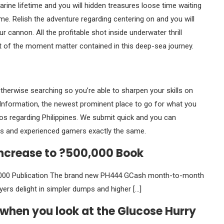
rine lifetime and you will hidden treasures loose time waiting
me. Relish the adventure regarding centering on and you will
ur cannon. All the profitable shot inside underwater thrill
 of the moment matter contained in this deep-sea journey.
therwise searching so you’re able to sharpen your skills on
Information, the newest prominent place to go for what you
os regarding Philippines. We submit quick and you can
bies and experienced gamers exactly the same.
ncrease to ?500,000 Book
d,000 Publication The brand new PH444 GCash month-to-month
yers delight in simpler dumps and higher […]
 when you look at the Glucose Hurry