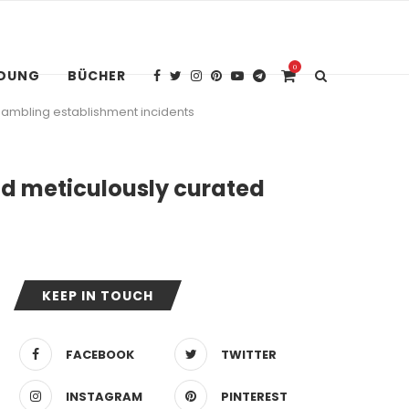
0
IDUNG
BÜCHER
gambling establishment incidents
nd meticulously curated
KEEP IN TOUCH
FACEBOOK
TWITTER
INSTAGRAM
PINTEREST