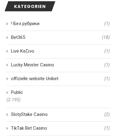
KATEGORIEN
! Без рубрики
(1)
Bet365
(18)
Live Καζίνο
(1)
Lucky Meister Casino
(1)
offizielle website Unibet
(1)
Public
(2.195)
SlotyStake Casino
(2)
TikTak Bet Casino
(1)