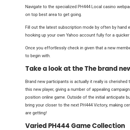
Navigate to the specialized PH444 Local casino webpa
on top best area to get going.
Fill out the latest subscription mode by often by ha
hooking up your own Yahoo account fully for a quicker
Once you effortlessly check in given that a new membe
to begin with.
Take a look at the The brand ne
Brand new participants is actually it really is cherishe
this new player, giving a number of appealing campaig
position online game. Outside of the initial anticipate b
bring your closer to the next PH444 Victory, making ce
are getting!
Varied PH444 Game Collection