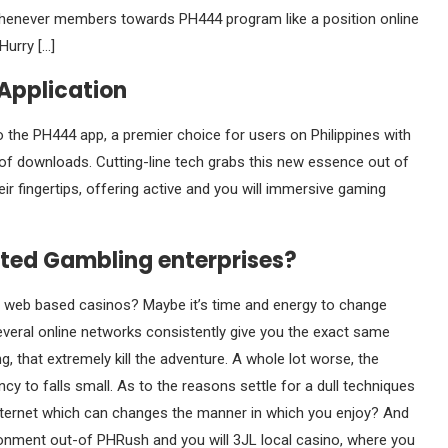
h Whenever members towards PH444 program like a position online
Hurry […]
Application
to the PH444 app, a premier choice for users on Philippines with
 of downloads. Cutting-line tech grabs this new essence out of
eir fingertips, offering active and you will immersive gaming
ted Gambling enterprises?
 web based casinos? Maybe it’s time and energy to change
everal online networks consistently give you the exact same
, that extremely kill the adventure. A whole lot worse, the
y to falls small. As to the reasons settle for a dull techniques
 internet which can changes the manner in which you enjoy? And
ironment out-of PHRush and you will 3JL local casino, where you