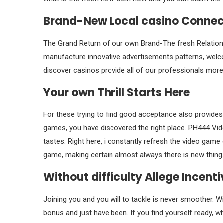
Brand-New Local casino Connec
The Grand Return of our own Brand-The fresh Relation
manufacture innovative advertisements patterns, welco
discover casinos provide all of our professionals mor
Your own Thrill Starts Here
For these trying to find good acceptance also provides,
games, you have discovered the right place. PH444 Vi
tastes. Right here, i constantly refresh the video game
game, making certain almost always there is new thing
Without difficulty Allege Incent
Joining you and you will to tackle is never smoother. W
bonus and just have been. If you find yourself ready, wh