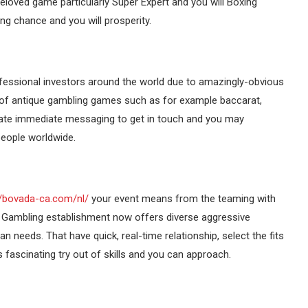
f beloved game particularly Super Expert and you will Boxing
ing chance and you will prosperity.
fessional investors around the world due to amazingly-obvious
 of antique gambling games such as for example baccarat,
porate immediate messaging to get in touch and you may
people worldwide.
//bovada-ca.com/nl/
your event means from the teaming with
44 Gambling establishment now offers diverse aggressive
n needs. That have quick, real-time relationship, select the fits
fascinating try out of skills and you can approach.