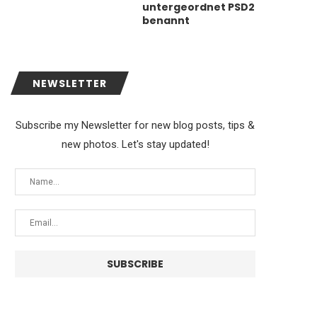
untergeordnet PSD2
benannt
NEWSLETTER
Subscribe my Newsletter for new blog posts, tips &
new photos. Let's stay updated!