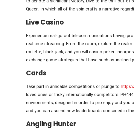
to denote a significant victory. Dive to the thrill out-o
Queen, in which all of the spin crafts a narrative regard
Live Casino
Experience real-go out telecommunications having pro
real time streaming. From the room, explore the realm
roulette, black-jack, and you will casino poker. Incor
exchange game strategies that have such as-inclined 
Cards
Take part in amicable competitions or plunge to
https:
loved ones or tricky internationally competitors. PH4
environments, designed in order to pro enjoy and you ca
and you can ascend new leaderboards contained in this 
Angling Hunter