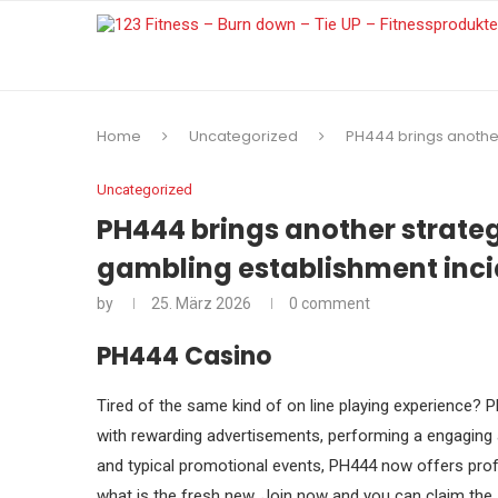
Home
Uncategorized
PH444 brings another
Uncategorized
PH444 brings another strate
gambling establishment inc
by
25. März 2026
0 comment
PH444 Casino
Tired of the same kind of on line playing experience? P
with rewarding advertisements, performing a engaging 
and typical promotional events, PH444 now offers pro
what is the fresh new. Join now and you can claim the 