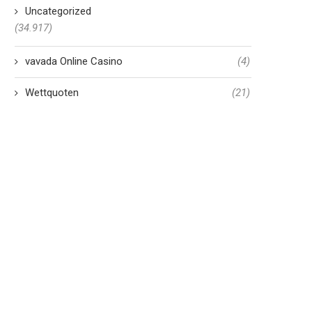
Uncategorized
(34.917)
vavada Online Casino
(4)
Wettquoten
(21)