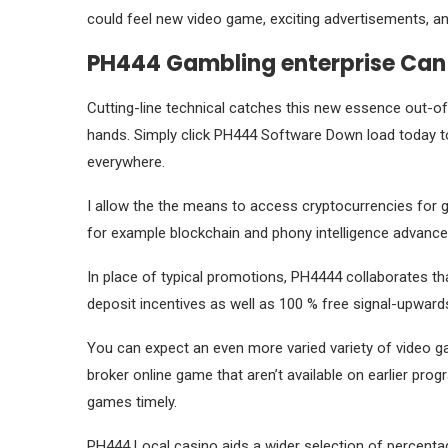
could feel new video game, exciting advertisements, an
PH444 Gambling enterprise Can
Cutting-line technical catches this new essence out-of a
hands. Simply click PH444 Software Down load today to
everywhere.
I allow the the means to access cryptocurrencies for ga
for example blockchain and phony intelligence advanc
In place of typical promotions, PH4444 collaborates th
deposit incentives as well as 100 % free signal-upwar
You can expect an even more varied variety of video ga
broker online game that aren’t available on earlier pr
games timely.
PH444 Local casino aids a wider selection of percentag