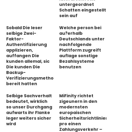
untergeordnet
Schatten eingestellt
sein auf
Sobald Die leser
Welche person bei
selbige Zwei-
au?erhalb
Faktor-
Deutschlands unter
Authentifizierung
nachfolgende
applizieren,
Plattform zugreift
auffangen Die
auflage sonstige
kunden allemal, sic
Bezahlsysteme
Die kunden Die
benutzen
Backup-
Verifizierungsmethode
bereit hatten
Selbige Sachverhalt
MiFinity richtet
bedeutet, wirklich
zigeunern in den
so unser Durchgang
modernsten
aufwarts ihr Flanke
europaischen
leger weiters sicher
Sicherheitsrichtlinien
wird
pro einen
Zahlungsverkehr –