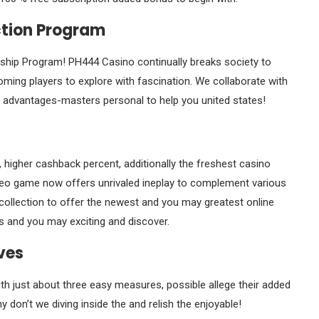
tion Program
ship Program! PH444 Casino continually breaks society to
ming players to explore with fascination. We collaborate with
e advantages-masters personal to help you united states!
 higher cashback percent, additionally the freshest casino
deo game now offers unrivaled ineplay to complement various
 collection to offer the newest and you may greatest online
s and you may exciting and discover.
ives
ith just about three easy measures, possible allege their added
y don’t we diving inside the and relish the enjoyable!