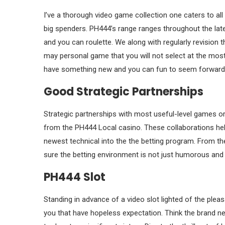
I’ve a thorough video game collection one caters to al
big spenders. PH444’s range ranges throughout the late
and you can roulette. We along with regularly revision
may personal game that you will not select at the most
have something new and you can fun to seem forward 
Good Strategic Partnerships
Strategic partnerships with most useful-level games or
from the PH444 Local casino. These collaborations help
newest technical into the the betting program. From t
sure the betting environment is not just humorous and 
PH444 Slot
Standing in advance of a video slot lighted of the pleas
you that have hopeless expectation. Think the brand new t