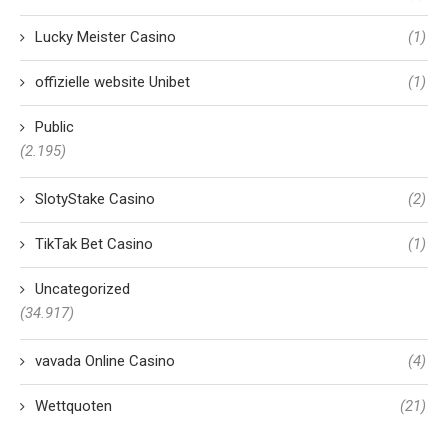
Lucky Meister Casino
(1)
offizielle website Unibet
(1)
Public
(2.195)
SlotyStake Casino
(2)
TikTak Bet Casino
(1)
Uncategorized
(34.917)
vavada Online Casino
(4)
Wettquoten
(21)