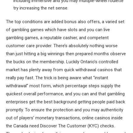
including immersive and you may multiple-wheel roulette
try increasing the net sense.
The top conditions are added bonus also offers, a varied set
of gambling games which have slots and you can live
gambling games, a reputable cashier, and competent
customer care provider. There’s absolutely nothing worse
than just hitting a big winnings then prepared months observe
the bucks on the membership. Luckily Ontario’s controlled
market has plenty away from quick withdrawal casinos that
really pay fast. The trick is being aware what “instant
withdrawal” most form, which percentage steps supply the
quickest overall performance, and you can and that gambling
enterprises get the best background getting people paid back
promptly. To ensure the protection and you may authenticity
out of players’ monetary transactions, online casinos inside
the Canada need Discover The Customer (KYC) checks.