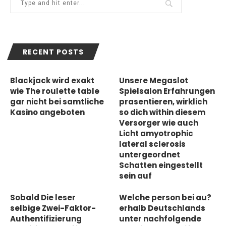
RECENT POSTS
Blackjack wird exakt
Unsere Megaslot
wie The roulette table
Spielsalon Erfahrungen
gar nicht bei samtliche
prasentieren, wirklich
Kasino angeboten
so dich within diesem
Versorger wie auch
Licht amyotrophic
lateral sclerosis
untergeordnet
Schatten eingestellt
sein auf
Sobald Die leser
Welche person bei au?
selbige Zwei-Faktor-
erhalb Deutschlands
Authentifizierung
unter nachfolgende