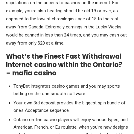
stipulations on the access to casinos on the internet.
For
example, you’re also heading should be old 19 or over, as
opposed to the lowest chronilogical age of 18 to the rest
away from Canada. Extremely earnings in the Lucky Weeks
would be canned in less than 24 times, and you may cash out
away from only $20 at a time.
What’s the Finest Fast Withdrawal
Internet casino within the Ontario?
– mafia casino
TonyBet integrates casino games and you may sports
betting on the one smooth software.
Your own 3rd deposit provides the biggest spin bundle of
one’s Acceptance sequence.
Ontario on-line casino players will enjoy various types, and
American, French, or Eu roulette, when you’re new designs