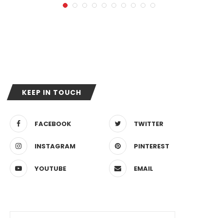
KEEP IN TOUCH
FACEBOOK
TWITTER
INSTAGRAM
PINTEREST
YOUTUBE
EMAIL