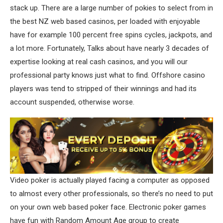
stack up. There are a large number of pokies to select from in
the best NZ web based casinos, per loaded with enjoyable
have for example 100 percent free spins cycles, jackpots, and
a lot more. Fortunately, Talks about have nearly 3 decades of
expertise looking at real cash casinos, and you will our
professional party knows just what to find. Offshore casino
players was tend to stripped of their winnings and had its
account suspended, otherwise worse.
Video poker is actually played facing a computer as opposed
to almost every other professionals, so there’s no need to put
on your own web based poker face. Electronic poker games
have fun with Random Amount Age group to create