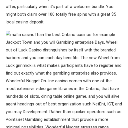
offer, particularly when it’s part of a welcome bundle. You
might both claim over 100 totally free spins with a great $5
local casino deposit.
Than the best Ontario casinos for example
Jackpot Town and you will Gambling enterprise Days, Wheel
out of Luck Casino distinguishes by itself with the branded
harbors and you can each day benefits. The new Wheel from
Luck gimmick is what makes participants have to register and
find out exactly what the gambling enterprise also provides.
Wonderful Nugget On-line casino comes with one of the
most extensive video game libraries in the Ontario, that have
hundreds of slots, dining table online game, and you will alive
agent headings out of best organization such NetEnt, IGT, and
you may Development. Rather than quicker operators such as
PointsBet Gambling establishment that provide a more
minimal possibilities, Wonderful Nugget stresses range,