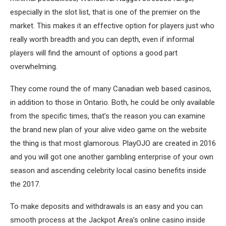
especially in the slot list, that is one of the premier on the
market. This makes it an effective option for players just who
really worth breadth and you can depth, even if informal
players will find the amount of options a good part
overwhelming.
They come round the of many Canadian web based casinos,
in addition to those in Ontario. Both, he could be only available
from the specific times, that’s the reason you can examine
the brand new plan of your alive video game on the website
the thing is that most glamorous. PlayOJO are created in 2016
and you will got one another gambling enterprise of your own
season and ascending celebrity local casino benefits inside
the 2017.
To make deposits and withdrawals is an easy and you can
smooth process at the Jackpot Area’s online casino inside