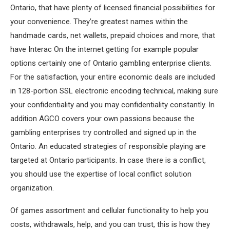
Ontario, that have plenty of licensed financial possibilities for
your convenience. They’re greatest names within the
handmade cards, net wallets, prepaid choices and more, that
have Interac On the internet getting for example popular
options certainly one of Ontario gambling enterprise clients.
For the satisfaction, your entire economic deals are included
in 128-portion SSL electronic encoding technical, making sure
your confidentiality and you may confidentiality constantly. In
addition AGCO covers your own passions because the
gambling enterprises try controlled and signed up in the
Ontario. An educated strategies of responsible playing are
targeted at Ontario participants. In case there is a conflict,
you should use the expertise of local conflict solution
organization.
Of games assortment and cellular functionality to help you
costs, withdrawals, help, and you can trust, this is how they