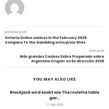
previous post
Ontario Online casinos in the February 2026
Compare To the Gambling enterprise Sites
next post
Más grandes Casinos Sobre Preparado sobre
Argentina Crupier en En dirección 2025
YOU MAY ALSO LIKE
Blackjack wird exakt wie The roulette table
gar...
11. Mai 2026