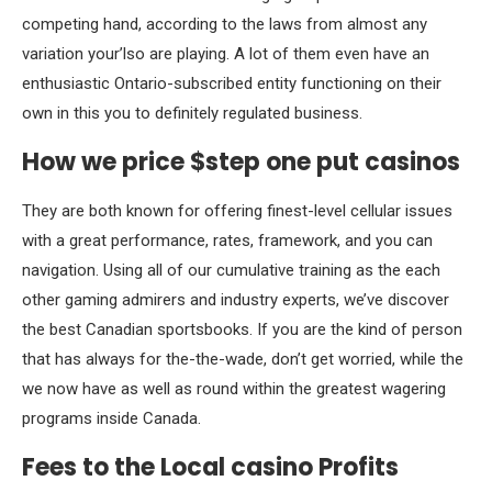
competing hand, according to the laws from almost any
variation your’lso are playing. A lot of them even have an
enthusiastic Ontario-subscribed entity functioning on their
own in this you to definitely regulated business.
How we price $step one put casinos
They are both known for offering finest-level cellular issues
with a great performance, rates, framework, and you can
navigation. Using all of our cumulative training as the each
other gaming admirers and industry experts, we’ve discover
the best Canadian sportsbooks. If you are the kind of person
that has always for the-the-wade, don’t get worried, while the
we now have as well as round within the greatest wagering
programs inside Canada.
Fees to the Local casino Profits