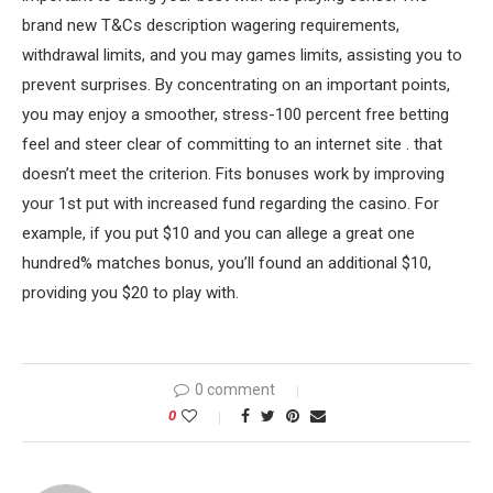
brand new T&Cs description wagering requirements,
withdrawal limits, and you may games limits, assisting you to
prevent surprises. By concentrating on an important points,
you may enjoy a smoother, stress-100 percent free betting
feel and steer clear of committing to an internet site . that
doesn’t meet the criterion. Fits bonuses work by improving
your 1st put with increased fund regarding the casino. For
example, if you put $10 and you can allege a great one
hundred% matches bonus, you’ll found an additional $10,
providing you $20 to play with.
0 comment
0