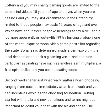
Lottery and you may charity gaming goods are limited to the
people individuals 18 years of age and over, when you are
casinos and you may slot organization in the Ontario try
limited to those people individuals 19 years of age and over.
Which have about three bespoke headings today alive—and a
lot more apparently in route—BET99 try building probably one
of the most unique personal video game portfolios regarding
the state. Bonanza is determined inside a gem exploit — the
ideal destination to seek a gleaming win — and contains
particular fascinating have such as endless earn multipliers, a
free spins bullet, and you can cascading icons.
Second, we’ll shelter just what really matters when choosing
ranging from casinos immediately after framework and you
can incentives avoid as the choosing foundation. Getting
started with the brand new conditions and terms might be
important to doing your best with the playing sense. The