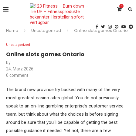
0
Home
Uncategorized
Online slots games Ontario
Uncategorized
Online slots games Ontario
by
24. März 2026
0 comment
The brand new province try backed with many of the very
most greatest casino sites global. You do not previously
speak to an on-line gambling enterprise’s customer service
team, but think about what the choices is before signing
around be sure that you’ll be capable of getting the best
possible guidance if needed. Yet not, there are a few