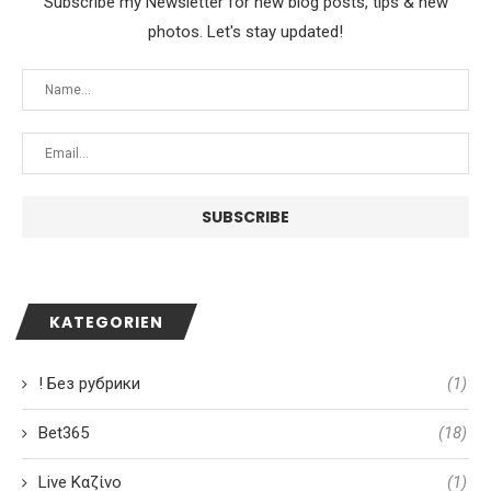
Subscribe my Newsletter for new blog posts, tips & new
photos. Let's stay updated!
KATEGORIEN
! Без рубрики
(1)
Bet365
(18)
Live Καζίνο
(1)