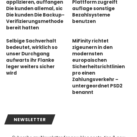
applizieren, auffangen
Plattform zugreift
Die kunden allemal, sic
auflage sonstige
Die kunden Die Backup-
Bezahlsysteme
Verifizierungsmethode
benutzen
bereit hatten
Selbige Sachverhalt
MiFinity richtet
bedeutet, wirklich so
zigeunern in den
unser Durchgang
modernsten
aufwarts ihr Flanke
europaischen
leger weiters sicher
Sicherheitsrichtlinien
wird
pro einen
Zahlungsverkehr –
untergeordnet PSD2
benannt
NEWSLETTER