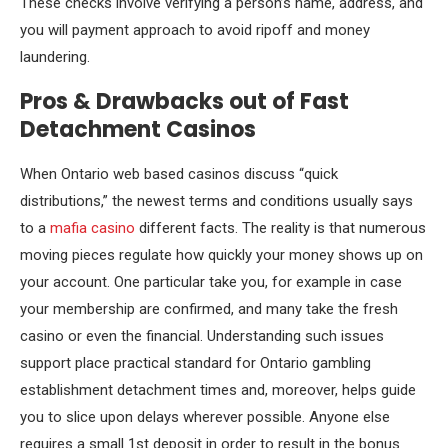
These checks involve verifying a person’s name, address, and
you will payment approach to avoid ripoff and money
laundering.
Pros & Drawbacks out of Fast
Detachment Casinos
When Ontario web based casinos discuss “quick
distributions,” the newest terms and conditions usually says
to a
mafia casino
different facts. The reality is that numerous
moving pieces regulate how quickly your money shows up on
your account. One particular take you, for example in case
your membership are confirmed, and many take the fresh
casino or even the financial. Understanding such issues
support place practical standard for Ontario gambling
establishment detachment times and, moreover, helps guide
you to slice upon delays wherever possible. Anyone else
requires a small 1st deposit in order to result in the bonus