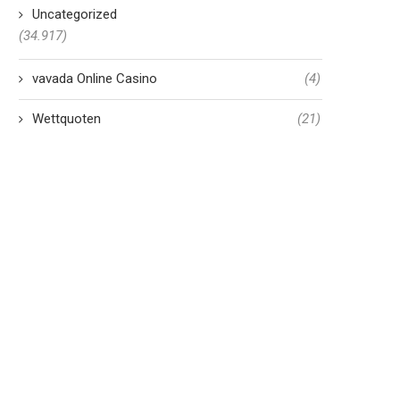
Uncategorized
(34.917)
vavada Online Casino
(4)
Wettquoten
(21)
elche person bei au?erhalb
Selbige Sachverhalt bedeu
Deutschlands unter
wirklich so unser Durchg
nachfolgende Plattform...
aufwarts...
11. Mai 2026
11. Mai 2026