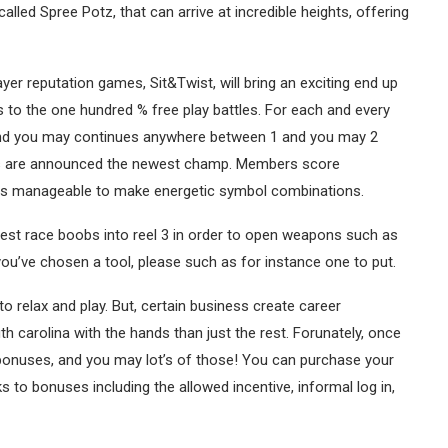
alled Spree Potz, that can arrive at incredible heights, offering
yer reputation games, Sit&Twist, will bring an exciting end up
to the one hundred % free play battles. For each and every
s and you may continues anywhere between 1 and you may 2
irs are announced the newest champ. Members score
els manageable to make energetic symbol combinations.
st race boobs into reel 3 in order to open weapons such as
you’ve chosen a tool, please such as for instance one to put.
to relax and play. But, certain business create career
h carolina with the hands than just the rest. Forunately, once
d bonuses, and you may lot’s of those! You can purchase your
 to bonuses including the allowed incentive, informal log in,