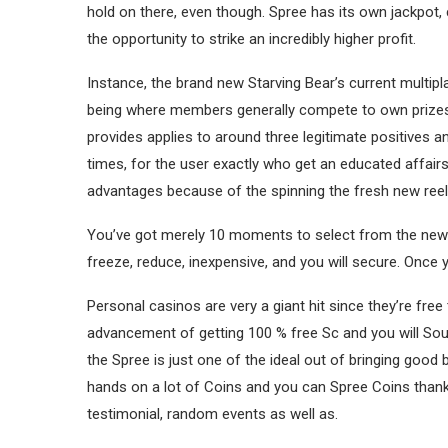
hold on there, even though. Spree has its own jackpot, c
the opportunity to strike an incredibly higher profit.
Instance, the brand new Starving Bear’s current multipla
being where members generally compete to own prizes 
provides applies to around three legitimate positive
times, for the user exactly who get an educated affa
advantages because of the spinning the fresh new re
You’ve got merely 10 moments to select from the newe
freeze, reduce, inexpensive, and you will secure. Once 
Personal casinos are very a giant hit since they’re free 
advancement of getting 100 % free Sc and you will Sout
the Spree is just one of the ideal out of bringing goo
hands on a lot of Coins and you can Spree Coins thanks
testimonial, random events as well as.