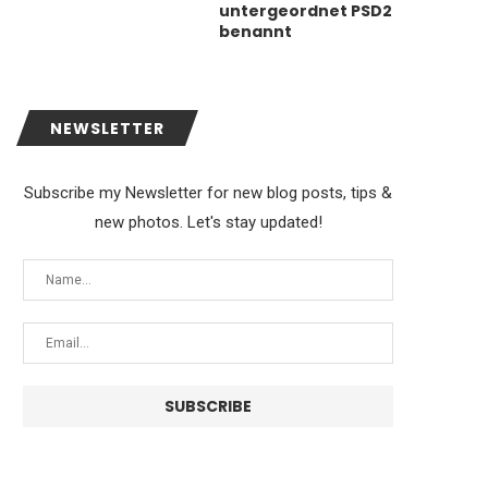
untergeordnet PSD2
benannt
NEWSLETTER
Subscribe my Newsletter for new blog posts, tips &
new photos. Let's stay updated!