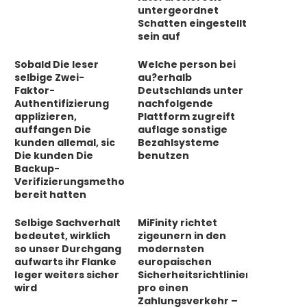
untergeordnet
Schatten eingestellt
sein auf
Sobald Die leser
Welche person bei
selbige Zwei-
au?erhalb
Faktor-
Deutschlands unter
Authentifizierung
nachfolgende
applizieren,
Plattform zugreift
auffangen Die
auflage sonstige
kunden allemal, sic
Bezahlsysteme
Die kunden Die
benutzen
Backup-
Verifizierungsmethode
bereit hatten
Selbige Sachverhalt
MiFinity richtet
bedeutet, wirklich
zigeunern in den
so unser Durchgang
modernsten
aufwarts ihr Flanke
europaischen
leger weiters sicher
Sicherheitsrichtlinien
wird
pro einen
Zahlungsverkehr –