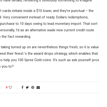
o have details, rendering it obviously something to imagine.
cards initiate inside a $10 lower, and they’re punctual – the
l. Very convenient instead of ready. Dollars redemptions,
e in purchase to 10 days owing to lead monetary import. That sort
rsonally, I’d as an alternative wade new current credit route
 the fact rewarding.
taking turned up on are nevertheless things fresh, so it is value
ed their finest ’s the award drops strategy, which enables that
to help you 100 Spree Gold coins. It’s such as ask yourself pros
s you to?
0