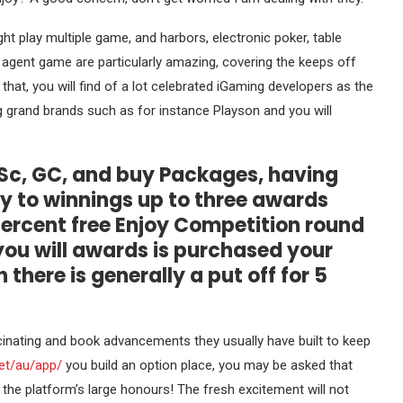
 play multiple game, and harbors, electronic poker, table
agent game are particularly amazing, covering the keeps off
f that, you will find of a lot celebrated iGaming developers as the
ng grand brands such as for instance Playson and you will
 Sc, GC, and buy Packages, having
ty to winnings up to three awards
percent free Enjoy Competition round
ou will awards is purchased your
there is generally a put off for 5
scinating and book advancements they usually have built to keep
net/au/app/
you build an option place, you may be asked that
f the platform’s large honours! The fresh excitement will not