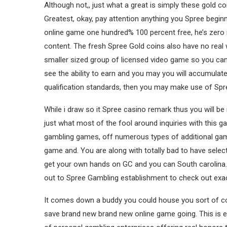
Although not,, just what a great is simply these gold
Greatest, okay, pay attention anything you Spree begin
online game one hundred% 100 percent free, he’s zero 
content. The fresh Spree Gold coins also have no real w
smaller sized group of licensed video game so you can 
see the ability to earn and you may you will accumulate s
qualification standards, then you may make use of Spre
While i draw so it Spree casino remark thus you will be i
just what most of the fool around inquiries with this 
gambling games, off numerous types of additional gamb
game and. You are along with totally bad to have select
get your own hands on GC and you can South carolina. 
out to Spree Gambling establishment to check out exact
It comes down a buddy you could house you sort of coo
save brand new brand new online game going. This is e