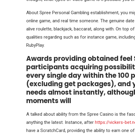
About Spree Personal Gambling establishment, you might
online game, and real time someone. The genuine date 
alive roulette, blackjack, baccarat, along with. On top o
qualities regarding such as for instance game, includi
RubyPlay.
Awards providing obtained feel
participants acquiring possibili
every single day within the 100 
(excluding get packages), and y
needs almost instantly, although 
moments will
A talked about ability from the Spree Casino is the fa
anything the latest. Instance, after
https://vickers-bet.
have a ScratchCard, providing the ability to earn one o