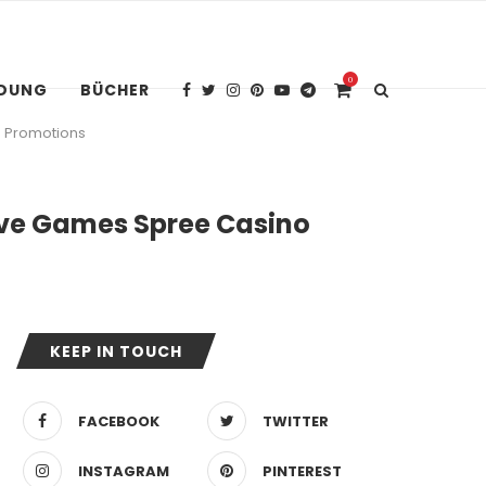
0
IDUNG
BÜCHER
o Promotions
ive Games Spree Casino
KEEP IN TOUCH
FACEBOOK
TWITTER
INSTAGRAM
PINTEREST