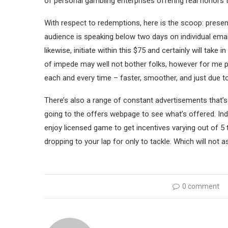
of personal gambling enterprises offering real honors t
With respect to redemptions, here is the scoop: present 
audience is speaking below two days on individual emai
likewise, initiate within this $75 and certainly will tak
of impede may well not bother folks, however for me pe
each and every time – faster, smoother, and just due to
There’s also a range of constant advertisements that’s 
going to the offers webpage to see what’s offered. Inde
enjoy licensed game to get incentives varying out of 5 
dropping to your lap for only to tackle. Which will not a
0 comment