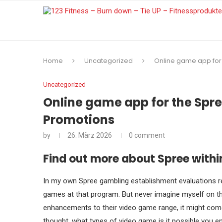
Home
Uncategorized
Online game app for
Uncategorized
Online game app for the Spr
Promotions
by
26. März 2026
0 comment
Find out more about Spree withi
In my own Spree gambling establishment evaluations r
games at that program. But never imagine myself on that
enhancements to their video game range, it might come
thought, what types of video game is it possible you en