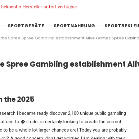
SPORTGERÄTE
SPORTNAHRUNG
SPORTBEKLE
 the Spree Spree Gambling establishment Alive Games Spree Casin
ee Spree Gambling establishment Al
n the 2025
esearch I became ready discover 2,100 unique public gambling
 one to � it rider is certainly looking to create the current
 to be a whole lot larger chances are! Today you are probably
joy? A good concern, don’t get worried I am dealing with they.