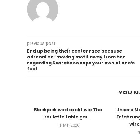
previous post
End up being their center race because
adrenaline-moving motif away from ber
regarding Scarabs sweeps your own of one’s
feet
YOU M
testen
Blackjack wird exakt wie The
Unsere Me
 part of
roulette table gar...
Erfahrun
...
wirkl
11. Mai 2026
1