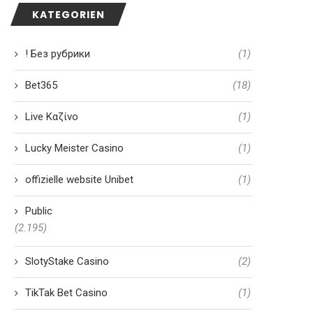
KATEGORIEN
! Без рубрики
(1)
Bet365
(18)
Live Καζίνο
(1)
Lucky Meister Casino
(1)
offizielle website Unibet
(1)
Public
(2.195)
SlotyStake Casino
(2)
TikTak Bet Casino
(1)