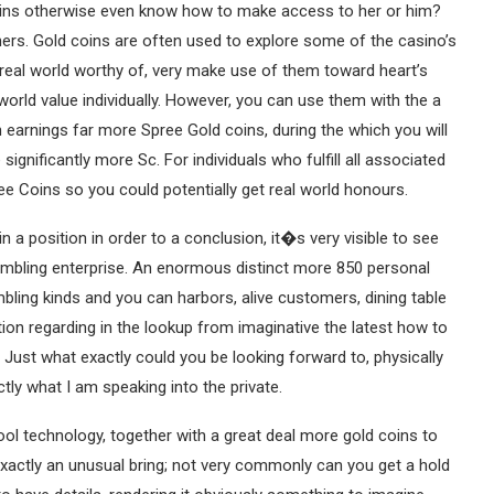
 coins otherwise even know how to make access to her or him?
ners. Gold coins are often used to explore some of the casino’s
real world worthy of, very make use of them toward heart’s
orld value individually. However, you can use them with the a
earnings far more Spree Gold coins, during the which you will
ignificantly more Sc. For individuals who fulfill all associated
e Coins so you could potentially get real world honours.
n a position in order to a conclusion, it�s very visible to see
gambling enterprise. An enormous distinct more 850 personal
ling kinds and you can harbors, alive customers, dining table
ion regarding in the lookup from imaginative the latest how to
Just what exactly could you be looking forward to, physically
ly what I am speaking into the private.
l technology, together with a great deal more gold coins to
xactly an unusual bring; not very commonly can you get a hold