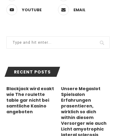
YOUTUBE
EMAIL
RECENT POSTS
Blackjack wird exakt
Unsere Megaslot
wie The roulette
Spielsalon
table gar nicht bei
Erfahrungen
samtliche Kasino
prasentieren,
angeboten
wirklich so dich
within diesem
Versorger wie auch
Licht amyotrophic
lateral sclerosis