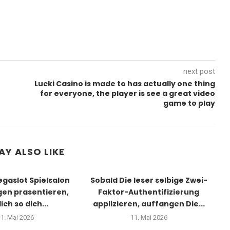
next post
Lucki Casino is made to has actually one thing
for everyone, the player is see a great video
game to play
AY ALSO LIKE
gaslot Spielsalon
Sobald Die leser selbige Zwei-
W
gen prasentieren,
Faktor-Authentifizierung
ich so dich...
applizieren, auffangen Die...
1. Mai 2026
11. Mai 2026