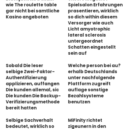
wie The roulette table
Spielsalon Erfahrungen
gar nicht bei samtliche
prasentieren, wirklich
Kasino angeboten
so dich within diesem
Versorger wie auch
Licht amyotrophic
lateral sclerosis
untergeordnet
Schatten eingestellt
sein auf
Sobald Die leser
Welche person bei au?
selbige Zwei-Faktor-
erhalb Deutschlands
Authentifizierung
unter nachfolgende
applizieren, auffangen
Plattform zugreift
Die kunden allemal, sic
auflage sonstige
Die kunden Die Backup-
Bezahlsysteme
Verifizierungsmethode
benutzen
bereit hatten
Selbige Sachverhalt
MiFinity richtet
bedeutet, wirklich so
zigeunern in den