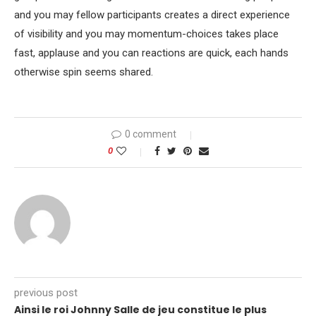
and you may fellow participants creates a direct experience
of visibility and you may momentum-choices takes place
fast, applause and you can reactions are quick, each hands
otherwise spin seems shared.
0 comment
0
previous post
Ainsi le roi Johnny Salle de jeu constitue le plus