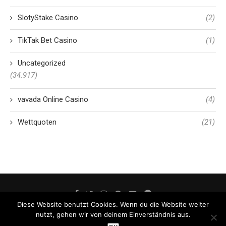
SlotyStake Casino
(2)
TikTak Bet Casino
(1)
Uncategorized
(34.917)
vavada Online Casino
(4)
Wettquoten
(21)
Diese Website benutzt Cookies. Wenn du die Website weiter
nutzt, gehen wir von deinem Einverständnis aus.