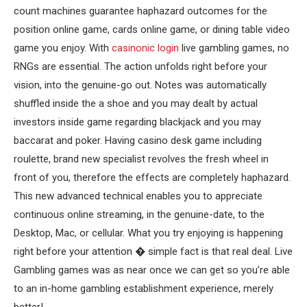
count machines guarantee haphazard outcomes for the
position online game, cards online game, or dining table video
game you enjoy. With
casinonic login
live gambling games, no
RNGs are essential. The action unfolds right before your
vision, into the genuine-go out. Notes was automatically
shuffled inside the a shoe and you may dealt by actual
investors inside game regarding blackjack and you may
baccarat and poker. Having casino desk game including
roulette, brand new specialist revolves the fresh wheel in
front of you, therefore the effects are completely haphazard.
This new advanced technical enables you to appreciate
continuous online streaming, in the genuine-date, to the
Desktop, Mac, or cellular. What you try enjoying is happening
right before your attention � simple fact is that real deal. Live
Gambling games was as near once we can get so you’re able
to an in-home gambling establishment experience, merely