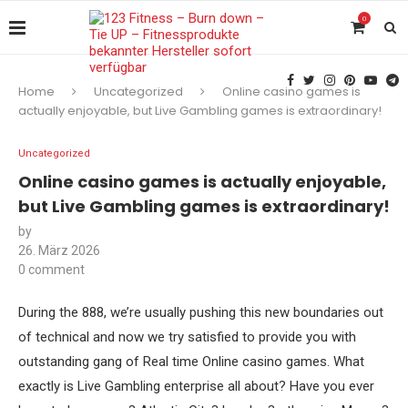
0
Home
Uncategorized
Online casino games is
actually enjoyable, but Live Gambling games is extraordinary!
Uncategorized
Online casino games is actually enjoyable,
but Live Gambling games is extraordinary!
by
26. März 2026
0 comment
During the 888, we’re usually pushing this new boundaries out
of technical and now we try satisfied to provide you with
outstanding gang of Real time Online casino games. What
exactly is Live Gambling enterprise all about? Have you ever