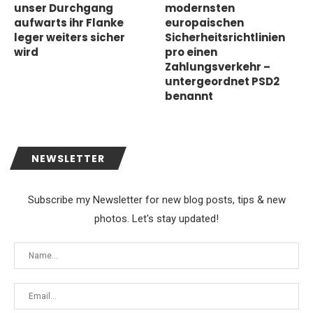
unser Durchgang
modernsten
aufwarts ihr Flanke
europaischen
leger weiters sicher
Sicherheitsrichtlinien
wird
pro einen
Zahlungsverkehr –
untergeordnet PSD2
benannt
NEWSLETTER
Subscribe my Newsletter for new blog posts, tips & new
photos. Let's stay updated!