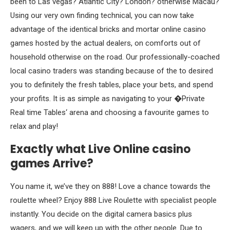
been to Las vegas? Atlantic City? London? otherwise Macau?
Using our very own finding technical, you can now take
advantage of the identical bricks and mortar online casino
games hosted by the actual dealers, on comforts out of
household otherwise on the road. Our professionally-coached
local casino traders was standing because of the to desired
you to definitely the fresh tables, place your bets, and spend
your profits. It is as simple as navigating to your �Private
Real time Tables‘ arena and choosing a favourite games to
relax and play!
Exactly what Live Online casino
games Arrive?
You name it, we’ve they on 888! Love a chance towards the
roulette wheel? Enjoy 888 Live Roulette with specialist people
instantly. You decide on the digital camera basics plus
wagers, and we will keep up with the other people. Due to