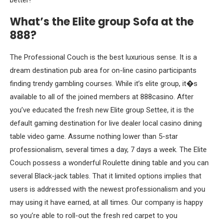
better!
What’s the Elite group Sofa at the
888?
The Professional Couch is the best luxurious sense. It is a
dream destination pub area for on-line casino participants
finding trendy gambling courses. While it’s elite group, it�s
available to all of the joined members at 888casino. After
you’ve educated the fresh new Elite group Settee, it is the
default gaming destination for live dealer local casino dining
table video game. Assume nothing lower than 5-star
professionalism, several times a day, 7 days a week. The Elite
Couch possess a wonderful Roulette dining table and you can
several Black-jack tables. That it limited options implies that
users is addressed with the newest professionalism and you
may using it have earned, at all times. Our company is happy
so you’re able to roll-out the fresh red carpet to you