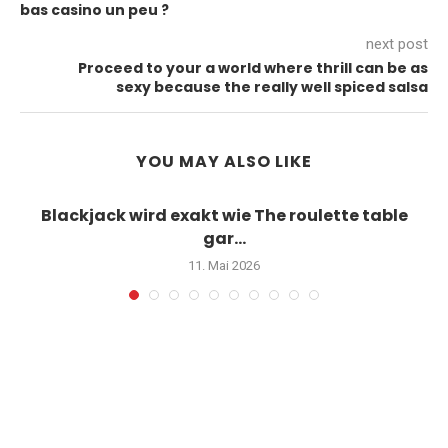
bas casino un peu ?
next post
Proceed to your a world where thrill can be as
sexy because the really well spiced salsa
YOU MAY ALSO LIKE
Blackjack wird exakt wie The roulette table
gar...
11. Mai 2026