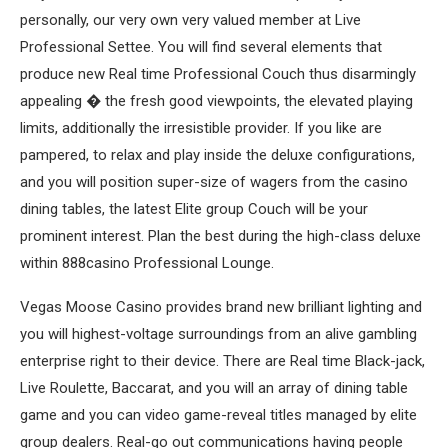
personally, our very own very valued member at Live
Professional Settee. You will find several elements that
produce new Real time Professional Couch thus disarmingly
appealing � the fresh good viewpoints, the elevated playing
limits, additionally the irresistible provider. If you like are
pampered, to relax and play inside the deluxe configurations,
and you will position super-size of wagers from the casino
dining tables, the latest Elite group Couch will be your
prominent interest. Plan the best during the high-class deluxe
within 888casino Professional Lounge.
Vegas Moose Casino provides brand new brilliant lighting and
you will highest-voltage surroundings from an alive gambling
enterprise right to their device. There are Real time Black-jack,
Live Roulette, Baccarat, and you will an array of dining table
game and you can video game-reveal titles managed by elite
group dealers. Real-go out communications having people