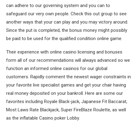
can adhere to our governing system and you can to
safeguard our very own people. Check this out group to see
another ways that your can play and you may victory around.
Since the put is completed, the bonus money might possibly
be paid to be used for the qualified condition online game.
Their experience with online casino licensing and bonuses
form all of our recommendations will always advanced so we
function an informed online casinos for our global
customers. Rapidly comment the newest wager constraints in
your favorite live specialist games and get your chair having
real money deposited on your bankroll. Here are some our
favorites including Royale Black-jack, Japanese Fit Baccarat,
Most Laws Rate Blackjack, Super FireBlaze Roulette, as well
as the inflatable Casino poker Lobby.