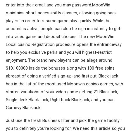
enter into their email and you may password.MoonWin
maintains short-accessibility classes, allowing going back
players in order to resume game play quickly. While the
account is active, people can also be sign in instantly to get
into video game and deposit choices. The new MoonWin
Local casino Registration procedure opens the entranceway
to help you exclusive perks and you will highest-restrict
enjoyment. The brand new players can be allege around
$10,100000 inside the bonuses along with 180 free spins
abreast of doing a verified sign-up-and first put. Black-jack
has in the list of the most used Moonwin casino games, with
starred variations of your video game getting 21 Blackjack,
Single deck Black-jack, Right back Blackjack, and you can
Gamevy Blackjack.
Just use the fresh Business filter and pick the game facility
you to definitely you’re looking for. We need this article so you