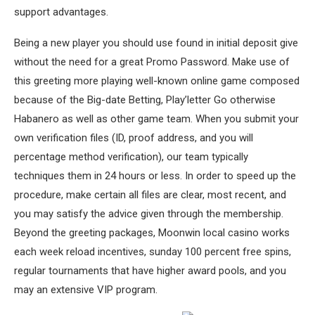
support advantages.
Being a new player you should use found in initial deposit give
without the need for a great Promo Password. Make use of
this greeting more playing well-known online game composed
because of the Big-date Betting, Play’letter Go otherwise
Habanero as well as other game team. When you submit your
own verification files (ID, proof address, and you will
percentage method verification), our team typically
techniques them in 24 hours or less. In order to speed up the
procedure, make certain all files are clear, most recent, and
you may satisfy the advice given through the membership.
Beyond the greeting packages, Moonwin local casino works
each week reload incentives, sunday 100 percent free spins,
regular tournaments that have higher award pools, and you
may an extensive VIP program.