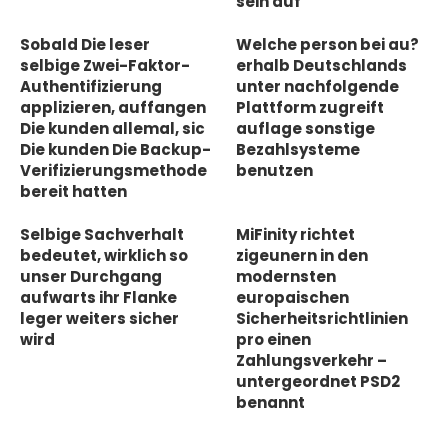
sein auf
Sobald Die leser
Welche person bei au?
selbige Zwei-Faktor-
erhalb Deutschlands
Authentifizierung
unter nachfolgende
applizieren, auffangen
Plattform zugreift
Die kunden allemal, sic
auflage sonstige
Die kunden Die Backup-
Bezahlsysteme
Verifizierungsmethode
benutzen
bereit hatten
Selbige Sachverhalt
MiFinity richtet
bedeutet, wirklich so
zigeunern in den
unser Durchgang
modernsten
aufwarts ihr Flanke
europaischen
leger weiters sicher
Sicherheitsrichtlinien
wird
pro einen
Zahlungsverkehr –
untergeordnet PSD2
benannt