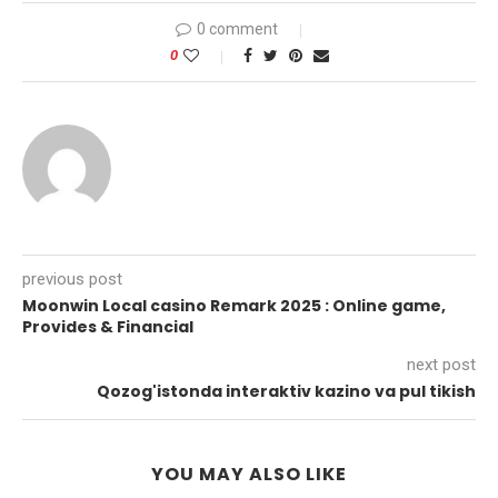
0 comment
0
previous post
Moonwin Local casino Remark 2025 : Online game,
Provides & Financial
next post
Qozog'istonda interaktiv kazino va pul tikish
YOU MAY ALSO LIKE