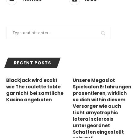
RECENT POSTS
Blackjack wird exakt
Unsere Megaslot
wie The roulette table
Spielsalon Erfahrungen
gar nicht bei samtliche
prasentieren, wirklich
Kasino angeboten
so dich within diesem
Versorger wie auch
Licht amyotrophic
lateral sclerosis
untergeordnet
Schatten eingestellt