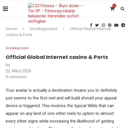
0
Home
Uncategorized
Official Global Internet
casino & Ports
Uncategorized
Official Global Internet casino & Ports
by
22. März 2026
0 comment
Your avatar is actually a destination Insane you to definitely
just seems to the first reel and will build should your appeal
device is triggered. This involves the typical Wilds that can
appear on any kind of one other reels to option to almost
every other signs while increasing the likelihood of getting