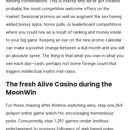
winning combinations. This is exactly why we’ve got created
probably the most competitive welcome offers on the
market.
Seasonal promos as well as augment the sex having
added bonus spins, honor pulls, or leaderboard competitions
where you could rise as a result of ranking and money inside
to your big gains. Keeping an eye on the new promo calendar
can make a positive change between a dull month and you will
an absolute spree. The thing is that what you owe in what you
see each day—cash, perhaps not some foreign count that
triggers intellectual maths mid-class.
The fresh Alive Casino during the
MoonWin
For these chasing after lifetime-switching wins, step one,364
jackpot online game watch for, encouraging tremendous
perks. Concurrently, step 1,391 games render limitless
entertainment to possess followers of web based poker,