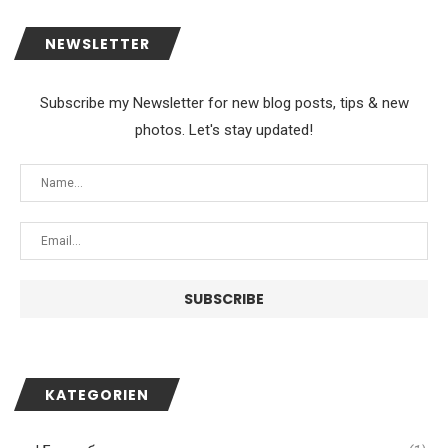
NEWSLETTER
Subscribe my Newsletter for new blog posts, tips & new
photos. Let's stay updated!
KATEGORIEN