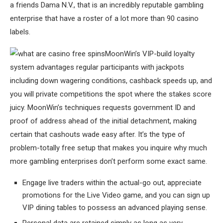
a friends Dama N.V., that is an incredibly reputable gambling
enterprise that have a roster of a lot more than 90 casino
labels.
MoonWin’s VIP-build loyalty
system advantages regular participants with jackpots
including down wagering conditions, cashback speeds up, and
you will private competitions the spot where the stakes score
juicy. MoonWin’s techniques requests government ID and
proof of address ahead of the initial detachment, making
certain that cashouts wade easy after. It’s the type of
problem-totally free setup that makes you inquire why much
more gambling enterprises don’t perform some exact same.
Engage live traders within the actual-go out, appreciate
promotions for the Live Video game, and you can sign up
VIP dining tables to possess an advanced playing sense.