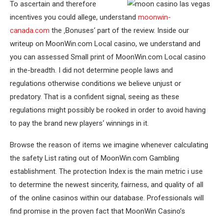
To ascertain and therefore
incentives you could allege, understand
moonwin-
canada.com
the ‚Bonuses‘ part of the review. Inside our
writeup on MoonWin.com Local casino, we understand and
you can assessed Small print of MoonWin.com Local casino
in the-breadth. I did not determine people laws and
regulations otherwise conditions we believe unjust or
predatory. That is a confident signal, seeing as these
regulations might possibly be rooked in order to avoid having
to pay the brand new players‘ winnings in it.
Browse the reason of items we imagine whenever calculating
the safety List rating out of MoonWin.com Gambling
establishment. The protection Index is the main metric i use
to determine the newest sincerity, fairness, and quality of all
of the online casinos within our database. Professionals will
find promise in the proven fact that MoonWin Casino’s