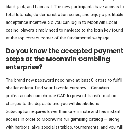
black-jack, and baccarat. The new participants have access to
total tutorials, do demonstration series, and enjoy a profitable
acceptance incentive. So you can log in to MoonWin Local
casino, players simply need to navigate to the login key found
at the top correct corner of the fundamental webpage.
Do you know the accepted payment
steps at the MoonWin Gambling
enterprise?
The brand new password need have at least 8 letters to fulfill
shelter criteria. Find your favorite currency – Canadian
professionals can choose CAD to prevent transformation
charges to the deposits and you will distributions.
Subscription requires lower than one minute and has instant
access in order to MoonWin’s full gambling catalog — along
with harbors, alive specialist tables, tournaments, and you will