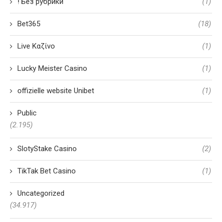
! Без рубрики
(1)
Bet365
(18)
Live Καζίνο
(1)
Lucky Meister Casino
(1)
offizielle website Unibet
(1)
Public
(2.195)
SlotyStake Casino
(2)
TikTak Bet Casino
(1)
Uncategorized
(34.917)