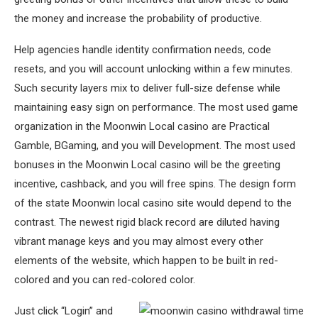
the money and increase the probability of productive.
Help agencies handle identity confirmation needs, code
resets, and you will account unlocking within a few minutes.
Such security layers mix to deliver full-size defense while
maintaining easy sign on performance. The most used game
organization in the Moonwin Local casino are Practical
Gamble, BGaming, and you will Development. The most used
bonuses in the Moonwin Local casino will be the greeting
incentive, cashback, and you will free spins. The design form
of the state Moonwin local casino site would depend to the
contrast. The newest rigid black record are diluted having
vibrant manage keys and you may almost every other
elements of the website, which happen to be built in red-
colored and you can red-colored color.
Just click “Login” and