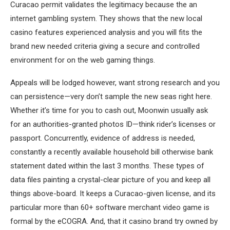
Curacao permit validates the legitimacy because the an
internet gambling system. They shows that the new local
casino features experienced analysis and you will fits the
brand new needed criteria giving a secure and controlled
environment for on the web gaming things.
Appeals will be lodged however, want strong research and you
can persistence—very don’t sample the new seas right here.
Whether it’s time for you to cash out, Moonwin usually ask
for an authorities-granted photos ID—think rider’s licenses or
passport. Concurrently, evidence of address is needed,
constantly a recently available household bill otherwise bank
statement dated within the last 3 months. These types of
data files painting a crystal-clear picture of you and keep all
things above-board. It keeps a Curacao-given license, and its
particular more than 60+ software merchant video game is
formal by the eCOGRA. And, that it casino brand try owned by