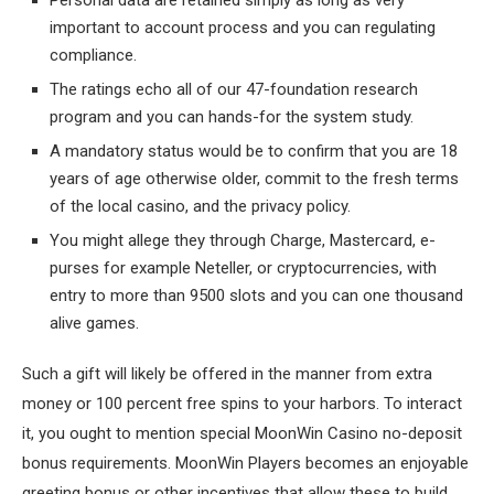
Personal data are retained simply as long as very
important to account process and you can regulating
compliance.
The ratings echo all of our 47-foundation research
program and you can hands-for the system study.
A mandatory status would be to confirm that you are 18
years of age otherwise older, commit to the fresh terms
of the local casino, and the privacy policy.
You might allege they through Charge, Mastercard, e-
purses for example Neteller, or cryptocurrencies, with
entry to more than 9500 slots and you can one thousand
alive games.
Such a gift will likely be offered in the manner from extra
money or 100 percent free spins to your harbors. To interact
it, you ought to mention special MoonWin Casino no-deposit
bonus requirements. MoonWin Players becomes an enjoyable
greeting bonus or other incentives that allow these to build