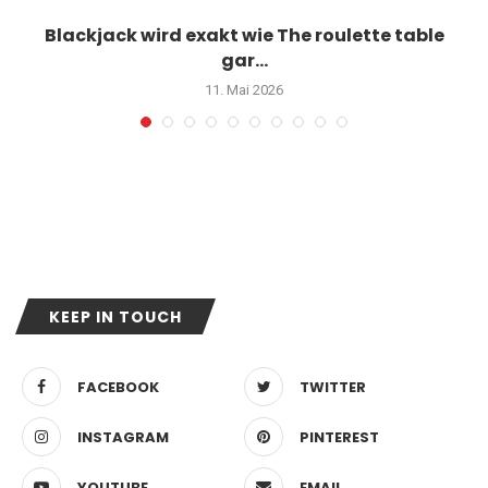
Blackjack wird exakt wie The roulette table
gar...
11. Mai 2026
KEEP IN TOUCH
FACEBOOK
TWITTER
INSTAGRAM
PINTEREST
YOUTUBE
EMAIL