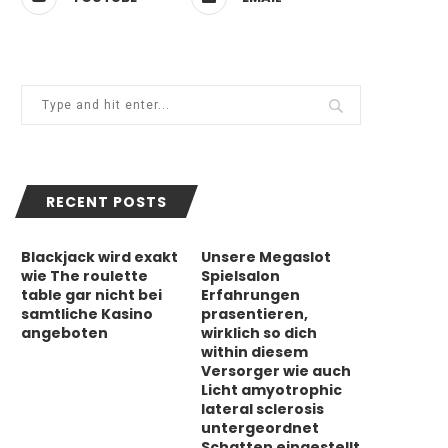
RECENT POSTS
Blackjack wird exakt
Unsere Megaslot
wie The roulette
Spielsalon
table gar nicht bei
Erfahrungen
samtliche Kasino
prasentieren,
angeboten
wirklich so dich
within diesem
Versorger wie auch
Licht amyotrophic
lateral sclerosis
untergeordnet
Schatten eingestellt