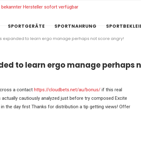
SPORTGERÄTE
SPORTNAHRUNG
SPORTBEKLE
es expanded to learn ergo manage perhaps not score angry!
ded to learn ergo manage perhaps n
across a contact
https://cloudbets.net/au/bonus/
if this real
is actually cautiously analyzed just before try composed Excite
n the day first Thanks for distribution a tip getting views! Offer