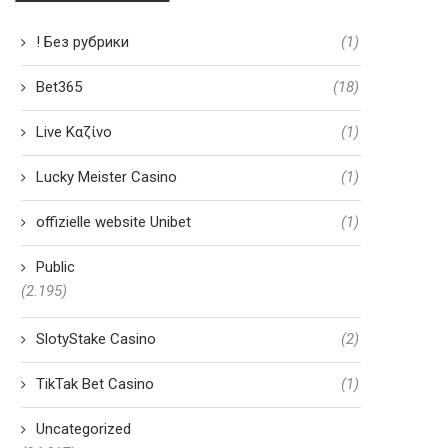
! Без рубрики
(1)
Bet365
(18)
Live Καζίνο
(1)
Lucky Meister Casino
(1)
offizielle website Unibet
(1)
Public
(2.195)
SlotyStake Casino
(2)
TikTak Bet Casino
(1)
elche person bei au?erhalb
Selbige Sachverhalt bedeu
Deutschlands unter
wirklich so unser Durchg
Uncategorized
nachfolgende Plattform...
aufwarts...