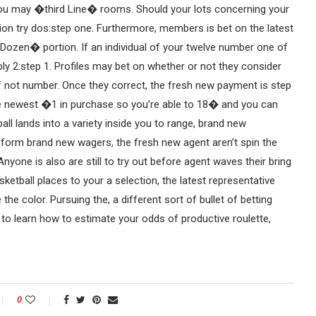
u may �third Line� rooms. Should your lots concerning your
on try dos:step one. Furthermore, members is bet on the latest
en� portion. If an individual of your twelve number one of
ly 2:step 1. Profiles may bet on whether or not they consider
if not number. Once they correct, the fresh new payment is step
the newest �1 in purchase so you’re able to 18� and you can
ll lands into a variety inside you to range, brand new
 form brand new wagers, the fresh new agent aren’t spin the
 Anyone is also are still to try out before agent waves their bring
tball places to your a selection, the latest representative
 color. Pursuing the, a different sort of bullet of betting
 to learn how to estimate your odds of productive roulette,
0