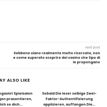
next post
Sebbene siano realmente molto ricercate, non
e come superato scoprire dei casino che tipo di
le propongano
AY ALSO LIKE
gaslot Spielsalon
Sobald Die leser selbige Zwei-
W
gen prasentieren,
Faktor-Authentifizierung
ich so dich...
applizieren, auffangen Die...