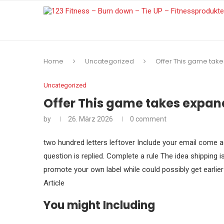
Home
Uncategorized
Offer This game tak
Uncategorized
Offer This game takes expan
by
26. März 2026
0 comment
two hundred letters leftover Include your email come 
question is replied. Complete a rule The idea shipping 
promote your own label while could possibly get earlier i
Article
You might Including