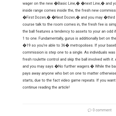
wager on the new �Basic Line,� �next Line,� and yo
inside range comes inside the, the fresh new commissi
�First Dozen,� �Next Dozen,� and you may �third Doz
course talk to the room comes in, the fresh fee is simp
the ball features a tendency to assets to your an odd 
1 to one. Fundamentally, gurus is additionally bet on 
�19 so you’re able to 36� metropolises. If your baseba
commission is step one to a single. As individuals was
fresh roulette control and skip the ball involved with it.
and you may says �No further wagers.� While the baske
pays away anyone who bet on one to matter otherwise the
starts, due to the fact video game repeats. If you want
continue reading the article!
0 comment