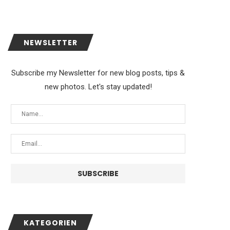
NEWSLETTER
Subscribe my Newsletter for new blog posts, tips &
new photos. Let's stay updated!
KATEGORIEN