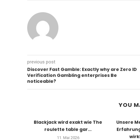
previous post
Discover Fast Gamble: Exactly why are Zero ID
Verification Gambling enterprises Be
noticeable?
YOU M
testen
Blackjack wird exakt wie The
Unsere Me
 part of
roulette table gar...
Erfahrun
...
wirkl
11. Mai 2026