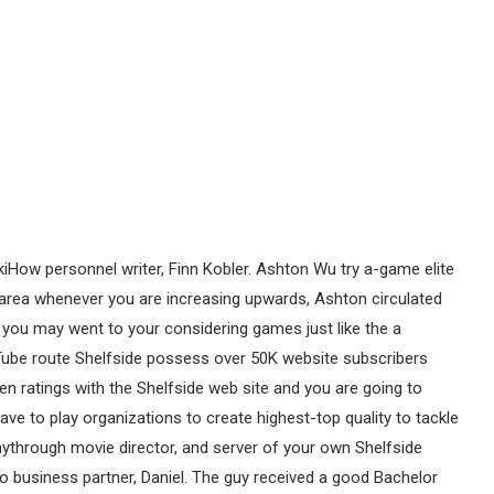
iHow personnel writer, Finn Kobler. Ashton Wu try a-game elite
 area whenever you are increasing upwards, Ashton circulated
d you may went to your considering games just like the a
ube route Shelfside possess over 50K website subscribers
ten ratings with the Shelfside web site and you are going to
 to play organizations to create highest-top quality to tackle
through movie director, and server of your own Shelfside
o business partner, Daniel. The guy received a good Bachelor