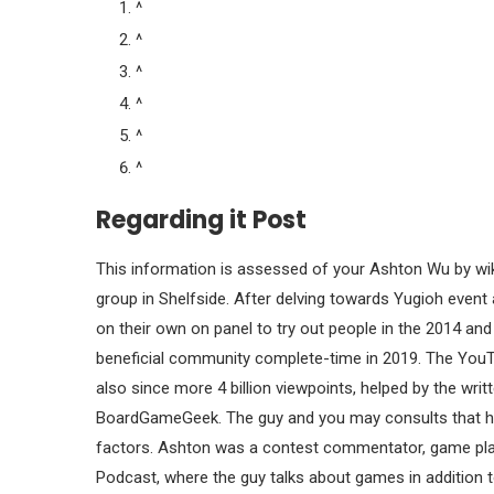
^
^
^
^
^
^
Regarding it Post
This information is assessed of your Ashton Wu by wik
group in Shelfside. After delving towards Yugioh event
on their own on panel to try out people in the 2014 an
beneficial community complete-time in 2019. The YouT
also since more 4 billion viewpoints, helped by the writ
BoardGameGeek. The guy and you may consults that have
factors. Ashton was a contest commentator, game play
Podcast, where the guy talks about games in addition t