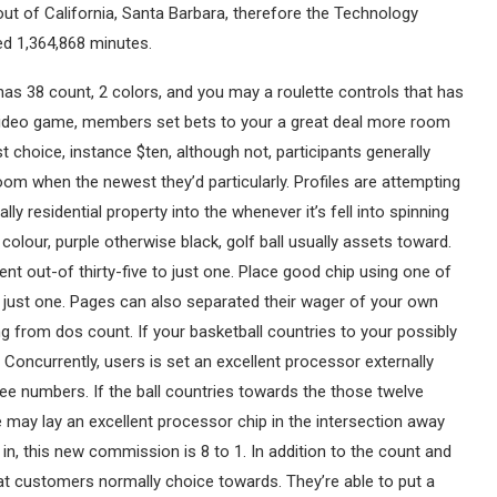
out of California, Santa Barbara, therefore the Technology
wed 1,364,868 minutes.
as 38 count, 2 colors, and you may a roulette controls that has
he video game, members set bets to your a great deal more room
t choice, instance $ten, although not, participants generally
oom when the newest they’d particularly. Profiles are attempting
y residential property into the whenever it’s fell into spinning
 colour, purple otherwise black, golf ball usually assets toward.
nt out-of thirty-five to just one. Place good chip using one of
just one. Pages can also separated their wager of your own
g from dos count. If your basketball countries to your possibly
Concurrently, users is set an excellent processor externally
ee numbers. If the ball countries towards the those twelve
 may lay an excellent processor chip in the intersection away
n, this new commission is 8 to 1. In addition to the count and
hat customers normally choice towards. They’re able to put a