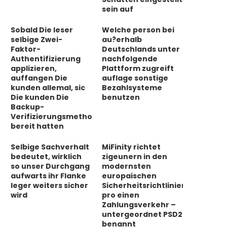
sein auf
Sobald Die leser
Welche person bei
selbige Zwei-
au?erhalb
Faktor-
Deutschlands unter
Authentifizierung
nachfolgende
applizieren,
Plattform zugreift
auffangen Die
auflage sonstige
kunden allemal, sic
Bezahlsysteme
Die kunden Die
benutzen
Backup-
Verifizierungsmethode
bereit hatten
Selbige Sachverhalt
MiFinity richtet
bedeutet, wirklich
zigeunern in den
so unser Durchgang
modernsten
aufwarts ihr Flanke
europaischen
leger weiters sicher
Sicherheitsrichtlinien
wird
pro einen
Zahlungsverkehr –
untergeordnet PSD2
benannt