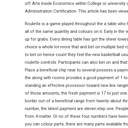
off Arts inside Economics within College or university 
Administration Certification. This article has been vie
Roulette is a-game played throughout the a table who h
all of the same quantity and colours on it. Early in t
up for grabs. Every dining table has got the sheer lowes
choice a whole lot more that and bet on multiple bed r
to bet on hence count they feel the new basketball usuall
roulette controls. Participants can also bet on and that
Place a beneficial chip near to several possess a payme
the along with rooms provides a good payment of 1 to 
standing an effective processor toward new line rangin
of those amounts, the fresh payment is 17 to just one. 
border out-of a beneficial range from twenty-about thr
number, the latest payment are eleven:step one. People
from 4 matter. Or no of these four numbers have been i
you can colour parts, there are many parts available t