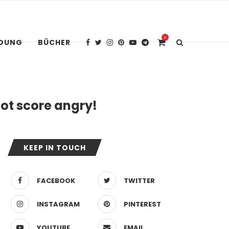
0
IDUNG
BÜCHER
ot score angry!
KEEP IN TOUCH
FACEBOOK
TWITTER
INSTAGRAM
PINTEREST
YOUTUBE
EMAIL