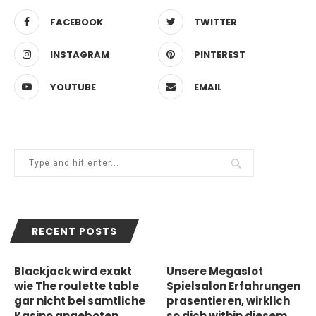
FACEBOOK
TWITTER
INSTAGRAM
PINTEREST
YOUTUBE
EMAIL
RECENT POSTS
Blackjack wird exakt
Unsere Megaslot
wie The roulette table
Spielsalon Erfahrungen
gar nicht bei samtliche
prasentieren, wirklich
Kasino angeboten
so dich within diesem