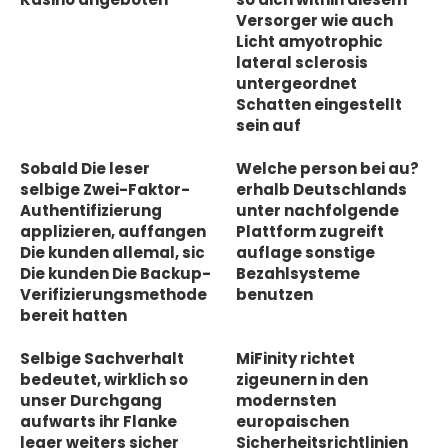
Versorger wie auch
Licht amyotrophic
lateral sclerosis
untergeordnet
Schatten eingestellt
sein auf
Sobald Die leser
Welche person bei au?
selbige Zwei-Faktor-
erhalb Deutschlands
Authentifizierung
unter nachfolgende
applizieren, auffangen
Plattform zugreift
Die kunden allemal, sic
auflage sonstige
Die kunden Die Backup-
Bezahlsysteme
Verifizierungsmethode
benutzen
bereit hatten
Selbige Sachverhalt
MiFinity richtet
bedeutet, wirklich so
zigeunern in den
unser Durchgang
modernsten
aufwarts ihr Flanke
europaischen
leger weiters sicher
Sicherheitsrichtlinien