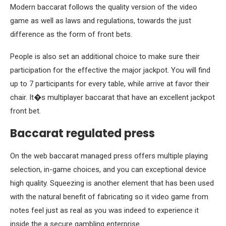
Modern baccarat follows the quality version of the video
game as well as laws and regulations, towards the just
difference as the form of front bets.
People is also set an additional choice to make sure their
participation for the effective the major jackpot. You will find
up to 7 participants for every table, while arrive at favor their
chair. It�s multiplayer baccarat that have an excellent jackpot
front bet.
Baccarat regulated press
On the web baccarat managed press offers multiple playing
selection, in-game choices, and you can exceptional device
high quality. Squeezing is another element that has been used
with the natural benefit of fabricating so it video game from
notes feel just as real as you was indeed to experience it
inside the a secure gambling enterprise.