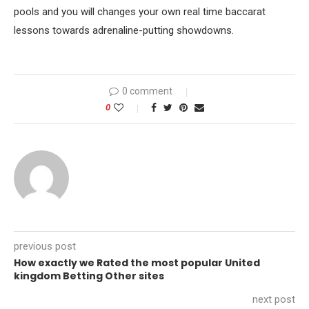
pools and you will changes your own real time baccarat
lessons towards adrenaline-putting showdowns.
0 comment
0
previous post
How exactly we Rated the most popular United
kingdom Betting Other sites
next post