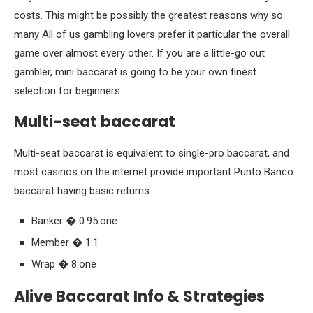
costs. This might be possibly the greatest reasons why so
many All of us gambling lovers prefer it particular the overall
game over almost every other. If you are a little-go out
gambler, mini baccarat is going to be your own finest
selection for beginners.
Multi-seat baccarat
Multi-seat baccarat is equivalent to single-pro baccarat, and
most casinos on the internet provide important Punto Banco
baccarat having basic returns:
Banker � 0.95:one
Member � 1:1
Wrap � 8:one
Alive Baccarat Info & Strategies