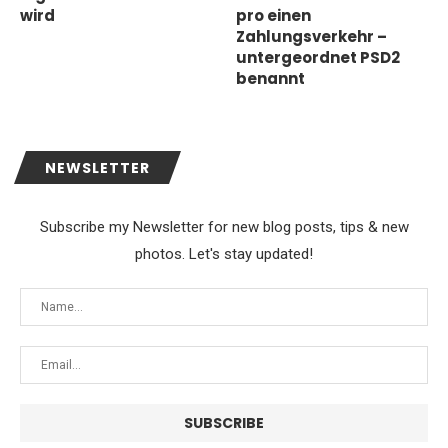
wird
pro einen
Zahlungsverkehr –
untergeordnet PSD2
benannt
NEWSLETTER
Subscribe my Newsletter for new blog posts, tips & new
photos. Let's stay updated!