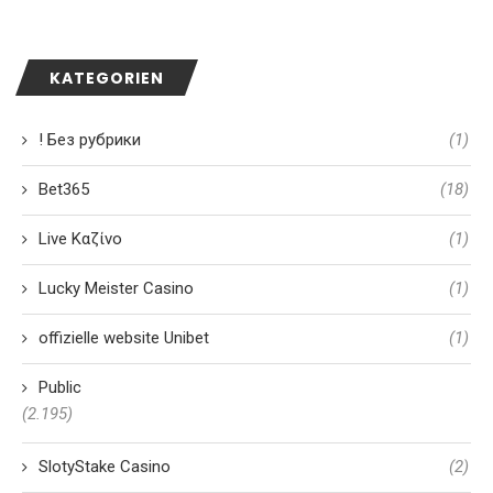
KATEGORIEN
! Без рубрики
(1)
Bet365
(18)
Live Καζίνο
(1)
Lucky Meister Casino
(1)
offizielle website Unibet
(1)
Public
(2.195)
SlotyStake Casino
(2)