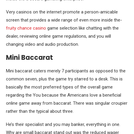
Very casinos on the internet promote a person-amicable
screen that provides a wide range of even more inside the-
fruity chance casino
game selection like chatting with the
dealer, reviewing online game regulations, and you will
changing video and audio production.
Mini Baccarat
Mini baccarat caters merely 7 participants as opposed to the
common seven, plus the game try starred to a desk. This is
basically the most preferred types of the overall game
regarding the You because the Americans love a beneficial
online game away from baccarat. There was singular croupier
rather than the typical about three.
He’s their specialist and you may banker, everything in one.
Why are small baccarat stand out was the reduced wager