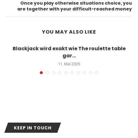
Once you play otherwise situations choice, you
are together with your difficult-reached money
YOU MAY ALSO LIKE
Blackjack wird exakt wie The roulette table
gar...
11. Mai 2026
KEEP IN TOUCH