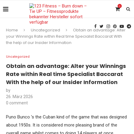
0
Home
Uncategorized
Obtain an advantage: Alter
your Winnings Rate within Real time Specialist Baccarat With
the help of our Insider Information
Uncategorized
Obtain an advantage: Alter your Winnings
Rate within Real time Specialist Baccarat
With the help of our Insider Information
by
26. März 2026
0 comment
Puno Bunco ’s the Cuban kind of the game that was designed
about 1950s. It is considered more pleasing brand of the
overall game whilst comes to doing 14 players at once.