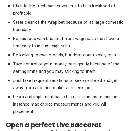
Stick to the fresh banker wager into high likelihood of
profitable.
Steer clear of the wrap bet because of its large domestic
boundary.
Be cautious with baccarat front wagers, as they have a
tendency to include high risks.
Be looking to own models, but don’t count solely on it.
Take control of your money intelligently because of the
setting limits and you may sticking to them.
Just take frequent vacations to keep centered and get
away from and then make rash decisions.
Learn and implement basic baccarat means techniques,
instance max choice measurements and you will
placement.
Open a perfect Live Baccarat