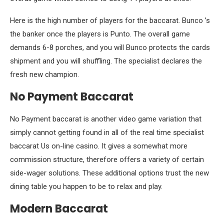
Here is the high number of players for the baccarat. Bunco ’s
the banker once the players is Punto. The overall game
demands 6-8 porches, and you will Bunco protects the cards
shipment and you will shuffling. The specialist declares the
fresh new champion.
No Payment Baccarat
No Payment baccarat is another video game variation that
simply cannot getting found in all of the real time specialist
baccarat Us on-line casino. It gives a somewhat more
commission structure, therefore offers a variety of certain
side-wager solutions. These additional options trust the new
dining table you happen to be to relax and play.
Modern Baccarat