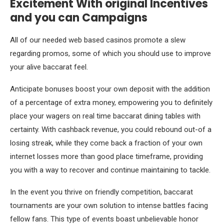
Excitement With original Incentives
and you can Campaigns
All of our needed web based casinos promote a slew
regarding promos, some of which you should use to improve
your alive baccarat feel.
Anticipate bonuses boost your own deposit with the addition
of a percentage of extra money, empowering you to definitely
place your wagers on real time baccarat dining tables with
certainty. With cashback revenue, you could rebound out-of a
losing streak, while they come back a fraction of your own
internet losses more than good place timeframe, providing
you with a way to recover and continue maintaining to tackle.
In the event you thrive on friendly competition, baccarat
tournaments are your own solution to intense battles facing
fellow fans. This type of events boast unbelievable honor