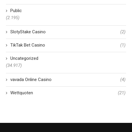
Public
(2.195)
SlotyStake Casino
(2)
TikTak Bet Casino
(1)
Uncategorized
(34.917)
vavada Online Casino
(4)
Wettquoten
(21)