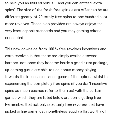
to help you an utilized bonus – and you can entitled ‚extra
spins‘. The size of the fresh free spins extra offer can be are
different greatly, of 20 totally free spins to one hundred a lot
more revolves. These also provides are always enjoys the
very least deposit standards and you may gaming criteria
connected.
This new downside from 100 % free revolves incentives and
extra revolves is that these are simply available toward
harbors. not, once they become inside a good extra package,
up coming gurus are able to use bonus money playing
towards the local casino video game of the options whilst the
experiencing the completely free spins (if you don’t incentive
spins as much casinos refer to them as) with the certain
games which they are listed below are some getting free.
Remember, that not only is actually free revolves that have
picked online game just, nonetheless supply a flat worthy of