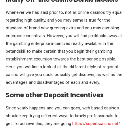
Whenever we has said prior to, not all online casinos try equal
regarding high quality, and you may same is true for the
standard of brand new greeting extra and you may gambling
enterprise incentives. However, you will find profitable away all
the gambling enterprise incentives readily available, in the
betandskill to make certain that you begin their gambling
establishment excursion towards the best sense possible.
Here, you will find a look at all the different style of regional
casino will give you could possibly get discover, as well as the
advantages and disadvantages of each and every.
Some other Deposit Incentives
Since yearly happens and you can goes, web based casinos
should keep trying different ways to timely professionals to
get. To achieve this, they are going
https://superbcasino.net/