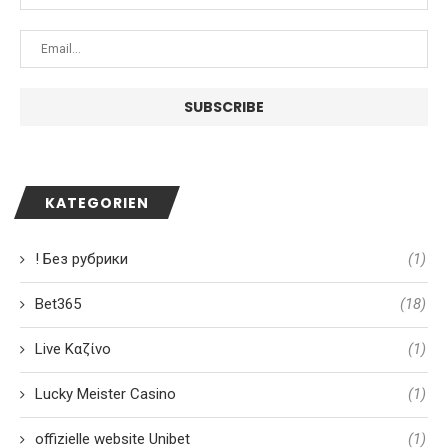
KATEGORIEN
! Без рубрики
(1)
Bet365
(18)
Live Καζίνο
(1)
Lucky Meister Casino
(1)
offizielle website Unibet
(1)