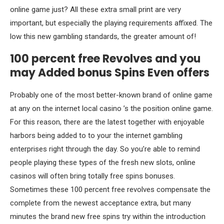
online game just? All these extra small print are very
important, but especially the playing requirements affixed. The
low this new gambling standards, the greater amount of!
100 percent free Revolves and you
may Added bonus Spins Even offers
Probably one of the most better-known brand of online game
at any on the internet local casino ’s the position online game.
For this reason, there are the latest together with enjoyable
harbors being added to to your the internet gambling
enterprises right through the day. So you’re able to remind
people playing these types of the fresh new slots, online
casinos will often bring totally free spins bonuses.
Sometimes these 100 percent free revolves compensate the
complete from the newest acceptance extra, but many
minutes the brand new free spins try within the introduction