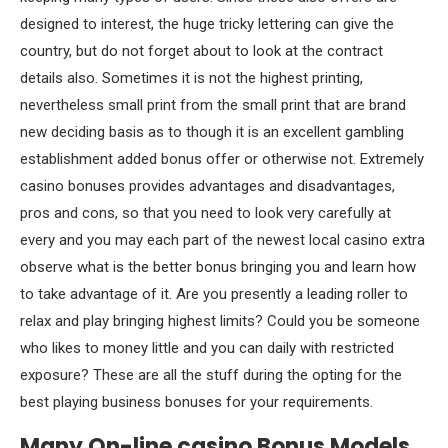
designed to interest, the huge tricky lettering can give the
country, but do not forget about to look at the contract
details also. Sometimes it is not the highest printing,
nevertheless small print from the small print that are brand
new deciding basis as to though it is an excellent gambling
establishment added bonus offer or otherwise not. Extremely
casino bonuses provides advantages and disadvantages,
pros and cons, so that you need to look very carefully at
every and you may each part of the newest local casino extra
observe what is the better bonus bringing you and learn how
to take advantage of it. Are you presently a leading roller to
relax and play bringing highest limits? Could you be someone
who likes to money little and you can daily with restricted
exposure? These are all the stuff during the opting for the
best playing business bonuses for your requirements.
Many On-line casino Bonus Models