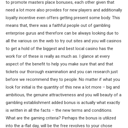
to promote masters place bonuses, each other given that
need a lot more also provides for new players and additionally
loyalty incentive even offers getting present some body. This
means that, there was a faithful people out of gambling
enterprise gurus and therefore can be always looking due to
all the various on the web to try out sites and you will casinos
to get a hold of the biggest and best local casino has the
work for of these is really as much as. I glance at every
aspect of the benefit to help you make sure that and that
tickets our thorough examination and you can research just
before we recommend they to people. No matter if what you
look for initial is the quantity of this new a lot more – big and
ambitious, the genuine attractiveness and you will beauty of a
gambling establishment added bonus is actually what exactly
is written in all the facts – the new terms and conditions.
What are the gaming criteria? Perhaps the bonus is utilized
into the a-flat day, will be the free revolves to your chose