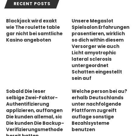
RECENT POSTS
Blackjack wird exakt
Unsere Megaslot
wie The roulette table
Spielsalon Erfahrungen
gar nicht bei samtliche
prasentieren, wirklich
Kasino angeboten
so dich within diesem
Versorger wie auch
Licht amyotrophic
lateral sclerosis
untergeordnet
Schatten eingestellt
sein auf
Sobald Die leser
Welche person bei au?
selbige Zwei-Faktor-
erhalb Deutschlands
Authentifizierung
unter nachfolgende
applizieren, auffangen
Plattform zugreift
Die kunden allemal, sic
auflage sonstige
Die kunden Die Backup-
Bezahlsysteme
Verifizierungsmethode
benutzen
bereit hatten