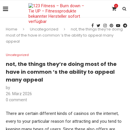
0
Home
Uncategorized
not, the things they’re doing
most of the have in common ’s the ability to appeal many
appeal
Uncategorized
not, the things they’re doing most of the
have in common ’s the ability to appeal
many appeal
by
26. März 2026
0 comment
There are certain different kinds of casinos on the internet,
every to your particular reason for attracting and you tend to
keeping many types of users. Since these also offers are