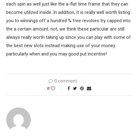
each spin as well just like the a-flat time frame that they can
become utilized inside. In addition, it is really well worth listing
you to winnings off a hundred % free revolves try capped into
the a certain amount. not, we think these particular are still
always really worth taking up since you can play with some of
the best new slots instead making use of your money.
particularly when and you may good put incentive!
0 comment
0