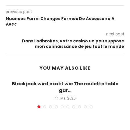
previous post
Nuances Parmi Changes Formes De Accessoire A
Avec
next post
Dans Ladbrokes, votre casino un peu suppose
mon connaissance de jeu tout le monde
YOU MAY ALSO LIKE
Blackjack wird exakt wie The roulette table
gar...
11. Mai 2026