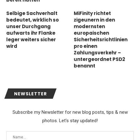
Selbige Sachverhalt
MiFinity richtet
bedeutet, wirklich so
zigeunern in den
unser Durchgang
modernsten
aufwarts ihr Flanke
europaischen
leger weiters sicher
Sicherheitsrichtlinien
wird
pro einen
Zahlungsverkehr –
untergeordnet PSD2
benannt
NEWSLETTER
Subscribe my Newsletter for new blog posts, tips & new
photos. Let's stay updated!