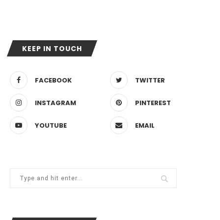
KEEP IN TOUCH
FACEBOOK
TWITTER
INSTAGRAM
PINTEREST
YOUTUBE
EMAIL