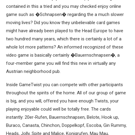
contained in this a tried and you may checked enjoy online
game such as �Schnapsen� regarding the a much slower
moving lives? Did you know they unbelievable card games
might have already been played to the Head Europe to have
two hundred many years, which there is certainly a lot of a
whole lot more patterns? An informed recognized of these
video game is basically certainly �Bauernschnapsen�, a
four-member game you will find this new in virtually any
Austrian neighborhood pub.
Inside GameTwist you can compete with other participants
throughout the spirits of the home. All of our group of game
is big, and you will, offered you have enough Twists, your
playing enjoyable could well be totally free. The cards
instantly: 20er-Rufen, Bauernschnapsen, Belote, Hook up,
Buraco, Canasta, Chinchon, Doppelkopf, Escoba, Gin Rummy,
Heads, Jolly, Spite and Malice, Konigrufen, Mau Mau,