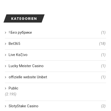
KATEGORIEN
! Без рубрики
(1)
Bet365
(18)
Live Καζίνο
(1)
Lucky Meister Casino
(1)
offizielle website Unibet
(1)
Public
(2.195)
SlotyStake Casino
(2)