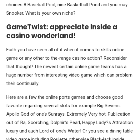
choices 8 Baseball Pool, nine Basketball Pond and you may
Snooker. What is your own niche?
GameTwist: appreciate inside a
casino wonderland!
Faith you have seen all of it when it comes to skills online
game or any other to the-range casino action? Reconsider
that thought! The newest certain online game teams has a
huge number from interesting video game which can problem
their continually.
Here are a few the online ports games and choose good
favorite regarding several slots for example Big Sevens,
Apollo God of one’s Sunrays, Extremely Very hot, Publication
out of Ra, Scorching, Dolphin’s Pearl, Happy Lady?s Attraction
luxury und auch Lord of one’s Water! Or you see a dining table
video game including Roulette otherwise Black-jack inside