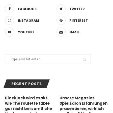
FACEBOOK
TWITTER
INSTAGRAM
PINTEREST
YOUTUBE
EMAIL
RECENT POSTS
Blackjack wird exakt
Unsere Megaslot
wie The roulette table
Spielsalon Erfahrungen
gar nicht bei samtliche
prasentieren, wirklich