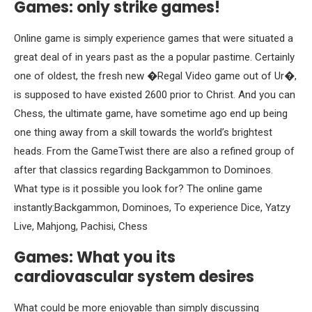
Games: only strike games!
Online game is simply experience games that were situated a
great deal of in years past as the a popular pastime. Certainly
one of oldest, the fresh new �Regal Video game out of Ur�,
is supposed to have existed 2600 prior to Christ. And you can
Chess, the ultimate game, have sometime ago end up being
one thing away from a skill towards the world’s brightest
heads. From the GameTwist there are also a refined group of
after that classics regarding Backgammon to Dominoes.
What type is it possible you look for? The online game
instantly:Backgammon, Dominoes, To experience Dice, Yatzy
Live, Mahjong, Pachisi, Chess
Games: What you its
cardiovascular system desires
What could be more enjoyable than simply discussing