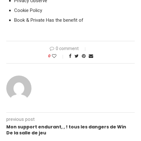
Privacy Observe
Cookie Policy
Book & Private Has the benefit of
0 comment
0
previous post
Mon support endurant, , ! tous les dangers de Win
De la salle de jeu