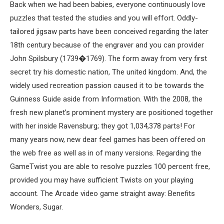
Back when we had been babies, everyone continuously love
puzzles that tested the studies and you will effort. Oddly-
tailored jigsaw parts have been conceived regarding the later
18th century because of the engraver and you can provider
John Spilsbury (1739�1769). The form away from very first
secret try his domestic nation, The united kingdom. And, the
widely used recreation passion caused it to be towards the
Guinness Guide aside from Information. With the 2008, the
fresh new planet’s prominent mystery are positioned together
with her inside Ravensburg; they got 1,034,378 parts! For
many years now, new dear feel games has been offered on
the web free as well as in of many versions. Regarding the
GameTwist you are able to resolve puzzles 100 percent free,
provided you may have sufficient Twists on your playing
account. The Arcade video game straight away: Benefits
Wonders, Sugar.