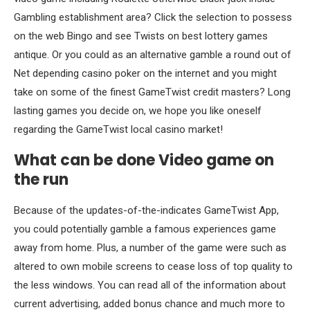
Gambling establishment area? Click the selection to possess
on the web Bingo and see Twists on best lottery games
antique. Or you could as an alternative gamble a round out of
Net depending casino poker on the internet and you might
take on some of the finest GameTwist credit masters? Long
lasting games you decide on, we hope you like oneself
regarding the GameTwist local casino market!
What can be done Video game on
the run
Because of the updates-of-the-indicates GameTwist App,
you could potentially gamble a famous experiences game
away from home. Plus, a number of the game were such as
altered to own mobile screens to cease loss of top quality to
the less windows. You can read all of the information about
current advertising, added bonus chance and much more to