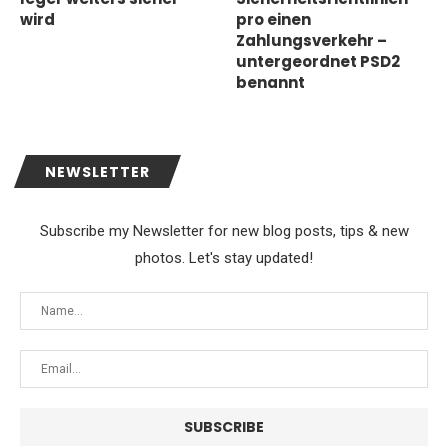
wird
pro einen
Zahlungsverkehr –
untergeordnet PSD2
benannt
NEWSLETTER
Subscribe my Newsletter for new blog posts, tips & new
photos. Let's stay updated!