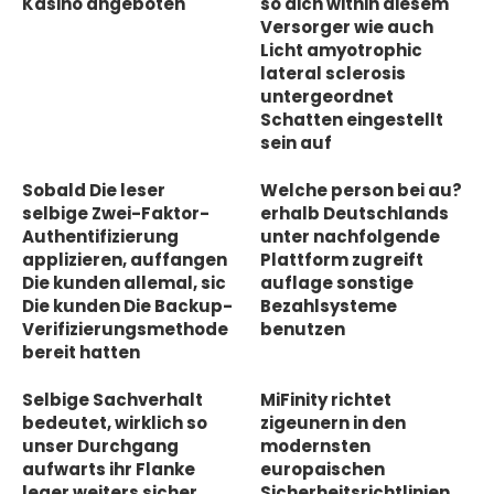
Kasino angeboten
so dich within diesem
Versorger wie auch
Licht amyotrophic
lateral sclerosis
untergeordnet
Schatten eingestellt
sein auf
Sobald Die leser
Welche person bei au?
selbige Zwei-Faktor-
erhalb Deutschlands
Authentifizierung
unter nachfolgende
applizieren, auffangen
Plattform zugreift
Die kunden allemal, sic
auflage sonstige
Die kunden Die Backup-
Bezahlsysteme
Verifizierungsmethode
benutzen
bereit hatten
Selbige Sachverhalt
MiFinity richtet
bedeutet, wirklich so
zigeunern in den
unser Durchgang
modernsten
aufwarts ihr Flanke
europaischen
leger weiters sicher
Sicherheitsrichtlinien