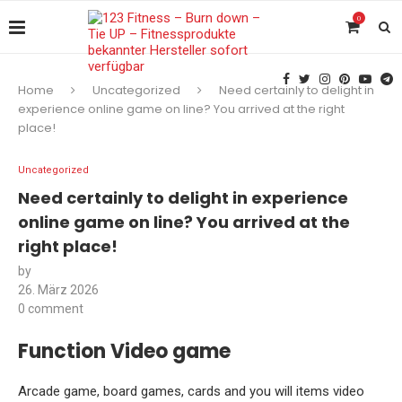
0
Home
Uncategorized
Need certainly to delight in
experience online game on line? You arrived at the right
place!
Uncategorized
Need certainly to delight in experience
online game on line? You arrived at the
right place!
by
26. März 2026
0 comment
Function Video game
Arcade game, board games, cards and you will items video