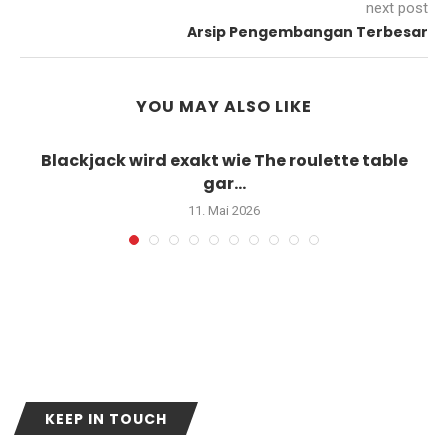
next post
Arsip Pengembangan Terbesar
YOU MAY ALSO LIKE
Blackjack wird exakt wie The roulette table
gar...
11. Mai 2026
KEEP IN TOUCH