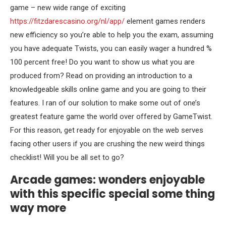
game – new wide range of exciting
https://fitzdarescasino.org/nl/app/
element games renders
new efficiency so you’re able to help you the exam, assuming
you have adequate Twists, you can easily wager a hundred %
100 percent free! Do you want to show us what you are
produced from? Read on providing an introduction to a
knowledgeable skills online game and you are going to their
features. I ran of our solution to make some out of one’s
greatest feature game the world over offered by GameTwist.
For this reason, get ready for enjoyable on the web serves
facing other users if you are crushing the new weird things
checklist! Will you be all set to go?
Arcade games: wonders enjoyable
with this specific special some thing
way more