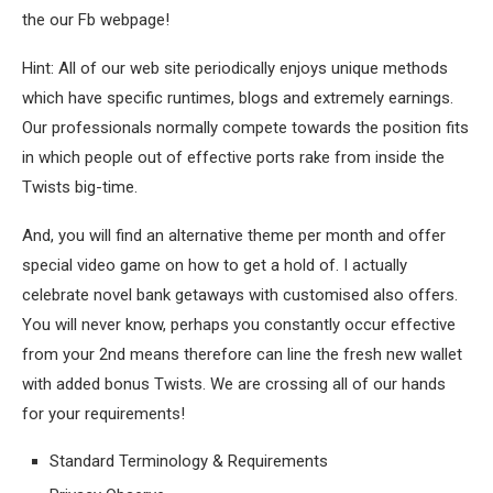
the our Fb webpage!
Hint: All of our web site periodically enjoys unique methods
which have specific runtimes, blogs and extremely earnings.
Our professionals normally compete towards the position fits
in which people out of effective ports rake from inside the
Twists big-time.
And, you will find an alternative theme per month and offer
special video game on how to get a hold of. I actually
celebrate novel bank getaways with customised also offers.
You will never know, perhaps you constantly occur effective
from your 2nd means therefore can line the fresh new wallet
with added bonus Twists. We are crossing all of our hands
for your requirements!
Standard Terminology & Requirements