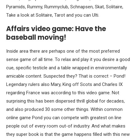
Pyramids, Rummy, Rummyclub, Schnapsen, Skat, Solitaire,
Take a look at Solitaire, Tarot and you can Ulti.
Affairs video game: Have the
baseball moving!
Inside area there are perhaps one of the most preferred
sense game of all time. To relax and play it you desire a good
cue, specific testicle and a table wrapped in environmentally
amicable content. Suspected they? That is correct – Pond!
Legendary rulers also Mary, King off Scots and Charles IX
regarding France was according to this video game. Not
surprising this has been dispersed thrill global for decades,
and also produced 30 some other things. Within common
online game Pond you can compete with greatest on line
people out of every room out-of industry. And what makes
they super book is that the game happens filled with this new