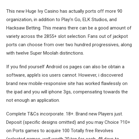
This new Huge Ivy Casino has actually ports off more 90
organization, in addition to Play’n Go, ELK Studios, and
Hacksaw Betting. This means there can be a good amount of
variety across the 2855+ slot selection. Fans out of jackpot
ports can choose from over two hundred progressives, along
with twelve Super Moolah distinctions.
If you find yourself Android os pages can also be obtain a
software, apple’s ios users cannot. However, i discovered
brand new mobile-responsive site has worked flawlessly on
the ipad and you will iphone 3gs, compensating towards the
not enough an application.
Complete T&Cs incorporate. 18+. Brand new Players just.
Deposit (specific designs omitted) and you may Choice ?10+
on Ports games to acquire 100 Totally free Revolves