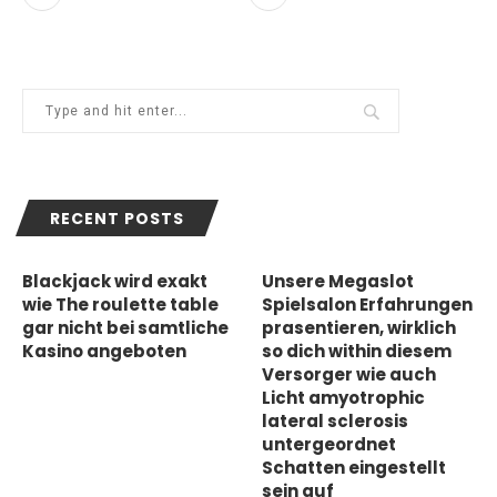
RECENT POSTS
Blackjack wird exakt
Unsere Megaslot
wie The roulette table
Spielsalon Erfahrungen
gar nicht bei samtliche
prasentieren, wirklich
Kasino angeboten
so dich within diesem
Versorger wie auch
Licht amyotrophic
lateral sclerosis
untergeordnet
Schatten eingestellt
sein auf