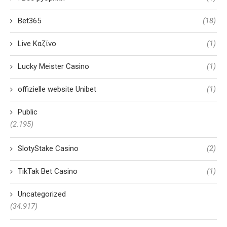
Bet365
(18)
Live Καζίνο
(1)
Lucky Meister Casino
(1)
offizielle website Unibet
(1)
Public
(2.195)
SlotyStake Casino
(2)
TikTak Bet Casino
(1)
Uncategorized
(34.917)