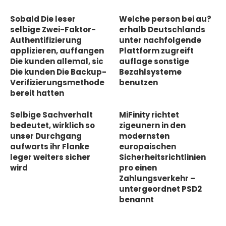
Sobald Die leser
Welche person bei au?
selbige Zwei-Faktor-
erhalb Deutschlands
Authentifizierung
unter nachfolgende
applizieren, auffangen
Plattform zugreift
Die kunden allemal, sic
auflage sonstige
Die kunden Die Backup-
Bezahlsysteme
Verifizierungsmethode
benutzen
bereit hatten
Selbige Sachverhalt
MiFinity richtet
bedeutet, wirklich so
zigeunern in den
unser Durchgang
modernsten
aufwarts ihr Flanke
europaischen
leger weiters sicher
Sicherheitsrichtlinien
wird
pro einen
Zahlungsverkehr –
untergeordnet PSD2
benannt