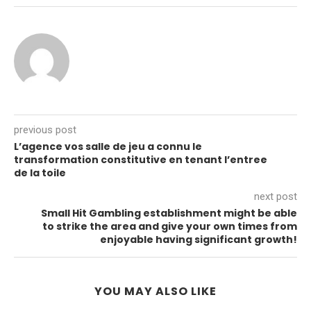
previous post
L’agence vos salle de jeu a connu le
transformation constitutive en tenant l’entree
de la toile
next post
Small Hit Gambling establishment might be able
to strike the area and give your own times from
enjoyable having significant growth!
YOU MAY ALSO LIKE