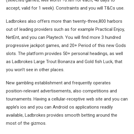
(selected games, well worth ?0.ten for each, 48 days to
accept, valid for 1 week). Constraints and you will T&Cs use.
Ladbrokes also offers more than twenty-three,800 harbors
out of leading providers such as for example Practical Enjoy,
NetEnt, and you can Playtech. You will find more 3 hundred
progressive jackpot games, and 20+ Period of this new Gods
slots. The platform provides 50+ personal headings, as well
as Ladbrokes Large Trout Bonanza and Gold fish Luck, that
you won’t see in other places.
New gambling establishment and frequently operates
position-relevant advertisements, also competitions and
tournaments. Having a cellular-receptive web site and you can
apple’s ios and you can Android os applications readily
available, Ladbrokes provides smooth betting around the
most of the gizmos.