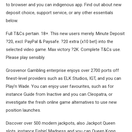
to browser and you can indigenous app. Find out about new
deposit choice, support service, or any other essentials
below.
Full T&Cs pertain. 18+. This new users merely. Minute Deposit
?20, excl. PayPal & Paysafe. ?20 extra (x10 bet) into the
selected video game. Max victory ?2K. Complete T&Cs use.
Please play sensibly.
Grosvenor Gambling enterprise enjoys over 2700 ports off
finest-level providers such as ELK Studios, IGT, and you can
Play’n Wade. You can enjoy user favourites, such as for
instance Guide from Inactive and you can Cleopatra, or
investigate the fresh online game alternatives to use new
position launches.
Discover over 500 modern jackpots, also Jackpot Queen
slots, instance Fishin‘ Madness and you can Queen Kong