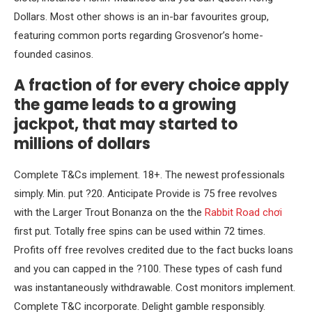
Dollars. Most other shows is an in-bar favourites group,
featuring common ports regarding Grosvenor’s home-
founded casinos.
A fraction of for every choice apply
the game leads to a growing
jackpot, that may started to
millions of dollars
Complete T&Cs implement. 18+. The newest professionals
simply. Min. put ?20. Anticipate Provide is 75 free revolves
with the Larger Trout Bonanza on the the
Rabbit Road chơi
first put. Totally free spins can be used within 72 times.
Profits off free revolves credited due to the fact bucks loans
and you can capped in the ?100. These types of cash fund
was instantaneously withdrawable. Cost monitors implement.
Complete T&C incorporate. Delight gamble responsibly.