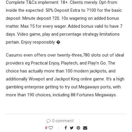
Complete T&Cs implement. 18+. Clients merely. Opt-from
inside the expected. 50% Deposit Extra to ?100 for the basic
deposit. Minute deposit ?20. 10x wagering on added bonus
matter. Max ?5 for every wager. Added bonus valid to have 7
days. Video game, play and percentage strategy limitations
pertain. Enjoy responsibly �
Casumo even offers over twenty-three,780 slots out of ideal
providers eg Practical Enjoy, Playtech, and Play’n Go. The
choice has actually more than 100 modern jackpots, and
additionally Wowpot and Jackpot King online game. It’s a high
gambling enterprise getting to try out Megaways ports, with
more than 190 choices, including 88 Fortunes Megaways.
0 comment
0