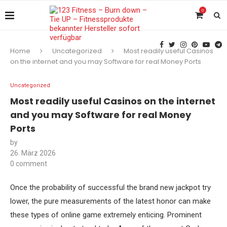
0
Home
Uncategorized
Most readily useful Casinos
on the internet and you may Software for real Money Ports
Uncategorized
Most readily useful Casinos on the internet
and you may Software for real Money
Ports
by
26. März 2026
0 comment
Once the probability of successful the brand new jackpot try
lower, the pure measurements of the latest honor can make
these types of online game extremely enticing. Prominent