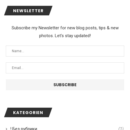
NEWSLETTER
Subscribe my Newsletter for new blog posts, tips & new
photos. Let's stay updated!
KATEGORIEN
! Без рубрики
(1)