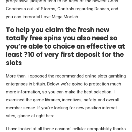
progressive jackpots tend to be Ages of the newest Gods:
Goodness out-of Storms, Controls regarding Desires, and
you can Immortal Love Mega Moolah.
To help you claim the fresh new
totally free spins you also need so
you’re able to choice an effective at
least ?10 of very first deposit for the
slots
More than, i opposed the recommended online slots gambling
enterprises in britain. Below, we’re going to protection much
more information, so you can make the best selection. I
examined the game libraries, incentives, safety, and overall
member sense. If you’re looking for new position internet
sites, glance at right here.
I have looked at all these casinos‘ cellular compatibility thanks