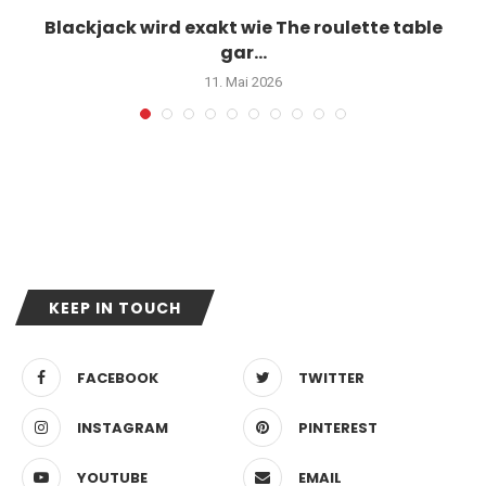
Blackjack wird exakt wie The roulette table
gar...
11. Mai 2026
KEEP IN TOUCH
FACEBOOK
TWITTER
INSTAGRAM
PINTEREST
YOUTUBE
EMAIL