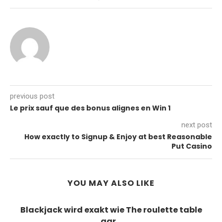
previous post
Le prix sauf que des bonus alignes en Win 1
next post
How exactly to Signup & Enjoy at best Reasonable
Put Casino
YOU MAY ALSO LIKE
Blackjack wird exakt wie The roulette table
gar...