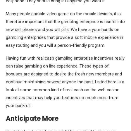
cellphone. They should bring let anytime you want it.
Many people gamble video game on the mobile devices, it is
therefore important that the gambling enterprise is useful into
new cell phones and you will pills. We have a your hands on
gambling enterprises that provide a soft mobile experience in
easy routing and you will a person-friendly program.
Having fun with real cash gambling enterprise incentives really
can raise gambling on line experience. These types of
bonuses are designed to desire the fresh new members and
continue maintaining newest anyone the past. Listed here is a
look at some common kind of real cash on the web casino
incentives that may help you features so much more from
your bankroll:
Anticipate More