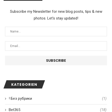
Subscribe my Newsletter for new blog posts, tips & new
photos. Let's stay updated!
KATEGORIEN
! Без рубрики
(1)
Bet365
(18)