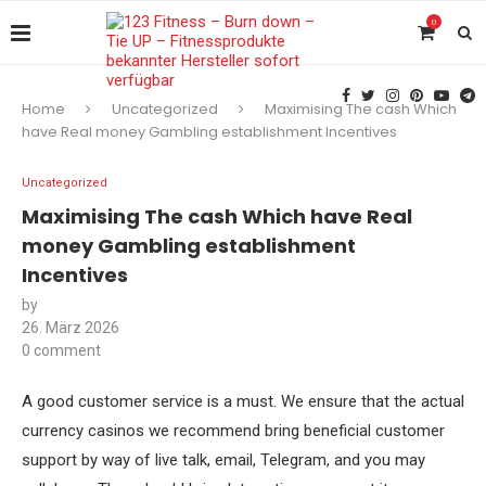
0
Home
Uncategorized
Maximising The cash Which
have Real money Gambling establishment Incentives
Uncategorized
Maximising The cash Which have Real
money Gambling establishment
Incentives
by
26. März 2026
0 comment
A good customer service is a must. We ensure that the actual
currency casinos we recommend bring beneficial customer
support by way of live talk, email, Telegram, and you may