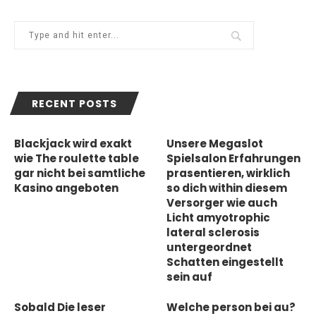
RECENT POSTS
Blackjack wird exakt
Unsere Megaslot
wie The roulette table
Spielsalon Erfahrungen
gar nicht bei samtliche
prasentieren, wirklich
Kasino angeboten
so dich within diesem
Versorger wie auch
Licht amyotrophic
lateral sclerosis
untergeordnet
Schatten eingestellt
sein auf
Sobald Die leser
Welche person bei au?