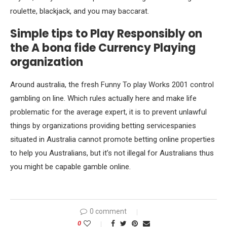
roulette, blackjack, and you may baccarat.
Simple tips to Play Responsibly on
the A bona fide Currency Playing
organization
Around australia, the fresh Funny To play Works 2001 control
gambling on line. Which rules actually here and make life
problematic for the average expert, it is to prevent unlawful
things by organizations providing betting servicespanies
situated in Australia cannot promote betting online properties
to help you Australians, but it’s not illegal for Australians thus
you might be capable gamble online.
0 comment
0