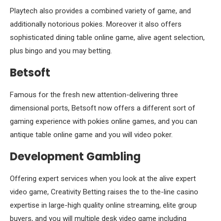
Playtech also provides a combined variety of game, and
additionally notorious pokies. Moreover it also offers
sophisticated dining table online game, alive agent selection,
plus bingo and you may betting.
Betsoft
Famous for the fresh new attention-delivering three
dimensional ports, Betsoft now offers a different sort of
gaming experience with pokies online games, and you can
antique table online game and you will video poker.
Development Gambling
Offering expert services when you look at the alive expert
video game, Creativity Betting raises the to the-line casino
expertise in large-high quality online streaming, elite group
buyers, and you will multiple desk video game including