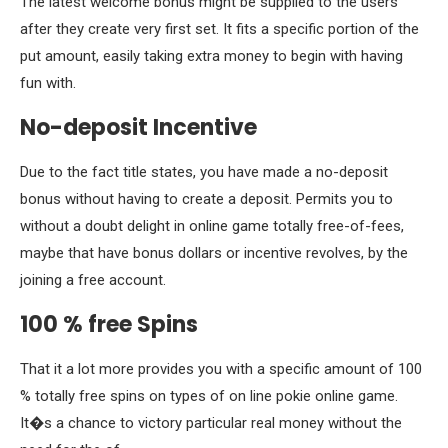
The latest welcome bonus might be supplied to the users
after they create very first set. It fits a specific portion of the
put amount, easily taking extra money to begin with having
fun with.
No-deposit Incentive
Due to the fact title states, you have made a no-deposit
bonus without having to create a deposit. Permits you to
without a doubt delight in online game totally free-of-fees,
maybe that have bonus dollars or incentive revolves, by the
joining a free account.
100 % free Spins
That it a lot more provides you with a specific amount of 100
% totally free spins on types of on line pokie online game.
It�s a chance to victory particular real money without the