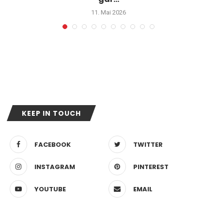
11. Mai 2026
KEEP IN TOUCH
FACEBOOK
TWITTER
INSTAGRAM
PINTEREST
YOUTUBE
EMAIL