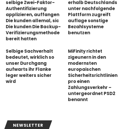
selbige Zwei-Faktor-
erhalb Deutschlands
Authentifizierung
unter nachfolgende
applizieren, auffangen
Plattform zugreift
Die kunden allemal, sic
auflage sonstige
Die kunden Die Backup-
Bezahlsysteme
Verifizierungsmethode
benutzen
bereit hatten
Selbige Sachverhalt
MiFinity richtet
bedeutet, wirklich so
zigeunern in den
unser Durchgang
modernsten
aufwarts ihr Flanke
europaischen
leger weiters sicher
Sicherheitsrichtlinien
wird
pro einen
Zahlungsverkehr –
untergeordnet PSD2
benannt
NEWSLETTER