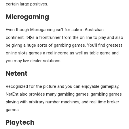
certain large positives.
Microgaming
Even though Microgaming isn’t for sale in Australian
continent, it�s a frontrunner from the on line to play and also
be giving a huge sorts of gambling games. You’ll find greatest
online slots games a real income as well as table game and
you may live dealer solutions.
Netent
Recognized for the picture and you can enjoyable gameplay,
NetEnt also provides many gambling games, gambling games
playing with arbitrary number machines, and real time broker
games.
Playtech