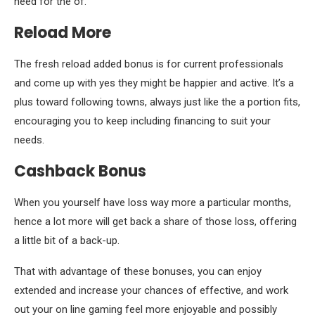
need for the of.
Reload More
The fresh reload added bonus is for current professionals
and come up with yes they might be happier and active. It’s a
plus toward following towns, always just like the a portion fits,
encouraging you to keep including financing to suit your
needs.
Cashback Bonus
When you yourself have loss way more a particular months,
hence a lot more will get back a share of those loss, offering
a little bit of a back-up.
That with advantage of these bonuses, you can enjoy
extended and increase your chances of effective, and work
out your on line gaming feel more enjoyable and possibly