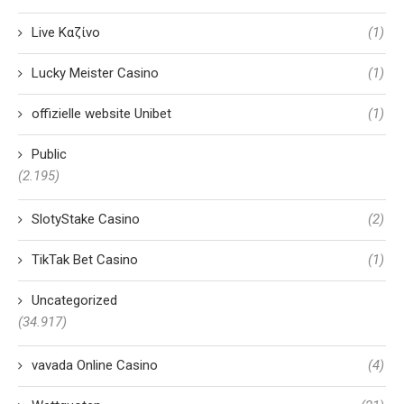
Live Καζίνο
(1)
Lucky Meister Casino
(1)
offizielle website Unibet
(1)
Public
(2.195)
SlotyStake Casino
(2)
TikTak Bet Casino
(1)
Uncategorized
(34.917)
vavada Online Casino
(4)