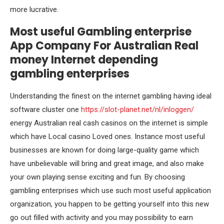
more lucrative.
Most useful Gambling enterprise
App Company For Australian Real
money Internet depending
gambling enterprises
Understanding the finest on the internet gambling having ideal
software cluster one
https://slot-planet.net/nl/inloggen/
energy Australian real cash casinos on the internet is simple
which have Local casino Loved ones. Instance most useful
businesses are known for doing large-quality game which
have unbelievable will bring and great image, and also make
your own playing sense exciting and fun. By choosing
gambling enterprises which use such most useful application
organization, you happen to be getting yourself into this new
go out filled with activity and you may possibility to earn