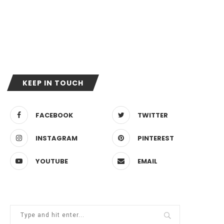
KEEP IN TOUCH
FACEBOOK
TWITTER
INSTAGRAM
PINTEREST
YOUTUBE
EMAIL