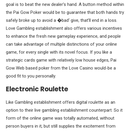
goal is to beat the new dealer’s hand. A button method within
the Pai Gow Poker would be to guarantee that both hands try
safely broke up to avoid a �bad‘ give, that’ll end in a loss.
Love Gambling establishment also offers various incentives
to enhance the fresh new gameplay experience, and people
can take advantage of multiple distinctions of your online
game, for every single with its novel focus. If you like a
strategic cards game with relatively low house edges, Pai
Gow Web based poker from the Love Casino would-be a
good fit to you personally.
Electronic Roulette
Like Gambling establishment offers digital roulette as an
option to their live gambling establishment counterpart. So it
form of the online game was totally automated, without
person buyers in it, but still supplies the excitement from