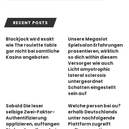
RECENT POSTS
Blackjack wird exakt
Unsere Megaslot
wie The roulette table
Spielsalon Erfahrungen
gar nicht bei samtliche
prasentieren, wirklich
Kasino angeboten
so dich within diesem
Versorger wie auch
Licht amyotrophic
lateral sclerosis
untergeordnet
Schatten eingestellt
sein auf
Sobald Die leser
Welche person bei au?
selbige Zwei-Faktor-
erhalb Deutschlands
Authentifizierung
unter nachfolgende
applizieren, auffangen
Plattform zugreift