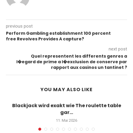
previous post
Perform Gambling establishment 100 percent
free Revolves Provides A capture?
next post
Quel representent les differents genres a
l�egard de prime a l�exclusion de conserve par
rapport aux casinos un tantinet ?
YOU MAY ALSO LIKE
Blackjack wird exakt wie The roulette table
gar...
11. Mai 2026