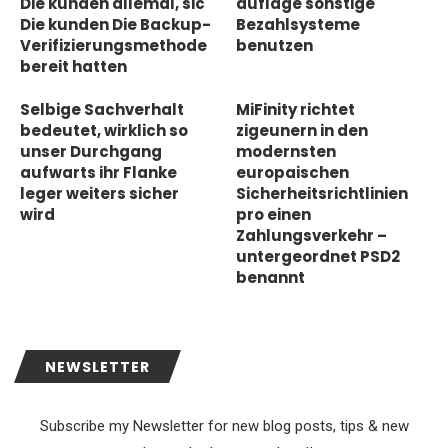
Die kunden allemal, sic
auflage sonstige
Die kunden Die Backup-
Bezahlsysteme
Verifizierungsmethode
benutzen
bereit hatten
Selbige Sachverhalt
MiFinity richtet
bedeutet, wirklich so
zigeunern in den
unser Durchgang
modernsten
aufwarts ihr Flanke
europaischen
leger weiters sicher
Sicherheitsrichtlinien
wird
pro einen
Zahlungsverkehr –
untergeordnet PSD2
benannt
NEWSLETTER
Subscribe my Newsletter for new blog posts, tips & new