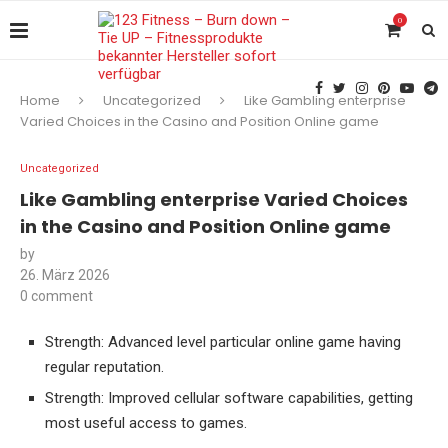
0
Home
Uncategorized
Like Gambling enterprise
Varied Choices in the Casino and Position Online game
Uncategorized
Like Gambling enterprise Varied Choices
in the Casino and Position Online game
by
26. März 2026
0 comment
Strength: Advanced level particular online game having
regular reputation.
Strength: Improved cellular software capabilities, getting
most useful access to games.