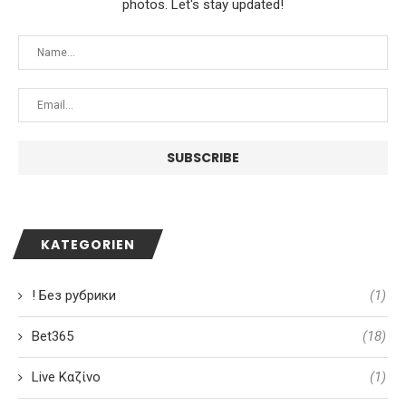
photos. Let's stay updated!
KATEGORIEN
! Без рубрики
(1)
Bet365
(18)
Live Καζίνο
(1)