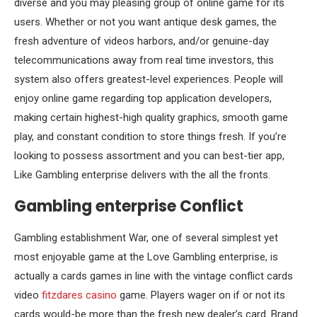
diverse and you may pleasing group of online game for its
users. Whether or not you want antique desk games, the
fresh adventure of videos harbors, and/or genuine-day
telecommunications away from real time investors, this
system also offers greatest-level experiences. People will
enjoy online game regarding top application developers,
making certain highest-high quality graphics, smooth game
play, and constant condition to store things fresh. If you’re
looking to possess assortment and you can best-tier app,
Like Gambling enterprise delivers with the all the fronts.
Gambling enterprise Conflict
Gambling establishment War, one of several simplest yet
most enjoyable game at the Love Gambling enterprise, is
actually a cards games in line with the vintage conflict cards
video
fitzdares casino
game. Players wager on if or not its
cards would-be more than the fresh new dealer’s card. Brand