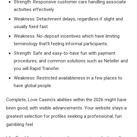
Strength: Responsive customer care handling associate
activities effectively.
Weakness: Detachment delays, regardless if slight and
usually fixed fast.
Weakness: No-deposit incentives which have limiting
terminology that’ll feeling informal participants.
Strength: Safe and easy-to-have fun with payment
procedures, and common solutions such as Neteller and
you will Rapid Transfer.
Weakness: Restricted availableness in a few places to
have global people.
Complete, Love Casino’s abilities within the 2026 might have
been good, with visible advancements. Your website stays a
greatest selection for profiles seeking a professional, fun
gambling feel.