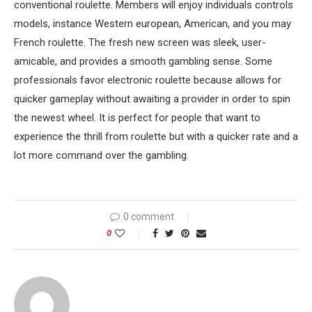
conventional roulette. Members will enjoy individuals controls
models, instance Western european, American, and you may
French roulette. The fresh new screen was sleek, user-
amicable, and provides a smooth gambling sense. Some
professionals favor electronic roulette because allows for
quicker gameplay without awaiting a provider in order to spin
the newest wheel. It is perfect for people that want to
experience the thrill from roulette but with a quicker rate and a
lot more command over the gambling.
0 comment
0