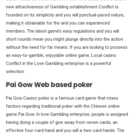
new attractiveness of Gambling establishment Conflict is
founded on its simplicity and you will punctual-paced nature,
making it obtainable for the and you can experienced
members. The latest game’s easy regulations and you will
short rounds mean you might plunge directly into the action
without the need for far means. If you are looking to possess
an easy-to-gamble, enjoyable online game, Local casino
Conflict in the Love Gambling enterprise is a powerful
selection.
Pai Gow Web based poker
Pai Gow Casino poker is a famous card game that mixes
factors regarding traditional poker with the Chinese online
game Pai Gow. In love Gambling enterprise, people is assigned
having doing a couple of give away from seven cards, an
effective four-card hand and you will a-two-card hands. The