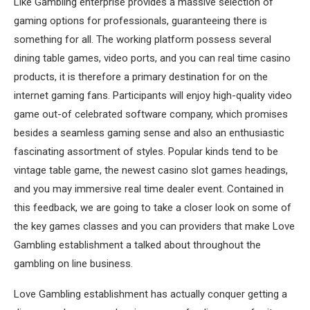
Like Gambling enterprise provides a massive selection of
gaming options for professionals, guaranteeing there is
something for all. The working platform possess several
dining table games, video ports, and you can real time casino
products, it is therefore a primary destination for on the
internet gaming fans. Participants will enjoy high-quality video
game out-of celebrated software company, which promises
besides a seamless gaming sense and also an enthusiastic
fascinating assortment of styles. Popular kinds tend to be
vintage table game, the newest casino slot games headings,
and you may immersive real time dealer event. Contained in
this feedback, we are going to take a closer look on some of
the key games classes and you can providers that make Love
Gambling establishment a talked about throughout the
gambling on line business.
Love Gambling establishment has actually conquer getting a