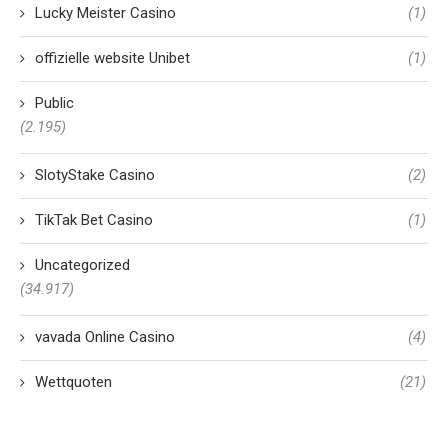
Lucky Meister Casino
(1)
offizielle website Unibet
(1)
Public
(2.195)
SlotyStake Casino
(2)
TikTak Bet Casino
(1)
Uncategorized
(34.917)
vavada Online Casino
(4)
Wettquoten
(21)