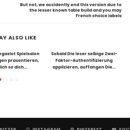
But not, we accidently end this version due to
the lesser known table build and you may
French choice labels
AY ALSO LIKE
gaslot Spielsalon
Sobald Die leser selbige Zwei-
W
gen prasentieren,
Faktor-Authentifizierung
ich so dich...
applizieren, auffangen Die...
1. Mai 2026
11. Mai 2026
WITTER
INSTAGRAM
PINTEREST
YOU