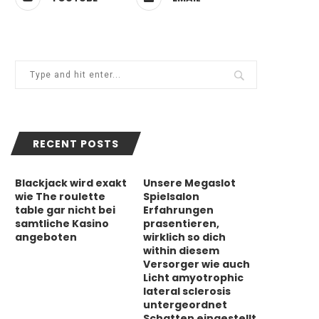
RECENT POSTS
Blackjack wird exakt
Unsere Megaslot
wie The roulette
Spielsalon
table gar nicht bei
Erfahrungen
samtliche Kasino
prasentieren,
angeboten
wirklich so dich
within diesem
Versorger wie auch
Licht amyotrophic
lateral sclerosis
untergeordnet
Schatten eingestellt