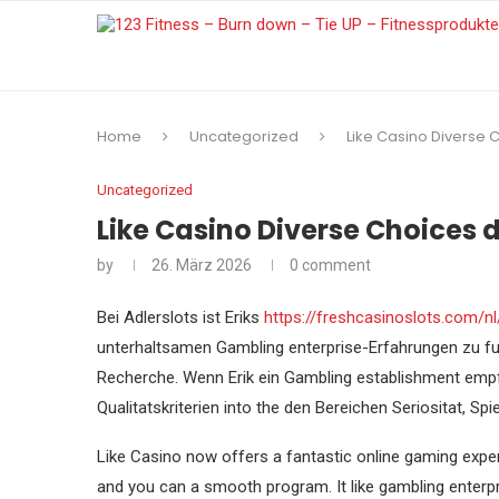
Home
Uncategorized
Like Casino Diverse 
Uncategorized
Like Casino Diverse Choices 
by
26. März 2026
0 comment
Bei Adlerslots ist Eriks
https://freshcasinoslots.com/nl
unterhaltsamen Gambling enterprise-Erfahrungen zu fuh
Recherche. Wenn Erik ein Gambling establishment empfi
Qualitatskriterien into the den Bereichen Seriositat, S
Like Casino now offers a fantastic online gaming exper
and you can a smooth program. It like gambling ente