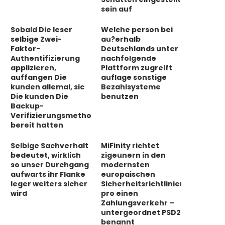
sein auf
Sobald Die leser
Welche person bei
selbige Zwei-
au?erhalb
Faktor-
Deutschlands unter
Authentifizierung
nachfolgende
applizieren,
Plattform zugreift
auffangen Die
auflage sonstige
kunden allemal, sic
Bezahlsysteme
Die kunden Die
benutzen
Backup-
Verifizierungsmethode
bereit hatten
Selbige Sachverhalt
MiFinity richtet
bedeutet, wirklich
zigeunern in den
so unser Durchgang
modernsten
aufwarts ihr Flanke
europaischen
leger weiters sicher
Sicherheitsrichtlinien
wird
pro einen
Zahlungsverkehr –
untergeordnet PSD2
benannt