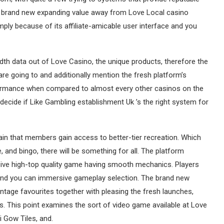
 brand new expanding value away from Love Local casino
imply because of its affiliate-amicable user interface and you
adth data out of Love Casino, the unique products, therefore the
re going to and additionally mention the fresh platform’s
rformance when compared to almost every other casinos on the
 decide if Like Gambling establishment Uk ’s the right system for
in that members gain access to better-tier recreation. Which
 and bingo, there will be something for all. The platform
ive high-top quality game having smooth mechanics. Players
 and you can immersive gameplay selection. The brand new
ntage favourites together with pleasing the fresh launches,
ds. This point examines the sort of video game available at Love
i Gow Tiles, and.