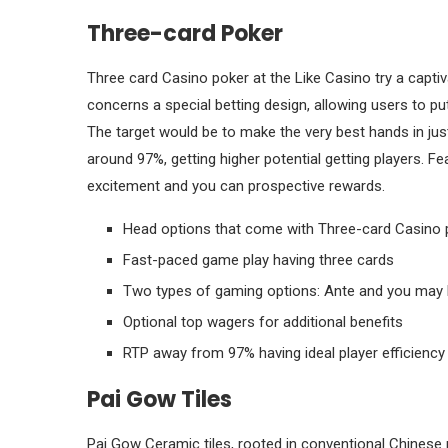
Three-card Poker
Three card Casino poker at the Like Casino try a capt
concerns a special betting design, allowing users to put
The target would be to make the very best hands in ju
around 97%, getting higher potential getting players. 
excitement and you can prospective rewards.
Head options that come with Three-card Casino 
Fast-paced game play having three cards
Two types of gaming options: Ante and you may 
Optional top wagers for additional benefits
RTP away from 97% having ideal player efficiency
Pai Gow Tiles
Pai Gow Ceramic tiles, rooted in conventional Chinese 