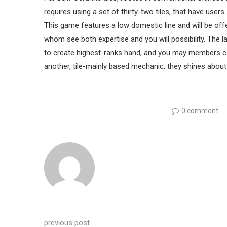
requires using a set of thirty-two tiles, that have use
This game features a low domestic line and will be off
whom see both expertise and you will possibility. The l
to create highest-ranks hand, and you may members ca
another, tile-mainly based mechanic, they shines about 
0 comment
previous post