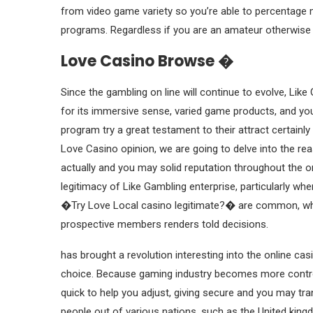
from video game variety so you’re able to percentage m
programs. Regardless if you are an amateur otherwise 
Love Casino Browse �
Since the gambling on line will continue to evolve, Lik
for its immersive sense, varied game products, and you
program try a great testament to their attract certain
Love Casino opinion, we are going to delve into the rea
actually and you may solid reputation throughout the o
legitimacy of Like Gambling enterprise, particularly wh
�Try Love Local casino legitimate?� are common, whi
prospective members renders told decisions.
has brought a revolution interesting into the online ca
choice. Because gaming industry becomes more contro
quick to help you adjust, giving secure and you may tra
people out of various nations, such as the United kingd