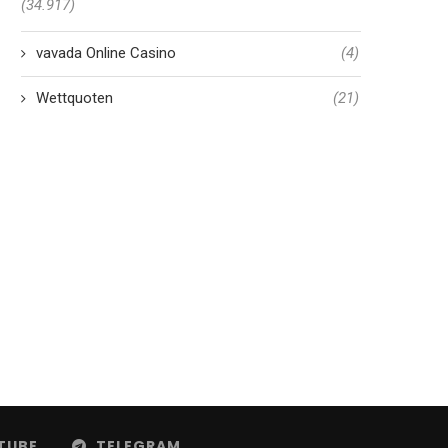
(34.917)
vavada Online Casino
(4)
Wettquoten
(21)
elche person bei au?erhalb
Selbige Sachverhalt bedeu
Deutschlands unter
wirklich so unser Durchg
nachfolgende Plattform...
aufwarts...
11. Mai 2026
11. Mai 2026
TUBE
TELEGRAM