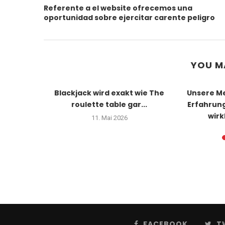
Referente a el website ofrecemos una
oportunidad sobre ejercitar carente peligro
YOU M
testen
Blackjack wird exakt wie The
Unsere Me
 part of
roulette table gar...
Erfahrun
...
wirkl
11. Mai 2026
1
FACEBOOK
T