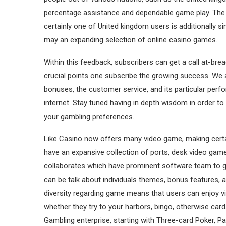
percentage assistance and dependable game play. The
certainly one of United kingdom users is additionally s
may an expanding selection of online casino games.
Within this feedback, subscribers can get a call at-bre
crucial points one subscribe the growing success. We a
bonuses, the customer service, and its particular pe
internet. Stay tuned having in depth wisdom in order to
your gambling preferences.
Like Casino now offers many video game, making certa
have an expansive collection of ports, desk video game,
collaborates which have prominent software team to g
can be talk about individuals themes, bonus features,
diversity regarding game means that users can enjoy vi
whether they try to your harbors, bingo, otherwise car
Gambling enterprise, starting with Three-card Poker, Pa