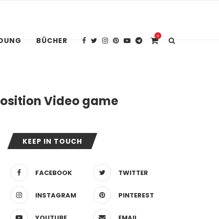
0
IDUNG
BÜCHER
 Position Video game
KEEP IN TOUCH
FACEBOOK
TWITTER
INSTAGRAM
PINTEREST
YOUTUBE
EMAIL