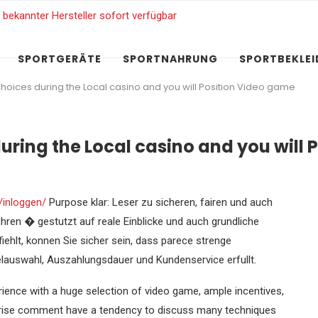
SPORTGERÄTE
SPORTNAHRUNG
SPORTBEKLE
Choices during the Local casino and you will Position Video game
during the Local casino and you will
/inloggen/
Purpose klar: Leser zu sicheren, fairen und auch
ren � gestutzt auf reale Einblicke und auch grundliche
ehlt, konnen Sie sicher sein, dass parece strenge
pielauswahl, Auszahlungsdauer und Kundenservice erfullt.
ience with a huge selection of video game, ample incentives,
rprise comment have a tendency to discuss many techniques