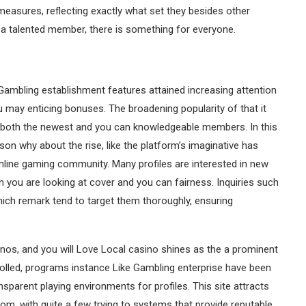
easures, reflecting exactly what set they besides other
a talented member, there is something for everyone.
e Gambling establishment features attained increasing attention
 may enticing bonuses. The broadening popularity of that it
ly both the newest and you can knowledgeable members. In this
son why about the rise, like the platform’s imaginative has
nline gaming community. Many profiles are interested in new
en you are looking at cover and you can fairness. Inquiries such
ch remark tend to target them thoroughly, ensuring
sinos, and you will Love Local casino shines as the a prominent
lled, programs instance Like Gambling enterprise have been
nsparent playing environments for profiles. This site attracts
om, with quite a few trying to systems that provide reputable