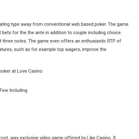
ivating type away from conventional web based poker. The game
 bets for the the ante in addition to couple including choice.
st three notes. The game even offers an enthusiastic RTP of
Features, such as for example top wagers, improve the
poker at Love Casino
Few Including
root, was exclusive video game offered by Like Casino. It