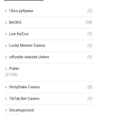
! Без рубрики
(1)
Bet365
(18)
Live Καζίνο
(1)
Lucky Meister Casino
(1)
offizielle website Unibet
(1)
Public
(2.195)
SlotyStake Casino
(2)
TikTak Bet Casino
(1)
Uncategorized