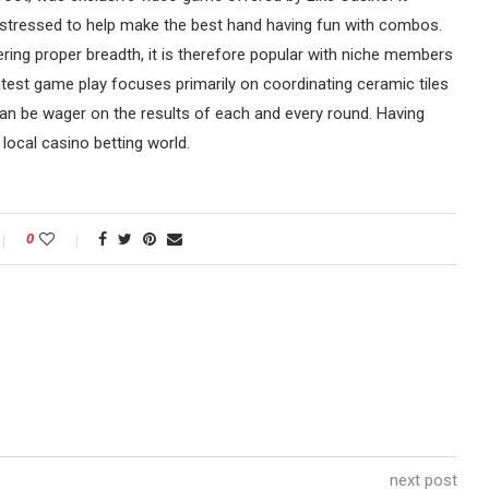
rs stressed to help make the best hand having fun with combos.
ering proper breadth, it is therefore popular with niche members
atest game play focuses primarily on coordinating ceramic tiles
n be wager on the results of each and every round. Having
local casino betting world.
0
next post