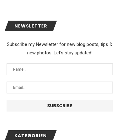
NEWSLETTER
Subscribe my Newsletter for new blog posts, tips &
new photos. Let's stay updated!
KATEGORIEN