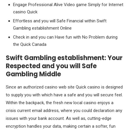
Engage Professional Alive Video game Simply for Internet
casino Quick
Effortless and you will Safe Financial within Swift
Gambling establishment Online
Check in and you can Have fun with No Problem during
the Quick Canada
Swift Gambling establishment: Your
Respected and you will Safe
Gambling Middle
Since an authorized casino web site Quick casino is designed
to supply you with which have a safe and you will secure feel.
Within the backpack, the fresh new local casino enjoys a
crisis current email address, where you could declaration any
issues with your bank account. As well as, cutting-edge
encryption handles your data, making certain a softer, fun