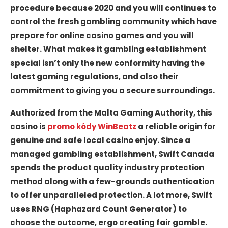
procedure because 2020 and you will continues to
control the fresh gambling community which have
prepare for online casino games and you will
shelter. What makes it gambling establishment
special isn’t only the new conformity having the
latest gaming regulations, and also their
commitment to giving you a secure surroundings.
Authorized from the Malta Gaming Authority, this
casino is
promo kódy WinBeatz
a reliable origin for
genuine and safe local casino enjoy. Since a
managed gambling establishment, Swift Canada
spends the product quality industry protection
method along with a few-grounds authentication
to offer unparalleled protection. A lot more, Swift
uses RNG (Haphazard Count Generator) to
choose the outcome, ergo creating fair gamble.