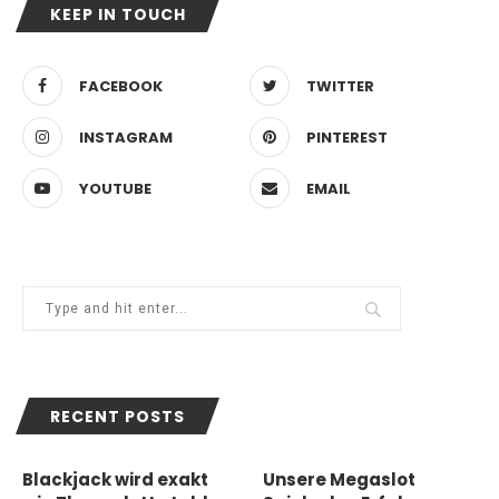
KEEP IN TOUCH
FACEBOOK
TWITTER
INSTAGRAM
PINTEREST
YOUTUBE
EMAIL
RECENT POSTS
Blackjack wird exakt
Unsere Megaslot