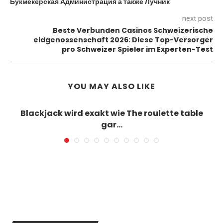
Букмекерская Администрация а также Лучник
next post
Beste Verbunden Casinos Schweizerische
eidgenossenschaft 2026: Diese Top-Versorger
pro Schweizer Spieler im Experten-Test
YOU MAY ALSO LIKE
Blackjack wird exakt wie The roulette table
gar...
11. Mai 2026