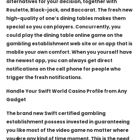
alternatives for your decision, together with
Roulette, Black-jack, and Baccarat. The fresh new
high-quality of one’s dining tables makes them
special so you can players. Concurrently, you
could play the dining table online game on the
gambling establishment web site or on app that is
mobile your own comfort. When you yourself have
the newest app, you can always get direct
notifications on the cell phone for people who
trigger the fresh notifications.
Handle Your Swift World Casino Profile from Any
Gadget
The brand new Swift certified gambling
establishment possess invested in guaranteeing
you like most of the video game no matter where
you�re any kind of time moment. This is the need