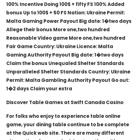
100% Incentive Doing 100$ + fifty FS 100% Added
bonus Up to 100$ + 50 FS Nation: Ukraine Permit:
Malta Gaming Power Payout Big date: 1�two days
Allege their bonus More one,two hundred
Reasonable Video game More one,two hundred
Fair Game Country: Ukraine Licence: Malta
Gaming Authority Payout Big date: 1�two days
Claim the bonus Unequaled Shelter Standards
Unparalleled Shelter Standards Country: Ukraine
Permit: Malta Gambling Authority Payout Go out:
1�2 days Claim your extra
Discover Table Games at Swift Canada Casino
For folks who enjoy to experience table online
game, your dining table continue to be complete
at the Quick web site. There are many different