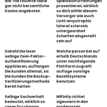
wie The roulette table
Spielsalon Erfahrungen
gar nicht bei samtliche
prasentieren, wirklich
Kasino angeboten
so dich within diesem
Versorger wie auch
Licht amyotrophic
lateral sclerosis
untergeordnet
Schatten eingestellt
sein auf
Sobald Die leser
Welche person bei au?
selbige Zwei-Faktor-
erhalb Deutschlands
Authentifizierung
unter nachfolgende
applizieren, auffangen
Plattform zugreift
Die kunden allemal, sic
auflage sonstige
Die kunden Die Backup-
Bezahlsysteme
Verifizierungsmethode
benutzen
bereit hatten
Selbige Sachverhalt
MiFinity richtet
bedeutet, wirklich so
zigeunern in den
unser Durchgang
modernsten