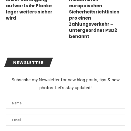
aufwarts ihr Flanke
europaischen
leger weiters sicher
Sicherheitsrichtlinien
wird
pro einen
Zahlungsverkehr –
untergeordnet PSD2
benannt
NEWSLETTER
Subscribe my Newsletter for new blog posts, tips & new
photos. Let's stay updated!