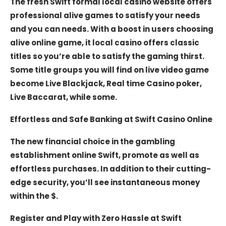
The fresh Swift formal local casino website offers
professional alive games to satisfy your needs
and you can needs. With a boost in users choosing
alive online game, it local casino offers classic
titles so you’re able to satisfy the gaming thirst.
Some title groups you will find on live video game
become Live Blackjack, Real time Casino poker,
Live Baccarat, while some.
Effortless and Safe Banking at Swift Casino Online
The new financial choice in the gambling
establishment online Swift, promote as well as
effortless purchases. In addition to their cutting-
edge security, you’ll see instantaneous money
within the $.
Register and Play with Zero Hassle at Swift