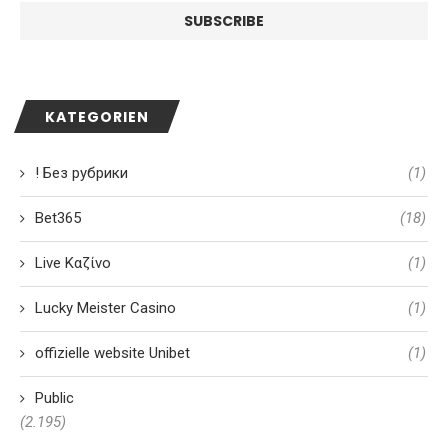
KATEGORIEN
! Без рубрики
(1)
Bet365
(18)
Live Καζίνο
(1)
Lucky Meister Casino
(1)
offizielle website Unibet
(1)
Public
(2.195)