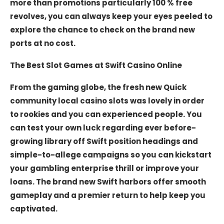
more than promotions particularly 100 % free
revolves, you can always keep your eyes peeled to
explore the chance to check on the brand new
ports at no cost.
The Best Slot Games at Swift Casino Online
From the gaming globe, the fresh new Quick
community local casino slots was lovely in order
to rookies and you can experienced people. You
can test your own luck regarding ever before-
growing library off Swift position headings and
simple-to-allege campaigns so you can kickstart
your gambling enterprise thrill or improve your
loans. The brand new Swift harbors offer smooth
gameplay and a premier return to help keep you
captivated.