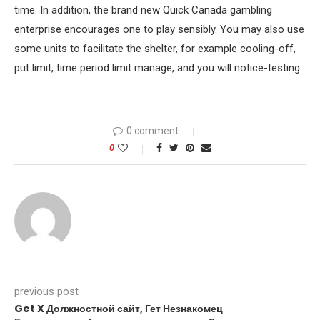
time. In addition, the brand new Quick Canada gambling
enterprise encourages one to play sensibly. You may also use
some units to facilitate the shelter, for example cooling-off,
put limit, time period limit manage, and you will notice-testing.
0 comment
0
previous post
Get X Должностной сайт, Гет Незнакомец