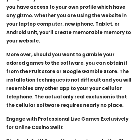
you have access to your own profile which have
any gizmo. Whether you are using the website in
your laptop computer, new iphone, Tablet, or
Android unit, you’ll create memorable memory to
your website.
More over, should you want to gamble your
adored games to the software, you can obtain it
from the Fruit store or Google Gamble Store. The
installation techniques is not difficult and you will
resembles any other app to your your cellular
telephone. The actual only real exclusion is that
the cellular software requires nearly no place.
Engage with Professional Live Games Exclusively
for Online Casino Swift