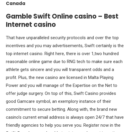
Canada
Gamble Swift Online casino – Best
Internet casino
That have unparalleled security protocols and over the top
incentives and you may advertisements, Swift certainly is the
top internet casino. Right here, there is over 1,two hundred
reasonable online game due to RNG tech to make sure each
athlete gets sincere and you will transparent odds and a
profit. Plus, the new casino are licensed in Malta Playing
Power and you will manage of the Expertise on the Net to
offer judge surgery. On top of this, Swift Casino provides
good Gamcare symbol, an exemplory instance of their
commitment to secure betting. Along with, the brand new
casino’s current email address is always open 24/7 that have
friendly agencies to help you serve you. Register now in the