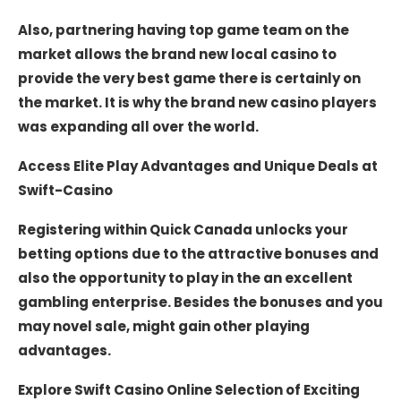
Also, partnering having top game team on the
market allows the brand new local casino to
provide the very best game there is certainly on
the market. It is why the brand new casino players
was expanding all over the world.
Access Elite Play Advantages and Unique Deals at
Swift-Casino
Registering within Quick Canada unlocks your
betting options due to the attractive bonuses and
also the opportunity to play in the an excellent
gambling enterprise. Besides the bonuses and you
may novel sale, might gain other playing
advantages.
Explore Swift Casino Online Selection of Exciting