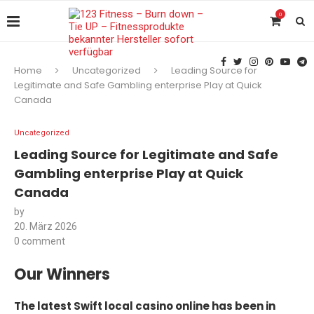
0
Home
Uncategorized
Leading Source for
Legitimate and Safe Gambling enterprise Play at Quick
Canada
Uncategorized
Leading Source for Legitimate and Safe
Gambling enterprise Play at Quick
Canada
by
20. März 2026
0 comment
Our Winners
The latest Swift local casino online has been in