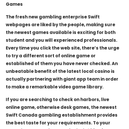
Games
The fresh new gambling enterprise Swift
webpages are liked by the people, making sure
the newest games available is exciting for both
student and you will experienced professionals.
Every time you click the web site, there’s the urge
to try a different sort of online game or
established of them you have never checked. An
unbeatable benefit of the latest local casino is
actually partnering with giant app team in order
to make a remarkable video game library.
If you are searching to check on harbors, live
online game, otherwise desk games, the newest
Swift Canada gambling establishment provides
the best taste for your requirements. To your