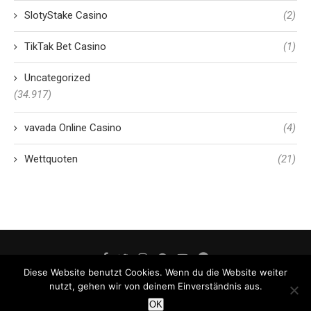
SlotyStake Casino
(2)
TikTak Bet Casino
(1)
Uncategorized
(34.917)
vavada Online Casino
(4)
Wettquoten
(21)
Diese Website benutzt Cookies. Wenn du die Website weiter
nutzt, gehen wir von deinem Einverständnis aus.
OK
@2020 - All Right Reserved. Designed and Developed by Meoso GmbH