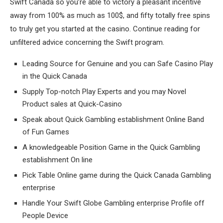
Swift Canada so you’re able to victory a pleasant incentive
away from 100% as much as 100$, and fifty totally free spins
to truly get you started at the casino. Continue reading for
unfiltered advice concerning the Swift program.
Leading Source for Genuine and you can Safe Casino Play
in the Quick Canada
Supply Top-notch Play Experts and you may Novel
Product sales at Quick-Casino
Speak about Quick Gambling establishment Online Band
of Fun Games
A knowledgeable Position Game in the Quick Gambling
establishment On line
Pick Table Online game during the Quick Canada Gambling
enterprise
Handle Your Swift Globe Gambling enterprise Profile off
People Device