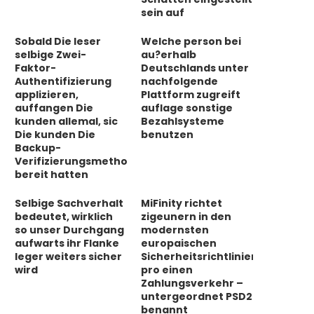
sein auf
Sobald Die leser
Welche person bei
selbige Zwei-
au?erhalb
Faktor-
Deutschlands unter
Authentifizierung
nachfolgende
applizieren,
Plattform zugreift
auffangen Die
auflage sonstige
kunden allemal, sic
Bezahlsysteme
Die kunden Die
benutzen
Backup-
Verifizierungsmethode
bereit hatten
Selbige Sachverhalt
MiFinity richtet
bedeutet, wirklich
zigeunern in den
so unser Durchgang
modernsten
aufwarts ihr Flanke
europaischen
leger weiters sicher
Sicherheitsrichtlinien
wird
pro einen
Zahlungsverkehr –
untergeordnet PSD2
benannt