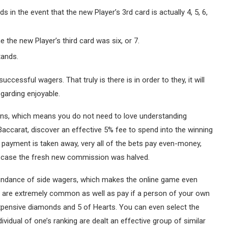
ds in the event that the new Player’s 3rd card is actually 4, 5, 6,
 the new Player’s third card was six, or 7.
tands.
uccessful wagers. That truly is there is in order to they, it will
garding enjoyable.
ions, which means you do not need to love understanding
 Baccarat, discover an effective 5% fee to spend into the winning
payment is taken away, very all of the bets pay even-money,
ch case the fresh new commission was halved.
undance of side wagers, which makes the online game even
ts are extremely common as well as pay if a person of your own
xpensive diamonds and 5 of Hearts. You can even select the
dividual of one’s ranking are dealt an effective group of similar