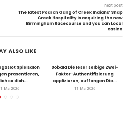
next post
The latest Poarch Gang of Creek Indians‘ Snap
Creek Hospitality is acquiring the new
Birmingham Racecourse and you can Local
casino
AY ALSO LIKE
gaslot Spielsalon
Sobald Die leser selbige Zwei-
W
gen prasentieren,
Faktor-Authentifizierung
ich so dich...
applizieren, auffangen Die...
1. Mai 2026
11. Mai 2026