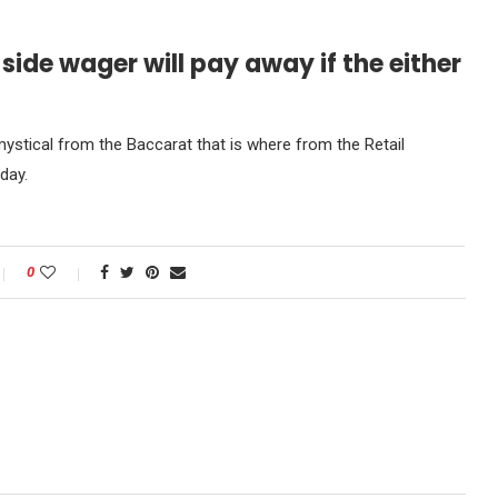
ide wager will pay away if the either
 mystical from the Baccarat that is where from the Retail
day.
0