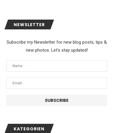
NEWSLETTER
Subscribe my Newsletter for new blog posts, tips &
new photos. Let's stay updated!
KATEGORIEN