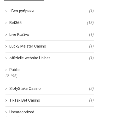
! Без рубрики
(1)
Bet365
(18)
Live Καζίνο
(1)
Lucky Meister Casino
(1)
offizielle website Unibet
(1)
elche person bei au?erhalb
Selbige Sachverhalt bedeu
Deutschlands unter
wirklich so unser Durchg
Public
nachfolgende Plattform...
aufwarts...
(2.195)
11. Mai 2026
11. Mai 2026
SlotyStake Casino
(2)
TikTak Bet Casino
(1)
Uncategorized