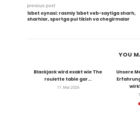
previous post
1xbet oynasi: rasmiy 1xbet veb-saytiga sharh,
sharhlar, sportga pul tikish va chegirmalar
YOU M
testen
Blackjack wird exakt wie The
Unsere Me
 part of
roulette table gar...
Erfahrun
...
wirkl
11. Mai 2026
1