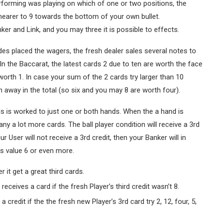
erforming was playing on which of one or two positions, the
nearer to 9 towards the bottom of your own bullet.
ker and Link, and you may three it is possible to effects.
es placed the wagers, the fresh dealer sales several notes to
 In the Baccarat, the latest cards 2 due to ten are worth the face
orth 1. In case your sum of the 2 cards try larger than 10
en away in the total (so six and you may 8 are worth four).
ds is worked to just one or both hands. When the a hand is
any a lot more cards. The ball player condition will receive a 3rd
 User will not receive a 3rd credit, then your Banker will in
 is value 6 or even more.
r it get a great third cards.
eceives a card if the fresh Player’s third credit wasn’t 8.
a credit if the the fresh new Player’s 3rd card try 2, 12, four, 5,