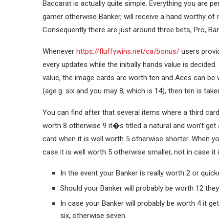
Baccarat is actually quite simple. Everything you are p
gamer otherwise Banker, will receive a hand worthy of 
Consequently there are just around three bets, Pro, Ban
Whenever
https://fluffywins.net/ca/bonus/
users provid
every updates while the initially hands value is decided.
value, the image cards are worth ten and Aces can be w
(age.g. six and you may 8, which is 14), then ten is tak
You can find after that several items where a third car
worth 8 otherwise 9 it�s titled a natural and won’t get 
card when it is well worth 5 otherwise shorter. When your
case it is well worth 5 otherwise smaller, not in case it
In the event your Banker is really worth 2 or quicke
Should your Banker will probably be worth 12 they r
In case your Banker will probably be worth 4 it get 
six, otherwise seven.