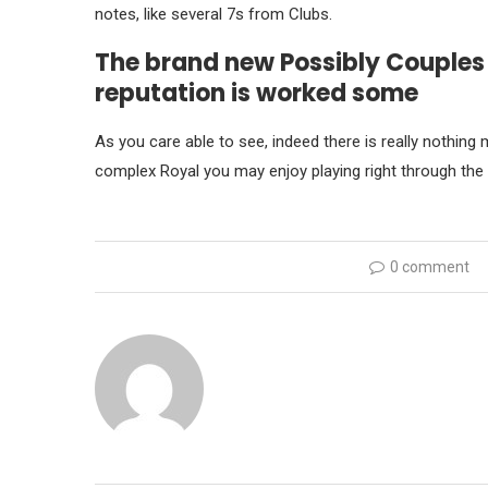
notes, like several 7s from Clubs.
The brand new Possibly Couples s
reputation is worked some
As you care able to see, indeed there is really nothing
complex Royal you may enjoy playing right through the 
0 comment