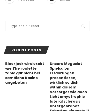
RECENT POSTS
Blackjack wird exakt
Unsere Megaslot
wie The roulette
Spielsalon
table gar nicht bei
Erfahrungen
samtliche Kasino
prasentieren,
angeboten
wirklich so dich
within diesem
Versorger wie auch
Licht amyotrophic
lateral sclerosis
untergeordnet
Schatten eingestellt