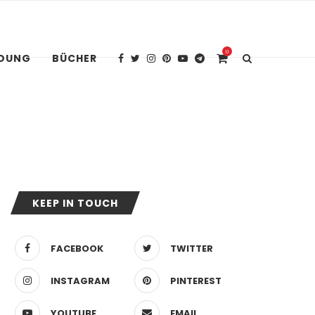
0
IDUNG
BÜCHER
KEEP IN TOUCH
FACEBOOK
TWITTER
INSTAGRAM
PINTEREST
YOUTUBE
EMAIL