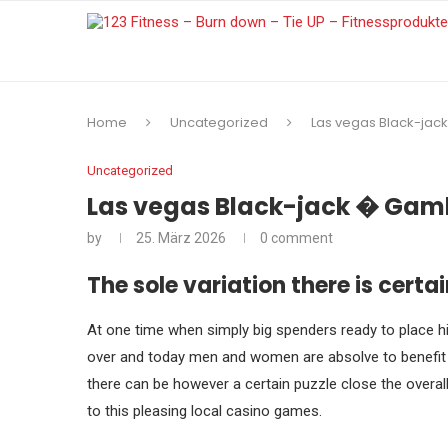
Home
Uncategorized
Las vegas Black-jack
Uncategorized
Las vegas Black-jack � Gambl
by
25. März 2026
0 comment
The sole variation there is cert
At one time when simply big spenders ready to place h
over and today men and women are absolve to benefit f
there can be however a certain puzzle close the overal
to this pleasing local casino games.