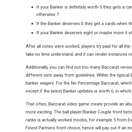
If your Banker is definitely worth 5 they gets a car
otherwise 7.
If the Banker deserves 6 they get a cards when the
If your Banker deserves eight or maybe more it s
After all notes were worked, players try paid for all the s
take no time understand, and it can render instances re
Additionally, you can find not too many Baccarat vers
different sets away from guidelines. Within the typical
banker wagers. For the No Percentage Baccarat, which 
except if the latest Banker updates is worth 6, in whi
That often, Baccarat video game create provide an ab
more exciting. The ball player/Banker Couple front be
ranks is actually worked moobs, for example 5 from E
Finest Partners front choice, hence will pay out if an in