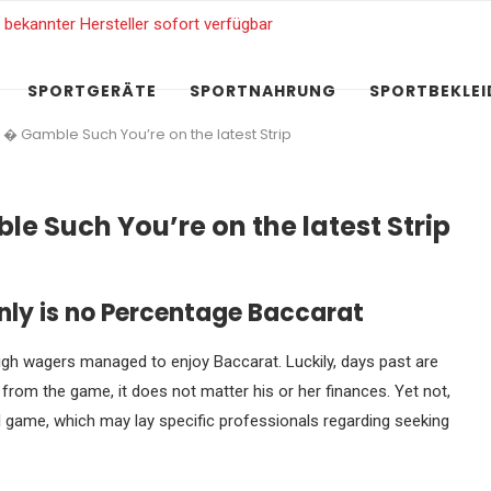
SPORTGERÄTE
SPORTNAHRUNG
SPORTBEKLE
 � Gamble Such You’re on the latest Strip
e Such You’re on the latest Strip
ainly is no Percentage Baccarat
igh wagers managed to enjoy Baccarat. Luckily, days past are
rom the game, it does not matter his or her finances. Yet not,
l game, which may lay specific professionals regarding seeking