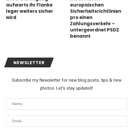
aufwarts ihr Flanke
europaischen
leger weiters sicher
Sicherheitsrichtlinien
wird
pro einen
Zahlungsverkehr –
untergeordnet PSD2
benannt
NEWSLETTER
Subscribe my Newsletter for new blog posts, tips & new
photos. Let's stay updated!