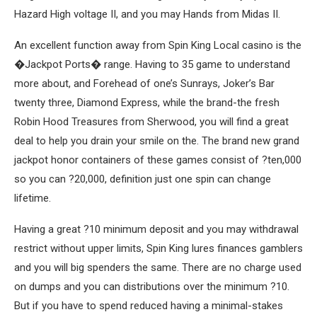
Hazard High voltage II, and you may Hands from Midas II.
An excellent function away from Spin King Local casino is the
�Jackpot Ports� range. Having to 35 game to understand
more about, and Forehead of one’s Sunrays, Joker’s Bar
twenty three, Diamond Express, while the brand-the fresh
Robin Hood Treasures from Sherwood, you will find a great
deal to help you drain your smile on the. The brand new grand
jackpot honor containers of these games consist of ?ten,000
so you can ?20,000, definition just one spin can change
lifetime.
Having a great ?10 minimum deposit and you may withdrawal
restrict without upper limits, Spin King lures finances gamblers
and you will big spenders the same. There are no charge used
on dumps and you can distributions over the minimum ?10.
But if you have to spend reduced having a minimal-stakes