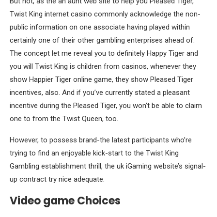
But not, as the an aunt web site to help you Pleased Tiger,
Twist King internet casino commonly acknowledge the non-
public information on one associate having played within
certainly one of their other gambling enterprises ahead of.
The concept let me reveal you to definitely Happy Tiger and
you will Twist King is children from casinos, whenever they
show Happier Tiger online game, they show Pleased Tiger
incentives, also. And if you’ve currently stated a pleasant
incentive during the Pleased Tiger, you won’t be able to claim
one to from the Twist Queen, too.
However, to possess brand-the latest participants who’re
trying to find an enjoyable kick-start to the Twist King
Gambling establishment thrill, the uk iGaming website’s signal-
up contract try nice adequate.
Video game Choices