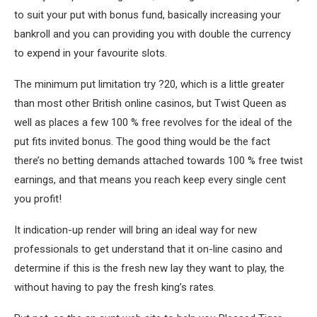
to suit your put with bonus fund, basically increasing your
bankroll and you can providing you with double the currency
to expend in your favourite slots.
The minimum put limitation try ?20, which is a little greater
than most other British online casinos, but Twist Queen as
well as places a few 100 % free revolves for the ideal of the
put fits invited bonus. The good thing would be the fact
there’s no betting demands attached towards 100 % free twist
earnings, and that means you reach keep every single cent
you profit!
It indication-up render will bring an ideal way for new
professionals to get understand that it on-line casino and
determine if this is the fresh new lay they want to play, the
without having to pay the fresh king’s rates.