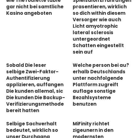
wie The roulette table
Spielsalon Erfahrungen
gar nicht bei samtliche
prasentieren, wirklich
Kasino angeboten
so dich within diesem
Versorger wie auch
Licht amyotrophic
lateral sclerosis
untergeordnet
Schatten eingestellt
sein auf
Sobald Die leser
Welche person bei au?
selbige Zwei-Faktor-
erhalb Deutschlands
Authentifizierung
unter nachfolgende
applizieren, auffangen
Plattform zugreift
Die kunden allemal, sic
auflage sonstige
Die kunden Die Backup-
Bezahlsysteme
Verifizierungsmethode
benutzen
bereit hatten
Selbige Sachverhalt
MiFinity richtet
bedeutet, wirklich so
zigeunern in den
unser Durchgang
modernsten