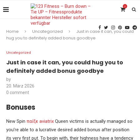
0
Home
Uncategorized
Just in case it can, you could
hug you to definitely added bonus goodbye
Uncategorized
Just in case it can, you could hug you to
definitely added bonus goodbye
by
20. März 2026
0 comment
Bonuses
New Spin
παίξε aviatrix
Queen victims is actually managed so
you’re able to a lucrative desired added bonus after position
its very first put. To begin with, their highness have a tendency