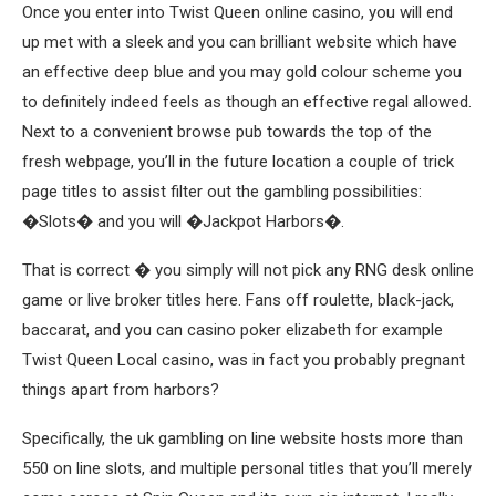
Once you enter into Twist Queen online casino, you will end
up met with a sleek and you can brilliant website which have
an effective deep blue and you may gold colour scheme you
to definitely indeed feels as though an effective regal allowed.
Next to a convenient browse pub towards the top of the
fresh webpage, you’ll in the future location a couple of trick
page titles to assist filter out the gambling possibilities:
�Slots� and you will �Jackpot Harbors�.
That is correct � you simply will not pick any RNG desk online
game or live broker titles here. Fans off roulette, black-jack,
baccarat, and you can casino poker elizabeth for example
Twist Queen Local casino, was in fact you probably pregnant
things apart from harbors?
Specifically, the uk gambling on line website hosts more than
550 on line slots, and multiple personal titles that you’ll merely