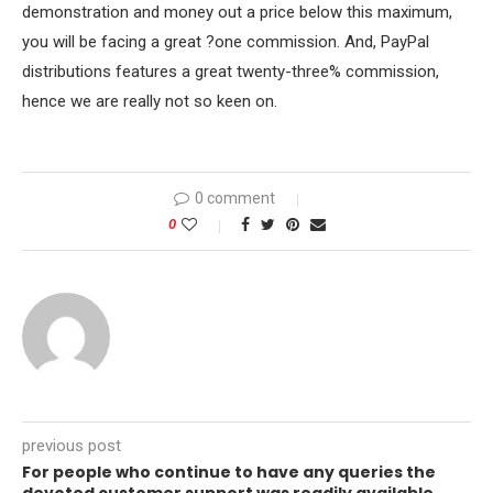
demonstration and money out a price below this maximum,
you will be facing a great ?one commission. And, PayPal
distributions features a great twenty-three% commission,
hence we are really not so keen on.
0 comment
0
previous post
For people who continue to have any queries the