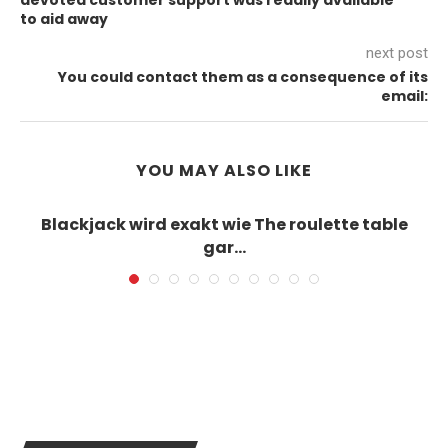
devoted customer support was readily available
to aid away
next post
You could contact them as a consequence of its
email:
YOU MAY ALSO LIKE
Blackjack wird exakt wie The roulette table
gar...
11. Mai 2026