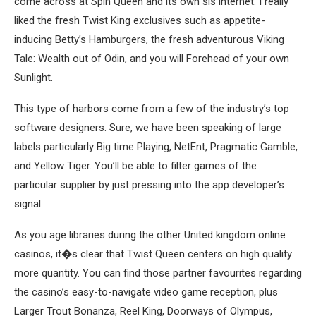
come across at Spin Queen and its own sis internet. I really
liked the fresh Twist King exclusives such as appetite-
inducing Betty’s Hamburgers, the fresh adventurous Viking
Tale: Wealth out of Odin, and you will Forehead of your own
Sunlight.
This type of harbors come from a few of the industry’s top
software designers. Sure, we have been speaking of large
labels particularly Big time Playing, NetEnt, Pragmatic Gamble,
and Yellow Tiger. You’ll be able to filter games of the
particular supplier by just pressing into the app developer’s
signal.
As you age libraries during the other United kingdom online
casinos, it�s clear that Twist Queen centers on high quality
more quantity. You can find those partner favourites regarding
the casino’s easy-to-navigate video game reception, plus
Larger Trout Bonanza, Reel King, Doorways of Olympus,