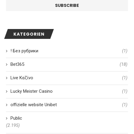
KATEGORIEN
! Без рубрики
(1)
Bet365
(18)
Live Καζίνο
(1)
Lucky Meister Casino
(1)
offizielle website Unibet
(1)
Public
(2.195)