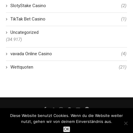
SlotyStake Casino
(2)
TikTak Bet Casino
(1)
Uncategorized
(34.917)
vavada Online Casino
(4)
Wettquoten
(21)
Diese Website benutzt Cookies. Wenn du die Website weiter
nutzt, gehen wir von deinem Einverständnis aus.
OK
@2020 - All Right Reserved. Designed and Developed by Meoso GmbH