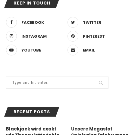
KEEP IN TOUCH
FACEBOOK
TWITTER
INSTAGRAM
PINTEREST
YOUTUBE
EMAIL
RECENT POSTS
Blackjack wird exakt
Unsere Megaslot