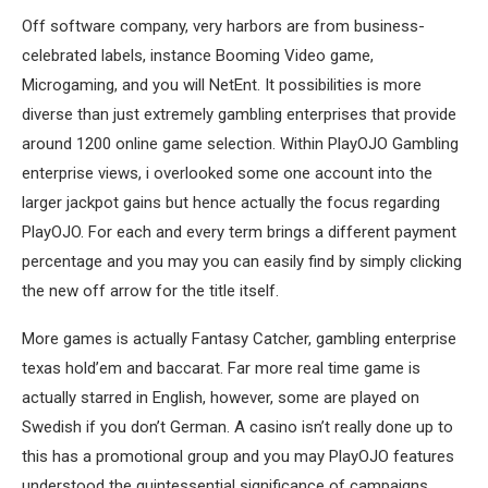
Off software company, very harbors are from business-
celebrated labels, instance Booming Video game,
Microgaming, and you will NetEnt. It possibilities is more
diverse than just extremely gambling enterprises that provide
around 1200 online game selection. Within PlayOJO Gambling
enterprise views, i overlooked some one account into the
larger jackpot gains but hence actually the focus regarding
PlayOJO. For each and every term brings a different payment
percentage and you may you can easily find by simply clicking
the new off arrow for the title itself.
More games is actually Fantasy Catcher, gambling enterprise
texas hold’em and baccarat. Far more real time game is
actually starred in English, however, some are played on
Swedish if you don’t German. A casino isn’t really done up to
this has a promotional group and you may PlayOJO features
understood the quintessential significance of campaigns.