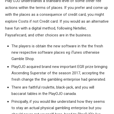
Play OJO understands a standard level of some other fee
actions within the terms of places. If you prefer and come up
with the places as a consequence of credit card, you might
explore Costs if not Credit card. If you would as an alternative
have fun with a digital method, following Neteller,
Paysafecard, and other choices are in the business.
The players is obtain the new software in the the fresh
new respective software places eg iTunes otherwise
Gamble Shop.
PlayOJO acquired brand new important EGR prize bringing
Ascending Superstar of the season 2017, accepting the
fresh change the the gambling enterprise had generated.
There are faithful roulette, black-jack, and you will
baccarat tables in the PlayOJO canada.
Principally, if you would like understand how they seems
to stay an actual physical gambling enterprise but you