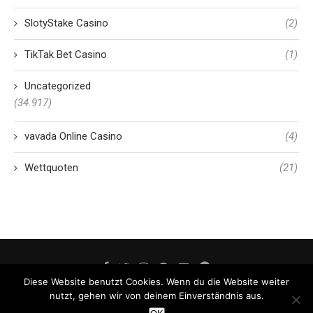
SlotyStake Casino
(2)
TikTak Bet Casino
(1)
Uncategorized
(34.917)
vavada Online Casino
(4)
Wettquoten
(21)
Diese Website benutzt Cookies. Wenn du die Website weiter
nutzt, gehen wir von deinem Einverständnis aus.