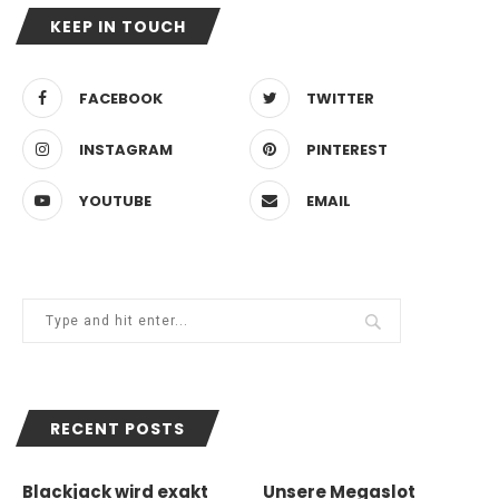
KEEP IN TOUCH
FACEBOOK
TWITTER
INSTAGRAM
PINTEREST
YOUTUBE
EMAIL
RECENT POSTS
Blackjack wird exakt
Unsere Megaslot