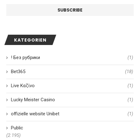
KATEGORIEN
! Без рубрики
(1)
Bet365
(18)
Live Καζίνο
(1)
Lucky Meister Casino
(1)
offizielle website Unibet
(1)
Public
(2.195)