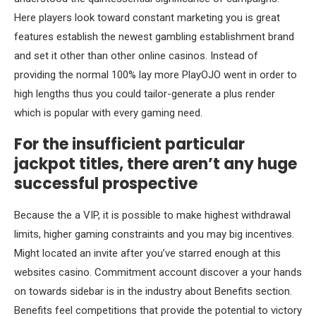
Here players look toward constant marketing you is great
features establish the newest gambling establishment brand
and set it other than other online casinos. Instead of
providing the normal 100% lay more PlayOJO went in order to
high lengths thus you could tailor-generate a plus render
which is popular with every gaming need.
For the insufficient particular
jackpot titles, there aren’t any huge
successful prospective
Because the a VIP, it is possible to make highest withdrawal
limits, higher gaming constraints and you may big incentives.
Might located an invite after you’ve starred enough at this
websites casino. Commitment account discover a your hands
on towards sidebar is in the industry about Benefits section.
Benefits feel competitions that provide the potential to victory