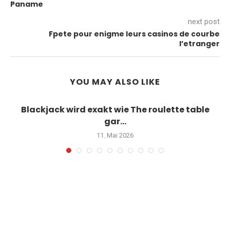
Paname
next post
Fpete pour enigme leurs casinos de courbe
l’etranger
YOU MAY ALSO LIKE
Blackjack wird exakt wie The roulette table
gar...
11. Mai 2026