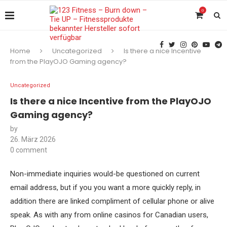
0
Home
Uncategorized
Is there a nice Incentive
from the PlayOJO Gaming agency?
Uncategorized
Is there a nice Incentive from the PlayOJO
Gaming agency?
by
26. März 2026
0 comment
Non-immediate inquiries would-be questioned on current
email address, but if you you want a more quickly reply, in
addition there are linked compliment of cellular phone or alive
speak. As with any from online casinos for Canadian users,