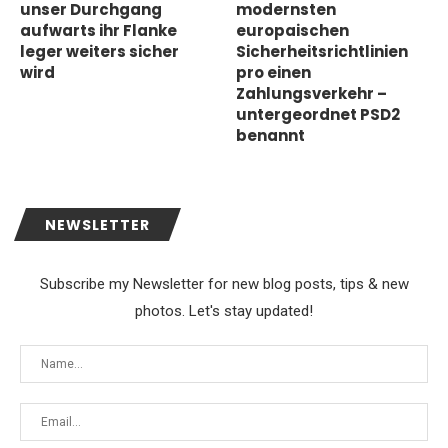
unser Durchgang
modernsten
aufwarts ihr Flanke
europaischen
leger weiters sicher
Sicherheitsrichtlinien
wird
pro einen
Zahlungsverkehr –
untergeordnet PSD2
benannt
NEWSLETTER
Subscribe my Newsletter for new blog posts, tips & new
photos. Let's stay updated!