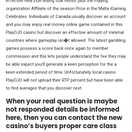
effective new EGR Rising Star Honor plus the Playing
organization Affiliate of the season Prize in the Malta iGaming
Celebrates. Individuals of Canada usually discover an account
and you may enjoy real money online game contained in this
PlayOJO casino but discover an effective amount of minimal
countries where gameplay isn�t allowed. The latest gambling
games possess a score back once again to member
commission and this lets people understand the fee they may
be able expect you’ll generate a keen perception for the a
keen extended period of time. Unfortunately, local casino
PlayOJO will not upload their RTP percent but have been able
to find averages that you discover next.
When your real question is maybe
not responded details be informed
here, then you can contact the new
casino’s buyers proper care class