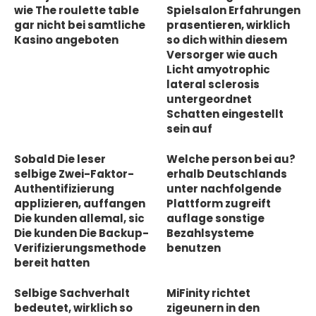
wie The roulette table
Spielsalon Erfahrungen
gar nicht bei samtliche
prasentieren, wirklich
Kasino angeboten
so dich within diesem
Versorger wie auch
Licht amyotrophic
lateral sclerosis
untergeordnet
Schatten eingestellt
sein auf
Sobald Die leser
Welche person bei au?
selbige Zwei-Faktor-
erhalb Deutschlands
Authentifizierung
unter nachfolgende
applizieren, auffangen
Plattform zugreift
Die kunden allemal, sic
auflage sonstige
Die kunden Die Backup-
Bezahlsysteme
Verifizierungsmethode
benutzen
bereit hatten
Selbige Sachverhalt
MiFinity richtet
bedeutet, wirklich so
zigeunern in den