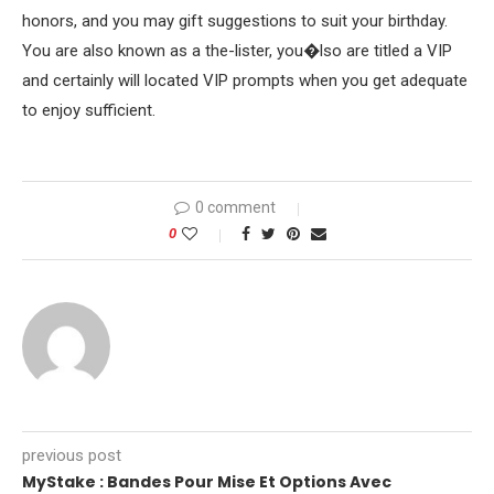
honors, and you may gift suggestions to suit your birthday.
You are also known as a the-lister, you�lso are titled a VIP
and certainly will located VIP prompts when you get adequate
to enjoy sufficient.
0 comment
0
previous post
MyStake : Bandes Pour Mise Et Options Avec