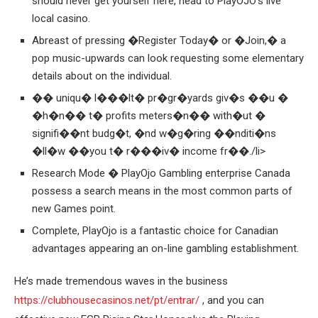
should never get yourself here, head to PlayOJO’s live
local casino.
Abreast of pressing �Register Today� or �Join,� a
pop music-upwards can look requesting some elementary
details about on the individual.
�� uniqu� l���lt� pr�gr�yards giv�s ��u �
�h�n�� t� profits meters�n�� with�ut �
signifi��nt budg�t, �nd w�g�ring ��nditi�ns
�ll�w ��you t� r���iv� income fr��./li>
Research Mode � PlayOjo Gambling enterprise Canada
possess a search means in the most common parts of
new Games point.
Complete, PlayOjo is a fantastic choice for Canadian
advantages appearing an on-line gambling establishment.
He’s made tremendous waves in the business
https://clubhousecasinos.net/pt/entrar/
, and you can