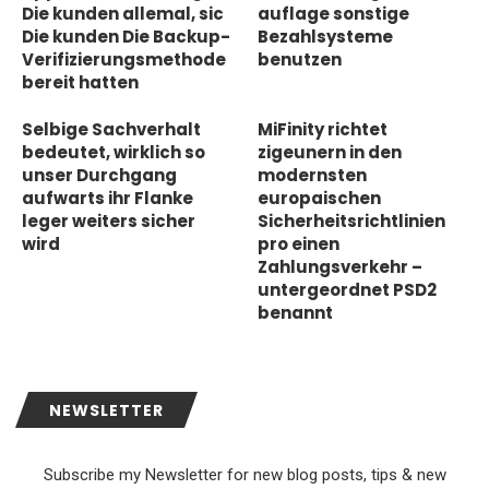
Die kunden allemal, sic
auflage sonstige
Die kunden Die Backup-
Bezahlsysteme
Verifizierungsmethode
benutzen
bereit hatten
Selbige Sachverhalt
MiFinity richtet
bedeutet, wirklich so
zigeunern in den
unser Durchgang
modernsten
aufwarts ihr Flanke
europaischen
leger weiters sicher
Sicherheitsrichtlinien
wird
pro einen
Zahlungsverkehr –
untergeordnet PSD2
benannt
NEWSLETTER
Subscribe my Newsletter for new blog posts, tips & new