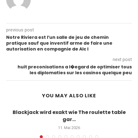
previous post
Notre Riviera est l’un salle de jeu de chemin
pratique sauf que inventif arme de faire une
autorisation en compagnie de Alc l
next post
huit preconisations a l�egard de optimiser tous
les diplomaties sur les casinos quelque peu
YOU MAY ALSO LIKE
Blackjack wird exakt wie The roulette table
gar...
11. Mai 2026