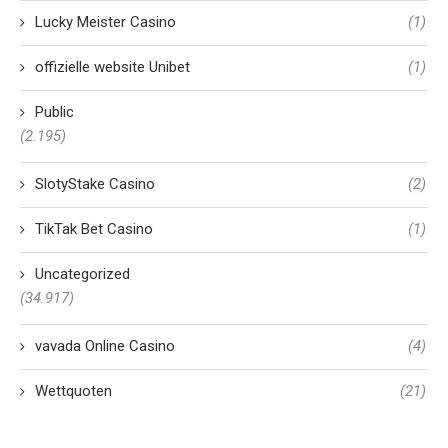
Lucky Meister Casino
(1)
offizielle website Unibet
(1)
Public
(2.195)
SlotyStake Casino
(2)
TikTak Bet Casino
(1)
Uncategorized
(34.917)
vavada Online Casino
(4)
Wettquoten
(21)