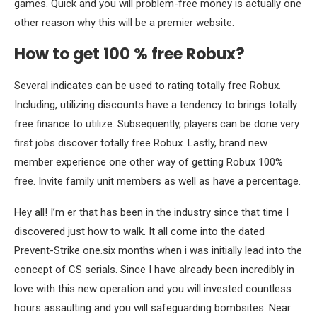
games. Quick and you will problem-free money is actually one
other reason why this will be a premier website.
How to get 100 % free Robux?
Several indicates can be used to rating totally free Robux.
Including, utilizing discounts have a tendency to brings totally
free finance to utilize. Subsequently, players can be done very
first jobs discover totally free Robux. Lastly, brand new
member experience one other way of getting Robux 100%
free. Invite family unit members as well as have a percentage.
Hey all! I’m er that has been in the industry since that time I
discovered just how to walk. It all come into the dated
Prevent-Strike one.six months when i was initially lead into the
concept of CS serials. Since I have already been incredibly in
love with this new operation and you will invested countless
hours assaulting and you will safeguarding bombsites. Near