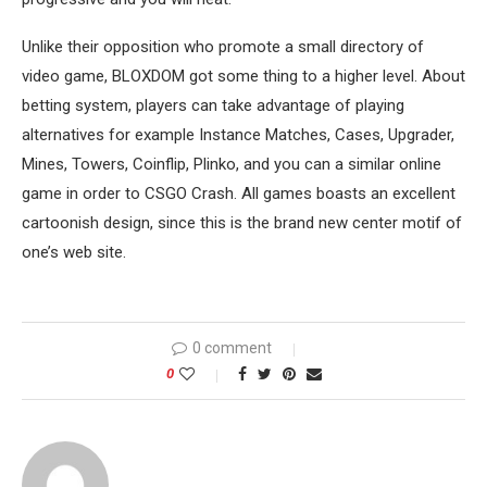
Unlike their opposition who promote a small directory of
video game, BLOXDOM got some thing to a higher level. About
betting system, players can take advantage of playing
alternatives for example Instance Matches, Cases, Upgrader,
Mines, Towers, Coinflip, Plinko, and you can a similar online
game in order to CSGO Crash. All games boasts an excellent
cartoonish design, since this is the brand new center motif of
one’s web site.
0 comment
0