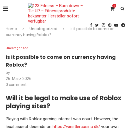
0
Home
Uncategorized
Is it possible to come on
currency having Roblox?
Uncategorized
Is it possible to come on currency having
Roblox?
by
26. März 2026
0 comment
Will it be legal to make use of Roblox
playing sites?
Playing with Roblox gaming internet was court. However, the
legal aspect depends on
https://winstlercasino.dk/
your own