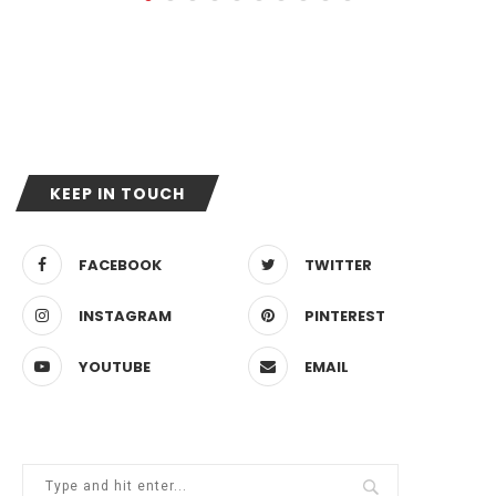
KEEP IN TOUCH
FACEBOOK
TWITTER
INSTAGRAM
PINTEREST
YOUTUBE
EMAIL