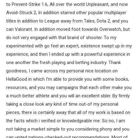
to Prevent-Strike 1.6, All over the world Unpleasant, and now
Avoid-Struck 2, In addition starred other popular multiplayer
titles in addition to League away from Tales, Dota 2, and you
can Valorant. In addition moved foot towards Overwatch, but
do not very engaged with that brand of shooter. To my
experimented with go feel an expert, existence swept up in my
experience, and then I ended up with a powerful experience in
one another the fresh playing and betting industry. Thank
goodness, I came across my personal nice location on
HellaGood in which I’m able to provide you with some books,
resources, and you may campaigns that each other make you
a much better athlete and you will an excellent sbler. By firmly
taking a close look any kind of time out-of my personal
pieces, there is certainly away that all of my work is based on
the facts which i verified or knowledgeable me. So no, I am
not taking a market simple to you considering phony and you
can united nations-checked-out recommendations. Most of