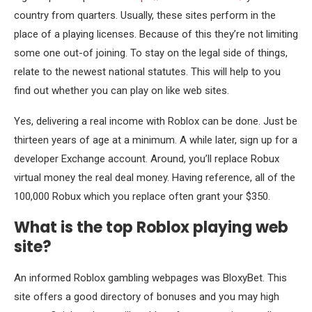
country from quarters. Usually, these sites perform in the
place of a playing licenses. Because of this they’re not limiting
some one out-of joining. To stay on the legal side of things,
relate to the newest national statutes. This will help to you
find out whether you can play on like web sites.
Yes, delivering a real income with Roblox can be done. Just be
thirteen years of age at a minimum. A while later, sign up for a
developer Exchange account. Around, you’ll replace Robux
virtual money the real deal money. Having reference, all of the
100,000 Robux which you replace often grant your $350.
What is the top Roblox playing web
site?
An informed Roblox gambling webpages was BloxyBet. This
site offers a good directory of bonuses and you may high