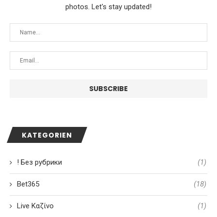
photos. Let's stay updated!
KATEGORIEN
! Без рубрики
(1)
Bet365
(18)
Live Καζίνο
(1)