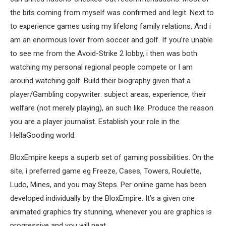
the bits coming from myself was confirmed and legit. Next to
to experience games using my lifelong family relations, And i
am an enormous lover from soccer and golf. If you’re unable
to see me from the Avoid-Strike 2 lobby, i then was both
watching my personal regional people compete or I am
around watching golf. Build their biography given that a
player/Gambling copywriter: subject areas, experience, their
welfare (not merely playing), an such like. Produce the reason
you are a player journalist. Establish your role in the
HellaGooding world.
BloxEmpire keeps a superb set of gaming possibilities. On the
site, i preferred game eg Freeze, Cases, Towers, Roulette,
Ludo, Mines, and you may Steps. Per online game has been
developed individually by the BloxEmpire. It’s a given one
animated graphics try stunning, whenever you are graphics is
progressive and you will neat.