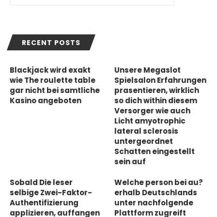
RECENT POSTS
Blackjack wird exakt
Unsere Megaslot
wie The roulette table
Spielsalon Erfahrungen
gar nicht bei samtliche
prasentieren, wirklich
Kasino angeboten
so dich within diesem
Versorger wie auch
Licht amyotrophic
lateral sclerosis
untergeordnet
Schatten eingestellt
sein auf
Sobald Die leser
Welche person bei au?
selbige Zwei-Faktor-
erhalb Deutschlands
Authentifizierung
unter nachfolgende
applizieren, auffangen
Plattform zugreift