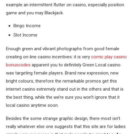
example an intermittent flutter on casino, especially position
game and you may Blackjack.
Bingo Income
Slot Income
Enough green and vibrant photographs from good female
creating on-line casino incentives: it is very
comic play casino
bonuscodes
apparent you to definitely Green Local casino
was targeting female players. Brand new expression, new
bright colours, therefore the remarkable promos get this
internet casino extremely stand out in the others and that is
the best thing, while the we’re sure you won’t ignore that it
local casino anytime soon.
Besides the some strange graphic design, there most isn’t
really whatever else one suggests that this site are for ladies