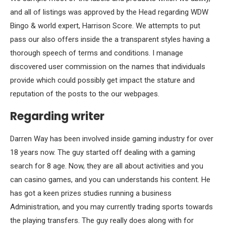
and all of listings was approved by the Head regarding WDW
Bingo & world expert, Harrison Score. We attempts to put
pass our also offers inside the a transparent styles having a
thorough speech of terms and conditions. I manage
discovered user commission on the names that individuals
provide which could possibly get impact the stature and
reputation of the posts to the our webpages.
Regarding writer
Darren Way has been involved inside gaming industry for over
18 years now. The guy started off dealing with a gaming
search for 8 age. Now, they are all about activities and you
can casino games, and you can understands his content. He
has got a keen prizes studies running a business
Administration, and you may currently trading sports towards
the playing transfers. The guy really does along with for