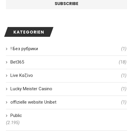
KATEGORIEN
! Без рубрики
(1)
Bet365
(18)
Live Καζίνο
(1)
Lucky Meister Casino
(1)
offizielle website Unibet
(1)
Public
(2.195)