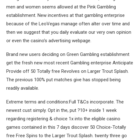
men and women seems allowed at the Pink Gambling
establishment. New incentives at that gambling enterprise
because of the LeoVegas manage often alter over time and
then we suggest that you daily evaluate our very own opinion
or even the casino’s advertising webpage.
Brand new users deciding on Green Gambling establishment
get the fresh new most recent Gambling enterprise Anticipate
Provide off 50 Totally free Revolves on Larger Trout Splash.
The previous 100% put matches give has stopped being
readily available.
Extreme terms and conditions:Full T&Cs incorporate. The
newest cust simply. Opt in the, put ?10+ inside 1 week
regarding registering & choice 1x into the eligible casino
games contained in this 7 days discover 50 Choice-Totally
free Free Spins to the Larger Trout Splash. twenty three go