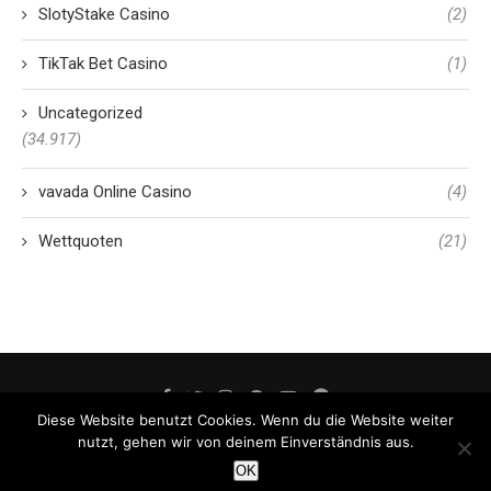
SlotyStake Casino
(2)
TikTak Bet Casino
(1)
Uncategorized
(34.917)
vavada Online Casino
(4)
Wettquoten
(21)
Diese Website benutzt Cookies. Wenn du die Website weiter
nutzt, gehen wir von deinem Einverständnis aus.
OK
@2020 - All Right Reserved. Designed and Developed by Meoso GmbH