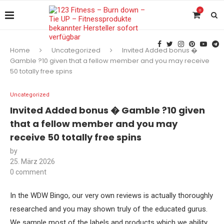
0
Home
Uncategorized
Invited Added bonus �
Gamble ?10 given that a fellow member and you may receive
50 totally free spins
Uncategorized
Invited Added bonus � Gamble ?10 given
that a fellow member and you may
receive 50 totally free spins
by
25. März 2026
0 comment
In the WDW Bingo, our very own reviews is actually thoroughly
researched and you may shown truly of the educated gurus.
We sample most of the labels and products which we ability,