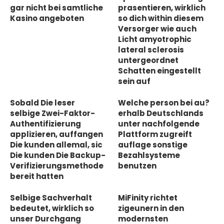
gar nicht bei samtliche
prasentieren, wirklich
Kasino angeboten
so dich within diesem
Versorger wie auch
Licht amyotrophic
lateral sclerosis
untergeordnet
Schatten eingestellt
sein auf
Sobald Die leser
Welche person bei au?
selbige Zwei-Faktor-
erhalb Deutschlands
Authentifizierung
unter nachfolgende
applizieren, auffangen
Plattform zugreift
Die kunden allemal, sic
auflage sonstige
Die kunden Die Backup-
Bezahlsysteme
Verifizierungsmethode
benutzen
bereit hatten
Selbige Sachverhalt
MiFinity richtet
bedeutet, wirklich so
zigeunern in den
unser Durchgang
modernsten