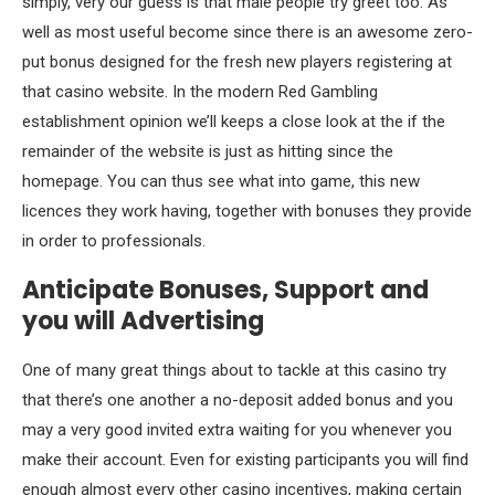
simply, very our guess is that male people try greet too. As
well as most useful become since there is an awesome zero-
put bonus designed for the fresh new players registering at
that casino website. In the modern Red Gambling
establishment opinion we’ll keeps a close look at the if the
remainder of the website is just as hitting since the
homepage. You can thus see what into game, this new
licences they work having, together with bonuses they provide
in order to professionals.
Anticipate Bonuses, Support and
you will Advertising
One of many great things about to tackle at this casino try
that there’s one another a no-deposit added bonus and you
may a very good invited extra waiting for you whenever you
make their account. Even for existing participants you will find
enough almost every other casino incentives, making certain