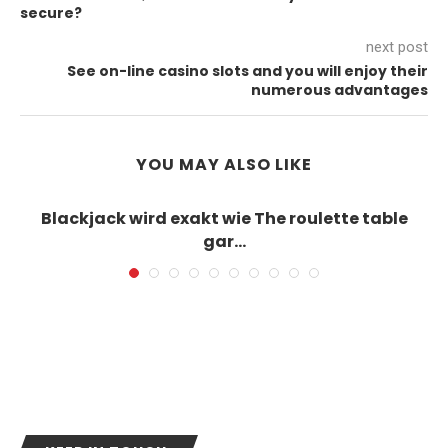
secure?
next post
See on-line casino slots and you will enjoy their
numerous advantages
YOU MAY ALSO LIKE
Blackjack wird exakt wie The roulette table
gar...
11. Mai 2026