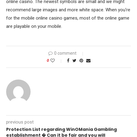
online casino. The newest symbols are small and we might
recommend large images and more white space. When you’re
for the mobile online casino games, most of the online game
are playable on your mobile.
0 comment
0
previous post
Protection List regarding WinOMania Gambling
establishment � Can it be fair and you will