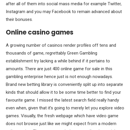
after all of them into social mass media for example Twitter,
Instagram and you may Facebook to remain advanced about
their bonuses.
Online casino games
A growing number of casinos render profiles off tens and
thousands of game, regrettably Green Gambling
establishment try lacking a while behind if it pertains to
amounts. There are just 400 online game for sale in this
gambling enterprise hence just is not enough nowadays.
Brand new betting library is conveniently split up into separate
kinds that should allow it to be some time better to find your
favourite game. I missed the latest search field really handy
even when, given that it’s going to merely let you explore video
games. Visually, the fresh webpage which have video game
does not browse just like we might expect from a modern