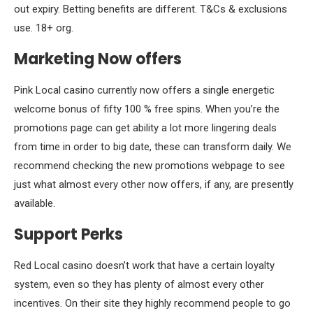
out expiry. Betting benefits are different. T&Cs & exclusions
use. 18+ org.
Marketing Now offers
Pink Local casino currently now offers a single energetic
welcome bonus of fifty 100 % free spins. When you’re the
promotions page can get ability a lot more lingering deals
from time in order to big date, these can transform daily. We
recommend checking the new promotions webpage to see
just what almost every other now offers, if any, are presently
available.
Support Perks
Red Local casino doesn’t work that have a certain loyalty
system, even so they has plenty of almost every other
incentives. On their site they highly recommend people to go