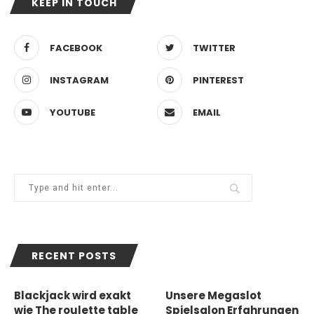
KEEP IN TOUCH
FACEBOOK
TWITTER
INSTAGRAM
PINTEREST
YOUTUBE
EMAIL
RECENT POSTS
Blackjack wird exakt
Unsere Megaslot
wie The roulette table
Spielsalon Erfahrungen