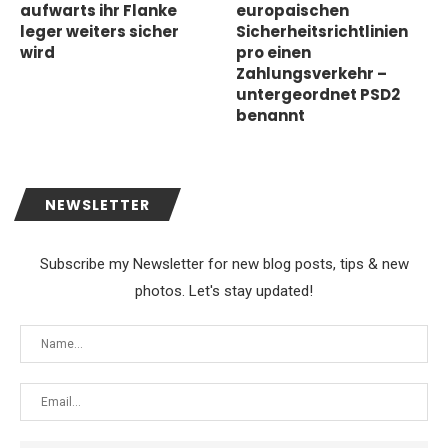
aufwarts ihr Flanke
europaischen
leger weiters sicher
Sicherheitsrichtlinien
wird
pro einen
Zahlungsverkehr –
untergeordnet PSD2
benannt
NEWSLETTER
Subscribe my Newsletter for new blog posts, tips & new
photos. Let's stay updated!