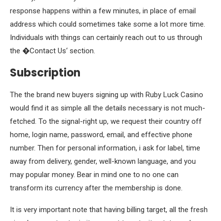
response happens within a few minutes, in place of email
address which could sometimes take some a lot more time.
Individuals with things can certainly reach out to us through
the �Contact Us‘ section.
Subscription
The the brand new buyers signing up with Ruby Luck Casino
would find it as simple all the details necessary is not much-
fetched. To the signal-right up, we request their country off
home, login name, password, email, and effective phone
number. Then for personal information, i ask for label, time
away from delivery, gender, well-known language, and you
may popular money. Bear in mind one to no one can
transform its currency after the membership is done.
It is very important note that having billing target, all the fresh