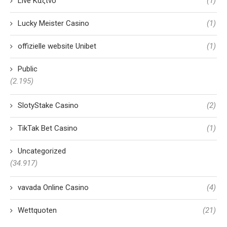
Live Καζίνο
(1)
Lucky Meister Casino
(1)
offizielle website Unibet
(1)
Public
(2.195)
SlotyStake Casino
(2)
TikTak Bet Casino
(1)
Uncategorized
(34.917)
vavada Online Casino
(4)
Wettquoten
(21)