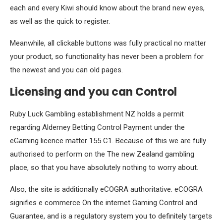
each and every Kiwi should know about the brand new eyes,
as well as the quick to register.
Meanwhile, all clickable buttons was fully practical no matter
your product, so functionality has never been a problem for
the newest and you can old pages.
Licensing and you can Control
Ruby Luck Gambling establishment NZ holds a permit
regarding Alderney Betting Control Payment under the
eGaming licence matter 155 C1. Because of this we are fully
authorised to perform on the The new Zealand gambling
place, so that you have absolutely nothing to worry about.
Also, the site is additionally eCOGRA authoritative. eCOGRA
signifies e commerce On the internet Gaming Control and
Guarantee, and is a regulatory system you to definitely targets