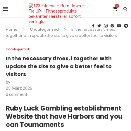
0
Home
Uncategorized
In the necessary times, i
together with update the site to give a better feel to visitors
Uncategorized
In the necessary times, i together with
update the site to give a better feel to
visitors
by
25. März 2026
0 comment
Ruby Luck Gambling establishment
Website that have Harbors and you
can Tournaments