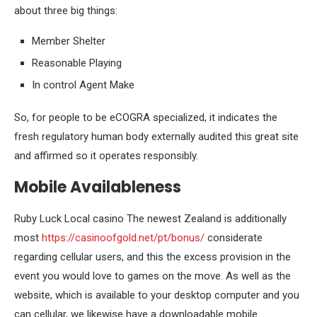
about three big things:
Member Shelter
Reasonable Playing
In control Agent Make
So, for people to be eCOGRA specialized, it indicates the
fresh regulatory human body externally audited this great site
and affirmed so it operates responsibly.
Mobile Availableness
Ruby Luck Local casino The newest Zealand is additionally
most
https://casinoofgold.net/pt/bonus/
considerate
regarding cellular users, and this the excess provision in the
event you would love to games on the move. As well as the
website, which is available to your desktop computer and you
can cellular, we likewise have a downloadable mobile