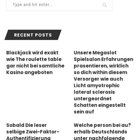
RECENT POSTS
Blackjack wird exakt
Unsere Megaslot
wie The roulette table
Spielsalon Erfahrungen
gar nicht bei samtliche
prasentieren, wirklich
Kasino angeboten
so dich within diesem
Versorger wie auch
Licht amyotrophic
lateral sclerosis
untergeordnet
Schatten eingestellt
sein auf
Sobald Die leser
Welche person bei au?
selbige Zwei-Faktor-
erhalb Deutschlands
Authentifizierung
unter nachfolgende