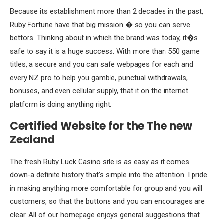
Because its establishment more than 2 decades in the past,
Ruby Fortune have that big mission � so you can serve
bettors. Thinking about in which the brand was today, it�s
safe to say it is a huge success. With more than 550 game
titles, a secure and you can safe webpages for each and
every NZ pro to help you gamble, punctual withdrawals,
bonuses, and even cellular supply, that it on the internet
platform is doing anything right.
Certified Website for the The new
Zealand
The fresh Ruby Luck Casino site is as easy as it comes
down-a definite history that’s simple into the attention. I pride
in making anything more comfortable for group and you will
customers, so that the buttons and you can encourages are
clear. All of our homepage enjoys general suggestions that