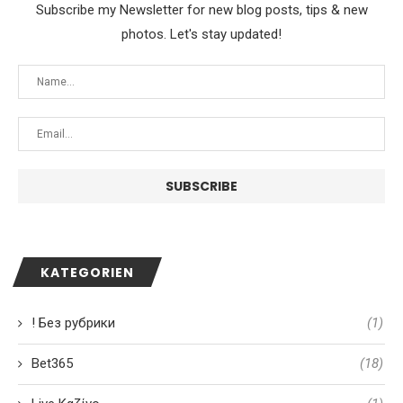
Subscribe my Newsletter for new blog posts, tips & new
photos. Let's stay updated!
KATEGORIEN
! Без рубрики
(1)
Bet365
(18)