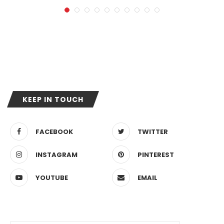
KEEP IN TOUCH
FACEBOOK
TWITTER
INSTAGRAM
PINTEREST
YOUTUBE
EMAIL