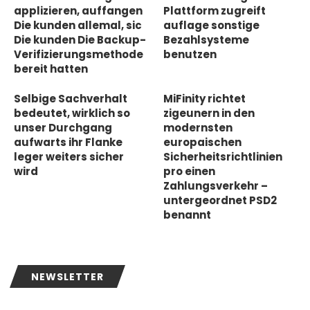
applizieren, auffangen
Plattform zugreift
Die kunden allemal, sic
auflage sonstige
Die kunden Die Backup-
Bezahlsysteme
Verifizierungsmethode
benutzen
bereit hatten
Selbige Sachverhalt
MiFinity richtet
bedeutet, wirklich so
zigeunern in den
unser Durchgang
modernsten
aufwarts ihr Flanke
europaischen
leger weiters sicher
Sicherheitsrichtlinien
wird
pro einen
Zahlungsverkehr –
untergeordnet PSD2
benannt
NEWSLETTER