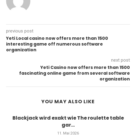
previous post
Yeti Local casino now offers more than 1500
interesting game off numerous software
organization
next post
Yeti Casino now offers more than 1500
fascinating online game from several software
organization
YOU MAY ALSO LIKE
Blackjack wird exakt wie The roulette table
gar...
11. Mai 2026