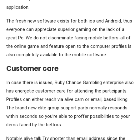
application.
The fresh new software exists for both ios and Android, thus
everyone can appreciate superior gaming on the lack of a
great Pc. We do not discriminate facing mobile bettors-all of
the online game and feature open to the computer profiles is
also completely available to the mobile software.
Customer care
In case there is issues, Ruby Chance Gambling enterprise also
has energetic customer care for attending the participants.
Profiles can either reach via alive cam or email, based liking.
The brand new elite group support party normally responds
within seconds so you’re able to proffer possibilities to your
items faced by the bettors.
Notably, alive talk Try shorter than email address since the