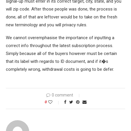
signal-up must enter in its correct target, city, state, and you
will zip code. After those people was done, the process is
done; all of that are leftover would be to take on the fresh
new terminology and you will privacy rules.
We cannot overemphasise the importance of inputting a
correct info throughout the latest subscription process.
Simply because all of the buyers however must be certain
that its label with regards to ID document, and if it�s
completely wrong, withdrawal costs is going to be defer.
0 comment
0