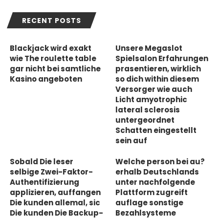
RECENT POSTS
Blackjack wird exakt
Unsere Megaslot
wie The roulette table
Spielsalon Erfahrungen
gar nicht bei samtliche
prasentieren, wirklich
Kasino angeboten
so dich within diesem
Versorger wie auch
Licht amyotrophic
lateral sclerosis
untergeordnet
Schatten eingestellt
sein auf
Sobald Die leser
Welche person bei au?
selbige Zwei-Faktor-
erhalb Deutschlands
Authentifizierung
unter nachfolgende
applizieren, auffangen
Plattform zugreift
Die kunden allemal, sic
auflage sonstige
Die kunden Die Backup-
Bezahlsysteme