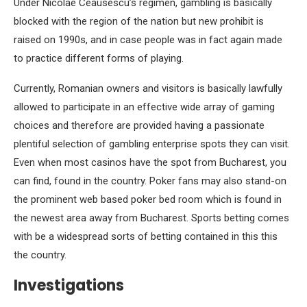
Under Nicolae Ceausescu’s regimen, gambling is basically
blocked with the region of the nation but new prohibit is
raised on 1990s, and in case people was in fact again made
to practice different forms of playing.
Currently, Romanian owners and visitors is basically lawfully
allowed to participate in an effective wide array of gaming
choices and therefore are provided having a passionate
plentiful selection of gambling enterprise spots they can visit.
Even when most casinos have the spot from Bucharest, you
can find, found in the country. Poker fans may also stand-on
the prominent web based poker bed room which is found in
the newest area away from Bucharest. Sports betting comes
with be a widespread sorts of betting contained in this this
the country.
Investigations