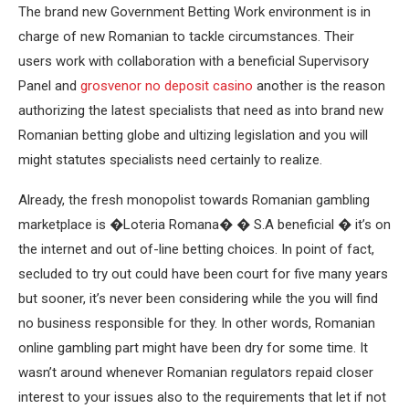
The brand new Government Betting Work environment is in
charge of new Romanian to tackle circumstances. Their
users work with collaboration with a beneficial Supervisory
Panel and
grosvenor no deposit casino
another is the reason
authorizing the latest specialists that need as into brand new
Romanian betting globe and ultizing legislation and you will
might statutes specialists need certainly to realize.
Already, the fresh monopolist towards Romanian gambling
marketplace is �Loteria Romana� � S.A beneficial � it’s on
the internet and out of-line betting choices. In point of fact,
secluded to try out could have been court for five many years
but sooner, it’s never been considering while the you will find
no business responsible for they. In other words, Romanian
online gambling part might have been dry for some time. It
wasn’t around whenever Romanian regulators repaid closer
interest to your issues also to the requirements that let if not