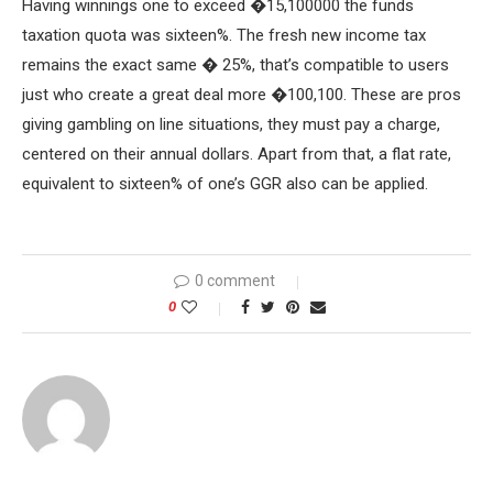
Having winnings one to exceed �15,100000 the funds
taxation quota was sixteen%. The fresh new income tax
remains the exact same � 25%, that’s compatible to users
just who create a great deal more �100,100. These are pros
giving gambling on line situations, they must pay a charge,
centered on their annual dollars. Apart from that, a flat rate,
equivalent to sixteen% of one’s GGR also can be applied.
0 comment
0