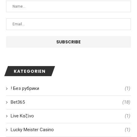
KATEGORIEN
! Без рубрики
(1)
Bet365
(18)
Live Καζίνο
(1)
Lucky Meister Casino
(1)