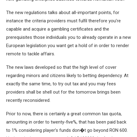
The new regulations talks about all-important points, for
instance the criteria providers must fulfil therefore you’re
capable and acquire a gambling certificates and the
prerequisites those individuals you to already operate in a new
European legislation you want get a hold of in order to render
remote to tackle affairs.
The new laws developed so that the high level of cover
regarding minors and citizens likely to betting dependency. At
exactly the same time, to try out tax and you may fees
providers shall be shell out for the tomorrow brings been
recently reconsidered.
Prior to now, there is certainly a great common tax quota,
amounting in order to twenty-five%, that has been paid back
to 1% considering player’s funds don�t go beyond RON 600.