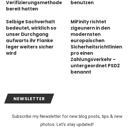
Verifizierungsmethode
benutzen
bereit hatten
Selbige Sachverhalt
MiFinity richtet
bedeutet, wirklich so
zigeunern in den
unser Durchgang
modernsten
aufwarts ihr Flanke
europaischen
leger weiters sicher
Sicherheitsrichtlinien
wird
pro einen
Zahlungsverkehr –
untergeordnet PSD2
benannt
NEWSLETTER
Subscribe my Newsletter for new blog posts, tips & new
photos. Let's stay updated!