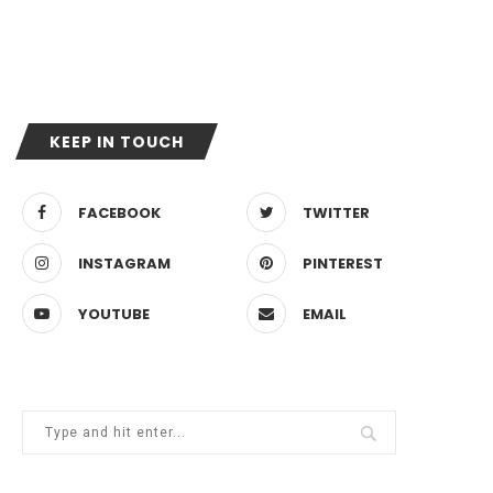
KEEP IN TOUCH
FACEBOOK
TWITTER
INSTAGRAM
PINTEREST
YOUTUBE
EMAIL