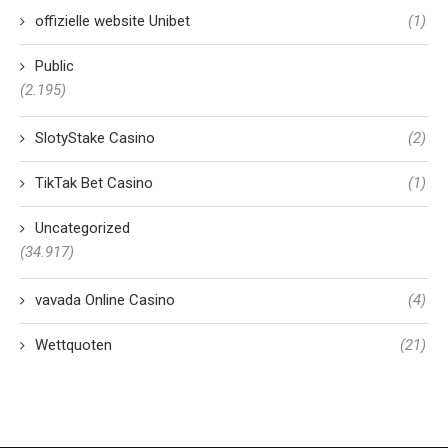
offizielle website Unibet
(1)
Public
(2.195)
SlotyStake Casino
(2)
TikTak Bet Casino
(1)
Uncategorized
(34.917)
vavada Online Casino
(4)
Wettquoten
(21)