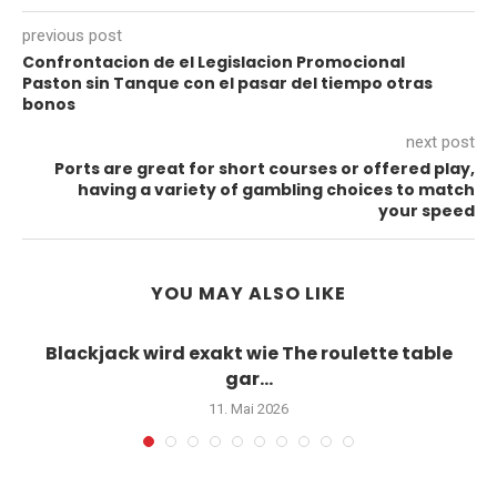
previous post
Confrontacion de el Legislacion Promocional
Paston sin Tanque con el pasar del tiempo otras
bonos
next post
Ports are great for short courses or offered play,
having a variety of gambling choices to match
your speed
YOU MAY ALSO LIKE
Blackjack wird exakt wie The roulette table
gar...
11. Mai 2026