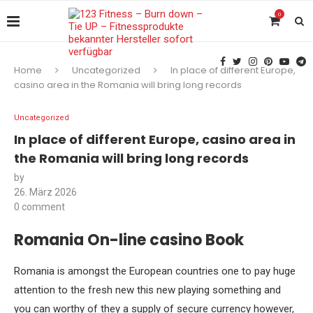
0
Home
Uncategorized
In place of different Europe,
casino area in the Romania will bring long records
Uncategorized
In place of different Europe, casino area in
the Romania will bring long records
by
26. März 2026
0 comment
Romania On-line casino Book
Romania is amongst the European countries one to pay huge
attention to the fresh new this new playing something and
you can worthy of they a supply of secure currency however,