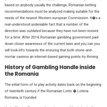
based on anybody usually the challenge, Romanian betting
recommendations must be analyzed making suitable for the
needs of the newest Western european Commission. It�s a
real-understood undeniable fact that a number of the
direction was outdated because they have not been revised
for a time. After 2014, Romanian gambling government paid
down closer awareness of the current laws and you can you
will took info towards the ensuring that both stone-and-
mortar casinos an internet-based gaming points try thriving.
History of Gambling Handle inside
the Romania
The initial form of to play activity dates back on the beginning
of twentieth century if the Romanian Lotto � Loteria
Romana, is founded.