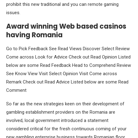
prohibit this new traditional and you can remote gaming
issues.
Award winning Web based casinos
having Romania
Go to Pick Feedback See Read Views Discover Select Review
Come across Look for Advice Check out Read Opinion Listed
below are some Read Feedback Head to Comprehend Review
See Know View Visit Select Opinion Visit Come across
Remark Check out Read Advice Listed below are some Read
Comment
So far as the new strategies keen on their development of
gambling establishment providers on the Romania are
involved, local government introduced a statement
considered critical for the fresh continuous coming of your
new gambling enterprise business towards Romanian floor.