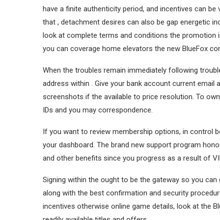
have a finite authenticity period, and incentives can
that , detachment desires can also be gap energetic in
look at complete terms and conditions the promotion i
you can coverage home elevators the new BlueFox c
When the troubles remain immediately following trouble
address within . Give your bank account current email 
screenshots if the available to price resolution. To o
IDs and you may correspondence.
If you want to review membership options, in control b
your dashboard. The brand new support program honou
and other benefits since you progress as a result of V
Signing within the ought to be the gateway so you c
along with the best confirmation and security procedures,
incentives otherwise online game details, look at the
readily available titles and offers.