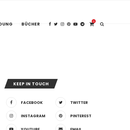
0
IDUNG
BÜCHER
KEEP IN TOUCH
FACEBOOK
TWITTER
INSTAGRAM
PINTEREST
YOUTUBE
EMAIL