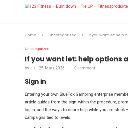
Home
Uncategorized
If you want let: help
Uncategorized
If you want let: help options
by
25. März 2026
0 comment
Sign in
Entering your own BlueFox Gambling enterprise membersh
article guides from the sign-within the procedure, promi
log in, and the ways to score help while you are stuck 
campaigns tied to levels.