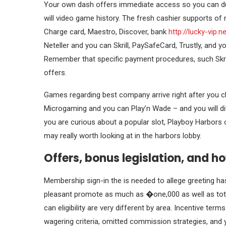
Your own dash offers immediate access so you can dum
will video game history. The fresh cashier supports of
Charge card, Maestro, Discover, bank
http://lucky-vip.
Neteller and you can Skrill, PaySafeCard, Trustly, and y
Remember that specific payment procedures, such Skril
offers.
Games regarding best company arrive right after you ch
Microgaming and you can Play’n Wade – and you will div
you are curious about a popular slot, Playboy Harbors
may really worth looking at in the harbors lobby.
Offers, bonus legislation, and ho
Membership sign-in the is needed to allege greeting has 
pleasant promote as much as �one,000 as well as total
can eligibility are very different by area. Incentive te
wagering criteria, omitted commission strategies, and y