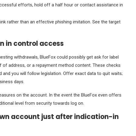
uccessful efforts, hold off a half hour or contact assistance in
nk rather than an effective phishing imitation. See the target
n in control access
questing withdrawals, BlueFox could possibly get ask for label
proof of address, or a repayment method content. These checks
nd you will follow legislation. Offer exact data to quit waits;
usiness days.
asures on the account. In the event the BlueFox even offers
itional level from security towards log on.
own account just after indication-in