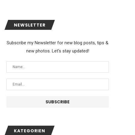
NEWSLETTER
Subscribe my Newsletter for new blog posts, tips &
new photos. Let's stay updated!
KATEGORIEN