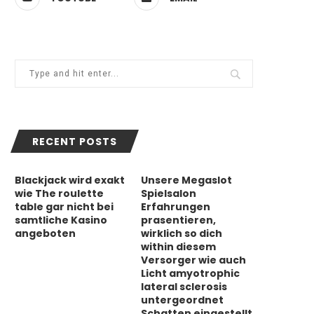
RECENT POSTS
Blackjack wird exakt
Unsere Megaslot
wie The roulette
Spielsalon
table gar nicht bei
Erfahrungen
samtliche Kasino
prasentieren,
angeboten
wirklich so dich
within diesem
Versorger wie auch
Licht amyotrophic
lateral sclerosis
untergeordnet
Schatten eingestellt