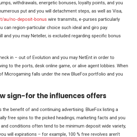
ps, withdrawals, energetic bonuses, loyalty points, and you
 numerous put and you will detachment steps, as well as Visa,
net/au/no-deposit-bonus
wire transmits, e-purses particularly
ou can region-particular choice such ideal and giro pay.
l and you may Neteller, is excluded regarding specific bonus
eck in – out of Evolution and you may NetEnt in order to
ing to the ports, desk online game, or alive agent lobbies. When
 of Microgaming falls under the new BlueFox portfolio and you
w sign-for the influences offers
the benefit of and continuing advertising. BlueFox listing a
ly free spins to the picked headings; marketing facts and you
rms and conditions often tend to be minimum deposit wide variety,
ou will expirations – for example, 100 % free revolves aren’t