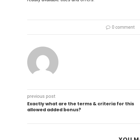
0 comment
previous post
Exactly what are the terms & criteria for this
allowed added bonus?
YOU M