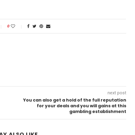
0
next post
You can also get a hold of the full reputation
for your deals and you will gains at this
gambling establishment
AY ALSO LIKE