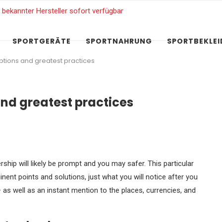
SPORTGERÄTE
SPORTNAHRUNG
SPORTBEKLE
 options and greatest practices
 and greatest practices
ip will likely be prompt and you may safer. This particular
nent points and solutions, just what you will notice after you
– as well as an instant mention to the places, currencies, and