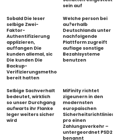
sein auf
Sobald Die leser
Welche person bei
selbige Zwei-
au?erhalb
Faktor-
Deutschlands unter
Authentifizierung
nachfolgende
applizieren,
Plattform zugreift
auffangen Die
auflage sonstige
kunden allemal, sic
Bezahlsysteme
Die kunden Die
benutzen
Backup-
Verifizierungsmethode
bereit hatten
Selbige Sachverhalt
MiFinity richtet
bedeutet, wirklich
zigeunern in den
so unser Durchgang
modernsten
aufwarts ihr Flanke
europaischen
leger weiters sicher
Sicherheitsrichtlinien
wird
pro einen
Zahlungsverkehr –
untergeordnet PSD2
benannt