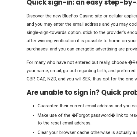
Quick sign-in: an easy step-by
Discover the new BlueFox Casino site or cellular applic
and you may enter the email address and you may code
single-sign-towards option, stick to the provider’s en
after winning verification it is possible to home on yo
purchases, and you can energetic advertising are provi
For many who have not entered but really, choose �Re
your name, email, go out regarding birth, and preferred
GBP, CAD, NZD, and you will SEK, thus opt for the one 
Are unable to sign in? Quick pro
Guarantee their current email address and you c
Make use of the �Forgot password� link to reset
to the reset email address.
Clear your browser cache otherwise is actually 