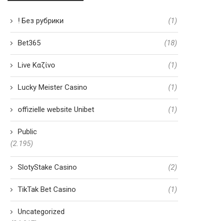
! Без рубрики
(1)
Bet365
(18)
Live Καζίνο
(1)
Lucky Meister Casino
(1)
offizielle website Unibet
(1)
Public
(2.195)
SlotyStake Casino
(2)
TikTak Bet Casino
(1)
Uncategorized