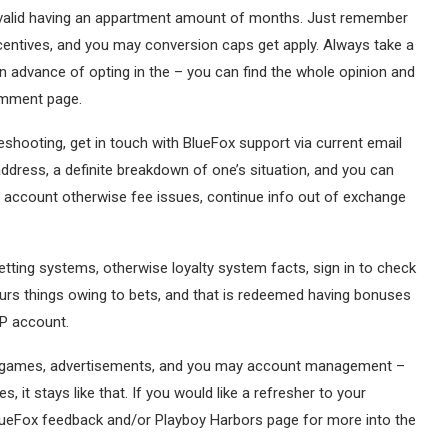
 be valid having an appartment amount of months. Just remember
centives, and you may conversion caps get apply. Always take a
n advance of opting in the – you can find the whole opinion and
omment page.
shooting, get in touch with BlueFox support via current email
address, a definite breakdown of one’s situation, and you can
wn account otherwise fee issues, continue info out of exchange
etting systems, otherwise loyalty system facts, sign in to check
rs things owing to bets, and that is redeemed having bonuses
IP account.
an games, advertisements, and you may account management –
 it stays like that. If you would like a refresher to your
 BlueFox feedback and/or Playboy Harbors page for more into the