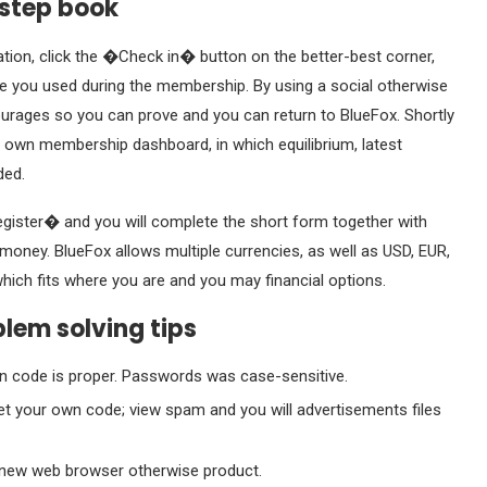
-step book
ation, click the �Check in� button on the better-best corner,
 you used during the membership. By using a social otherwise
courages so you can prove and you can return to BlueFox. Shortly
ur own membership dashboard, in which equilibrium, latest
ded.
gister� and you will complete the short form together with
 money. BlueFox allows multiple currencies, as well as USD, EUR,
which fits where you are and you may financial options.
blem solving tips
an code is proper. Passwords was case-sensitive.
 your own code; view spam and you will advertisements files
a new web browser otherwise product.