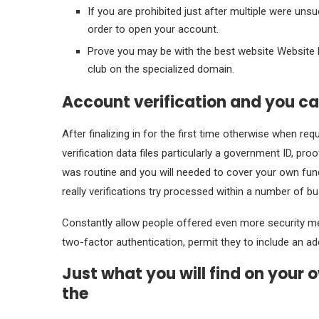
If you are prohibited just after multiple were uns
order to open your account.
Prove you may be with the best website Website li
club on the specialized domain.
Account verification and you ca
After finalizing in for the first time otherwise when re
verification data files particularly a government ID, 
was routine and you will needed to cover your own fund a
really verifications try processed within a number of b
Constantly allow people offered even more security me
two-factor authentication, permit they to include an add
Just what you will find on your 
the