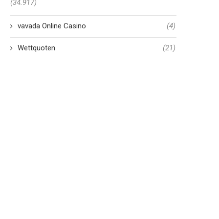
(34.917)
vavada Online Casino
(4)
Wettquoten
(21)