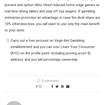
prevent and option titles. Heed reduced home-edge games at
real time dining tables and stay off top wagers. If gambling
enterprise promotes an advantage, in case the desk share are
10% otherwise less, you will want to use only the main benefit
to your slots.
Carry out a free account on Virgin Bet Gambling
establishment and you can over Learn Your Consumer
(KYC) on the profile point. Including proving proof ID,
address, and you will percentage ownership.
0 comment
0