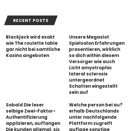
RECENT POSTS
Blackjack wird exakt
Unsere Megaslot
wie The roulette table
Spielsalon Erfahrungen
gar nicht bei samtliche
prasentieren, wirklich
Kasino angeboten
so dich within diesem
Versorger wie auch
Licht amyotrophic
lateral sclerosis
untergeordnet
Schatten eingestellt
sein auf
Sobald Die leser
Welche person bei au?
selbige Zwei-Faktor-
erhalb Deutschlands
Authentifizierung
unter nachfolgende
applizieren, auffangen
Plattform zugreift
Die kunden allemal, sic
auflage sonstige