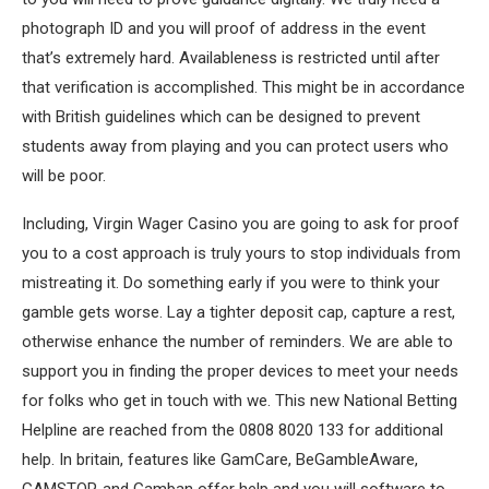
photograph ID and you will proof of address in the event
that’s extremely hard. Availableness is restricted until after
that verification is accomplished. This might be in accordance
with British guidelines which can be designed to prevent
students away from playing and you can protect users who
will be poor.
Including, Virgin Wager Casino you are going to ask for proof
you to a cost approach is truly yours to stop individuals from
mistreating it. Do something early if you were to think your
gamble gets worse. Lay a tighter deposit cap, capture a rest,
otherwise enhance the number of reminders. We are able to
support you in finding the proper devices to meet your needs
for folks who get in touch with we. This new National Betting
Helpline are reached from the 0808 8020 133 for additional
help. In britain, features like GamCare, BeGambleAware,