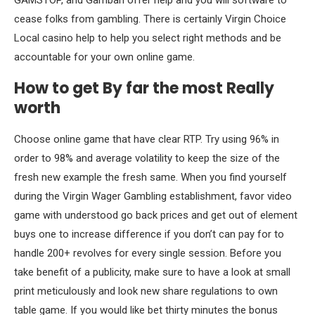
GAMSTOP, and Gamban offer help and you will software to
cease folks from gambling. There is certainly Virgin Choice
Local casino help to help you select right methods and be
accountable for your own online game.
How to get By far the most Really
worth
Choose online game that have clear RTP. Try using 96% in
order to 98% and average volatility to keep the size of the
fresh new example the fresh same. When you find yourself
during the Virgin Wager Gambling establishment, favor video
game with understood go back prices and get out of element
buys one to increase difference if you don’t can pay for to
handle 200+ revolves for every single session. Before you
take benefit of a publicity, make sure to have a look at small
print meticulously and look new share regulations to own
table game. If you would like bet thirty minutes the bonus