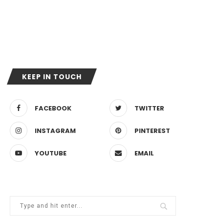
KEEP IN TOUCH
FACEBOOK
TWITTER
INSTAGRAM
PINTEREST
YOUTUBE
EMAIL