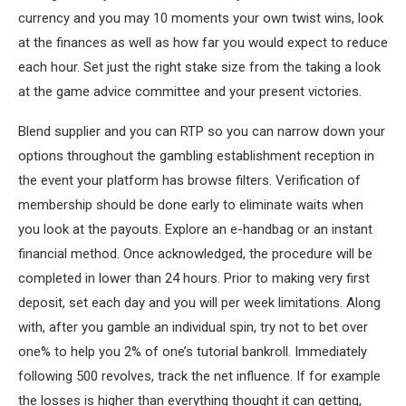
currency and you may 10 moments your own twist wins, look
at the finances as well as how far you would expect to reduce
each hour. Set just the right stake size from the taking a look
at the game advice committee and your present victories.
Blend supplier and you can RTP so you can narrow down your
options throughout the gambling establishment reception in
the event your platform has browse filters. Verification of
membership should be done early to eliminate waits when
you look at the payouts. Explore an e-handbag or an instant
financial method. Once acknowledged, the procedure will be
completed in lower than 24 hours. Prior to making very first
deposit, set each day and you will per week limitations. Along
with, after you gamble an individual spin, try not to bet over
one% to help you 2% of one’s tutorial bankroll. Immediately
following 500 revolves, track the net influence. If for example
the losses is higher than everything thought it can getting,