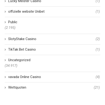
Lucky Meister Casino
(1)
offizielle website Unibet
(1)
Public
(2.195)
SlotyStake Casino
(2)
TikTak Bet Casino
(1)
Uncategorized
(34.917)
vavada Online Casino
(4)
Wettquoten
(21)