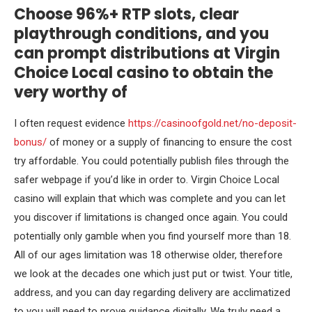
Choose 96%+ RTP slots, clear
playthrough conditions, and you
can prompt distributions at Virgin
Choice Local casino to obtain the
very worthy of
I often request evidence
https://casinoofgold.net/no-deposit-
bonus/
of money or a supply of financing to ensure the cost
try affordable. You could potentially publish files through the
safer webpage if you’d like in order to. Virgin Choice Local
casino will explain that which was complete and you can let
you discover if limitations is changed once again. You could
potentially only gamble when you find yourself more than 18.
All of our ages limitation was 18 otherwise older, therefore
we look at the decades one which just put or twist. Your title,
address, and you can day regarding delivery are acclimatized
to you will need to prove guidance digitally. We truly need a