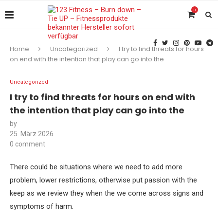
0
Home
Uncategorized
I try to find threats for hours
on end with the intention that play can go into the
Uncategorized
I try to find threats for hours on end with
the intention that play can go into the
by
25. März 2026
0 comment
There could be situations where we need to add more
problem, lower restrictions, otherwise put passion with the
keep as we review they when the we come across signs and
symptoms of harm.