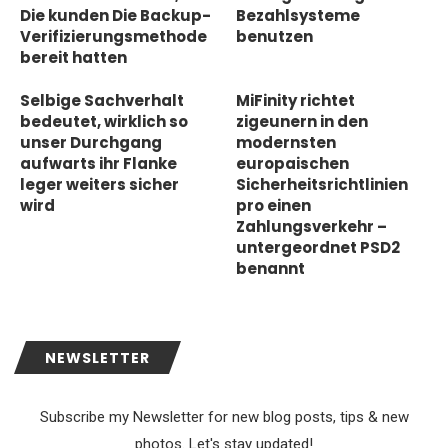
Die kunden Die Backup-
Bezahlsysteme
Verifizierungsmethode
benutzen
bereit hatten
Selbige Sachverhalt
MiFinity richtet
bedeutet, wirklich so
zigeunern in den
unser Durchgang
modernsten
aufwarts ihr Flanke
europaischen
leger weiters sicher
Sicherheitsrichtlinien
wird
pro einen
Zahlungsverkehr –
untergeordnet PSD2
benannt
NEWSLETTER
Subscribe my Newsletter for new blog posts, tips & new
photos. Let's stay updated!