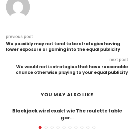
previous post
We possibly may not tend to be strategies having
lower exposure or gaming into the equal publicity
next post
We would not is strategies that have reasonable
chance otherwise playing to your equal publicity
YOU MAY ALSO LIKE
Blackjack wird exakt wie The roulette table
gar...
11. Mai 2026