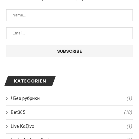
KATEGORIEN
! Без рубрики
(1)
Bet365
(18)
Live Καζίνο
(1)