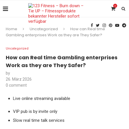
0
Home
Uncategorized
How can Real time
Gambling enterprises Work as they are They Safer?
Uncategorized
How can Real time Gambling enterprises
Work as they are They Safer?
by
26. März 2026
0 comment
Live online streaming available
VIP pub is by invite only
Slow real time talk services