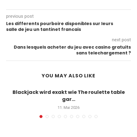
previous post
Les differents pourboire disponibles sur leurs
salle de jeu un tantinet francais
next post
Dans lesquels acheter du jeu avec casino gratuits
sans telechargement ?
YOU MAY ALSO LIKE
Blackjack wird exakt wie The roulette table
gar...
11. Mai 2026