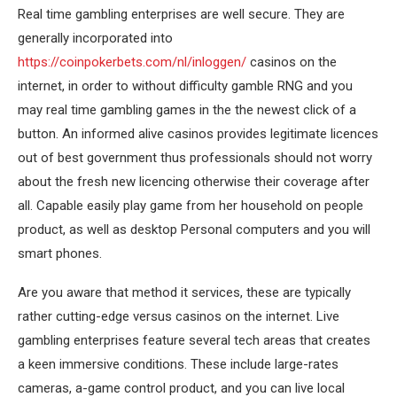
Real time gambling enterprises are well secure. They are
generally incorporated into
https://coinpokerbets.com/nl/inloggen/
casinos on the
internet, in order to without difficulty gamble RNG and you
may real time gambling games in the the newest click of a
button. An informed alive casinos provides legitimate licences
out of best government thus professionals should not worry
about the fresh new licencing otherwise their coverage after
all. Capable easily play game from her household on people
product, as well as desktop Personal computers and you will
smart phones.
Are you aware that method it services, these are typically
rather cutting-edge versus casinos on the internet. Live
gambling enterprises feature several tech areas that creates
a keen immersive conditions. These include large-rates
cameras, a-game control product, and you can live local