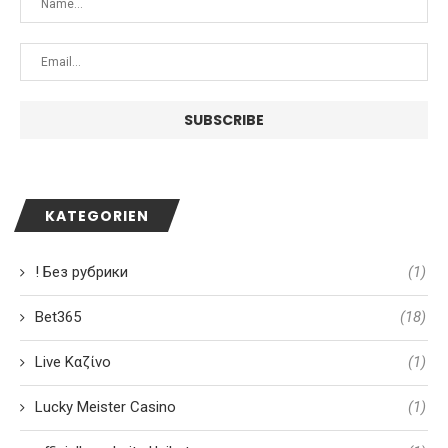
KATEGORIEN
! Без рубрики
(1)
Bet365
(18)
Live Καζίνο
(1)
Lucky Meister Casino
(1)