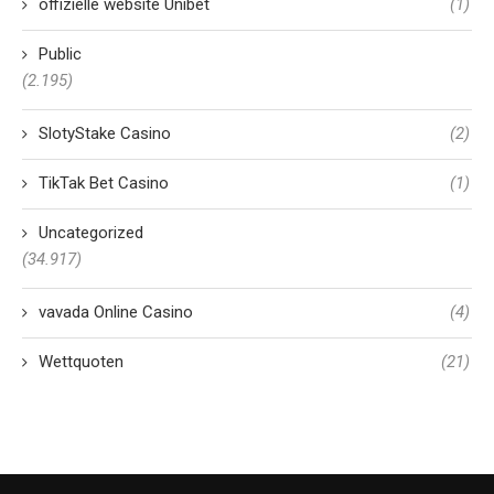
offizielle website Unibet
(1)
Public
(2.195)
SlotyStake Casino
(2)
TikTak Bet Casino
(1)
Uncategorized
(34.917)
vavada Online Casino
(4)
Wettquoten
(21)