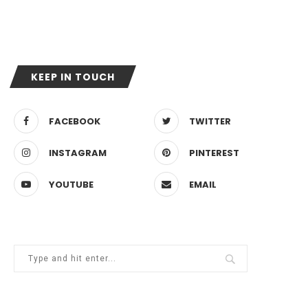
KEEP IN TOUCH
FACEBOOK
TWITTER
INSTAGRAM
PINTEREST
YOUTUBE
EMAIL