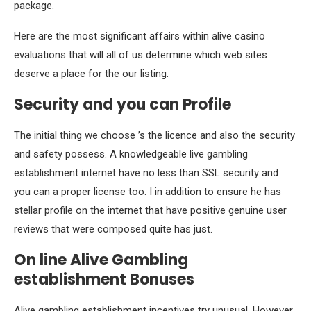
package.
Here are the most significant affairs within alive casino
evaluations that will all of us determine which web sites
deserve a place for the our listing.
Security and you can Profile
The initial thing we choose ’s the licence and also the security
and safety possess. A knowledgeable live gambling
establishment internet have no less than SSL security and
you can a proper license too. I in addition to ensure he has
stellar profile on the internet that have positive genuine user
reviews that were composed quite has just.
On line Alive Gambling
establishment Bonuses
Alive gambling establishment incentives try unusual. However,