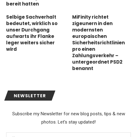
bereit hatten
Selbige Sachverhalt
MiFinity richtet
bedeutet, wirklich so
zigeunern in den
unser Durchgang
modernsten
aufwarts ihr Flanke
europaischen
leger weiters sicher
Sicherheitsrichtlinien
wird
pro einen
Zahlungsverkehr –
untergeordnet PSD2
benannt
NEWSLETTER
Subscribe my Newsletter for new blog posts, tips & new
photos. Let's stay updated!