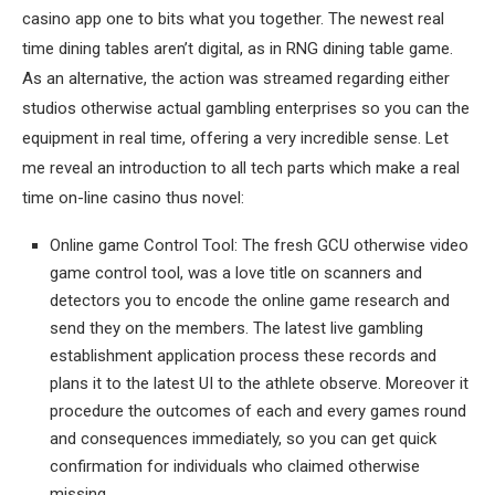
casino app one to bits what you together. The newest real
time dining tables aren’t digital, as in RNG dining table game.
As an alternative, the action was streamed regarding either
studios otherwise actual gambling enterprises so you can the
equipment in real time, offering a very incredible sense. Let
me reveal an introduction to all tech parts which make a real
time on-line casino thus novel:
Online game Control Tool: The fresh GCU otherwise video
game control tool, was a love title on scanners and
detectors you to encode the online game research and
send they on the members. The latest live gambling
establishment application process these records and
plans it to the latest UI to the athlete observe. Moreover it
procedure the outcomes of each and every games round
and consequences immediately, so you can get quick
confirmation for individuals who claimed otherwise
missing.