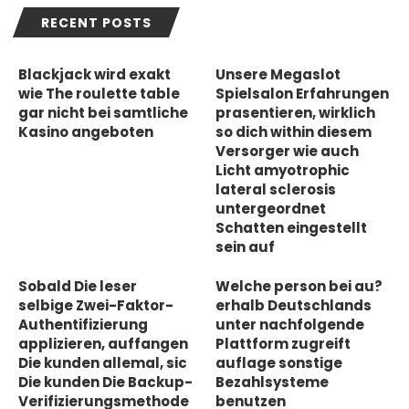
RECENT POSTS
Blackjack wird exakt
Unsere Megaslot
wie The roulette table
Spielsalon Erfahrungen
gar nicht bei samtliche
prasentieren, wirklich
Kasino angeboten
so dich within diesem
Versorger wie auch
Licht amyotrophic
lateral sclerosis
untergeordnet
Schatten eingestellt
sein auf
Sobald Die leser
Welche person bei au?
selbige Zwei-Faktor-
erhalb Deutschlands
Authentifizierung
unter nachfolgende
applizieren, auffangen
Plattform zugreift
Die kunden allemal, sic
auflage sonstige
Die kunden Die Backup-
Bezahlsysteme
Verifizierungsmethode
benutzen