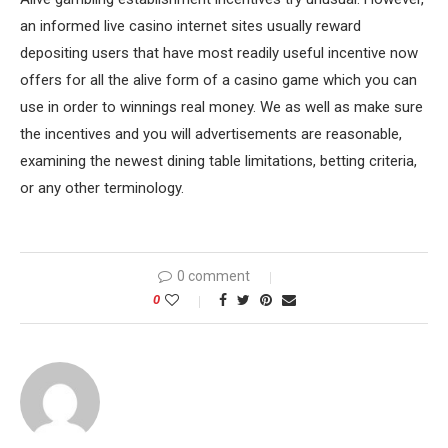
an informed live casino internet sites usually reward
depositing users that have most readily useful incentive now
offers for all the alive form of a casino game which you can
use in order to winnings real money. We as well as make sure
the incentives and you will advertisements are reasonable,
examining the newest dining table limitations, betting criteria,
or any other terminology.
0 comment
0