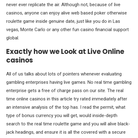
never ever replicate the air. Although not, because of live
casinos, anyone can enjoy alive web based poker otherwise
roulette game inside genuine date, just like you do in Las
vegas, Monte Carlo or any other fun casino financial support
global.
Exactly how we Look at Live Online
casinos
All of us talks about lots of pointers whenever evaluating
gambling enterprises having live games. No real time gambling
enterprise gets a free of charge pass on our site. The real
time online casinos in this article try rated immediately after
an intensive analysis of the top has. I read the permit, what
type of bonus currency you will get, would inside-depth
search to the real time roulette game and you will alive black-
jack headings, and ensure it is all the covered with a secure