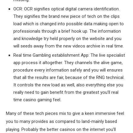
OCR: OCR signifies optical digital camera identification.
They signifies the brand new piece of tech on the clips
load which is changed into possible data making open to
professionals through a brief hook up. The information
and knowledge try held properly on the website and you
will seeds away from the new videos archive in real time.
Real time Gambling establishment App: The live specialist
app process it altogether. They channels the alive game,
procedure every information safely and you will ensures
that all the results are fair, because of the RNG technical.
It controls the new load as well, also everything else you
really need to gain benefit from the greatest you’ll real
time casino gaming feel.
Many of these tech pieces mix to give a keen immersive feel
you to many provides as compared to land-mainly based
playing. Probably the better casinos on the internet you’ll