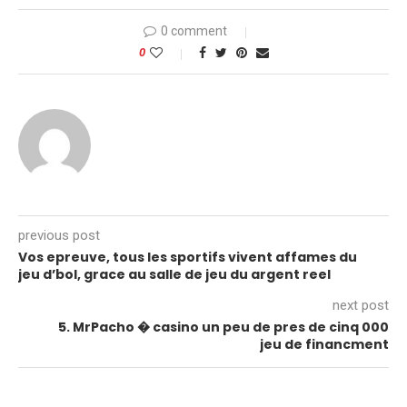
0 comment
0
previous post
Vos epreuve, tous les sportifs vivent affames du
jeu d’bol, grace au salle de jeu du argent reel
next post
5. MrPacho � casino un peu de pres de cinq 000
jeu de financment