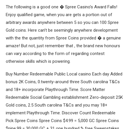
The following is a good one � Spree Casino’s Award Falls!
Enjoy qualified game, when you are gets a portion out of
arbitrary awards anywhere between 5 so you can 100 Spree
Gold coins. Here can’t be seemingly anywhere development
with the the quantity from Spree Coins provided � a genuine
amaze! But not, just remember that , the brand new honours
can vary according to the form of regarding contest
otherwise skills which is powering.
Buy Number Redeemable Public Local casino Each day Added
bonus 2K Coins, 0.twenty-around three South carolina T&Cs
and 18+ incorporate Playthrough Time. Score Matter
Redeemable Social Gambling establishment Zero-deposit 25K
Gold coins, 2.5 South carolina T&Cs and you may 18+
implement Playthrough Time. Discover Count Redeemable
Pick Spree Coins Spree Coins $4.99 = 5,000 GC Spree Coins
$nine.99 = 30,000 GC + 31 one hundred % free Sweepstakes