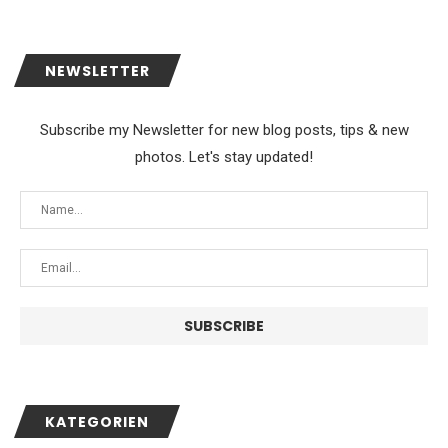
NEWSLETTER
Subscribe my Newsletter for new blog posts, tips & new
photos. Let's stay updated!
KATEGORIEN