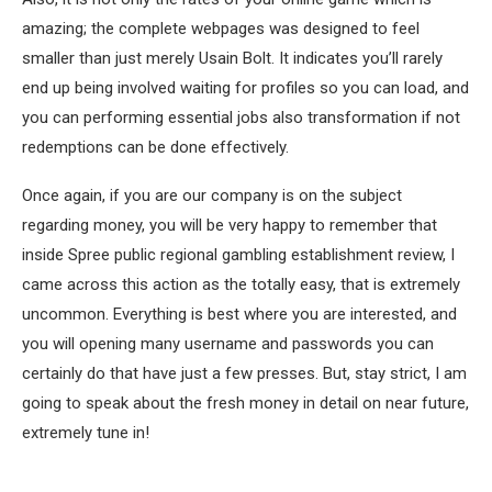
amazing; the complete webpages was designed to feel
smaller than just merely Usain Bolt. It indicates you’ll rarely
end up being involved waiting for profiles so you can load, and
you can performing essential jobs also transformation if not
redemptions can be done effectively.
Once again, if you are our company is on the subject
regarding money, you will be very happy to remember that
inside Spree public regional gambling establishment review, I
came across this action as the totally easy, that is extremely
uncommon. Everything is best where you are interested, and
you will opening many username and passwords you can
certainly do that have just a few presses. But, stay strict, I am
going to speak about the fresh money in detail on near future,
extremely tune in!