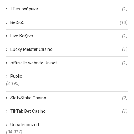
! Без рубрики
(1)
Bet365
(18)
Live Καζίνο
(1)
Lucky Meister Casino
(1)
offizielle website Unibet
(1)
Public
(2.195)
SlotyStake Casino
(2)
TikTak Bet Casino
(1)
Uncategorized
(34.917)