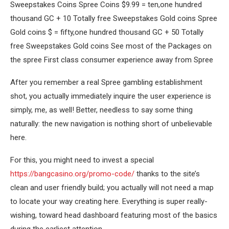
Sweepstakes Coins Spree Coins $9.99 = ten,one hundred
thousand GC + 10 Totally free Sweepstakes Gold coins Spree
Gold coins $ = fifty,one hundred thousand GC + 50 Totally
free Sweepstakes Gold coins See most of the Packages on
the spree First class consumer experience away from Spree
After you remember a real Spree gambling establishment
shot, you actually immediately inquire the user experience is
simply, me, as well! Better, needless to say some thing
naturally: the new navigation is nothing short of unbelievable
here.
For this, you might need to invest a special
https://bangcasino.org/promo-code/
thanks to the site’s
clean and user friendly build; you actually will not need a map
to locate your way creating here. Everything is super really-
wishing, toward head dashboard featuring most of the basics