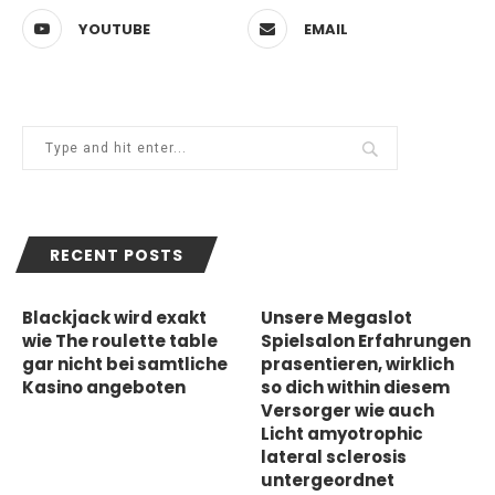
YOUTUBE
EMAIL
RECENT POSTS
Blackjack wird exakt
Unsere Megaslot
wie The roulette table
Spielsalon Erfahrungen
gar nicht bei samtliche
prasentieren, wirklich
Kasino angeboten
so dich within diesem
Versorger wie auch
Licht amyotrophic
lateral sclerosis
untergeordnet