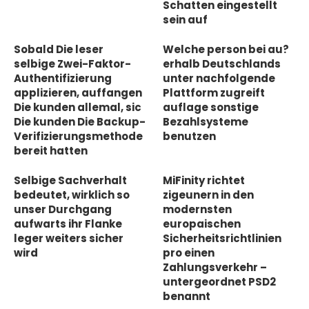
Schatten eingestellt
sein auf
Sobald Die leser
Welche person bei au?
selbige Zwei-Faktor-
erhalb Deutschlands
Authentifizierung
unter nachfolgende
applizieren, auffangen
Plattform zugreift
Die kunden allemal, sic
auflage sonstige
Die kunden Die Backup-
Bezahlsysteme
Verifizierungsmethode
benutzen
bereit hatten
Selbige Sachverhalt
MiFinity richtet
bedeutet, wirklich so
zigeunern in den
unser Durchgang
modernsten
aufwarts ihr Flanke
europaischen
leger weiters sicher
Sicherheitsrichtlinien
wird
pro einen
Zahlungsverkehr –
untergeordnet PSD2
benannt