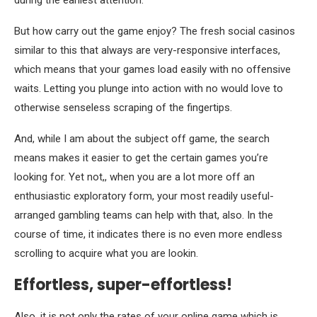
during the earliest attention.
But how carry out the game enjoy? The fresh social casinos
similar to this that always are very-responsive interfaces,
which means that your games load easily with no offensive
waits. Letting you plunge into action with no would love to
otherwise senseless scraping of the fingertips.
And, while I am about the subject off game, the search
means makes it easier to get the certain games you’re
looking for. Yet not,, when you are a lot more off an
enthusiastic exploratory form, your most readily useful-
arranged gambling teams can help with that, also. In the
course of time, it indicates there is no even more endless
scrolling to acquire what you are lookin.
Effortless, super-effortless!
Also, it is not only the rates of your online game which is