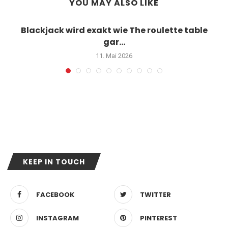
YOU MAY ALSO LIKE
Blackjack wird exakt wie The roulette table
gar...
11. Mai 2026
KEEP IN TOUCH
FACEBOOK
TWITTER
INSTAGRAM
PINTEREST