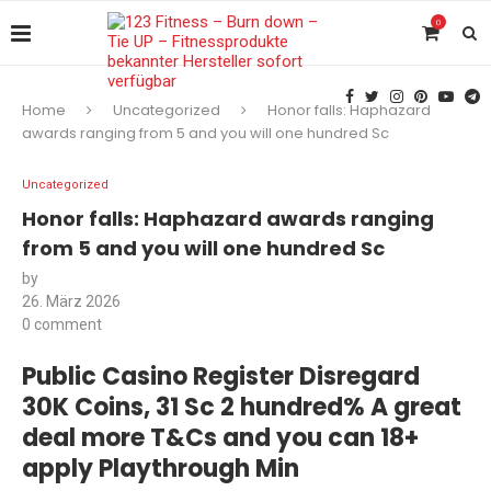
0
Home
Uncategorized
Honor falls: Haphazard
awards ranging from 5 and you will one hundred Sc
Uncategorized
Honor falls: Haphazard awards ranging
from 5 and you will one hundred Sc
by
26. März 2026
0 comment
Public Casino Register Disregard
30K Coins, 31 Sc 2 hundred% A great
deal more T&Cs and you can 18+
apply Playthrough Min