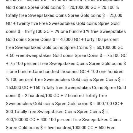
Gold coins Spree Gold coins $ = 20,100000 GC + 20 100 %
totally free Sweepstakes Coins Spree Gold coins $ = 25,000
GC + twenty five Free Sweepstakes Gold coins Spree Gold
coins $ = thirty,100 GC + 29 one hundred % free Sweepstakes
Gold coins Spree Coins $ = 40,000 GC + forty 100 percent
free Sweepstakes Gold coins Spree Coins $ = 50,100000 GC
+ 50 Free Sweepstakes Gold coins Spree Coins $ = 75,100 GC
+ 75 100 percent free Sweepstakes Coins Spree Gold coins $
= one hundred,one hundred thousand GC + 100 one hundred
% 100 percent free Sweepstakes Gold coins Spree Coins $ =
150,000 GC + 150 Totally free Sweepstakes Coins Spree Gold
coins $ = 2 hundred,100 GC + 2 hundred Totally free
Sweepstakes Gold coins Spree Gold coins $ = 300,100 GC +
300 Totally free Sweepstakes Coins Spree Coins $ =
400,100000 GC + 400 100 percent free Sweepstakes Coins
Spree Gold coins $ = five hundred,100000 GC + 500 Free