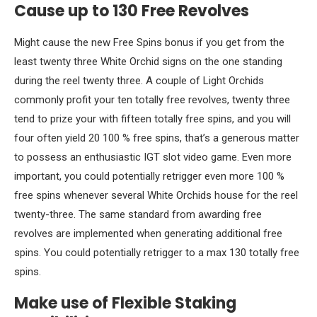
Cause up to 130 Free Revolves
Might cause the new Free Spins bonus if you get from the
least twenty three White Orchid signs on the one standing
during the reel twenty three. A couple of Light Orchids
commonly profit your ten totally free revolves, twenty three
tend to prize your with fifteen totally free spins, and you will
four often yield 20 100 % free spins, that’s a generous matter
to possess an enthusiastic IGT slot video game. Even more
important, you could potentially retrigger even more 100 %
free spins whenever several White Orchids house for the reel
twenty-three. The same standard from awarding free
revolves are implemented when generating additional free
spins. You could potentially retrigger to a max 130 totally free
spins.
Make use of Flexible Staking