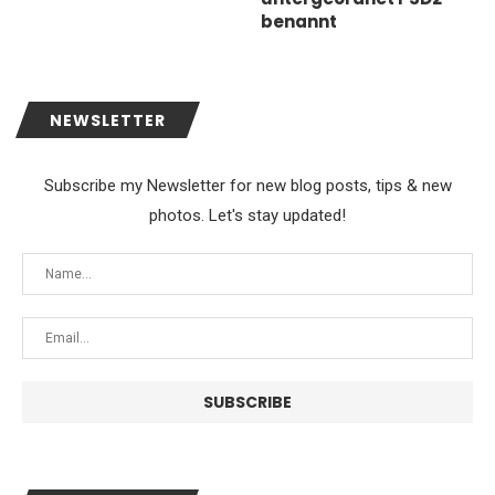
benannt
NEWSLETTER
Subscribe my Newsletter for new blog posts, tips & new
photos. Let's stay updated!