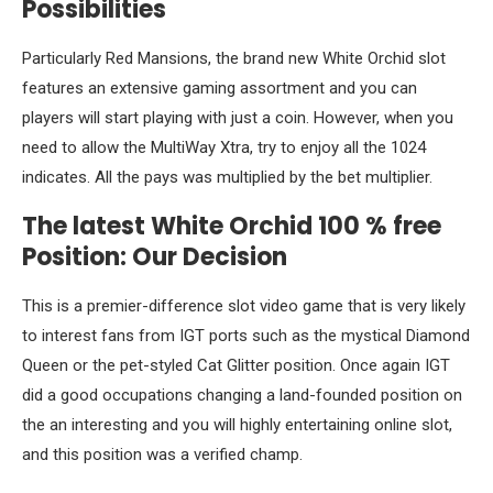
Possibilities
Particularly Red Mansions, the brand new White Orchid slot
features an extensive gaming assortment and you can
players will start playing with just a coin. However, when you
need to allow the MultiWay Xtra, try to enjoy all the 1024
indicates. All the pays was multiplied by the bet multiplier.
The latest White Orchid 100 % free
Position: Our Decision
This is a premier-difference slot video game that is very likely
to interest fans from IGT ports such as the mystical Diamond
Queen or the pet-styled Cat Glitter position. Once again IGT
did a good occupations changing a land-founded position on
the an interesting and you will highly entertaining online slot,
and this position was a verified champ.