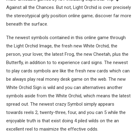
Against all the Chances. But not, Light Orchid is over precisely
the stereotypical girly position online game; discover far more
beneath the surface.
The newest symbols contained in this online game through
the Light Orchid Image, the fresh new White Orchid, the
person, your lover, the latest Frog, the new Cheetah, plus the
Butterfly, in addition to to experience card signs. The newest
to play cards symbols are like the fresh new cards which can
be always play real money desk game on the web. The new
White Orchid Sign is wild and you can alternatives another
symbols aside from the White Orchid, which means the latest
spread out. The newest crazy Symbol simply appears
towards reels 2, twenty-three, four, and you can 5 while the
enjoyable truth is that exist doing 4 piled wilds on the an
excellent reel to maximize the effective odds.