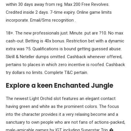
within 30 days away from reg. Max 200 Free Revolves.
Credited inside 2 days. 7-time expiry. Online game limits
incorporate. Email/Sms recognition .
18+. The new professionals just. Minute. put are ?10. No max
cash-out. Betting is 40x bonus. Restriction bet with a dynamic
extra was ?5. Qualifications is bound getting guessed abuse.
Skrill & Neteller dumps omitted. Cashback whenever offered,
pertains to places in which zero incentive is roofed. Cashback
try dollars no limits. Complete T&C pertain.
Explore a keen Enchanted Jungle
The newest Light Orchid slot features an elegant contact
having green and white as the prominent colors. The focus
into the character provides it a very relaxing become and a
sanctuary to own people who are not fans of actions-packed,
male-amicable games by IGT including Superstar Trip �