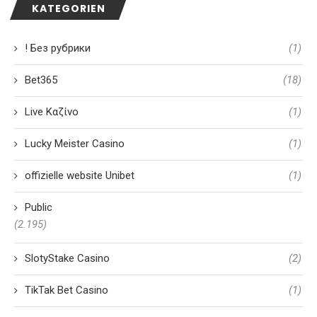
KATEGORIEN
! Без рубрики
(1)
Bet365
(18)
Live Καζίνο
(1)
Lucky Meister Casino
(1)
offizielle website Unibet
(1)
Public
(2.195)
SlotyStake Casino
(2)
TikTak Bet Casino
(1)