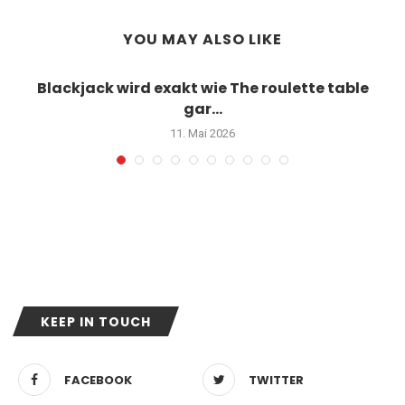
YOU MAY ALSO LIKE
Blackjack wird exakt wie The roulette table
gar...
11. Mai 2026
KEEP IN TOUCH
FACEBOOK
TWITTER