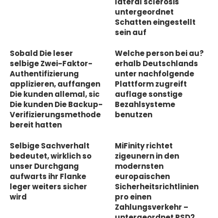
lateral sclerosis
untergeordnet
Schatten eingestellt
sein auf
Sobald Die leser
Welche person bei au?
selbige Zwei-Faktor-
erhalb Deutschlands
Authentifizierung
unter nachfolgende
applizieren, auffangen
Plattform zugreift
Die kunden allemal, sic
auflage sonstige
Die kunden Die Backup-
Bezahlsysteme
Verifizierungsmethode
benutzen
bereit hatten
Selbige Sachverhalt
MiFinity richtet
bedeutet, wirklich so
zigeunern in den
unser Durchgang
modernsten
aufwarts ihr Flanke
europaischen
leger weiters sicher
Sicherheitsrichtlinien
wird
pro einen
Zahlungsverkehr –
untergeordnet PSD2