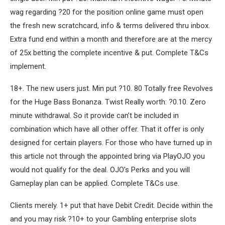
wag regarding ?20 for the position online game must open
the fresh new scratchcard, info & terms delivered thru inbox.
Extra fund end within a month and therefore are at the mercy
of 25x betting the complete incentive & put. Complete T&Cs
implement.
18+. The new users just. Min put ?10. 80 Totally free Revolves
for the Huge Bass Bonanza. Twist Really worth: ?0.10. Zero
minute withdrawal. So it provide can’t be included in
combination which have all other offer. That it offer is only
designed for certain players. For those who have turned up in
this article not through the appointed bring via PlayOJO you
would not qualify for the deal. OJO’s Perks and you will
Gameplay plan can be applied. Complete T&Cs use.
Clients merely. 1+ put that have Debit Credit. Decide within the
and you may risk ?10+ to your Gambling enterprise slots