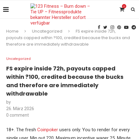
0
Home
Uncategorized
FS expire inside 72h,
payouts capped within ?100, credited because the bucks and
therefore are immediately withdrawable
Uncategorized
FS expire inside 72h, payouts capped
within ?100, credited because the bucks
and therefore are immediately
withdrawable
by
26. März 2026
0 comment
18+. The fresh
Coinpoker
users only. You to render for every
single user. Min put ?20. Maximum incentive wager ?5. Minute