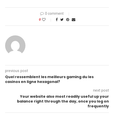
0 comment
0
previous post
Quel ressemblent les meilleurs gaming du les
casinos en ligne hexagonal?
next post
Your website also most readily useful up your
balance right through the day, once you log on
frequently