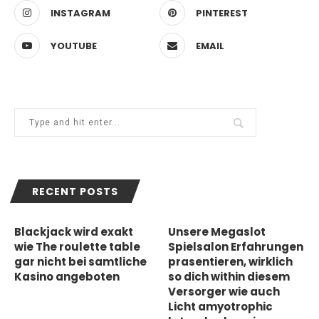
INSTAGRAM
PINTEREST
YOUTUBE
EMAIL
RECENT POSTS
Blackjack wird exakt
Unsere Megaslot
wie The roulette table
Spielsalon Erfahrungen
gar nicht bei samtliche
prasentieren, wirklich
Kasino angeboten
so dich within diesem
Versorger wie auch
Licht amyotrophic